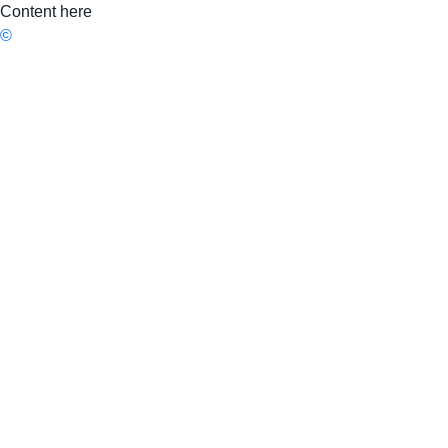
Content here
©