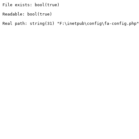
File exists: bool(true)

Readable: bool(true)
