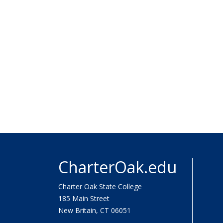
CharterOak.edu
Charter Oak State College
185 Main Street
New Britain, CT 06051