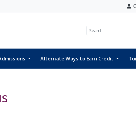
C
Search
Admissions
Alternate Ways to Earn Credit
Tu
us