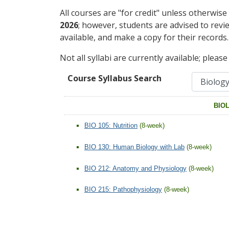
All courses are "for credit" unless otherwise
2026
; however, students are advised to revi
available, and make a copy for their records.
Not all syllabi are currently available; pleas
Course Syllabus Search