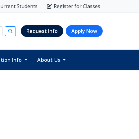
urrent Students
Register for Classes
Request Info
Apply Now
Submit search
ition Info
About Us