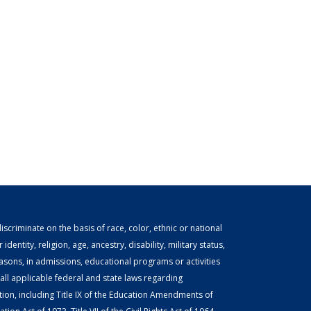
scriminate on the basis of race, color, ethnic or national
identity, religion, age, ancestry, disability, military status,
easons, in admissions, educational programs or activities
ll applicable federal and state laws regarding
tion, including Title IX of the Education Amendments of