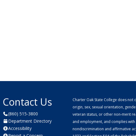
Contact Us
Charter Oak State College does not di
origin, sex, sexual orientation, gender 
(860) 515-3800
veteran status, or other non-merit r
Department Directory
and employment, and complies with a
Accessibility
nondiscrimination and affirmative ac
Report a Concern