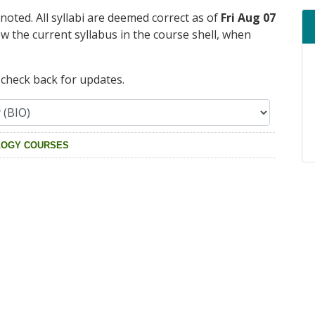
 noted. All syllabi are deemed correct as of
Fri Aug 07
ew the current syllabus in the course shell, when
e check back for updates.