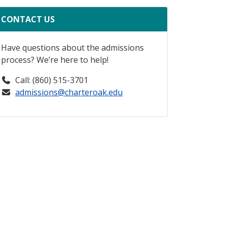
CONTACT US
Have questions about the admissions
process? We’re here to help!
Call: (860) 515-3701
admissions@charteroak.edu