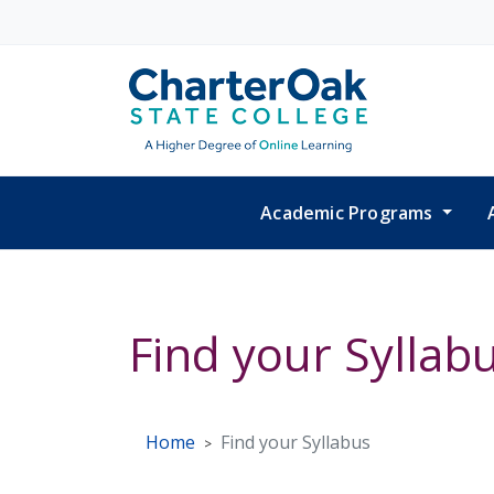
Skip to main content
Academic Programs
Find your Syllab
Home
Find your Syllabus