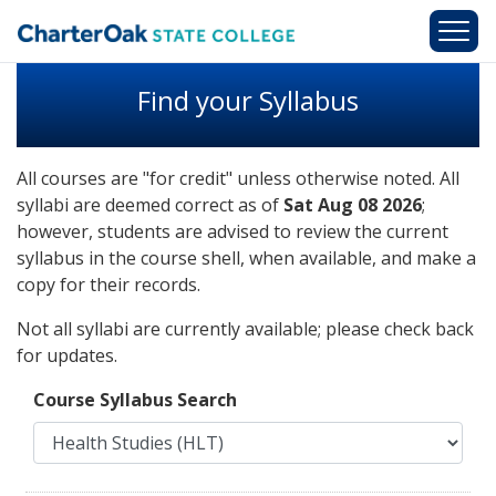
Skip to main content
Find your Syllabus
All courses are "for credit" unless otherwise noted. All
syllabi are deemed correct as of
Sat Aug 08 2026
;
however, students are advised to review the current
syllabus in the course shell, when available, and make a
copy for their records.
Not all syllabi are currently available; please check back
for updates.
Course Syllabus Search