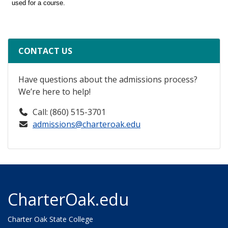
CONTACT US
Have questions about the admissions process?
We’re here to help!
Call: (860) 515-3701
admissions@charteroak.edu
CharterOak.edu
Charter Oak State College