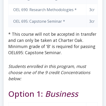
OEL 690: Research Methodologies *
3cr
OEL 695: Capstone Seminar *
3cr
* This course will not be accepted in transfer
and can only be taken at Charter Oak.
Minimum grade of 'B' is required for passing
OEL695: Capstone Seminar.
Students enrolled in this program, must
choose one of the 9 credit Concentrations
below:
Option 1:
Business