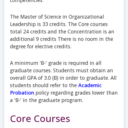
competencies.
The Master of Science in Organizational
Leadership is 33 credits. The Core courses
total 24 credits and the Concentration is an
additional 9 credits There is no room in the
degree for elective credits.
A minimum 'B-' grade is required in all
graduate courses. Students must obtain an
overall GPA of 3.0 (B) in order to graduate. All
students should refer to the
Academic
Probation
policy regarding grades lower than
a 'B-' in the graduate program.
Core Courses