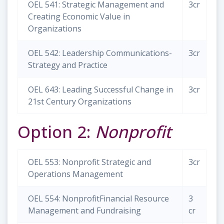
OEL 541: Strategic Management and
3cr
Creating Economic Value in
Organizations
OEL 542: Leadership Communications-
3cr
Strategy and Practice
OEL 643: Leading Successful Change in
3cr
21st Century Organizations
Option 2:
Nonprofit
OEL 553: Nonprofit Strategic and
3cr
Operations Management
OEL 554: NonprofitFinancial Resource
3
Management and Fundraising
cr