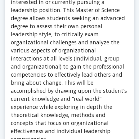
interested in or currently pursuing a
leadership position. This Master of Science
degree allows students seeking an advanced
degree to assess their own personal
leadership style, to critically exam
organizational challenges and analyze the
various aspects of organizational
interactions at all levels (individual, group
and organizational) to gain the professional
competencies to effectively lead others and
bring about change. This will be
accomplished by drawing upon the student’s
current knowledge and “real world”
experience while exploring in depth the
theoretical knowledge, methods and
concepts that focus on organizational
effectiveness and individual leadership