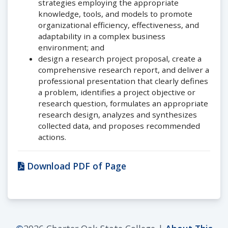
strategies employing the appropriate
knowledge, tools, and models to promote
organizational efficiency, effectiveness, and
adaptability in a complex business
environment; and
design a research project proposal, create a
comprehensive research report, and deliver a
professional presentation that clearly defines
a problem, identifies a project objective or
research question, formulates an appropriate
research design, analyzes and synthesizes
collected data, and proposes recommended
actions.
Download PDF of Page