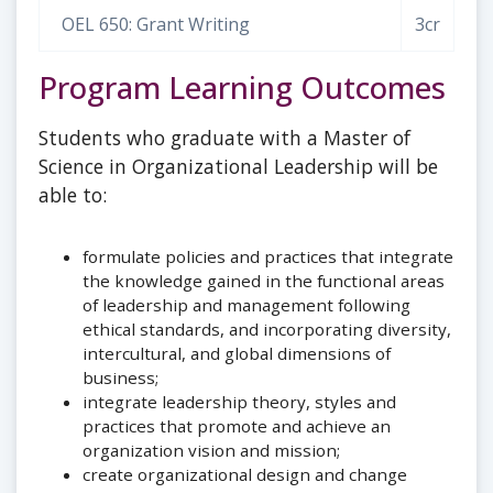
OEL 650: Grant Writing
3cr
Program Learning Outcomes
Students who graduate with a Master of
Science in Organizational Leadership will be
able to:
formulate policies and practices that integrate
the knowledge gained in the functional areas
of leadership and management following
ethical standards, and incorporating diversity,
intercultural, and global dimensions of
business;
integrate leadership theory, styles and
practices that promote and achieve an
organization vision and mission;
create organizational design and change