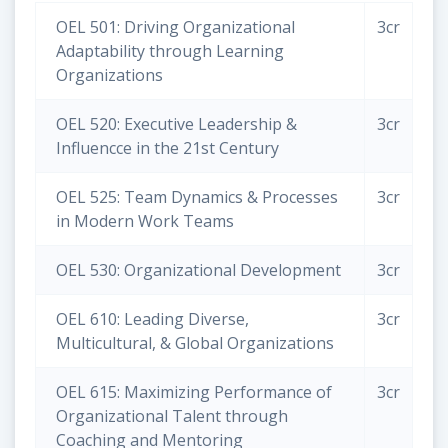
OEL 501: Driving Organizational
3cr
Adaptability through Learning
Organizations
OEL 520: Executive Leadership &
3cr
Influencce in the 21st Century
OEL 525: Team Dynamics & Processes
3cr
in Modern Work Teams
OEL 530: Organizational Development
3cr
OEL 610: Leading Diverse,
3cr
Multicultural, & Global Organizations
OEL 615: Maximizing Performance of
3cr
Organizational Talent through
Coaching and Mentoring