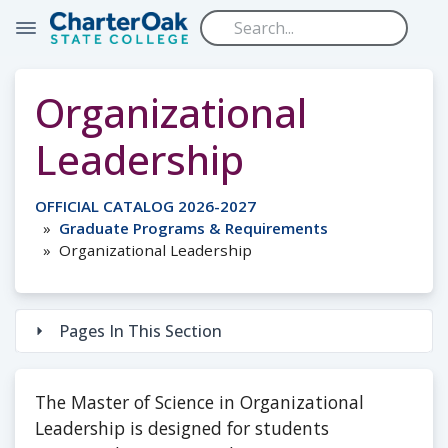
Skip to main content
Organizational
Leadership
OFFICIAL CATALOG 2026-2027
Graduate Programs & Requirements
Organizational Leadership
Pages In This Section
The Master of Science in Organizational
Leadership is designed for students