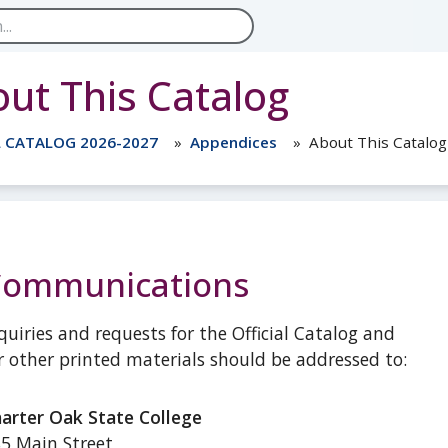
ut This Catalog
L CATALOG 2026-2027
Appendices
About This Catalog
Communications
quiries and requests for the Official Catalog and
r other printed materials should be addressed to:
arter Oak State College
5 Main Street