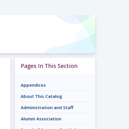
Pages In This Section
Appendices
About This Catalog
Administration and Staff
Alumni Association