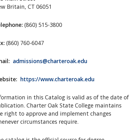
w Britain, CT 06051
lephone:
(860) 515-3800
x:
(860) 760-6047
ail:
admissions@charteroak.edu
bsite:
https://www.charteroak.edu
formation in this Catalog is valid as of the date of
blication. Charter Oak State College maintains
e right to approve and implement changes
enever circumstances require.
e catalog is the official source for degree