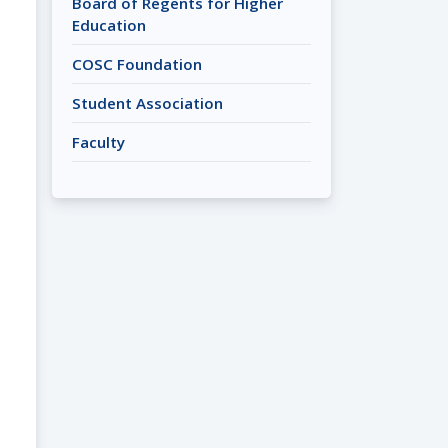
Board of Regents for Higher
Education
COSC Foundation
Student Association
Faculty