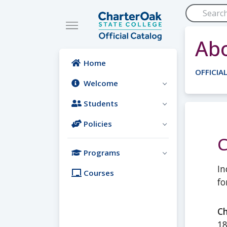
Skip to main content
Abo
Home
OFFICIA
Welcome
Students
Policies
Programs
In
Courses
fo
Ch
18