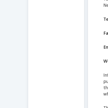
Ne
Te
Fa
Em
We
In
pu
th
wh
Th