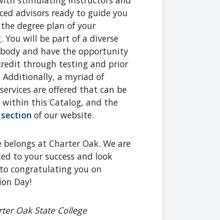
ith stimulating instructors and
ced advisors ready to guide you
the degree plan of your
. You will be part of a diverse
 body and have the opportunity
credit through testing and prior
. Additionally, a myriad of
services are offered that can be
 within this Catalog, and the
 section
of our website.
 belongs at Charter Oak. We are
d to your success and look
to congratulating you on
ion Day!
ter Oak State College