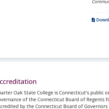
Commun
Downl
ccreditation
arter Oak State College is Connecticut's public o
vernance of the Connecticut Board of Regents for
ccredited by the Connecticut Board of Governors