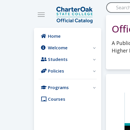
Skip to main content
Off
Home
A Publi
Welcome
Higher 
Students
Policies
Programs
Courses