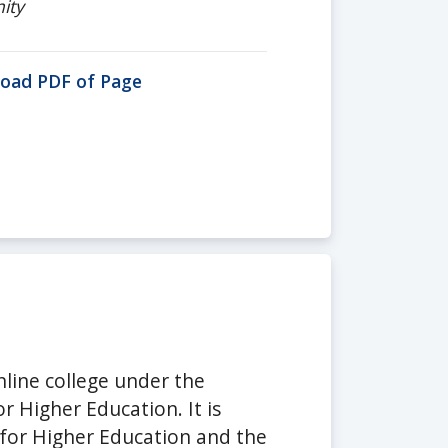
ity
oad PDF of Page
nline college under the
 Higher Education. It is
 for Higher Education and the