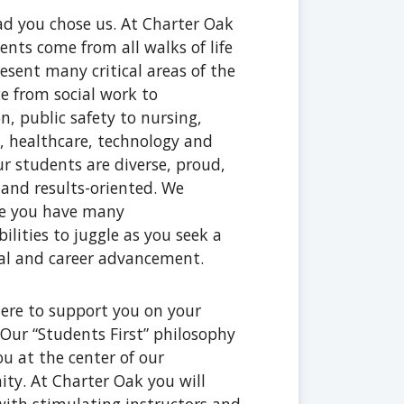
ad you chose us. At Charter Oak
ents come from all walks of life
esent many critical areas of the
e from social work to
n, public safety to nursing,
, healthcare, technology and
r students are diverse, proud,
t and results-oriented. We
ze you have many
bilities to juggle as you seek a
al and career advancement.
ere to support you on your
 Our “Students First” philosophy
ou at the center of our
y. At Charter Oak you will