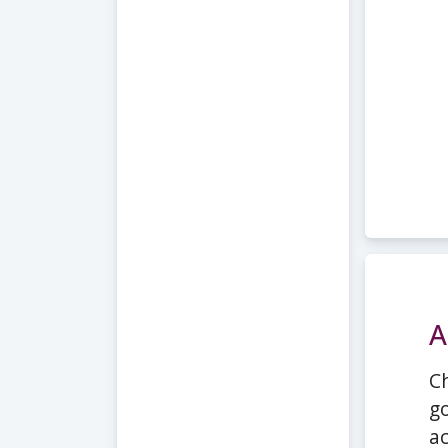
A
Ch
go
a