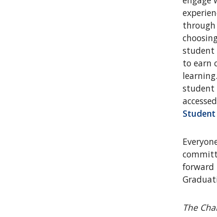
engage w
experien
through 
choosing
student
to earn 
learning
student 
accessed
Student
Everyone
committe
forward 
Graduat
The Char