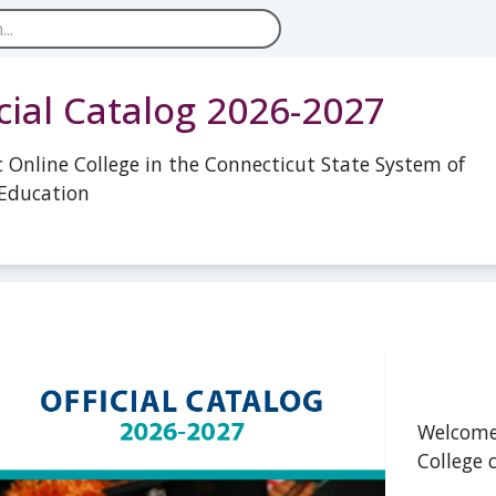
icial Catalog 2026-2027
c Online College in the Connecticut State System of
Education
Welcome
College