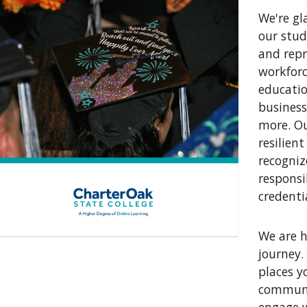
We're gl
our stud
and repr
workforc
educatio
business
more. Ou
resilien
recogni
responsi
credenti
We are h
journey.
places y
communit