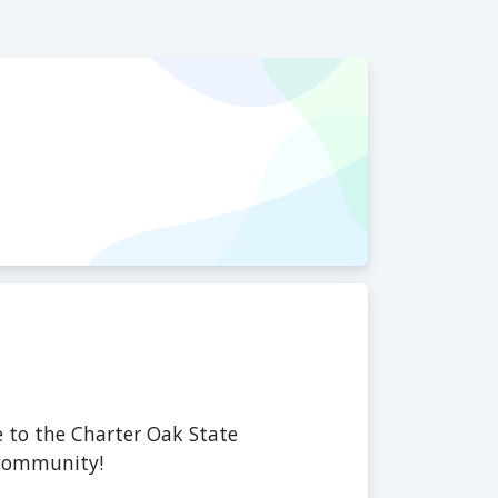
 to the Charter Oak State
 community!