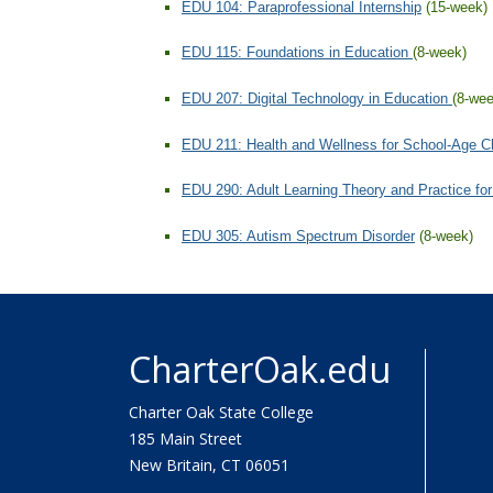
CharterOak.edu
Charter Oak State College
185 Main Street
New Britain, CT 06051