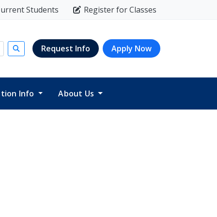
urrent Students
Register for Classes
Request Info
Apply Now
Submit search
ition Info
About Us