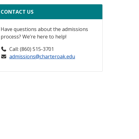
CONTACT US
Have questions about the admissions
process? We’re here to help!
Call: (860) 515-3701
admissions@charteroak.edu