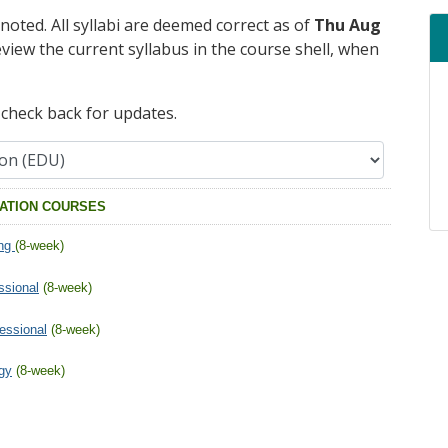
 noted. All syllabi are deemed correct as of
Thu Aug
eview the current syllabus in the course shell, when
e check back for updates.