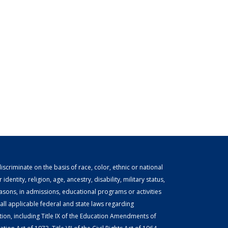
scriminate on the basis of race, color, ethnic or national
identity, religion, age, ancestry, disability, military status,
easons, in admissions, educational programs or activities
ll applicable federal and state laws regarding
tion, including Title IX of the Education Amendments of