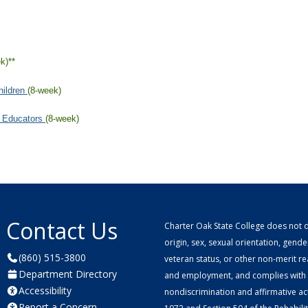
Contact Us
Charter Oak State College does not di
origin, sex, sexual orientation, gender 
(860) 515-3800
veteran status, or other non-merit r
Department Directory
and employment, and complies with a
Accessibility
nondiscrimination and affirmative ac
Report a Concern