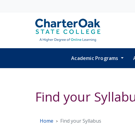
Skip to main content
Academic Programs
Find your Syllab
Home
Find your Syllabus