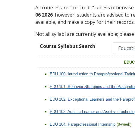
All courses are "for credit" unless otherwise
06 2026
; however, students are advised to r
available, and make a copy for their records.
Not all syllabi are currently available; pleas
Course Syllabus Search