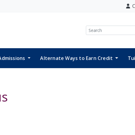
C
Search
Admissions
Alternate Ways to Earn Credit
Tu
us