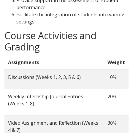
Provide support in the assessment of student
performance.
Facilitate the integration of students into various
settings.
Course Activities and
Grading
Assignments
Weight
Discussions (Weeks 1, 2, 3, 5 & 6)
10%
Weekly Internship Journal Entries
20%
(Weeks 1-8)
Video Assignment and Reflection (Weeks
30%
4 & 7)