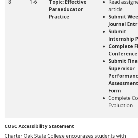
8
1-6
Topic: Effective
Read assign
Paraeducator
article
Practice
Submit Wee
Journal Entr
Submit
Internship 
Complete Fi
Conference
Submit Fina
Supervisor
Performan
Assessmen
Form
Complete Co
Evaluation
COSC Accessibility Statement
Charter Oak State College encourages students with