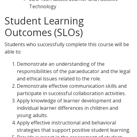
Technology
Student Learning
Outcomes (SLOs)
Students who successfully complete this course will be
able to:
Demonstrate an understanding of the
responsibilities of the paraeducator and the legal
and ethical issues related to the role.
Demonstrate effective communication skills and
participate in successful collaboration activities.
Apply knowledge of learner development and
individual learner differences in children and
young adults.
Apply effective instructional and behavioral
strategies that support positive student learning.