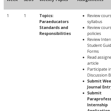
1
1
Topics:
Review cour
Paraeducators
syllabus
Standards and
Review cour
Responsibilities
policies
Review Inter
Student Gui
Forms
Read assign
article
Participate i
Discussion 
Submit Wee
Journal Entr
Submit
Paraprofess
Internship
Application