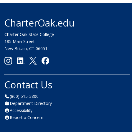
CharterOak.edu
Charter Oak State College
185 Main Street
New Britain, CT 06051
Contact Us
(860) 515-3800
Department Directory
Accessibility
Report a Concern