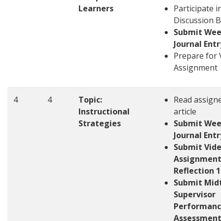
Learners
Participate i
Discussion 
Submit Wee
Journal Entr
Prepare for 
Assignment
4
4
Topic:
Read assign
Instructional
article
Strategies
Submit Wee
Journal Entr
Submit Vid
Assignment
Reflection 1
Submit Mid
Supervisor
Performan
Assessmen