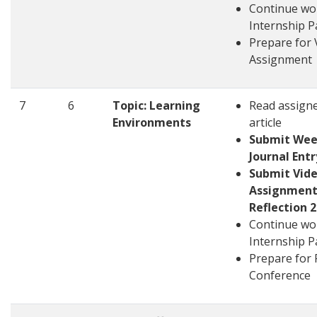
Continue wo
Internship P
Prepare for 
Assignment
7
6
Topic: Learning
Read assign
Environments
article
Submit Wee
Journal Entr
Submit Vid
Assignment
Reflection 2
Continue wo
Internship P
Prepare for 
Conference