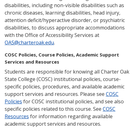
disabilities, including non-visible disabilities such as
chronic diseases, learning disabilities, head injury,
attention deficit/hyperactive disorder, or psychiatric
disabilities, to discuss appropriate accommodations
with the Office of Accessibility Services at
OAS@charteroak.edu
.
COSC Policies, Course Policies, Academic Support
Services and Resources
Students are responsible for knowing all Charter Oak
State College (COSC) institutional policies, course-
specific policies, procedures, and available academic
support services and resources. Please see
COSC
Policies
for COSC institutional policies, and see also
specific policies related to this course. See
COSC
Resources
for information regarding available
academic support services and resources.