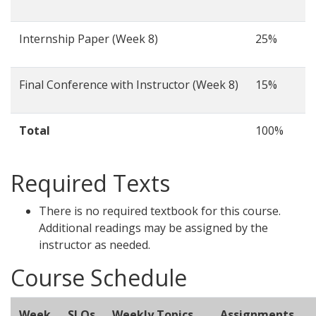
Internship Paper (Week 8)
25%
Final Conference with Instructor (Week 8)
15%
Total
100%
Required Texts
There is no required textbook for this course.
Additional readings may be assigned by the
instructor as needed.
Course Schedule
Week
SLOs
Weekly Topics
Assignments