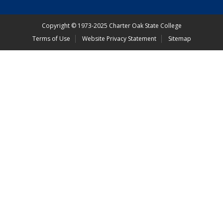
Copyright
©
1973-2025 Charter Oak State College
Terms of Use
Website Privacy Statement
Sitemap