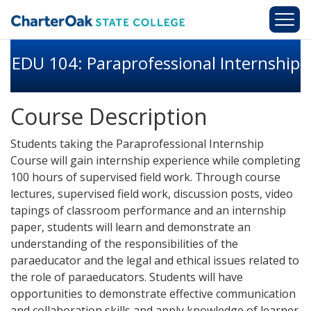
Skip to main content
EDU 104: Paraprofessional Internship
Course Description
Students taking the Paraprofessional Internship
Course will gain internship experience while completing
100 hours of supervised field work. Through course
lectures, supervised field work, discussion posts, video
tapings of classroom performance and an internship
paper, students will learn and demonstrate an
understanding of the responsibilities of the
paraeducator and the legal and ethical issues related to
the role of paraeducators. Students will have
opportunities to demonstrate effective communication
and collaboration skills and apply knowledge of learner