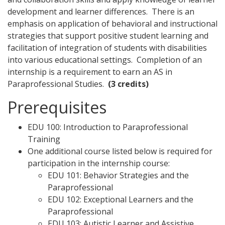
development and learner differences. There is an
emphasis on application of behavioral and instructional
strategies that support positive student learning and
facilitation of integration of students with disabilities
into various educational settings. Completion of an
internship is a requirement to earn an AS in
Paraprofessional Studies.
(3 credits)
Prerequisites
EDU 100: Introduction to Paraprofessional
Training
One additional course listed below is required for
participation in the internship course:
EDU 101: Behavior Strategies and the
Paraprofessional
EDU 102: Exceptional Learners and the
Paraprofessional
EDU 103: Autistic Learner and Assistive