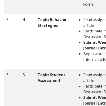
Form
5
4
Topic: Behavior
Read assign
Strategies
article
Participate i
Discussion 
Submit Wee
Journal Entr
Begin work 
Internship P
6
5
Topic: Student
Read assign
Assessment
article
Participate i
Discussion 
Submit Wee
Journal Entr