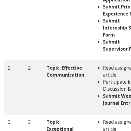
Submit Prio
Experience
Submit
Internship S
Form
Submit
Supervisor 
2
2
Topic: Effective
Read assign
Communication
article
Participate i
Discussion 
Submit Wee
Journal Entr
3
3
Topic:
Read assign
Exceptional
article