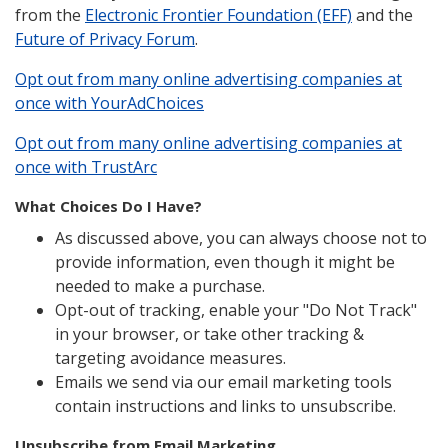
from the
Electronic Frontier Foundation (EFF)
and the
Future of Privacy Forum
.
Opt out from many online advertising companies at
once with YourAdChoices
Opt out from many online advertising companies at
once with TrustArc
What Choices Do I Have?
As discussed above, you can always choose not to
provide information, even though it might be
needed to make a purchase.
Opt-out of tracking, enable your "Do Not Track"
in your browser, or take other tracking &
targeting avoidance measures.
Emails we send via our email marketing tools
contain instructions and links to unsubscribe.
Unsubscribe from Email Marketing