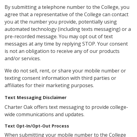
By submitting a telephone number to the College, you
agree that a representative of the College can contact
you at the number you provide, potentially using
automated technology (including texts messaging) or a
pre-recorded message. You may opt out of text
messages at any time by replying STOP. Your consent
is not an obligation to receive any of our products
and/or services.
We do not sell, rent, or share your mobile number or
texting consent information with third parties or
affiliates for their marketing purposes.
Text Messaging Disclaimer
Charter Oak offers text messaging to provide college-
wide communications and updates.
Text Opt-In/Opt-Out Process
When submitting your mobile number to the College