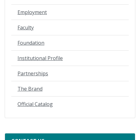
Employment
Faculty
Foundation
Institutional Profile
Partnerships
The Brand
Official Catalog