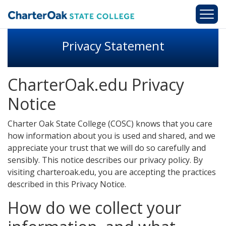
Skip to main content
Privacy Statement
CharterOak.edu Privacy
Notice
Charter Oak State College (COSC) knows that you care
how information about you is used and shared, and we
appreciate your trust that we will do so carefully and
sensibly. This notice describes our privacy policy. By
visiting charteroak.edu, you are accepting the practices
described in this Privacy Notice.
How do we collect your