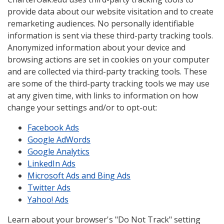
provide data about our website visitation and to create
remarketing audiences. No personally identifiable
information is sent via these third-party tracking tools.
Anonymized information about your device and
browsing actions are set in cookies on your computer
and are collected via third-party tracking tools. These
are some of the third-party tracking tools we may use
at any given time, with links to information on how
change your settings and/or to opt-out:
Facebook Ads
Google AdWords
Google Analytics
LinkedIn Ads
Microsoft Ads and Bing Ads
Twitter Ads
Yahoo! Ads
Learn about your browser's "Do Not Track" setting