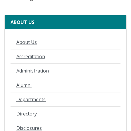
ABOUT US
About Us
Accreditation
Administration
Alumni
Departments
Directory
Disclosures