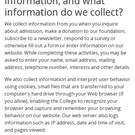
information, and what
information do we collect?
We collect information from you when you inquire
about admission, make a donation to our foundation,
subscribe to a newsletter, respond to a survey or
otherwise fill out a form or enter information on our
website. While completing these activities, you may be
asked to enter your name, email address, mailing
address, telephone number, interests and other details.
We also collect information and interpret user behavior
using cookies, small files that are transferred to your
computer's hard drive through your Web browser (if
you allow), enabling the College to recognize your
browser and capture and remember your browsing
behavior on our website. Our web server also logs
information such as IP address, date and time of visit,
and pages viewed.