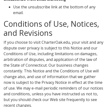
Use the unsubscribe link at the bottom of any
email.
Conditions of Use, Notices,
and Revisions
If you choose to visit CharterOak.edu, your visit and any
dispute over privacy is subject to this Notice and our
Conditions of Use, including limitations on damages,
arbitration of disputes, and application of the law of
the State of Connecticut. Our business changes
constantly. This Notice and the Conditions of Use will
change also, and use of information that we gather
now is subject to the Privacy Notice in effect at the time
of use. We may e-mail periodic reminders of our notices
and conditions, unless you have instructed us not to,
but you should check our Web site frequently to see
recent changes.