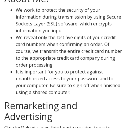
We work to protect the security of your
information during transmission by using Secure
Sockets Layer (SSL) software, which encrypts
information you input.
We reveal only the last five digits of your credit
card numbers when confirming an order. Of
course, we transmit the entire credit card number
to the appropriate credit card company during
order processing.
It is important for you to protect against
unauthorized access to your password and to
your computer. Be sure to sign off when finished
using a shared computer.
Remarketing and
Advertising
CharterOak.edu uses third-party tracking tools to