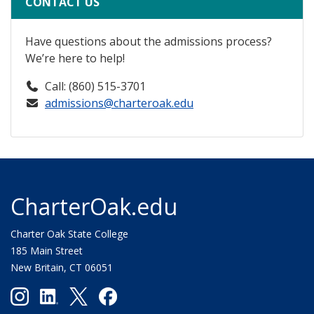
CONTACT US
Have questions about the admissions process?
We’re here to help!
Call: (860) 515-3701
admissions@charteroak.edu
CharterOak.edu
Charter Oak State College
185 Main Street
New Britain, CT 06051