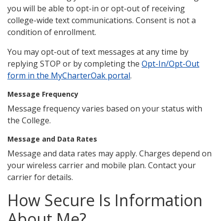
you will be able to opt-in or opt-out of receiving
college-wide text communications. Consent is not a
condition of enrollment.
You may opt-out of text messages at any time by
replying STOP or by completing the
Opt-In/Opt-Out
form in the MyCharterOak portal
.
Message Frequency
Message frequency varies based on your status with
the College.
Message and Data Rates
Message and data rates may apply. Charges depend on
your wireless carrier and mobile plan. Contact your
carrier for details.
How Secure Is Information
About Me?