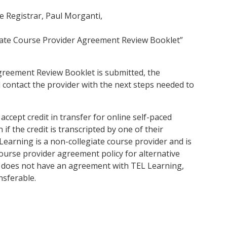
te Registrar, Paul Morganti,
ate Course Provider Agreement Review Booklet”
greement Review Booklet is submitted, the
nd contact the provider with the next steps needed to
accept credit in transfer for online self-paced
f the credit is transcripted by one of their
Learning is a non-collegiate course provider and is
ourse provider agreement policy for alternative
k does not have an agreement with TEL Learning,
nsferable.