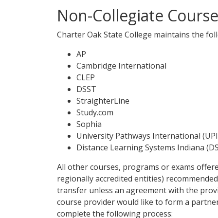
Non-Collegiate Cours
Charter Oak State College maintains the fo
AP
Cambridge International
CLEP
DSST
StraighterLine
Study.com
Sophia
University Pathways International (UPI
Distance Learning Systems Indiana (DS
All other courses, programs or exams offere
regionally accredited entities) recommended 
transfer unless an agreement with the provid
course provider would like to form a partn
complete the following process: