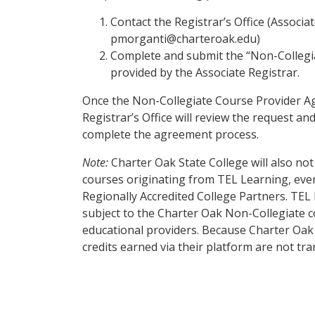
Contact the Registrar’s Office (Associa
pmorganti@charteroak.edu)
Complete and submit the “Non-Collegi
provided by the Associate Registrar.
Once the Non-Collegiate Course Provider A
Registrar’s Office will review the request a
complete the agreement process.
Note:
Charter Oak State College will also not 
courses originating from TEL Learning, even i
Regionally Accredited College Partners. TEL 
subject to the Charter Oak Non-Collegiate c
educational providers. Because Charter Oa
credits earned via their platform are not tra