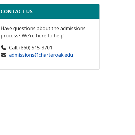
CONTACT US
Have questions about the admissions
process? We’re here to help!
Call: (860) 515-3701
admissions@charteroak.edu