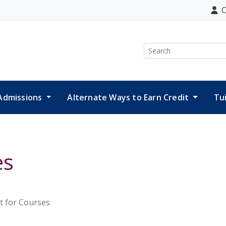
C
Search
Admissions
Alternate Ways to Earn Credit
Tu
es
t for Courses