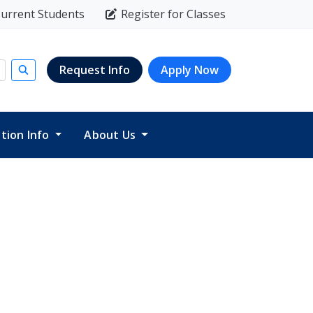
urrent Students
Register for Classes
Request Info
Apply Now
Submit search
ition Info
About Us