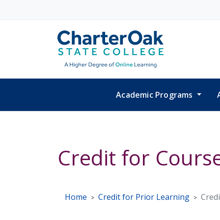
Skip to main content
Academic Programs
Credit for Cours
Home
Credit for Prior Learning
Credi