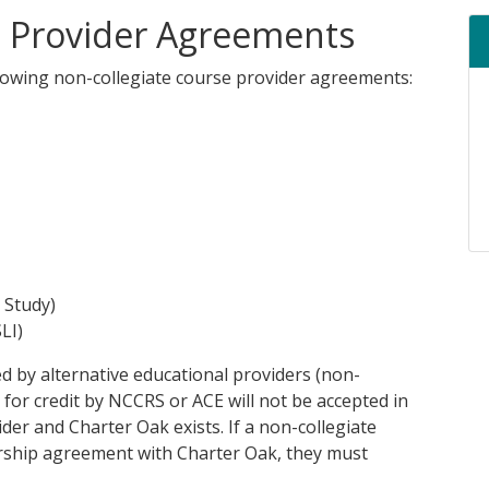
e Provider Agreements
llowing non-collegiate course provider agreements:
 Study)
LI)
d by alternative educational providers (non-
for credit by NCCRS or ACE will not be accepted in
er and Charter Oak exists. If a non-collegiate
ership agreement with Charter Oak, they must