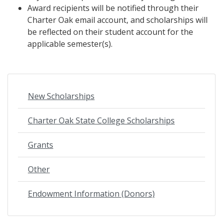
Award recipients will be notified through their
Charter Oak email account, and scholarships will
be reflected on their student account for the
applicable semester(s).
New Scholarships
Charter Oak State College Scholarships
Grants
Other
Endowment Information (Donors)