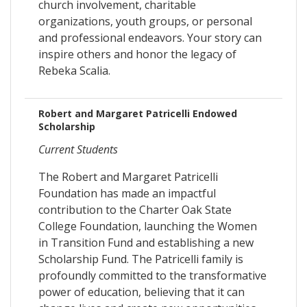
church involvement, charitable
organizations, youth groups, or personal
and professional endeavors. Your story can
inspire others and honor the legacy of
Rebeka Scalia.
Robert and Margaret Patricelli Endowed
Scholarship
Current Students
The Robert and Margaret Patricelli
Foundation has made an impactful
contribution to the Charter Oak State
College Foundation, launching the Women
in Transition Fund and establishing a new
Scholarship Fund. The Patricelli family is
profoundly committed to the transformative
power of education, believing that it can