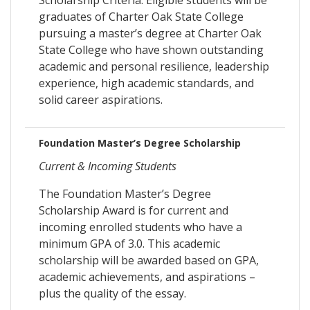
graduates of Charter Oak State College
pursuing a master’s degree at Charter Oak
State College who have shown outstanding
academic and personal resilience, leadership
experience, high academic standards, and
solid career aspirations.
Foundation Master’s Degree Scholarship
Current & Incoming Students
The Foundation Master’s Degree
Scholarship Award is for current and
incoming enrolled students who have a
minimum GPA of 3.0. This academic
scholarship will be awarded based on GPA,
academic achievements, and aspirations –
plus the quality of the essay.