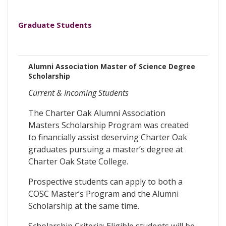
Graduate Students
Alumni Association Master of Science Degree
Scholarship
Current & Incoming Students
The Charter Oak Alumni Association
Masters Scholarship Program was created
to financially assist deserving Charter Oak
graduates pursuing a master’s degree at
Charter Oak State College.
Prospective students can apply to both a
COSC Master’s Program and the Alumni
Scholarship at the same time.
Scholarship Criteria: Eligible students will be