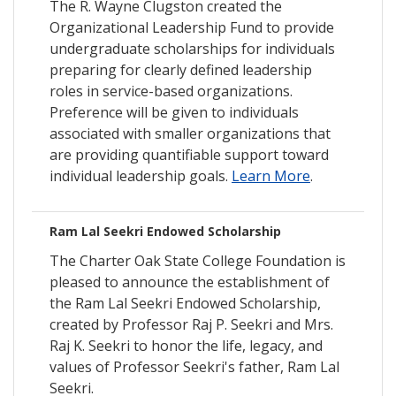
The R. Wayne Clugston created the
Organizational Leadership Fund to provide
undergraduate scholarships for individuals
preparing for clearly defined leadership
roles in service-based organizations.
Preference will be given to individuals
associated with smaller organizations that
are providing quantifiable support toward
individual leadership goals.
Learn More
.
Ram Lal Seekri Endowed Scholarship
The Charter Oak State College Foundation is
pleased to announce the establishment of
the Ram Lal Seekri Endowed Scholarship,
created by Professor Raj P. Seekri and Mrs.
Raj K. Seekri to honor the life, legacy, and
values of Professor Seekri's father, Ram Lal
Seekri.