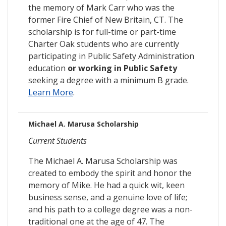
the memory of Mark Carr who was the
former Fire Chief of New Britain, CT. The
scholarship is for full-time or part-time
Charter Oak students who are currently
participating in Public Safety Administration
education
or working in Public Safety
seeking a degree with a minimum B grade.
Learn More
.
Michael A. Marusa Scholarship
Current Students
The Michael A. Marusa Scholarship was
created to embody the spirit and honor the
memory of Mike. He had a quick wit, keen
business sense, and a genuine love of life;
and his path to a college degree was a non-
traditional one at the age of 47. The