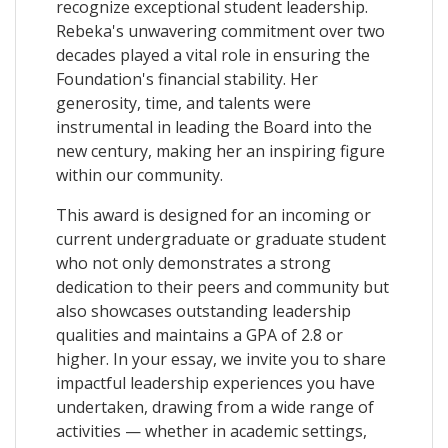
recognize exceptional student leadership.
Rebeka's unwavering commitment over two
decades played a vital role in ensuring the
Foundation's financial stability. Her
generosity, time, and talents were
instrumental in leading the Board into the
new century, making her an inspiring figure
within our community.
This award is designed for an incoming or
current undergraduate or graduate student
who not only demonstrates a strong
dedication to their peers and community but
also showcases outstanding leadership
qualities and maintains a GPA of 2.8 or
higher. In your essay, we invite you to share
impactful leadership experiences you have
undertaken, drawing from a wide range of
activities — whether in academic settings,