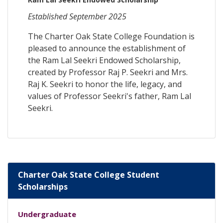
Established September 2025
The Charter Oak State College Foundation is
pleased to announce the establishment of
the Ram Lal Seekri Endowed Scholarship,
created by Professor Raj P. Seekri and Mrs.
Raj K. Seekri to honor the life, legacy, and
values of Professor Seekri's father, Ram Lal
Seekri.
Charter Oak State College Student
Scholarships
Undergraduate