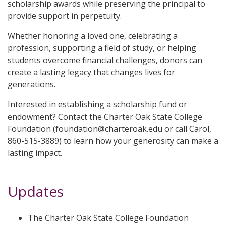
scholarship awards while preserving the principal to
provide support in perpetuity.
Whether honoring a loved one, celebrating a
profession, supporting a field of study, or helping
students overcome financial challenges, donors can
create a lasting legacy that changes lives for
generations.
Interested in establishing a scholarship fund or
endowment? Contact the Charter Oak State College
Foundation (foundation@charteroak.edu or call Carol,
860-515-3889) to learn how your generosity can make a
lasting impact.
Updates
The Charter Oak State College Foundation