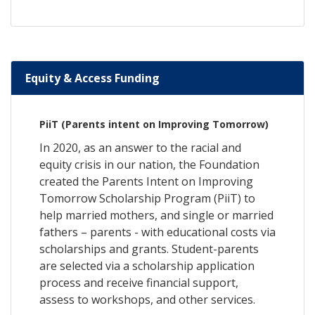
Equity & Access Funding
PiiT (Parents intent on Improving Tomorrow)
In 2020, as an answer to the racial and
equity crisis in our nation, the Foundation
created the Parents Intent on Improving
Tomorrow Scholarship Program (PiiT) to
help married mothers, and single or married
fathers – parents - with educational costs via
scholarships and grants. Student-parents
are selected via a scholarship application
process and receive financial support,
assess to workshops, and other services.