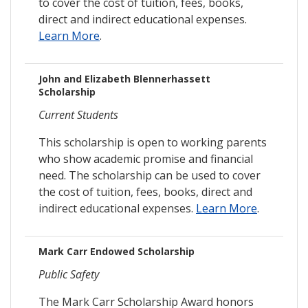
to cover the cost of tuition, fees, books,
direct and indirect educational expenses.
Learn More
.
John and Elizabeth Blennerhassett
Scholarship
Current Students
This scholarship is open to working parents
who show academic promise and financial
need. The scholarship can be used to cover
the cost of tuition, fees, books, direct and
indirect educational expenses.
Learn More
.
Mark Carr Endowed Scholarship
Public Safety
The Mark Carr Scholarship Award honors