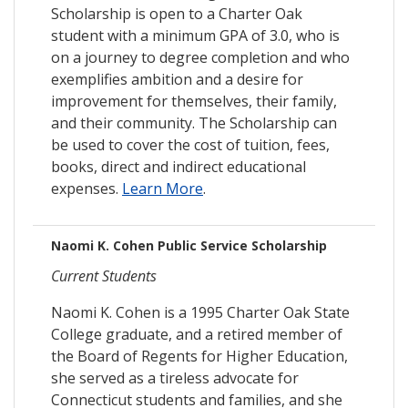
Scholarship is open to a Charter Oak
student with a minimum GPA of 3.0, who is
on a journey to degree completion and who
exemplifies ambition and a desire for
improvement for themselves, their family,
and their community. The Scholarship can
be used to cover the cost of tuition, fees,
books, direct and indirect educational
expenses.
Learn More
.
Naomi K. Cohen Public Service Scholarship
Current Students
Naomi K. Cohen is a 1995 Charter Oak State
College graduate, and a retired member of
the Board of Regents for Higher Education,
she served as a tireless advocate for
Connecticut students and families, and she