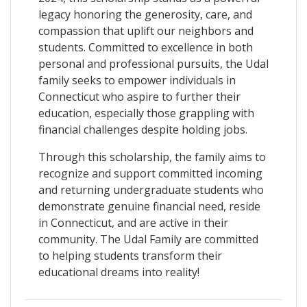
legacy honoring the generosity, care, and
compassion that uplift our neighbors and
students. Committed to excellence in both
personal and professional pursuits, the Udal
family seeks to empower individuals in
Connecticut who aspire to further their
education, especially those grappling with
financial challenges despite holding jobs.
Through this scholarship, the family aims to
recognize and support committed incoming
and returning undergraduate students who
demonstrate genuine financial need, reside
in Connecticut, and are active in their
community. The Udal Family are committed
to helping students transform their
educational dreams into reality!