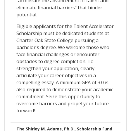
"accelerate the advancement of talent and
eliminate financial barriers" that hinder
potential.
Eligible applicants for the Talent Accelerator
Scholarship must be dedicated students at
Charter Oak State College pursuing a
bachelor's degree. We welcome those who
face financial challenges or encounter
obstacles to degree completion. To
strengthen your application, clearly
articulate your career objectives in a
compelling essay. A minimum GPA of 3.0 is
also required to demonstrate your academic
commitment. Seize this opportunity to
overcome barriers and propel your future
forward!
The Shirley M. Adams, Ph.D., Scholarship Fund