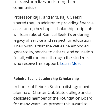
to transform lives and strengthen
communities.
Professor Raj P. and Mrs. Raj K. Seekri
shared that, in addition to providing financial
assistance, they hope scholarship recipients
will learn about Ram Lal Seekri's enduring
legacy of service and respect for education.
Their wish is that the values he embodied,
generosity, service to others, and education
for all, will continue through the students
who receive this support.
Learn More
Rebeka Scalia Leadership Scholarship
In honor of Rebeka Scalia, a distinguished
alumna of Charter Oak State College and a
dedicated member of the Foundation Board
for many years, we present this award to