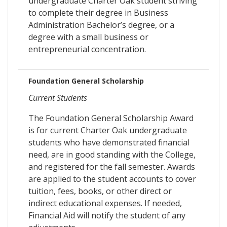
undergraduate Charter Oak student striving
to complete their degree in Business
Administration Bachelor’s degree, or a
degree with a small business or
entrepreneurial concentration.
Foundation General Scholarship
Current Students
The Foundation General Scholarship Award
is for current Charter Oak undergraduate
students who have demonstrated financial
need, are in good standing with the College,
and registered for the fall semester. Awards
are applied to the student accounts to cover
tuition, fees, books, or other direct or
indirect educational expenses. If needed,
Financial Aid will notify the student of any