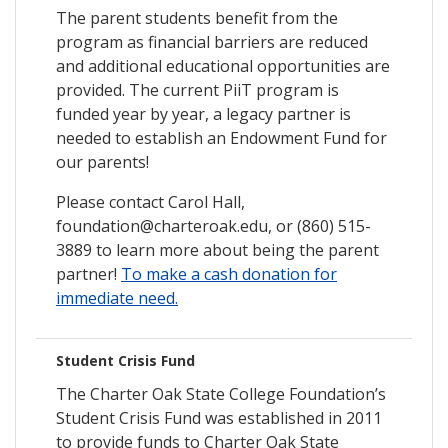
The parent students benefit from the
program as financial barriers are reduced
and additional educational opportunities are
provided. The current PiiT program is
funded year by year, a legacy partner is
needed to establish an Endowment Fund for
our parents!
Please contact Carol Hall,
foundation@charteroak.edu, or (860) 515-
3889 to learn more about being the parent
partner!
To make a cash donation for
immediate need.
Student Crisis Fund
The Charter Oak State College Foundation’s
Student Crisis Fund was established in 2011
to provide funds to Charter Oak State