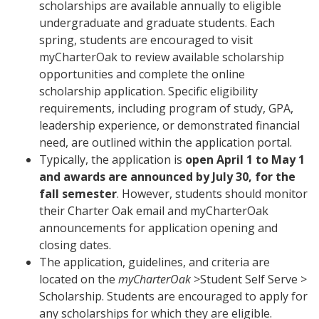
scholarships are available annually to eligible
undergraduate and graduate students. Each
spring, students are encouraged to visit
myCharterOak to review available scholarship
opportunities and complete the online
scholarship application. Specific eligibility
requirements, including program of study, GPA,
leadership experience, or demonstrated financial
need, are outlined within the application portal.
Typically, the application is
open April 1 to May 1
and awards are announced by July 30, for the
fall semester
. However, students should monitor
their Charter Oak email and myCharterOak
announcements for application opening and
closing dates.
The application, guidelines, and criteria are
located on the
myCharterOak
>Student Self Serve >
Scholarship. Students are encouraged to apply for
any scholarships for which they are eligible.