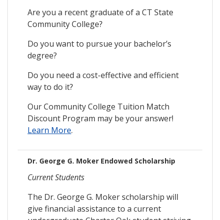
Are you a recent graduate of a CT State
Community College?
Do you want to pursue your bachelor’s
degree?
Do you need a cost-effective and efficient
way to do it?
Our Community College Tuition Match
Discount Program may be your answer!
Learn More
.
Dr. George G. Moker Endowed Scholarship
Current Students
The Dr. George G. Moker scholarship will
give financial assistance to a current