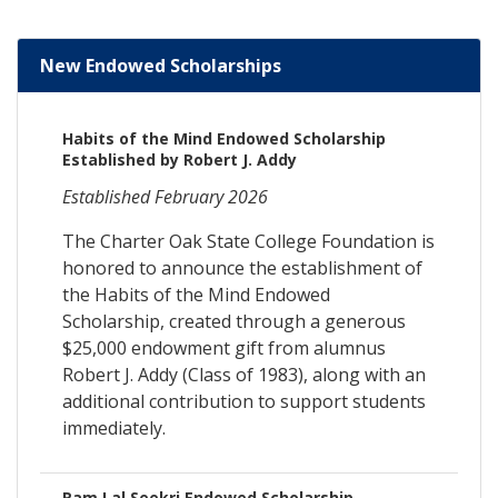
New Endowed Scholarships
Habits of the Mind Endowed Scholarship
Established by Robert J. Addy
Established February 2026
The Charter Oak State College Foundation is
honored to announce the establishment of
the Habits of the Mind Endowed
Scholarship, created through a generous
$25,000 endowment gift from alumnus
Robert J. Addy (Class of 1983), along with an
additional contribution to support students
immediately.
Ram Lal Seekri Endowed Scholarship