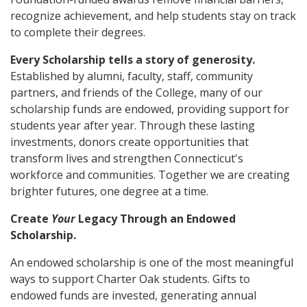
recognize achievement, and help students stay on track
to complete their degrees.
Every Scholarship tells a story of generosity.
Established by alumni, faculty, staff, community
partners, and friends of the College, many of our
scholarship funds are endowed, providing support for
students year after year. Through these lasting
investments, donors create opportunities that
transform lives and strengthen Connecticut's
workforce and communities. Together we are creating
brighter futures, one degree at a time.
Create
Your
Legacy Through an Endowed
Scholarship.
An endowed scholarship is one of the most meaningful
ways to support Charter Oak students. Gifts to
endowed funds are invested, generating annual