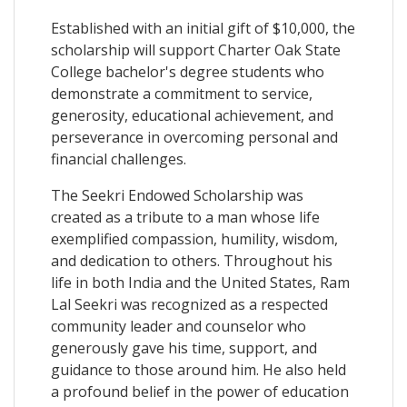
Established with an initial gift of $10,000, the
scholarship will support Charter Oak State
College bachelor's degree students who
demonstrate a commitment to service,
generosity, educational achievement, and
perseverance in overcoming personal and
financial challenges.
The Seekri Endowed Scholarship was
created as a tribute to a man whose life
exemplified compassion, humility, wisdom,
and dedication to others. Throughout his
life in both India and the United States, Ram
Lal Seekri was recognized as a respected
community leader and counselor who
generously gave his time, support, and
guidance to those around him. He also held
a profound belief in the power of education