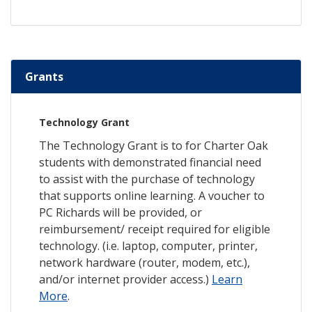
Grants
Technology Grant
The Technology Grant is to for Charter Oak
students with demonstrated financial need
to assist with the purchase of technology
that supports online learning. A voucher to
PC Richards will be provided, or
reimbursement/ receipt required for eligible
technology. (i.e. laptop, computer, printer,
network hardware (router, modem, etc.),
and/or internet provider access.)
Learn
More
.