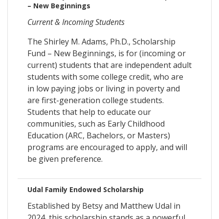
– New Beginnings
Current & Incoming Students
The Shirley M. Adams, Ph.D., Scholarship
Fund – New Beginnings, is for (incoming or
current) students that are independent adult
students with some college credit, who are
in low paying jobs or living in poverty and
are first-generation college students.
Students that help to educate our
communities, such as Early Childhood
Education (ARC, Bachelors, or Masters)
programs are encouraged to apply, and will
be given preference.
Udal Family Endowed Scholarship
Established by Betsy and Matthew Udal in
2024, this scholarship stands as a powerful