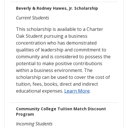
Beverly & Rodney Hawes, Jr. Scholarship
Current Students
This scholarship is available to a Charter
Oak Student pursuing a business
concentration who has demonstrated
qualities of leadership and commitment to
community and is considered to possess the
potential to make positive contributions
within a business environment. The
scholarship can be used to cover the cost of
tuition, fees, books, direct and indirect
educational expenses.
Learn More
.
Community College Tuition Match Discount
Program
Incoming Students