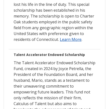
lost his life in the line of duty. This special
scholarship has been established in his
memory. The scholarship is open to Charter
Oak students employed in the public safety
field from any geographic region within the
United States with preference given to
residents of Connecticut.
Learn More
.
Talent Accelerator Endowed Scholarship
The Talent Accelerator Endowed Scholarship
Fund, created in 2024 by Joyce Petrella, the
President of the Foundation Board, and her
husband, Mario, stands as a testament to
their unwavering commitment to
empowering future leaders. This fund not
only reflects the mission of their firm,
Calculus of Talent but also aims to