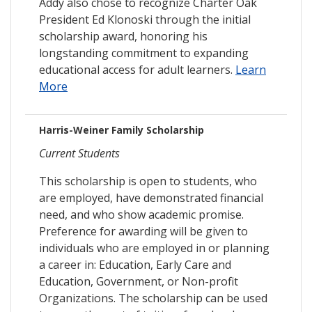
Addy also chose to recognize Charter Oak
President Ed Klonoski through the initial
scholarship award, honoring his
longstanding commitment to expanding
educational access for adult learners.
Learn
More
Harris-Weiner Family Scholarship
Current Students
This scholarship is open to students, who
are employed, have demonstrated financial
need, and who show academic promise.
Preference for awarding will be given to
individuals who are employed in or planning
a career in: Education, Early Care and
Education, Government, or Non-profit
Organizations. The scholarship can be used