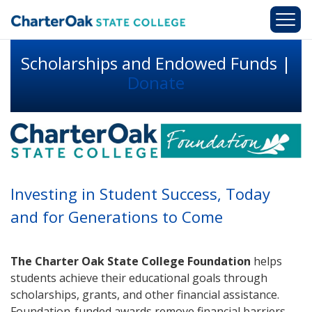
Skip to main content
Scholarships and Endowed Funds |
Donate
Investing in Student Success, Today
and for Generations to Come
The Charter Oak State College Foundation
helps
students achieve their educational goals through
scholarships, grants, and other financial assistance.
Foundation-funded awards remove financial barriers,