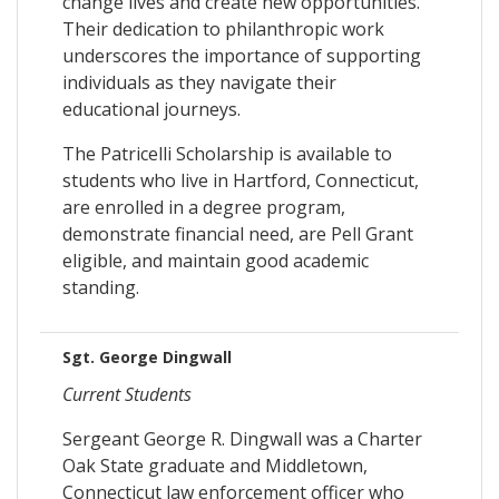
change lives and create new opportunities.
Their dedication to philanthropic work
underscores the importance of supporting
individuals as they navigate their
educational journeys.
The Patricelli Scholarship is available to
students who live in Hartford, Connecticut,
are enrolled in a degree program,
demonstrate financial need, are Pell Grant
eligible, and maintain good academic
standing.
Sgt. George Dingwall
Current Students
Sergeant George R. Dingwall was a Charter
Oak State graduate and Middletown,
Connecticut law enforcement officer who