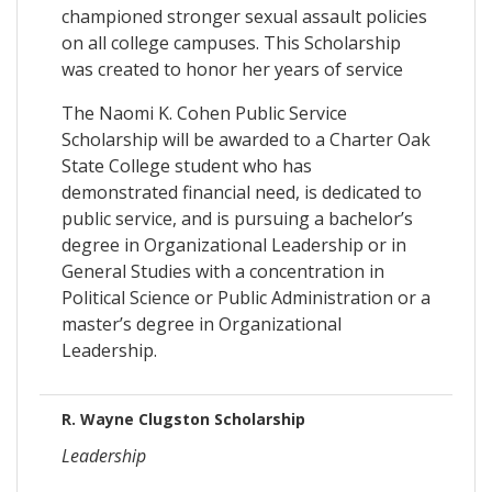
championed stronger sexual assault policies
on all college campuses. This Scholarship
was created to honor her years of service
The Naomi K. Cohen Public Service
Scholarship will be awarded to a Charter Oak
State College student who has
demonstrated financial need, is dedicated to
public service, and is pursuing a bachelor’s
degree in Organizational Leadership or in
General Studies with a concentration in
Political Science or Public Administration or a
master’s degree in Organizational
Leadership.
R. Wayne Clugston Scholarship
Leadership