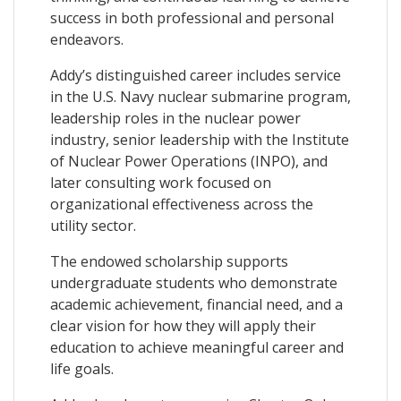
success in both professional and personal
endeavors.
Addy’s distinguished career includes service
in the U.S. Navy nuclear submarine program,
leadership roles in the nuclear power
industry, senior leadership with the Institute
of Nuclear Power Operations (INPO), and
later consulting work focused on
organizational effectiveness across the
utility sector.
The endowed scholarship supports
undergraduate students who demonstrate
academic achievement, financial need, and a
clear vision for how they will apply their
education to achieve meaningful career and
life goals.