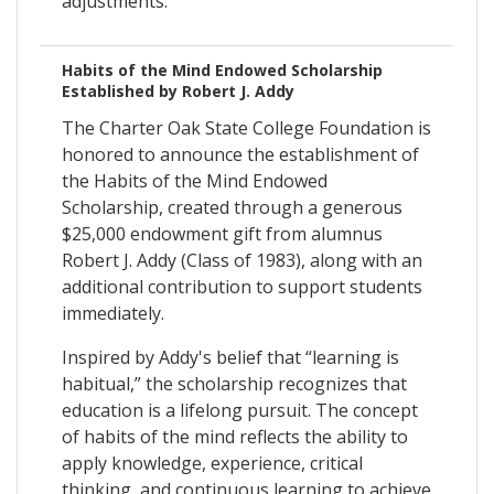
adjustments.
Habits of the Mind Endowed Scholarship
Established by Robert J. Addy
The Charter Oak State College Foundation is
honored to announce the establishment of
the Habits of the Mind Endowed
Scholarship, created through a generous
$25,000 endowment gift from alumnus
Robert J. Addy (Class of 1983), along with an
additional contribution to support students
immediately.
Inspired by Addy's belief that “learning is
habitual,” the scholarship recognizes that
education is a lifelong pursuit. The concept
of habits of the mind reflects the ability to
apply knowledge, experience, critical
thinking, and continuous learning to achieve