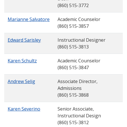
(860) 515-3772
Marianne Salvatore
Academic Counselor
(860) 515-3857
Edward Sarisley
Instructional Designer
(860) 515-3813
Karen Schultz
Academic Counselor
(860) 515-3847
Andrew Selig
Associate Director,
Admissions
(860) 515-3868
Karen Severino
Senior Associate,
Instructional Design
(860) 515-3812