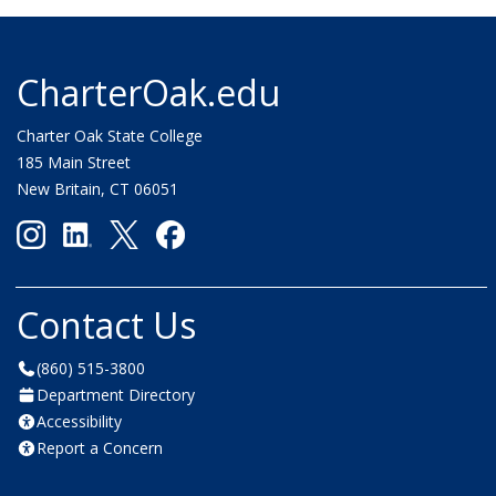
CharterOak.edu
Charter Oak State College
185 Main Street
New Britain, CT 06051
Contact Us
(860) 515-3800
Department Directory
Accessibility
Report a Concern