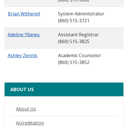
Brian Witherell
System Administrator
(860) 515-3721
Adeline Yllanes
Assistant Registrar
(860) 515-3825
Ashley Zennis
Academic Counselor
(860) 515-3852
ABOUT US
About Us
Accreditation