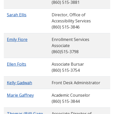
(860) 515-3881
Sarah Ellis
Director, Office of
Accessibility Services
(860) 515-3846
Emily Fiore
Enrollment Services
Associate
(860)515-3798
Ellen Folts
Associate Bursar
(860) 515-3754
Kelly Gadwah
Front Desk Administrator
Marie Gaffney
Academic Counselor
(860) 515-3844
Thomas (Bill) Gage
Associate Director of