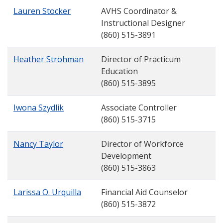
Lauren Stocker
AVHS Coordinator &
Instructional Designer
(860) 515-3891
Heather Strohman
Director of Practicum
Education
(860) 515-3895
Iwona Szydlik
Associate Controller
(860) 515-3715
Nancy Taylor
Director of Workforce
Development
(860) 515-3863
Larissa O. Urquilla
Financial Aid Counselor
(860) 515-3872