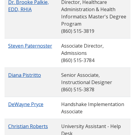
Dr. Brooke Palkie,
Director, Healthcare
EDD, RHIA
Administration & Health
Informatics Master's Degree
Program
(860) 515-3819
Steven Paternoster
Associate Director,
Admissions
(860) 515-3784
Diana Pistritto
Senior Associate,
Instructional Designer
(860) 515-3878
DeWayne Pryce
Handshake Implementation
Associate
Christian Roberts
University Assistant - Help
Desk