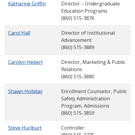
Katharine Griffin
Director – Undergraduate
Education Programs
(860) 515-3876
Carol Hall
Director of Institutional
Advancement
(860) 515-3889
Carolyn Hebert
Director, Marketing & Public
Relations
(860) 515-3880
Shawn Holliday
Enrollment Counselor, Public
Safety Administration
Program, Admissions
(860) 515-3859
Steve Hurlburt
Controller