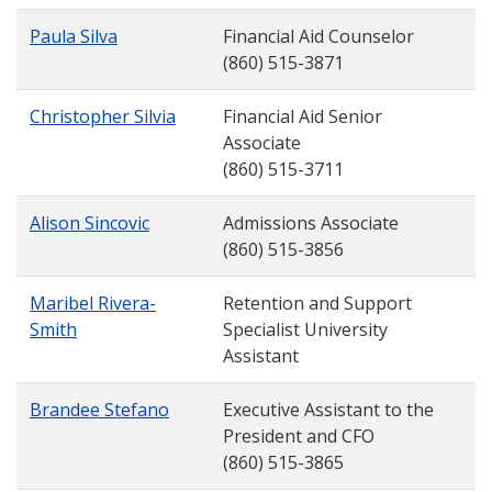
Paula Silva
Financial Aid Counselor
(860) 515-3871
Christopher Silvia
Financial Aid Senior
Associate
(860) 515-3711
Alison Sincovic
Admissions Associate
(860) 515-3856
Maribel Rivera-
Retention and Support
Smith
Specialist University
Assistant
Brandee Stefano
Executive Assistant to the
President and CFO
(860) 515-3865