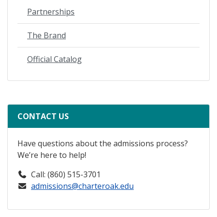
Partnerships
The Brand
Official Catalog
CONTACT US
Have questions about the admissions process?
We’re here to help!
Call: (860) 515-3701
admissions@charteroak.edu