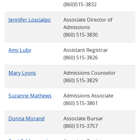
(860)515-3832
Jennifer Loscialpo
Associate Director of
Admissions
(860) 515-3830
Amy Luby
Assistant Registrar
(860) 515-3826
Mary Lyons
Admissions Counselor
(860) 515-3829
Suzanne Mathews
Admissions Associate
(860) 515-3861
Donna Morand
Associate Bursar
(860) 515-3757