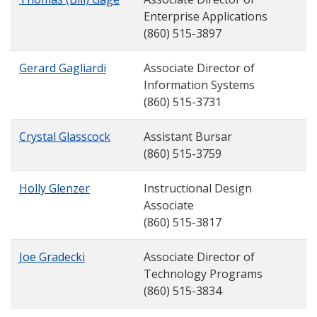
Enterprise Applications
(860) 515-3897
Gerard Gagliardi
Associate Director of
Information Systems
(860) 515-3731
Crystal Glasscock
Assistant Bursar
(860) 515-3759
Holly Glenzer
Instructional Design
Associate
(860) 515-3817
Joe Gradecki
Associate Director of
Technology Programs
(860) 515-3834