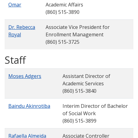
Omar
Academic Affairs
(860) 515-3890
Dr. Rebecca
Associate Vice President for
Royal
Enrollment Management
(860) 515-3725
Staff
Moses Adgers
Assistant Director of
Academic Services
(860) 515-3840
Baindu Akinrotiba
Interim Director of Bachelor
of Social Work
(860) 515-3899
Rafaella Almeida
Associate Controller