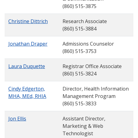
(860) 515-3875
Christine Dittrich
Research Associate
(860) 515-3884
Jonathan Draper
Admissions Counselor
(860) 515-3753
Laura Duquette
Registrar Office Associate
(860) 515-3824
Cindy Edgerton,
Director, Health Information
MHA, MEd, RHIA
Management Program
(860) 515-3833
Jon Ellis
Assistant Director,
Marketing & Web
Technologist