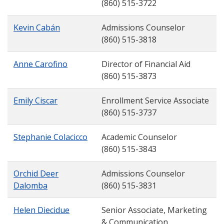
(860) 515-3722
Kevin Cabán
Admissions Counselor
(860) 515-3818
Anne Carofino
Director of Financial Aid
(860) 515-3873
Emily Ciscar
Enrollment Service Associate
(860) 515-3737
Stephanie Colacicco
Academic Counselor
(860) 515-3843
Orchid Deer
Admissions Counselor
Dalomba
(860) 515-3831
Helen Diecidue
Senior Associate, Marketing
& Communication