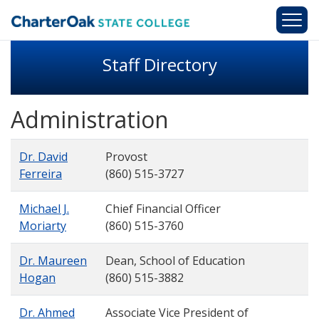
Skip to main content
Staff Directory
Administration
Dr. David
Provost
Ferreira
(860) 515-3727
Michael J.
Chief Financial Officer
Moriarty
(860) 515-3760
Dr. Maureen
Dean, School of Education
Hogan
(860) 515-3882
Dr. Ahmed
Associate Vice President of