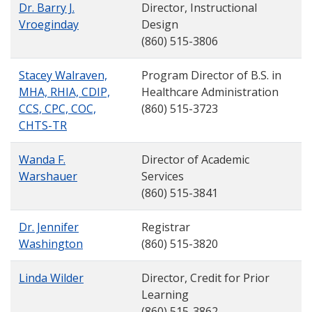
Dr. Barry J.
Director, Instructional
Vroeginday
Design
(860) 515-3806
Stacey Walraven,
Program Director of B.S. in
MHA, RHIA, CDIP,
Healthcare Administration
CCS, CPC, COC,
(860) 515-3723
CHTS-TR
Wanda F.
Director of Academic
Warshauer
Services
(860) 515-3841
Dr. Jennifer
Registrar
Washington
(860) 515-3820
Linda Wilder
Director, Credit for Prior
Learning
(860) 515-3862