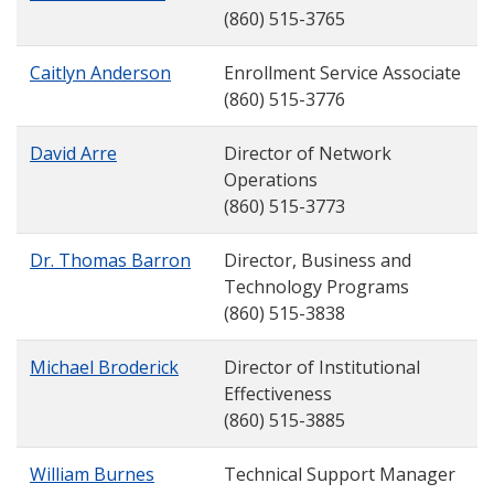
(860) 515-3765
Caitlyn Anderson
Enrollment Service Associate
(860) 515-3776
David Arre
Director of Network
Operations
(860) 515-3773
Dr. Thomas Barron
Director, Business and
Technology Programs
(860) 515-3838
Michael Broderick
Director of Institutional
Effectiveness
(860) 515-3885
William Burnes
Technical Support Manager