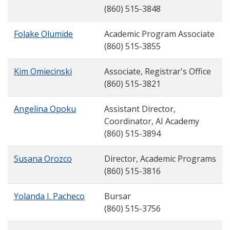
(860) 515-3848
Folake Olumide
Academic Program Associate
(860) 515-3855
Kim Omiecinski
Associate, Registrar's Office
(860) 515-3821
Angelina Opoku
Assistant Director,
Coordinator, AI Academy
(860) 515-3894
Susana Orozco
Director, Academic Programs
(860) 515-3816
Yolanda I. Pacheco
Bursar
(860) 515-3756