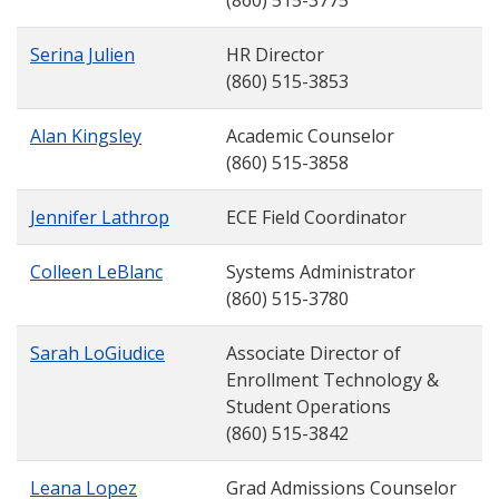
(860) 515-3775
Serina Julien
HR Director
(860) 515-3853
Alan Kingsley
Academic Counselor
(860) 515-3858
Jennifer Lathrop
ECE Field Coordinator
Colleen LeBlanc
Systems Administrator
(860) 515-3780
Sarah LoGiudice
Associate Director of
Enrollment Technology &
Student Operations
(860) 515-3842
Leana Lopez
Grad Admissions Counselor