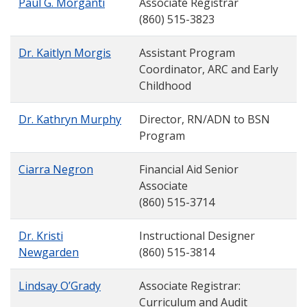
Paul G. Morganti
Associate Registrar
(860) 515-3823
Dr. Kaitlyn Morgis
Assistant Program
Coordinator, ARC and Early
Childhood
Dr. Kathryn Murphy
Director, RN/ADN to BSN
Program
Ciarra Negron
Financial Aid Senior
Associate
(860) 515-3714
Dr. Kristi
Instructional Designer
Newgarden
(860) 515-3814
Lindsay O’Grady
Associate Registrar:
Curriculum and Audit