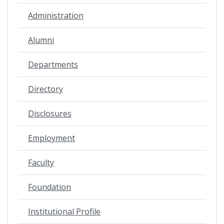
Administration
Alumni
Departments
Directory
Disclosures
Employment
Faculty
Foundation
Institutional Profile