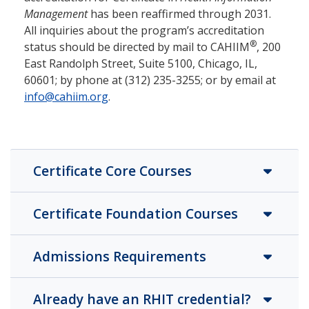
Management
has been reaffirmed through 2031.
All inquiries about the program’s accreditation
®
status should be directed by mail to CAHIIM
, 200
East Randolph Street, Suite 5100, Chicago, IL,
60601; by phone at (312) 235-3255; or by email at
info@cahiim.org
.
Certificate Core Courses
Certificate Foundation Courses
Admissions Requirements
Already have an RHIT credential?