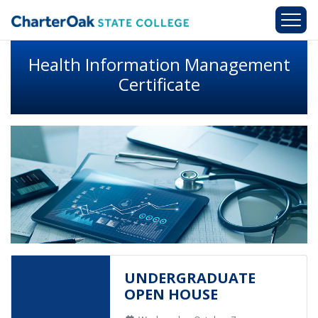
Skip to main content
Health Information Management
Certificate
UNDERGRADUATE
OPEN HOUSE