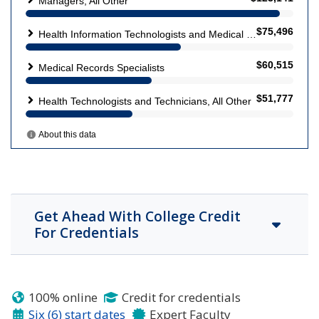
Get Ahead With College Credit
For Credentials
100% online
Credit for credentials
Six (6) start dates
Expert Faculty