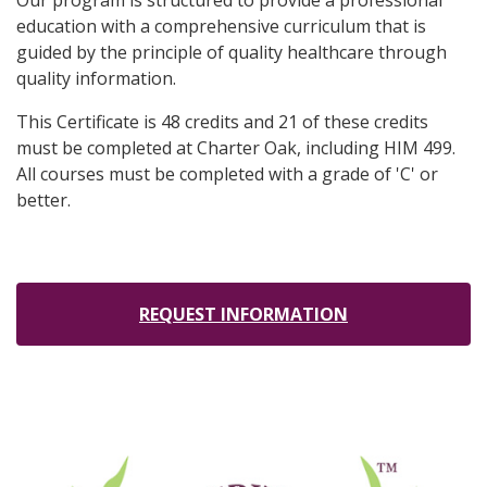
Our program is structured to provide a professional
education with a comprehensive curriculum that is
guided by the principle of quality healthcare through
quality information.
This Certificate is 48 credits and 21 of these credits
must be completed at Charter Oak, including HIM 499.
All courses must be completed with a grade of 'C' or
better.
REQUEST INFORMATION