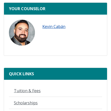
ready
YOUR COUNSELOR
Kevin Cabán
QUICK LINKS
Tuition & Fees
Scholarships