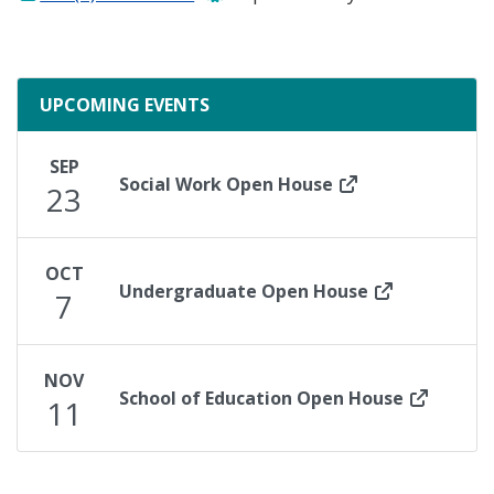
UPCOMING EVENTS
SEP
Social Work Open House
23
OCT
Undergraduate Open House
7
NOV
School of Education Open House
11