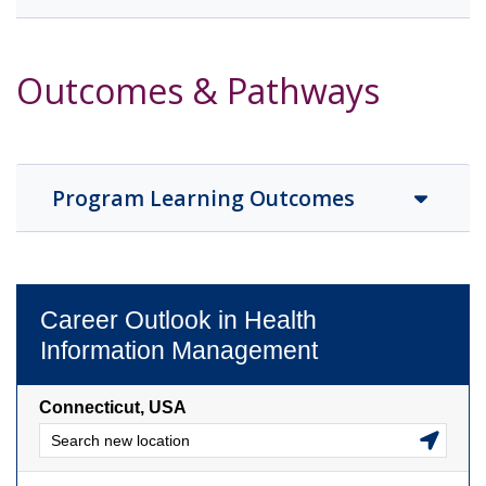
Outcomes & Pathways
Program Learning Outcomes