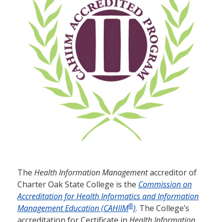
The
Health Information Management
accreditor of
Charter Oak State College is the
Commission on
Accreditation for Health Informatics and Information
®
Management Education (CAHIIM
)
. The College’s
accreditation for Certificate in
Health Information