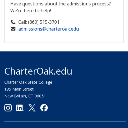
Have questions about the admissions process?
We’re here to help!
Call: (860) 515-3701
admissions@charteroak.edu
CharterOak.edu
Charter Oak State College
185 Main Street
New Britain, CT 06051