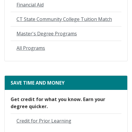
Financial Aid
CT State Community College Tuition Match
Master's Degree Programs
All Programs
SAVE TIME AND MONEY
Get credit for what you know. Earn your
degree quicker.
Credit for Prior Learning