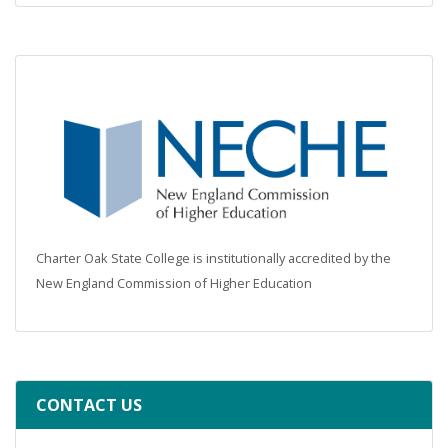
Charter Oak State College is institutionally accredited by the
New England Commission of Higher Education
CONTACT US