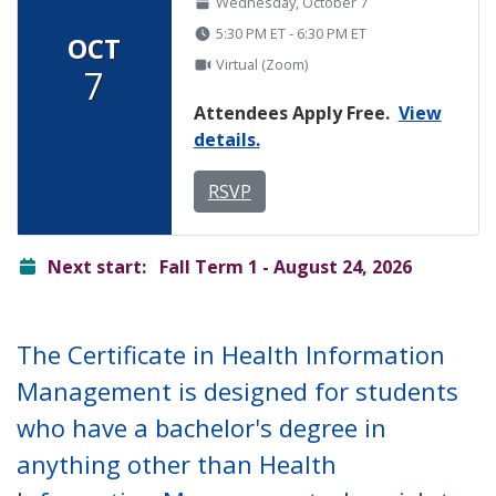
Wednesday, October 7
5:30 PM ET - 6:30 PM ET
OCT
Virtual (Zoom)
7
Attendees Apply Free.
View
details.
RSVP
ready
Next start:
Fall Term 1 - August 24, 2026
The Certificate in Health Information
Management is designed for students
who have a bachelor's degree in
anything other than Health