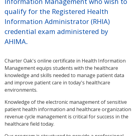
Information Management who wish to
qualify for the Registered Health
Information Administrator (RHIA)
credential exam administered by
AHIMA.
Charter Oak's online certificate in Health Information
Management equips students with the healthcare
knowledge and skills needed to manage patient data
and improve patient care in today's healthcare
environments.
Knowledge of the electronic management of sensitive
patient health information and healthcare organization
revenue cycle management is critical for success in the
healthcare field today.