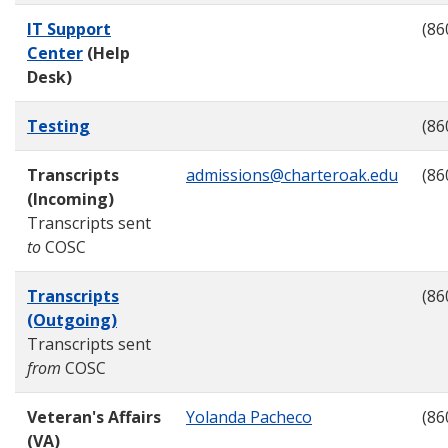
IT Support
(86
Center
(Help
Desk)
Testing
(86
Transcripts
admissions@charteroak.edu
(86
(Incoming)
Transcripts sent
to
COSC
Transcripts
(86
(Outgoing)
Transcripts sent
from
COSC
Veteran's Affairs
Yolanda Pacheco
(86
(VA)