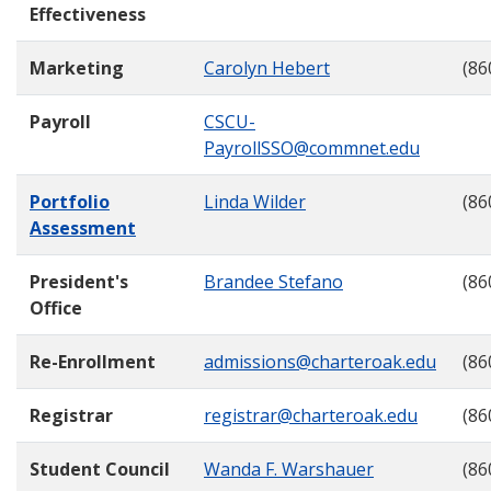
Effectiveness
Marketing
Carolyn Hebert
(86
Payroll
CSCU-
PayrollSSO@commnet.edu
Portfolio
Linda Wilder
(86
Assessment
President's
Brandee Stefano
(86
Office
Re-Enrollment
admissions@charteroak.edu
(86
Registrar
registrar@charteroak.edu
(86
Student Council
Wanda F. Warshauer
(86