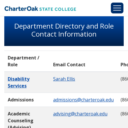
Skip to main content
Department Directory and Role
Contact Information
Department /
Role
Email Contact
Ph
Disability
Sarah Ellis
(86
Services
Admissions
admissions@charteroak.edu
(86
Academic
advising@charteroak.edu
(86
Counseling
(Advising)