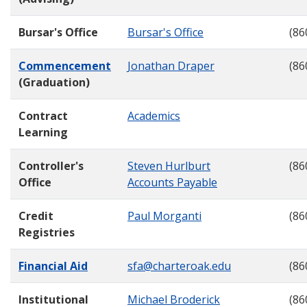
Bursar's Office
Bursar's Office
(86
Commencement
Jonathan Draper
(86
(Graduation)
Contract
Academics
Learning
Controller's
Steven Hurlburt
(86
Office
Accounts Payable
Credit
Paul Morganti
(86
Registries
Financial Aid
sfa@charteroak.edu
(86
Institutional
Michael Broderick
(86