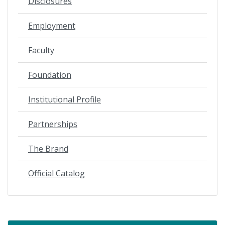
Disclosures
Employment
Faculty
Foundation
Institutional Profile
Partnerships
The Brand
Official Catalog