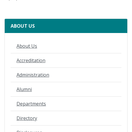
ABOUT US
About Us
Accreditation
Administration
Alumni
Departments
Directory