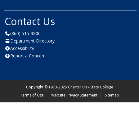
Contact Us
(860) 515-3800
Department Directory
Accessibility
Report a Concern
Copyright
©
1973-2025 Charter Oak State College
Terms of Use
Website Privacy Statement
Sitemap