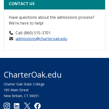
CONTACT US
Have questions about the admissions process?
We’re here to help!
Call: (860) 515-3701
admissions@charteroak.edu
CharterOak.edu
Charter Oak State College
185 Main Street
New Britain, CT 06051