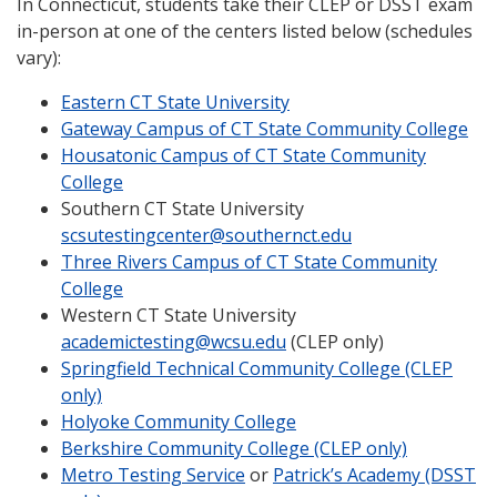
In Connecticut, students take their CLEP or DSST exam
in-person at one of the centers listed below (schedules
vary):
Eastern CT State University
Gateway Campus of CT State Community College
Housatonic Campus of CT State Community
College
Southern CT State University
scsutestingcenter@southernct.edu
Three Rivers Campus of CT State Community
College
Western CT State University
academictesting@wcsu.edu
(CLEP only)
Springfield Technical Community College (CLEP
only)
Holyoke Community College
Berkshire Community College (CLEP only)
Metro Testing Service
or
Patrick’s Academy (DSST