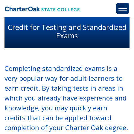
Skip to main content
Credit for Testing and Standardized
Exams
Completing standardized exams is a
very popular way for adult learners to
earn credit. By taking tests in areas in
which you already have experience and
knowledge, you may quickly earn
credits that can be applied toward
completion of your Charter Oak degree.