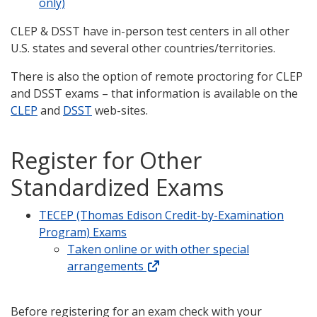
only)
CLEP & DSST have in-person test centers in all other
U.S. states and several other countries/territories.
There is also the option of remote proctoring for CLEP
and DSST exams – that information is available on the
CLEP
and
DSST
web-sites.
Register for Other
Standardized Exams
TECEP (Thomas Edison Credit-by-Examination
Program) Exams
Taken online or with other special
arrangements
Before registering for an exam check with your