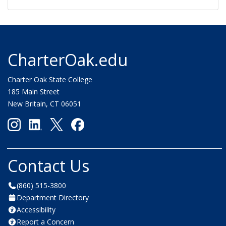
CharterOak.edu
Charter Oak State College
185 Main Street
New Britain, CT 06051
Contact Us
(860) 515-3800
Department Directory
Accessibility
Report a Concern