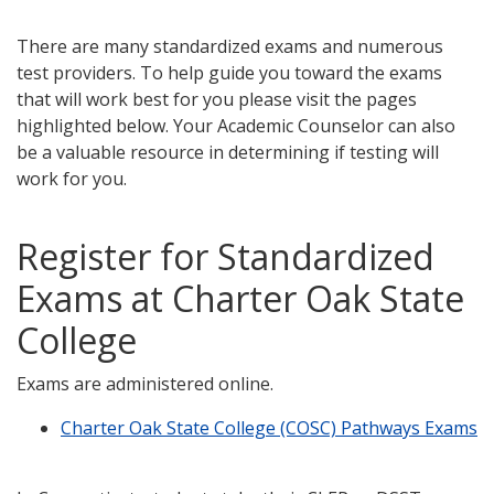
There are many standardized exams and numerous
test providers. To help guide you toward the exams
that will work best for you please visit the pages
highlighted below. Your Academic Counselor can also
be a valuable resource in determining if testing will
work for you.
Register for Standardized
Exams at Charter Oak State
College
Exams are administered online.
Charter Oak State College (COSC) Pathways Exams