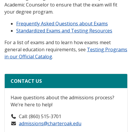
Academic Counselor to ensure that the exam will fit
your degree program.
Frequently Asked Questions about Exams
Standardized Exams and Testing Resources
For a list of exams and to learn how exams meet
general education requirements, see
Testing Programs
in our Official Catalog
.
CONTACT US
Have questions about the admissions process?
We’re here to help!
Call: (860) 515-3701
admissions@charteroak.edu