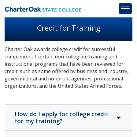
Skip to main content
Credit for Training
Charter Oak awards college credit for successful
completion of certain non-collegiate training and
instructional programs that have been reviewed for
credit, such as some offered by business and industry,
governmental and nonprofit agencies, professional
organizations, and the United States Armed Forces.
How do I apply for college credit
for my training?