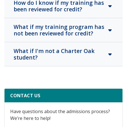
How do I know if my training has
been reviewed for credit?
What if my training program has
not been reviewed for credit?
What if I'm not a Charter Oak
student?
CONTACT US
Have questions about the admissions process?
We’re here to help!