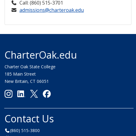
Call: (860) 515-3701
admissions@charteroak.edu
CharterOak.edu
Charter Oak State College
185 Main Street
New Britain, CT 06051
Contact Us
(860) 515-3800