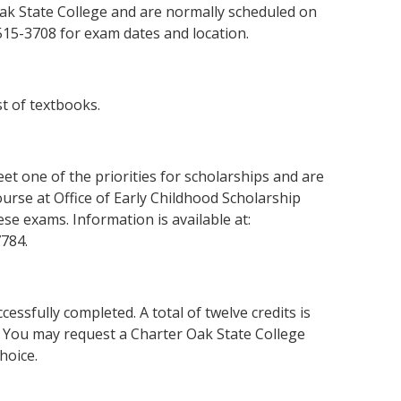
ak State College and are normally scheduled on
515-3708 for exam dates and location.
t of textbooks.
eet one of the priorities for scholarships and are
urse at Office of Early Childhood Scholarship
se exams. Information is available at:
7784.
cessfully completed. A total of twelve credits is
s. You may request a Charter Oak State College
hoice.