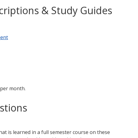
criptions & Study Guides
ment
 per month.
stions
t is learned in a full semester course on these