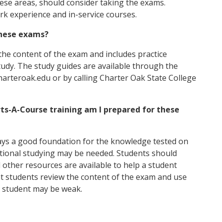
these areas, should consider taking the exams.
rk experience and in-service courses.
 these exams?
the content of the exam and includes practice
tudy. The study guides are available through the
arteroak.edu or by calling Charter Oak State College
ts-A-Course training am I prepared for these
ays a good foundation for the knowledge tested on
tional studying may be needed. Students should
 other resources are available to help a student
at students review the content of the exam and use
e student may be weak.