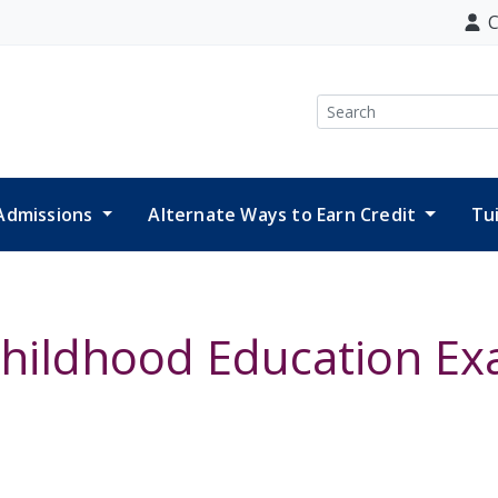
C
Search
Admissions
Alternate Ways to Earn Credit
Tu
Childhood Education E