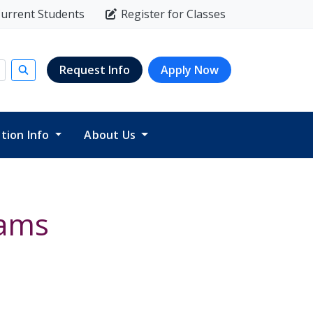
urrent Students
Register for Classes
Request Info
Apply Now
Submit search
ition Info
About Us
xams