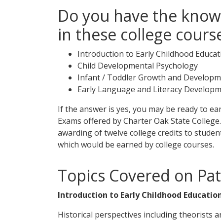
Do you have the know
in these college cours
Introduction to Early Childhood Educat
Child Developmental Psychology
Infant / Toddler Growth and Develop
Early Language and Literacy Develop
If the answer is yes, you may be ready to e
Exams offered by Charter Oak State College
awarding of twelve college credits to stud
which would be earned by college courses.
Topics Covered on Pa
Introduction to Early Childhood Education
Historical perspectives including theorists 