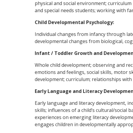
physical and social environment; curriculum
and special needs students; working with fa
Child Developmental Psychology:
Individual changes from infancy through lat
developmental changes from biological, cogn
Infant / Toddler Growth and Developmen
Whole child development; observing and re
emotions and feelings, social skills, motor sk
development; curriculum; relationships with 
Early Language and Literacy Developmen
Early language and literacy development, inc
skills; influences of a child’s cultural/soci
experiences on emerging literacy developmen
engages children in developmentally approp