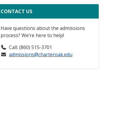
CONTACT US
Have questions about the admissions
process? We’re here to help!
Call: (860) 515-3701
admissions@charteroak.edu