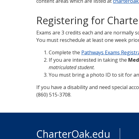
content areas which are listed at
charteroak
Registering for Chart
Exams are 3 credits each and are normally s
You must reschedule at least one week prior 
Complete the
Pathways Exams Registr
If you are interested in taking the
Med
matriculated student
.
You must bring a photo ID to sit for a
If you have a disability and need special acc
(860) 515-3708.
CharterOak.edu