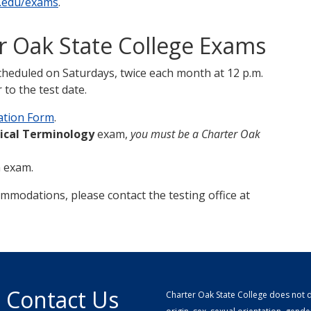
.edu/exams
.
er Oak State College Exams
cheduled on Saturdays, twice each month at 12 p.m.
to the test date.
ation Form
.
ical Terminology
exam,
you must be a Charter Oak
n exam.
ommodations, please contact the testing office at
Contact Us
Charter Oak State College does not di