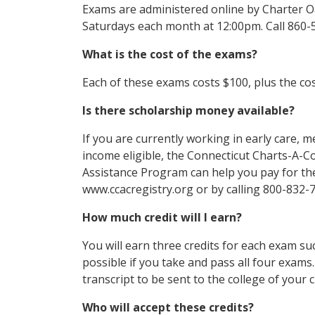
Exams are administered online by Charter O
Saturdays each month at 12:00pm. Call 860-
What is the cost of the exams?
Each of these exams costs $100, plus the cos
Is there scholarship money available?
If you are currently working in early care, m
income eligible, the Connecticut Charts-A-Co
Assistance Program can help you pay for the
www.ccacregistry.org or by calling 800-832-
How much credit will I earn?
You will earn three credits for each exam suc
possible if you take and pass all four exam
transcript to be sent to the college of your c
Who will accept these credits?