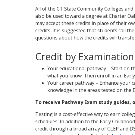
All of the CT State Community Colleges and P
also be used toward a degree at Charter Oak
may accept these credits in place of their ow
credits. It is suggested that students call th
questions about how the credits will transfe
Credit by Examination
Your educational pathway – Start on th
what you know. Then enroll in an Earl
Your career pathway – Enhance your c
knowledge in the areas tested on the 
To receive Pathway Exam study guides, or
Testing is a cost-effective way to earn coll
schedules. In addition to the Early Childho
credit through a broad array of CLEP and 