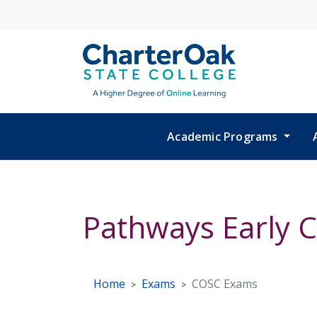
Skip to main content
Academic Programs
Pathways Early 
Home
Exams
COSC Exams