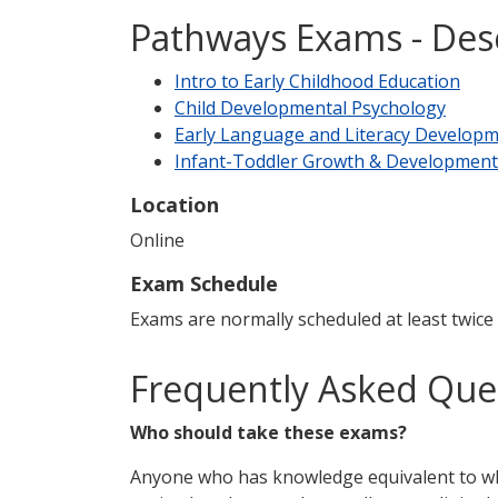
Pathways Exams - Des
Intro to Early Childhood Education
Child Developmental Psychology
Early Language and Literacy Develop
Infant-Toddler Growth & Development
Location
Online
Exam Schedule
Exams are normally scheduled at least twice
Frequently Asked Que
Who should take these exams?
Anyone who has knowledge equivalent to wha