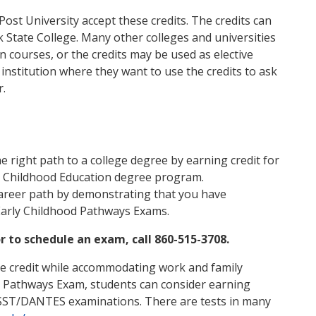
ost University accept these credits. The credits can
 State College. Many other colleges and universities
n courses, or the credits may be used as elective
e institution where they want to use the credits to ask
r.
e right path to a college degree by earning credit for
y Childhood Education degree program.
areer path by demonstrating that you have
Early Childhood Pathways Exams.
 to schedule an exam, call 860-515-3708.
ege credit while accommodating work and family
od Pathways Exam, students can consider earning
DSST/DANTES examinations. There are tests in many