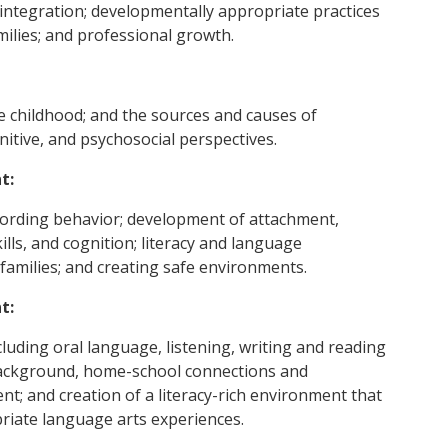
 integration; developmentally appropriate practices
milies; and professional growth.
e childhood; and the sources and causes of
itive, and psychosocial perspectives.
t:
cording behavior; development of attachment,
ills, and cognition; literacy and language
families; and creating safe environments.
t:
luding oral language, listening, writing and reading
al background, home-school connections and
t; and creation of a literacy-rich environment that
riate language arts experiences.