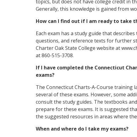
topics, but does not have college credit in 
Generally, this knowledge is gained from wo
How can I find out if I am ready to take
Each exam has a study guide that describes 
questions, and reference texts for further s
Charter Oak State College website at www.ch
at 860-515-3708.
If I have completed the Connecticut Char
exams?
The Connecticut Charts-A-Course training l
several of these exams. However, some addi
consult the study guides. The textbooks and
prepare for these exams. It is suggested th
the suggested resources in areas where th
When and where do I take my exams?