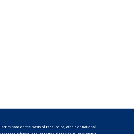
scriminate on the basis of race, color, ethnic or national