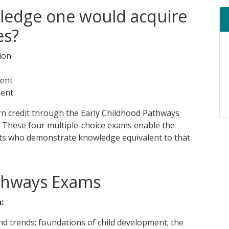
ledge one would acquire
es?
ion
ment
ment
arn credit through the Early Childhood Pathways
. These four multiple-choice exams enable the
ents who demonstrate knowledge equivalent to that
thways Exams
:
and trends; foundations of child development; the