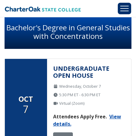
Skip to main content
Bachelor's Degree in General Studies
with Concentrations
UNDERGRADUATE
OPEN HOUSE
Wednesday, October 7
5:30 PM ET - 6:30 PM ET
OCT
Virtual (Zoom)
7
Attendees Apply Free.
View
details.