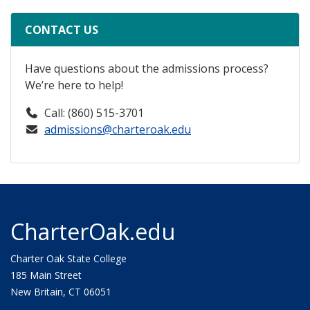
CONTACT US
Have questions about the admissions process?
We’re here to help!
Call: (860) 515-3701
admissions@charteroak.edu
CharterOak.edu
Charter Oak State College
185 Main Street
New Britain, CT 06051