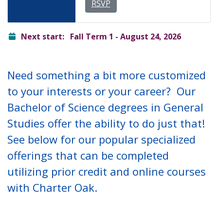
RSVP
ready
Next start:
Fall Term 1 - August 24, 2026
Need something a bit more customized
to your interests or your career? Our
Bachelor of Science degrees in General
Studies offer the ability to do just that!
See below for our popular specialized
offerings that can be completed
utilizing prior credit and online courses
with Charter Oak.