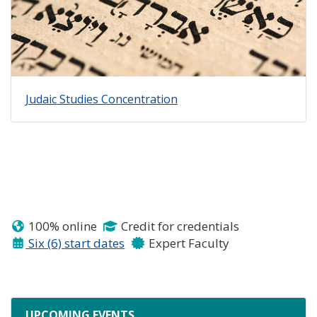
Judaic Studies Concentration
100% online
Credit for credentials
Six (6) start dates
Expert Faculty
UPCOMING EVENTS