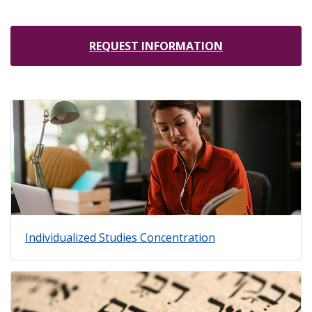
REQUEST INFORMATION
Individualized Studies Concentration