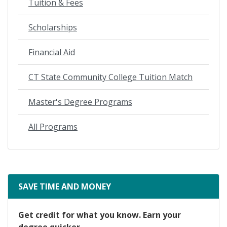
Tuition & Fees
Scholarships
Financial Aid
CT State Community College Tuition Match
Master's Degree Programs
All Programs
SAVE TIME AND MONEY
Get credit for what you know. Earn your
degree quicker.