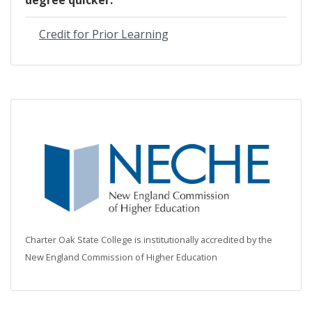
Credit for Prior Learning
Charter Oak State College is institutionally accredited by the
New England Commission of Higher Education