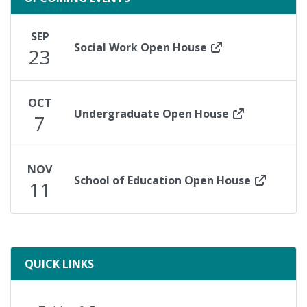
SEP
Social Work Open House
23
OCT
Undergraduate Open House
7
NOV
School of Education Open House
11
ready
QUICK LINKS