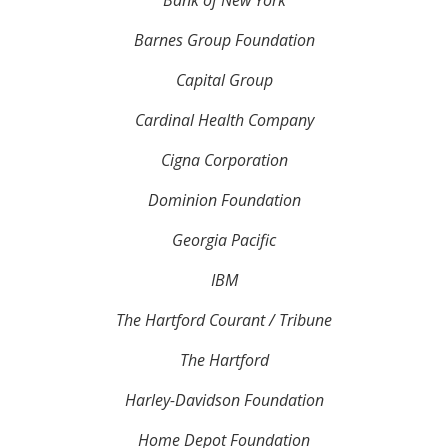
Bank of New York
Barnes Group Foundation
Capital Group
Cardinal Health Company
Cigna Corporation
Dominion Foundation
Georgia Pacific
IBM
The Hartford Courant / Tribune
The Hartford
Harley-Davidson Foundation
Home Depot Foundation