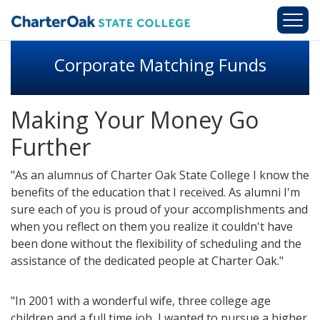
Skip to main content
Corporate Matching Funds
Making Your Money Go
Further
"As an alumnus of Charter Oak State College I know the
benefits of the education that I received. As alumni I'm
sure each of you is proud of your accomplishments and
when you reflect on them you realize it couldn't have
been done without the flexibility of scheduling and the
assistance of the dedicated people at Charter Oak."
"In 2001 with a wonderful wife, three college age
children and a full time job, I wanted to pursue a higher