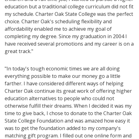
education but a traditional college curriculum did not fit
my schedule. Charter Oak State College was the perfect
choice. Charter Oak's scheduling flexibility and
affordability enabled me to achieve my goal of
completing my degree. Since my graduation in 2004 I
have received several promotions and my career is on a
great track."
"In today's tough economic times we are all doing
everything possible to make our money go a little
farther. I have considered different ways of helping
Charter Oak continue its great work of offering higher
education alternatives to people who could not
otherwise fulfill their dreams. When I decided it was my
time to give back, I chose to donate to the Charter Oak
State College Foundation and was amazed how easy it
was to get the foundation added to my company's
matching gift program. I filled out one online form and