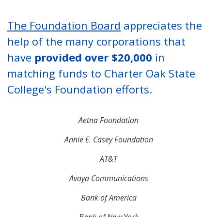
The Foundation Board
appreciates the
help of the many corporations that
have
provided over $20,000
in
matching funds to Charter Oak State
College's Foundation efforts.
Aetna Foundation
Annie E. Casey Foundation
AT&T
Avaya Communications
Bank of America