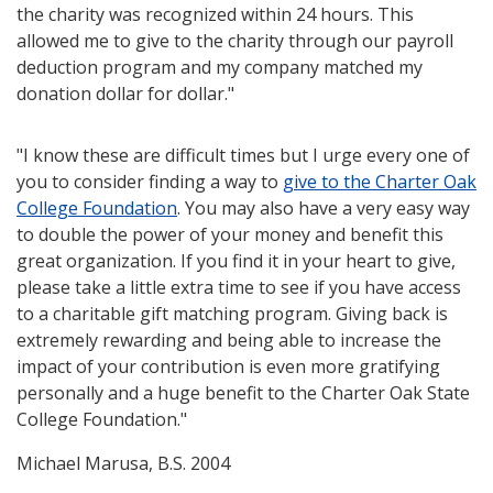
the charity was recognized within 24 hours. This
allowed me to give to the charity through our payroll
deduction program and my company matched my
donation dollar for dollar."
"I know these are difficult times but I urge every one of
you to consider finding a way to
give to the Charter Oak
College Foundation
. You may also have a very easy way
to double the power of your money and benefit this
great organization. If you find it in your heart to give,
please take a little extra time to see if you have access
to a charitable gift matching program. Giving back is
extremely rewarding and being able to increase the
impact of your contribution is even more gratifying
personally and a huge benefit to the Charter Oak State
College Foundation."
Michael Marusa, B.S. 2004