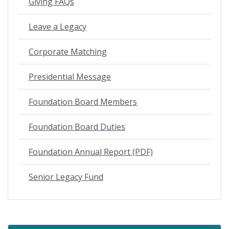
Giving FAQs
Leave a Legacy
Corporate Matching
Presidential Message
Foundation Board Members
Foundation Board Duties
Foundation Annual Report (PDF)
Senior Legacy Fund