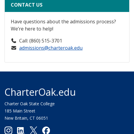
CONTACT US
Have questions about the admissions process?
We’re here to help!
Call: (860) 515-3701
admissions@charteroak.edu
CharterOak.edu
Charter Oak State College
185 Main Street
New Britain, CT 06051