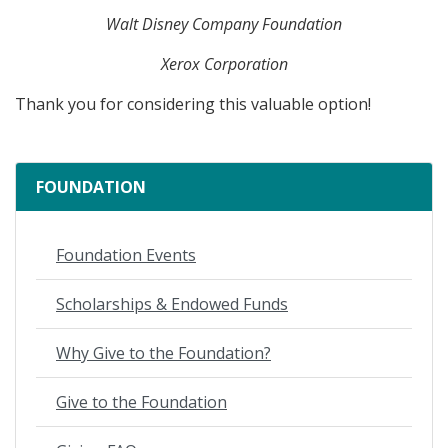
Walt Disney Company Foundation
Xerox Corporation
Thank you for considering this valuable option!
FOUNDATION
Foundation Events
Scholarships & Endowed Funds
Why Give to the Foundation?
Give to the Foundation