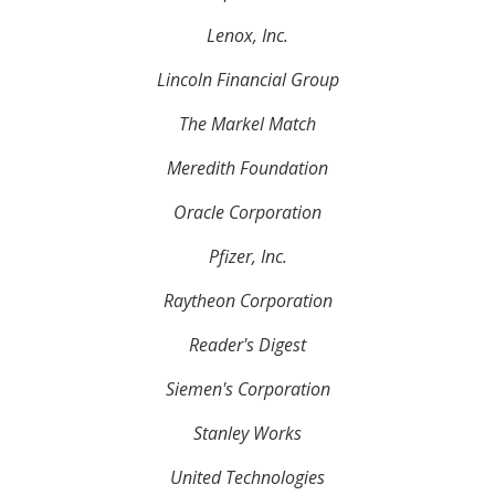
Lenox, Inc.
Lincoln Financial Group
The Markel Match
Meredith Foundation
Oracle Corporation
Pfizer, Inc.
Raytheon Corporation
Reader's Digest
Siemen's Corporation
Stanley Works
United Technologies