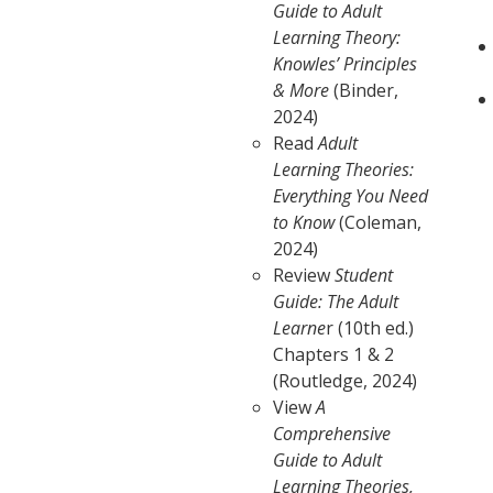
Guide to Adult
Learning Theory:
Knowles’ Principles
& More
(Binder,
2024)
Read
Adult
Learning Theories:
Everything You Need
to Know
(Coleman,
2024)
Review
Student
Guide: The Adult
Learne
r (10th ed.)
Chapters 1 & 2
(Routledge, 2024)
View
A
Comprehensive
Guide to Adult
Learning Theories,