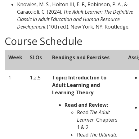
Knowles, M. S., Holton III, E. F., Robinson, P. A., &
Caraccioli, C. (2024).
The Adult Learner: The Definitive
Classic in Adult Education and Human Resource
Development
(10th ed.). New York, NY: Routledge.
Course Schedule
Week
SLOs
Readings and Exercises
Ass
1
1,2,5
Topic: Introduction to
Adult Learning and
Learning Theory
Read and Review:
Read
The Adult
Learner,
Chapters
1 & 2
Read
The Ultimate