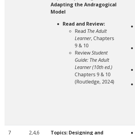
Adapting the Andragogical
Model
Read and Review:
Read
The Adult
Learner
, Chapters
9 & 10
Review
Student
Guide: The Adult
Learner (10th ed.)
Chapters 9 & 10
(Routledge, 2024)
7
2,4,6
Topics: Designing and