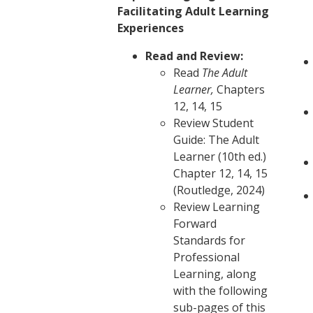
Facilitating Adult Learning
Experiences
Read and Review:
Read
The Adult
Learner,
Chapters
12, 14, 15
Review Student
Guide: The Adult
Learner (10th ed.)
Chapter 12, 14, 15
(Routledge, 2024)
Review Learning
Forward
Standards for
Professional
Learning, along
with the following
sub-pages of this