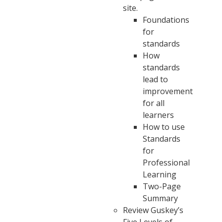
site.
Foundations
for
standards
How
standards
lead to
improvement
for all
learners
How to use
Standards
for
Professional
Learning
Two-Page
Summary
Review Guskey’s