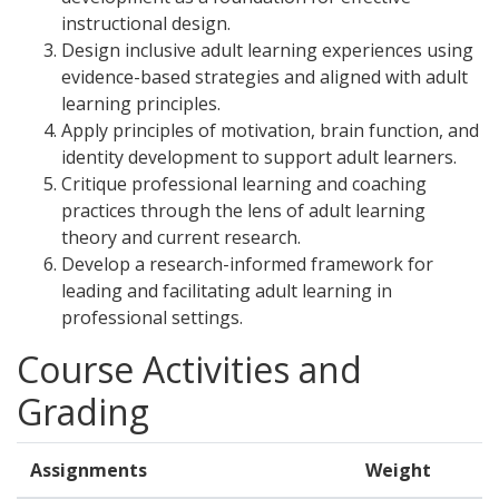
instructional design.
Design inclusive adult learning experiences using
evidence-based strategies and aligned with adult
learning principles.
Apply principles of motivation, brain function, and
identity development to support adult learners.
Critique professional learning and coaching
practices through the lens of adult learning
theory and current research.
Develop a research-informed framework for
leading and facilitating adult learning in
professional settings.
Course Activities and
Grading
Assignments
Weight