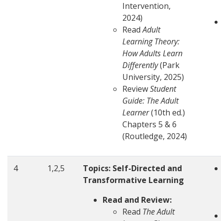
Intervention,
2024)
Read
Adult
Learning Theory:
How Adults Learn
Differently
(Park
University, 2025)
Review
Student
Guide: The Adult
Learner
(10th ed.)
Chapters 5 & 6
(Routledge, 2024)
4
1,2,5
Topics: Self-Directed and
Transformative Learning
Read and Review:
Read
The Adult