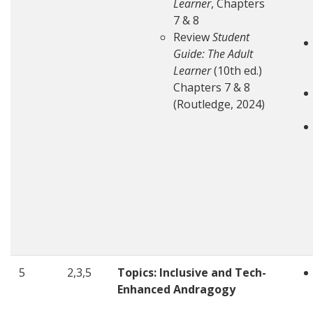
Learner
, Chapters
7 & 8
Review
Student
Guide: The Adult
Learner
(10th ed.)
Chapters 7 & 8
(Routledge, 2024)
5
2,3,5
Topics: Inclusive and Tech-
Enhanced Andragogy