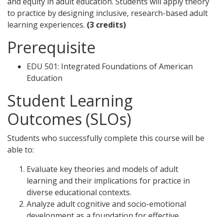
and equity in adult education. Students will apply theory
to practice by designing inclusive, research-based adult
learning experiences.
(3 credits)
Prerequisite
EDU 501: Integrated Foundations of American
Education
Student Learning
Outcomes (SLOs)
Students who successfully complete this course will be
able to:
Evaluate key theories and models of adult
learning and their implications for practice in
diverse educational contexts.
Analyze adult cognitive and socio-emotional
development as a foundation for effective