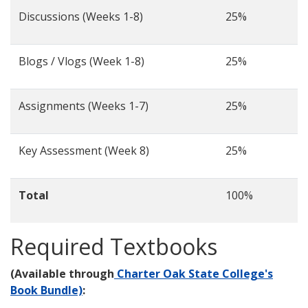
Discussions (Weeks 1-8)
25%
Blogs / Vlogs (Week 1-8)
25%
Assignments (Weeks 1-7)
25%
Key Assessment (Week 8)
25%
Total
100%
Required Textbooks
(Available through
Charter Oak State College's
Book Bundle)
: