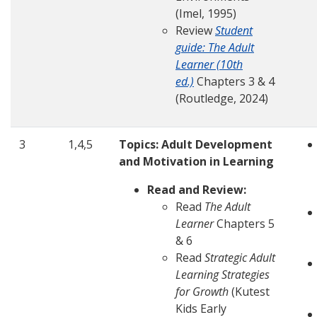
(Imel, 1995)
Review
Student
guide: The Adult
Learner (10th
ed.)
Chapters 3 & 4
(Routledge, 2024)
3
1,4,5
Topics: Adult Development
and Motivation in Learning
Read and Review:
Read
The Adult
Learner
Chapters 5
& 6
Read
Strategic Adult
Learning Strategies
for Growth
(Kutest
Kids Early