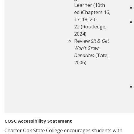
Learner (10th
ed.)Chapters 16,
17, 18, 20-
22 (Routledge,
2024)
Review
Sit & Get
Won’t Grow
Dendrites
(Tate,
2006)
COSC Accessibility Statement
Charter Oak State College encourages students with