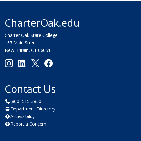
CharterOak.edu
Charter Oak State College
185 Main Street
New Britain, CT 06051
Contact Us
(860) 515-3800
Department Directory
Accessibility
Report a Concern