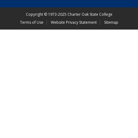
Copyright
©
1973-2025 Charter Oak State College
Terms of Use
Website Privacy Statement
Sitemap