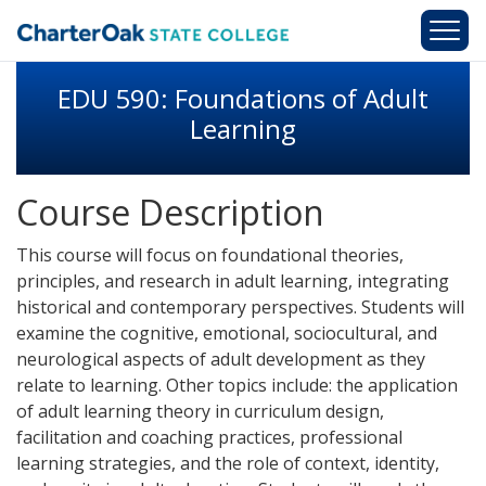
Skip to main content
EDU 590: Foundations of Adult
Learning
Course Description
This course will focus on foundational theories,
principles, and research in adult learning, integrating
historical and contemporary perspectives. Students will
examine the cognitive, emotional, sociocultural, and
neurological aspects of adult development as they
relate to learning. Other topics include: the application
of adult learning theory in curriculum design,
facilitation and coaching practices, professional
learning strategies, and the role of context, identity,