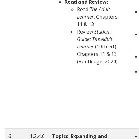
Read and Review:
Read
The Adult
Learner
, Chapters
11 & 13
Review
Student
Guide: The Adult
Learner
(10th ed.)
Chapters 11 & 13
(Routledge, 2024)
6
1,2,4,6
Topics: Expanding and