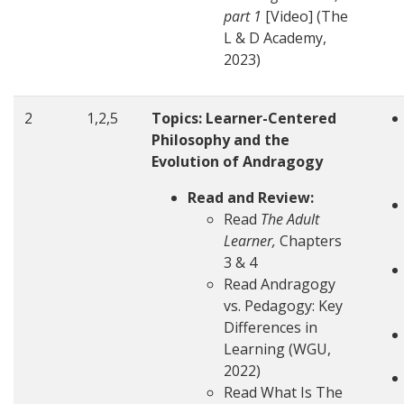
part 1
[Video] (The
L & D Academy,
2023)
2
1,2,5
Topics: Learner-Centered
Philosophy and the
Evolution of Andragogy
Read and Review:
Read
The Adult
Learner,
Chapters
3 & 4
Read Andragogy
vs. Pedagogy: Key
Differences in
Learning (WGU,
2022)
Read What Is The