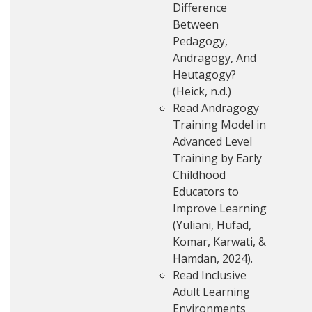
Difference
Between
Pedagogy,
Andragogy, And
Heutagogy?
(Heick, n.d.)
Read Andragogy
Training Model in
Advanced Level
Training by Early
Childhood
Educators to
Improve Learning
(Yuliani, Hufad,
Komar, Karwati, &
Hamdan, 2024).
Read Inclusive
Adult Learning
Environments