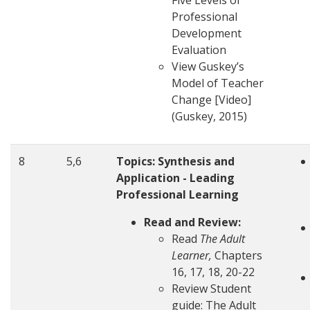
Five Levels of
Professional
Development
Evaluation
View Guskey’s
Model of Teacher
Change [Video]
(Guskey, 2015)
8
5,6
Topics:
Synthesis and
Application - Leading
Professional Learning
Read and Review:
Read
The Adult
Learner,
Chapters
16, 17, 18, 20-22
Review Student
guide: The Adult