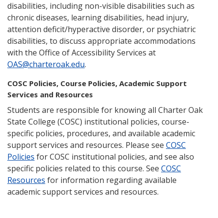
disabilities, including non-visible disabilities such as
chronic diseases, learning disabilities, head injury,
attention deficit/hyperactive disorder, or psychiatric
disabilities, to discuss appropriate accommodations
with the Office of Accessibility Services at
OAS@charteroak.edu
.
COSC Policies, Course Policies, Academic Support
Services and Resources
Students are responsible for knowing all Charter Oak
State College (COSC) institutional policies, course-
specific policies, procedures, and available academic
support services and resources. Please see
COSC
Policies
for COSC institutional policies, and see also
specific policies related to this course. See
COSC
Resources
for information regarding available
academic support services and resources.