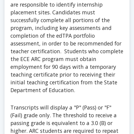
are responsible to identify internship
placement sites. Candidates must
successfully complete all portions of the
program, including key assessments and
completion of the edTPA portfolio
assessment, in order to be recommended for
teacher certification. Students who complete
the ECE ARC program must obtain
employment for 90 days with a temporary
teaching certificate prior to receiving their
initial teaching certification from the State
Department of Education.
Transcripts will display a "P" (Pass) or "F"
(Fail) grade only. The threshold to receive a
passing grade is equivalent to a 3.0 (B) or
higher. ARC students are required to repeat