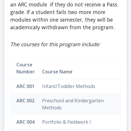
an ARC module if they do not receive a Pass
grade. If a student fails two more more
modules within one semester, they will be
academicaly withdrawn from the program.
The courses for this program include:
Course
Number
Course Name
ARC 001
Infant/Toddler Methods
ARC 002
Preschool and Kindergarten
Methods
ARC 004
Portfolio & Fieldwork I