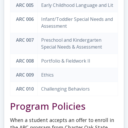
ARC 005
Early Childhood Language and Lit
ARC 006
Infant/Toddler Special Needs and
Assessment
ARC 007
Preschool and Kindergarten
Special Needs & Assessment
ARC 008
Portfolio & Fieldwork II
ARC 009
Ethics
ARC 010
Challenging Behaviors
Program Policies
When a student accepts an offer to enroll in
the ARC program from Charter Oak State