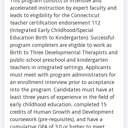
This program consists of intensive and
accelerated instruction by expert faculty and
leads to eligibility for the Connecticut
teacher certification endorsement 112
(Integrated Early Childhood/Special
Education Birth to Kindergarten). Successful
program completers are eligible to work as
Birth to Three Developmental Therapists and
public-school preschool and kindergarten
teachers in integrated settings. Applicants
must meet with program administrators for
an enrollment interview prior to acceptance
into the program. Candidates must have at
least three years of experience in the field of
early childhood education, completed 15
credits of Human Growth and Development
coursework (pre-requisites), and have a
cumulative GPA of 3.0 or higher to meet