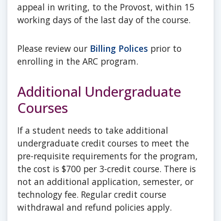
appeal in writing, to the Provost, within 15
working days of the last day of the course.
Please review our
Billing Polices
prior to
enrolling in the ARC program.
Additional Undergraduate
Courses
If a student needs to take additional
undergraduate credit courses to meet the
pre-requisite requirements for the program,
the cost is $700 per 3-credit course. There is
not an additional application, semester, or
technology fee. Regular credit course
withdrawal and refund policies apply.