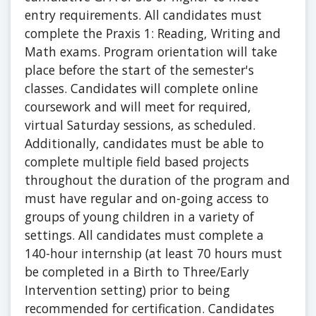
entry requirements. All candidates must
complete the Praxis 1: Reading, Writing and
Math exams. Program orientation will take
place before the start of the semester's
classes. Candidates will complete online
coursework and will meet for required,
virtual Saturday sessions, as scheduled.
Additionally, candidates must be able to
complete multiple field based projects
throughout the duration of the program and
must have regular and on-going access to
groups of young children in a variety of
settings. All candidates must complete a
140-hour internship (at least 70 hours must
be completed in a Birth to Three/Early
Intervention setting) prior to being
recommended for certification. Candidates