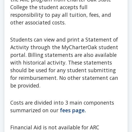
College the student accepts full
responsibility to pay all tuition, fees, and
other associated costs.
Students can view and print a Statement of
Activity through the MyCharterOak student
portal. Billing statements are also available
with historical activity. These statements
should be used for any student submitting
for reimbursement. No other statement can
be provided.
Costs are divided into 3 main components
summarized on our
fees page.
Financial Aid is not available for ARC