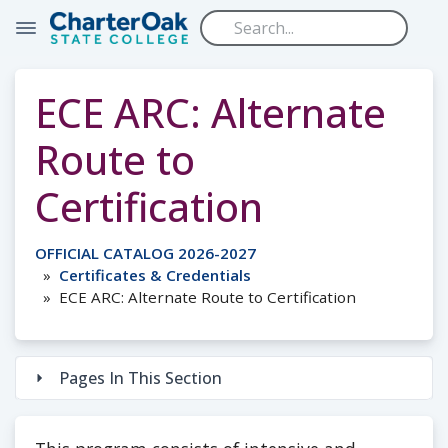
Skip to main content
ECE ARC: Alternate
Route to
Certification
OFFICIAL CATALOG 2026-2027
Certificates & Credentials
ECE ARC: Alternate Route to Certification
Pages In This Section