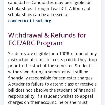
candidates. Candidates may be eligible for
scholarships through TeachCT. A library of
scholarships can be accessed at
connecticut.teach.org
.
Withdrawal & Refunds for
ECE/ARC Program
Students are eligible for a 100% refund of any
instructional semester costs paid if they drop
prior to the start of the semester. Students
withdrawn during a semester will still be
financially responsible for semester charges.
A student’s failure to attend class or receive a
bill does not absolve the student of financial
responsibility. If a student wishes to appeal
charges on their account, he or she must