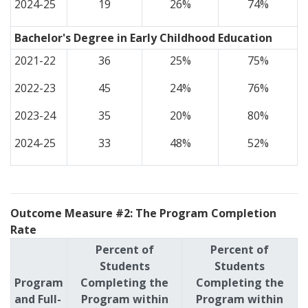
2024-25
19
26%
74%
Bachelor's Degree in Early Childhood Education
2021-22
36
25%
75%
2022-23
45
24%
76%
2023-24
35
20%
80%
2024-25
33
48%
52%
Outcome Measure #2: The Program Completion
Rate
Percent of
Percent of
Students
Students
Program
Completing the
Completing the
and Full-
Program within
Program within