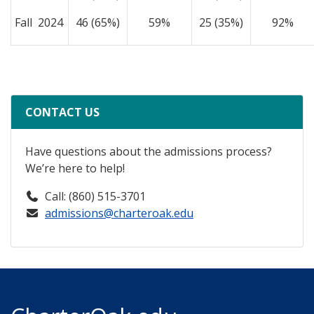
Fall 2024
46 (65%)
59%
25 (35%)
92%
CONTACT US
Have questions about the admissions process?
We’re here to help!
Call: (860) 515-3701
admissions@charteroak.edu