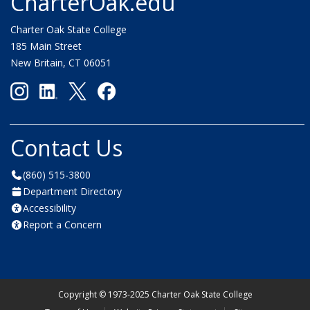
CharterOak.edu
Charter Oak State College
185 Main Street
New Britain, CT 06051
Contact Us
(860) 515-3800
Department Directory
Accessibility
Report a Concern
Copyright
©
1973-2025 Charter Oak State College