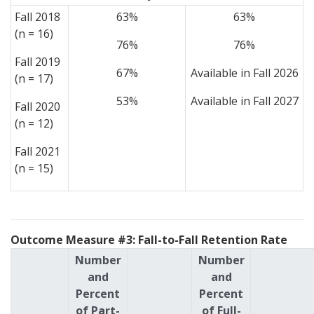
Fall 2018
63%
63%
(n = 16)
76%
76%
Fall 2019
67%
Available in Fall 2026
(n = 17)
53%
Available in Fall 2027
Fall 2020
(n = 12)
Fall 2021
(n = 15)
Outcome Measure #3: Fall-to-Fall Retention Rate
Number
Number
and
and
Percent
Percent
of Part-
of Full-