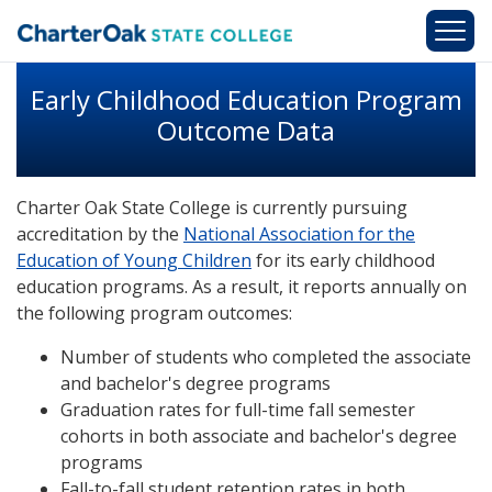
Skip to main content
Early Childhood Education Program
Outcome Data
Charter Oak State College is currently pursuing
accreditation by the
National Association for the
Education of Young Children
for its early childhood
education programs. As a result, it reports annually on
the following program outcomes:
Number of students who completed the associate
and bachelor's degree programs
Graduation rates for full-time fall semester
cohorts in both associate and bachelor's degree
programs
Fall-to-fall student retention rates in both