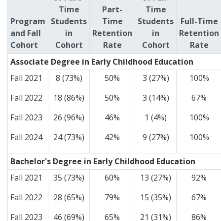
Time
Part-
Time
Program
Students
Time
Students
Full-Time
and Fall
in
Retention
in
Retention
Cohort
Cohort
Rate
Cohort
Rate
Associate Degree in Early Childhood Education
Fall 2021
8 (73%)
50%
3 (27%)
100%
Fall 2022
18 (86%)
50%
3 (14%)
67%
Fall 2023
26 (96%)
46%
1 (4%)
100%
Fall 2024
24 (73%)
42%
9 (27%)
100%
Bachelor's Degree in Early Childhood Education
Fall 2021
35 (73%)
60%
13 (27%)
92%
Fall 2022
28 (65%)
79%
15 (35%)
67%
Fall 2023
46 (69%)
65%
21 (31%)
86%