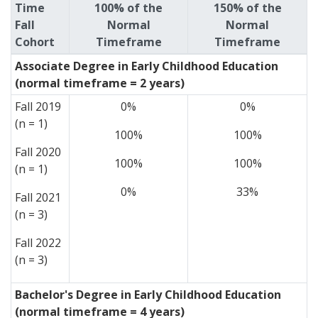
Time
100% of the
150% of the
Fall
Normal
Normal
Cohort
Timeframe
Timeframe
Associate Degree in Early Childhood Education
(normal timeframe = 2 years)
Fall 2019
0%
0%
(n = 1)
100%
100%
Fall 2020
100%
100%
(n = 1)
0%
33%
Fall 2021
(n = 3)
Fall 2022
(n = 3)
Bachelor's Degree in Early Childhood Education
(normal timeframe = 4 years)