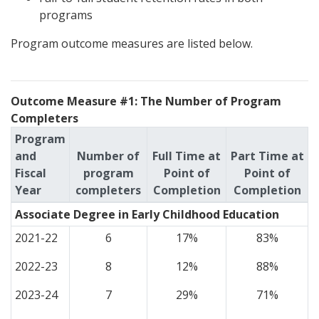
programs
Program outcome measures are listed below.
Outcome Measure #1: The Number of Program
Completers
Program
and
Number of
Full Time at
Part Time at
Fiscal
program
Point of
Point of
Year
completers
Completion
Completion
Associate Degree in Early Childhood Education
2021-22
6
17%
83%
2022-23
8
12%
88%
2023-24
7
29%
71%