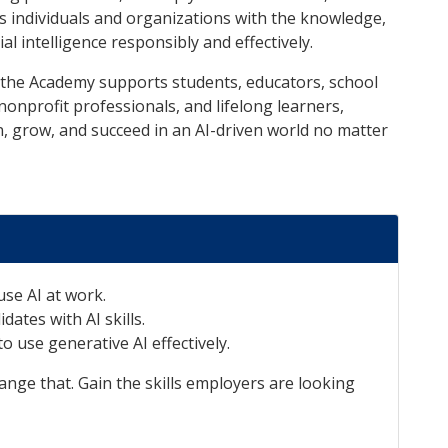
s individuals and organizations with the knowledge,
ial intelligence responsibly and effectively.
, the Academy supports students, educators, school
nonprofit professionals, and lifelong learners,
n, grow, and succeed in an AI-driven world no matter
se AI at work.
dates with AI skills.
o use generative AI effectively.
nge that. Gain the skills employers are looking