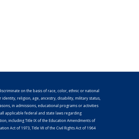
scriminate on the basis of race, color, ethnic or national
identity, religion, age, ancestry, disability, military status,
easons, in admissions, educational programs or activities
ll applicable federal and state laws regarding
tion, including Title IX of the Education Amendments of
ion Act of 1973, Title VII of the Civil Rights Act of 1964