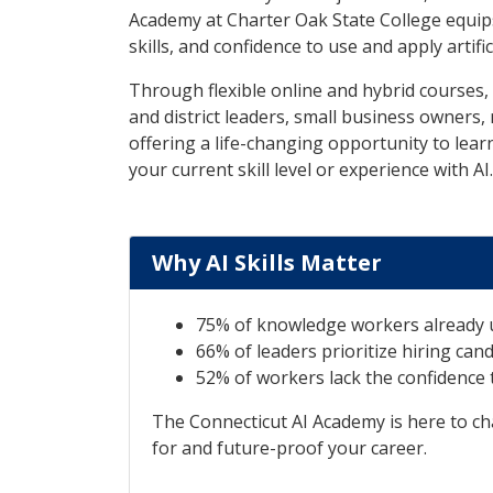
Academy at Charter Oak State College equip
skills, and confidence to use and apply artific
Through flexible online and hybrid courses
and district leaders, small business owners, 
offering a life-changing opportunity to lear
your current skill level or experience with AI.
Why AI Skills Matter
75% of knowledge workers already u
66% of leaders prioritize hiring candi
52% of workers lack the confidence t
The Connecticut AI Academy is here to cha
for and future-proof your career.