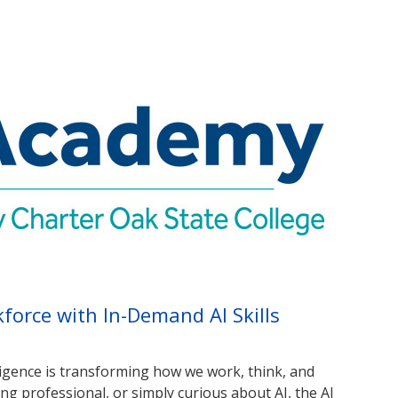
orce with In-Demand AI Skills
elligence is transforming how we work, think, and
ng professional, or simply curious about AI, the AI