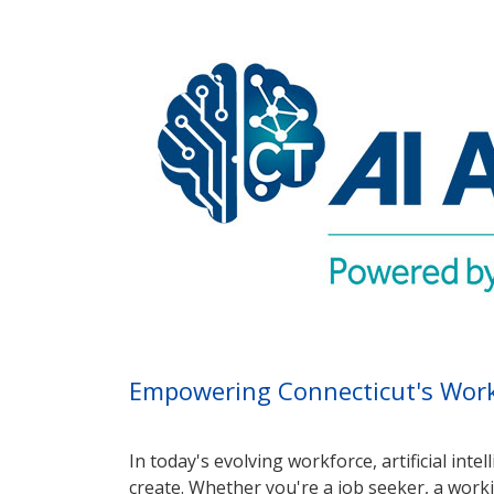
Empowering Connecticut's Workf
In today's evolving workforce, artificial int
create. Whether you're a job seeker, a worki