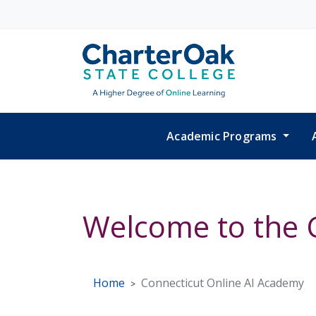
Skip to main content
Academic Programs
Welcome to the 
Home
Connecticut Online AI Academy