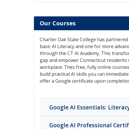
Our Courses
Charter Oak State College has partnered 
basic AI Literacy and one for more advanc
through the CT AI Academy. This transforma
gap and empower Connecticut residents w
workplace. Thes free, fully online course
build practical AI skills you can immediat
offer a Google certificate upon completio
Google AI Essentials: Literac
Google AI Professional Certif