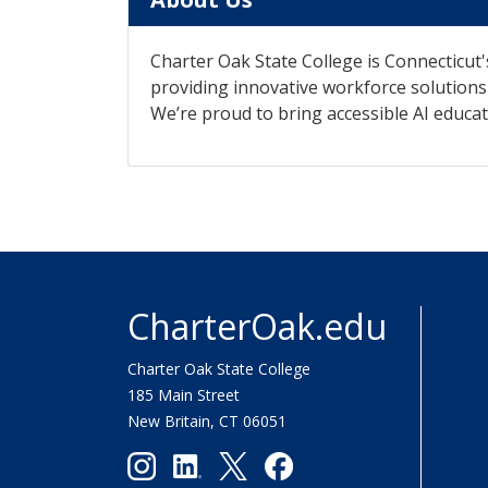
Charter Oak State College is Connecticut'
providing innovative workforce solutions t
We’re proud to bring accessible AI educat
CharterOak.edu
Charter Oak State College
185 Main Street
New Britain, CT 06051