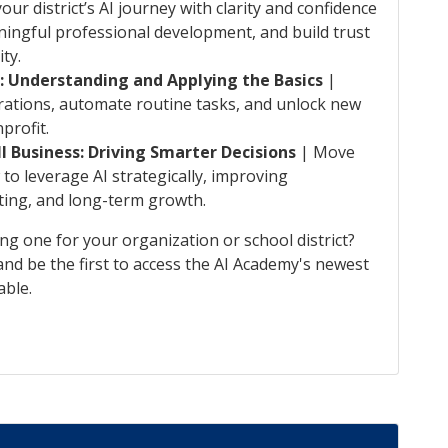
our district’s AI journey with clarity and confidence
ingful professional development, and build trust
ty.
s: Understanding and Applying the Basics
|
rations, automate routine tasks, and unlock new
profit.
l Business: Driving Smarter Decisions
| Move
to leverage AI strategically, improving
ting, and long-term growth.
ing one for your organization or school district?
nd be the first to access the AI Academy's newest
able.