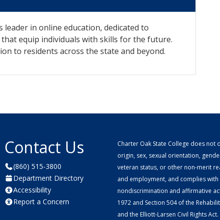
s leader in online education, dedicated to
hat equip individuals with skills for the future.
ion to residents across the state and beyond.
Contact Us
Charter Oak State College does not di
origin, sex, sexual orientation, gender 
(860) 515-3800
veteran status, or other non-merit r
Department Directory
and employment, and complies with a
Accessibility
nondiscrimination and affirmative ac
Report a Concern
1972 and Section 504 of the Rehabilitat
and the Elliott-Larsen Civil Rights Act.