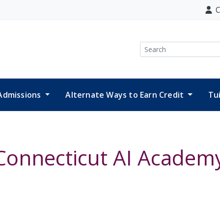
C
Search
Admissions
Alternate Ways to Earn Credit
Tu
Connecticut AI Academ