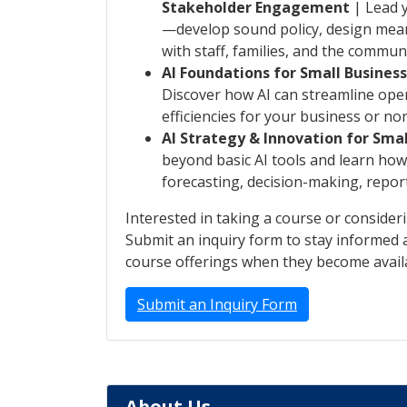
Stakeholder Engagement
| Lead y
—develop sound policy, design mean
with staff, families, and the communi
AI Foundations for Small Busines
Discover how AI can streamline ope
efficiencies for your business or non
AI Strategy & Innovation for Smal
beyond basic AI tools and learn how 
forecasting, decision-making, repor
Interested in taking a course or consider
Submit an inquiry form to stay informed a
course offerings when they become avail
Submit an Inquiry Form
About Us