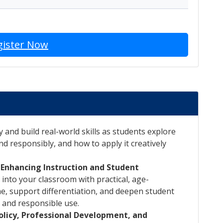
gister Now
y and build real-world skills as students explore
nd responsibly, and how to apply it creatively
: Enhancing Instruction and Student
 into your classroom with practical, age-
me, support differentiation, and deepen student
 and responsible use.
Policy, Professional Development, and