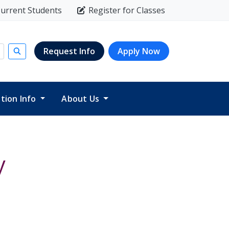
urrent Students
Register for Classes
Request Info
Apply Now
Submit search
ition Info
About Us
y