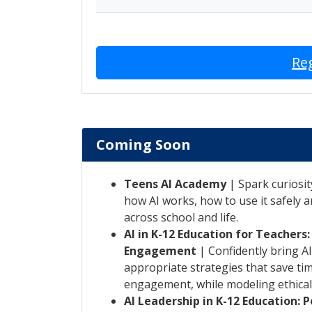
Re
Coming Soon
Teens AI Academy
| Spark curiosit
how AI works, how to use it safely a
across school and life.
AI in K-12 Education for Teachers
Engagement
| Confidently bring AI
appropriate strategies that save ti
engagement, while modeling ethical
AI Leadership in K-12 Education: 