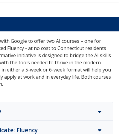
with Google to offer two AI courses – one for
ed Fluency - at no cost to Connecticut residents
tive initiative is designed to bridge the AI skills
ith the tools needed to thrive in the modern
s in either a 5-week or 6-week format will help you
ely apply at work and in everyday life. Both courses
n.
y
icate: Fluency