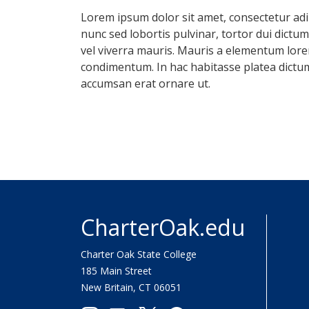
Lorem ipsum dolor sit amet, consectetur adipi
nunc sed lobortis pulvinar, tortor dui dictu
vel viverra mauris. Mauris a elementum lorem
condimentum. In hac habitasse platea dictum
accumsan erat ornare ut.
CharterOak.edu
Charter Oak State College
185 Main Street
New Britain, CT 06051