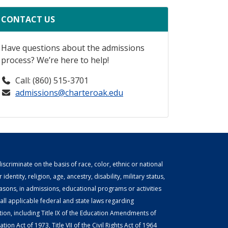
CONTACT US
Have questions about the admissions
process? We’re here to help!
Call: (860) 515-3701
admissions@charteroak.edu
scriminate on the basis of race, color, ethnic or national
identity, religion, age, ancestry, disability, military status,
easons, in admissions, educational programs or activities
ll applicable federal and state laws regarding
tion, including Title IX of the Education Amendments of
ion Act of 1973, Title VII of the Civil Rights Act of 1964