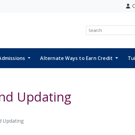
C
Search
Admissions
Alternate Ways to Earn Credit
Tu
and Updating
d Updating