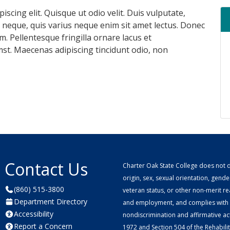
scing elit. Quisque ut odio velit. Duis vulputate,
m neque, quis varius neque enim sit amet lectus. Donec
. Pellentesque fringilla ornare lacus et
st. Maecenas adipiscing tincidunt odio, non
Contact Us
Charter Oak State College does not di
origin, sex, sexual orientation, gender 
(860) 515-3800
veteran status, or other non-merit r
Department Directory
and employment, and complies with a
Accessibility
nondiscrimination and affirmative ac
Report a Concern
1972 and Section 504 of the Rehabilitat