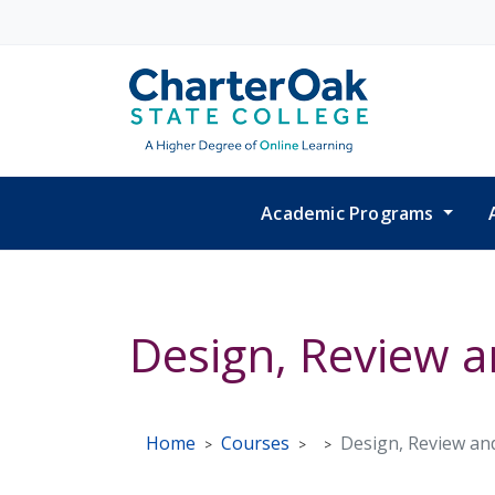
Skip to main content
Academic Programs
Design, Review 
Home
Courses
Design, Review an