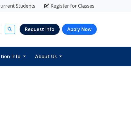
urrent Students
Register for Classes
Request Info
Apply Now
Submit search
ition Info
About Us