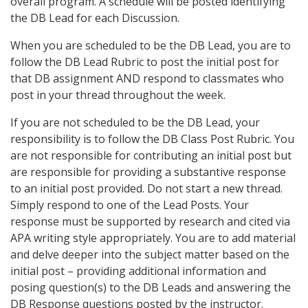
overall program. A schedule will be posted identifying
the DB Lead for each Discussion.
When you are scheduled to be the DB Lead, you are to
follow the DB Lead Rubric to post the initial post for
that DB assignment AND respond to classmates who
post in your thread throughout the week.
If you are not scheduled to be the DB Lead, your
responsibility is to follow the DB Class Post Rubric. You
are not responsible for contributing an initial post but
are responsible for providing a substantive response
to an initial post provided. Do not start a new thread.
Simply respond to one of the Lead Posts. Your
response must be supported by research and cited via
APA writing style appropriately. You are to add material
and delve deeper into the subject matter based on the
initial post – providing additional information and
posing question(s) to the DB Leads and answering the
DB Response questions posted by the instructor.