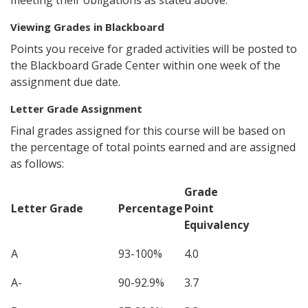
meeting their obligations as stated above.
Viewing Grades in Blackboard
Points you receive for graded activities will be posted to
the Blackboard Grade Center within one week of the
assignment due date.
Letter Grade Assignment
Final grades assigned for this course will be based on
the percentage of total points earned and are assigned
as follows:
Grade
Letter Grade
Percentage
Point
Equivalency
A
93-100%
4.0
A-
90-92.9%
3.7