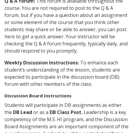
Q & A forum:
This forum is available throughout the
course. You are not required to post to the Q & A
forum, but if you have a question about an assignment
or some element of the course that you think other
students may share or be able to answer, you can post
here to get a quick answer. Your instructor will be
checking the Q & A forum frequently, typically daily, and
should respond to you promptly.
Weekly Discussion Instructions:
To enhance each
student’s understanding of the lesson, students are
expected to participate in the discussion board (DB)
forum with other members of the class.
Discussion Board Instructions
Students will participate in DB assignments as either
the
DB Lead
or as a
DB Class Post.
Leadership is a key
competency of the M.S. HI program, and the Discussion
Board Assignments are an important component of the