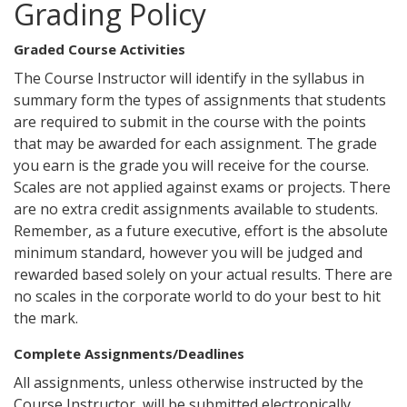
Grading Policy
Graded Course Activities
The Course Instructor will identify in the syllabus in
summary form the types of assignments that students
are required to submit in the course with the points
that may be awarded for each assignment. The grade
you earn is the grade you will receive for the course.
Scales are not applied against exams or projects. There
are no extra credit assignments available to students.
Remember, as a future executive, effort is the absolute
minimum standard, however you will be judged and
rewarded based solely on your actual results. There are
no scales in the corporate world to do your best to hit
the mark.
Complete Assignments/Deadlines
All assignments, unless otherwise instructed by the
Course Instructor, will be submitted electronically