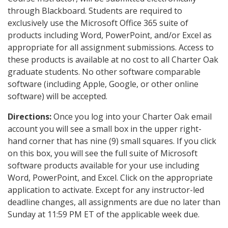
through Blackboard. Students are required to
exclusively use the Microsoft Office 365 suite of
products including Word, PowerPoint, and/or Excel as
appropriate for all assignment submissions. Access to
these products is available at no cost to all Charter Oak
graduate students. No other software comparable
software (including Apple, Google, or other online
software) will be accepted.
Directions:
Once you log into your Charter Oak email
account you will see a small box in the upper right-
hand corner that has nine (9) small squares. If you click
on this box, you will see the full suite of Microsoft
software products available for your use including
Word, PowerPoint, and Excel. Click on the appropriate
application to activate. Except for any instructor-led
deadline changes, all assignments are due no later than
Sunday at 11:59 PM ET of the applicable week due.