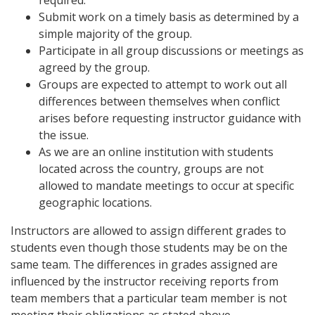
required.
Submit work on a timely basis as determined by a
simple majority of the group.
Participate in all group discussions or meetings as
agreed by the group.
Groups are expected to attempt to work out all
differences between themselves when conflict
arises before requesting instructor guidance with
the issue.
As we are an online institution with students
located across the country, groups are not
allowed to mandate meetings to occur at specific
geographic locations.
Instructors are allowed to assign different grades to
students even though those students may be on the
same team. The differences in grades assigned are
influenced by the instructor receiving reports from
team members that a particular team member is not