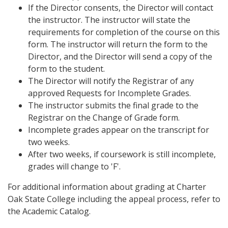
If the Director consents, the Director will contact
the instructor. The instructor will state the
requirements for completion of the course on this
form. The instructor will return the form to the
Director, and the Director will send a copy of the
form to the student.
The Director will notify the Registrar of any
approved Requests for Incomplete Grades.
The instructor submits the final grade to the
Registrar on the Change of Grade form.
Incomplete grades appear on the transcript for
two weeks.
After two weeks, if coursework is still incomplete,
grades will change to 'F'.
For additional information about grading at Charter
Oak State College including the appeal process, refer to
the Academic Catalog.