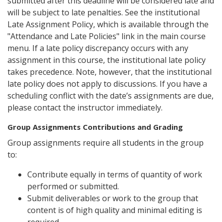
submitted after this deadline will be considered late and
will be subject to late penalties. See the institutional
Late Assignment Policy, which is available through the
"Attendance and Late Policies" link in the main course
menu. If a late policy discrepancy occurs with any
assignment in this course, the institutional late policy
takes precedence. Note, however, that the institutional
late policy does not apply to discussions. If you have a
scheduling conflict with the date’s assignments are due,
please contact the instructor immediately.
Group Assignments Contributions and Grading
Group assignments require all students in the group
to:
Contribute equally in terms of quantity of work
performed or submitted.
Submit deliverables or work to the group that
content is of high quality and minimal editing is