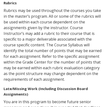
Rubrics
Rubrics may be used throughout the courses you take
in the master’s program. All or some of the rubrics will
be used within each course dependent on the
assignments given by the instructor. Course
Instructor’s may add a rubric to their course that is
specific to a major deliverable associated with the
course specific content. The Course Syllabus will
identify the total number of points that may be earned
for each assignment. Refer to the specific assignment
within the Grade Center for the number of points that
may be earned within each rubric evaluation category
as the point structure may change dependent on the
requirements of each assignment.
Late/Missing Work (Including Discussion Board
Assignments)
You are in this program to become future senior