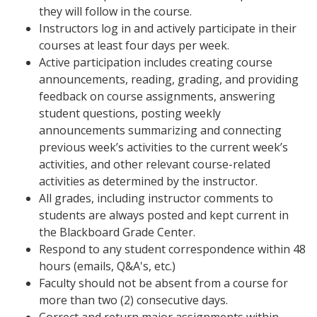
they will follow in the course.
Instructors log in and actively participate in their
courses at least four days per week.
Active participation includes creating course
announcements, reading, grading, and providing
feedback on course assignments, answering
student questions, posting weekly
announcements summarizing and connecting
previous week’s activities to the current week’s
activities, and other relevant course-related
activities as determined by the instructor.
All grades, including instructor comments to
students are always posted and kept current in
the Blackboard Grade Center.
Respond to any student correspondence within 48
hours (emails, Q&A's, etc.)
Faculty should not be absent from a course for
more than two (2) consecutive days.