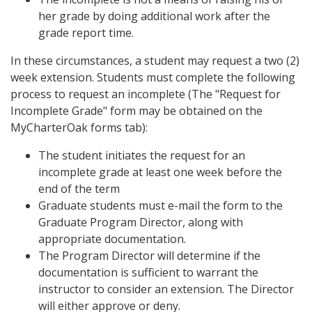
her grade by doing additional work after the
grade report time.
In these circumstances, a student may request a two (2)
week extension. Students must complete the following
process to request an incomplete (The "Request for
Incomplete Grade" form may be obtained on the
MyCharterOak forms tab):
The student initiates the request for an
incomplete grade at least one week before the
end of the term
Graduate students must e-mail the form to the
Graduate Program Director, along with
appropriate documentation.
The Program Director will determine if the
documentation is sufficient to warrant the
instructor to consider an extension. The Director
will either approve or deny.