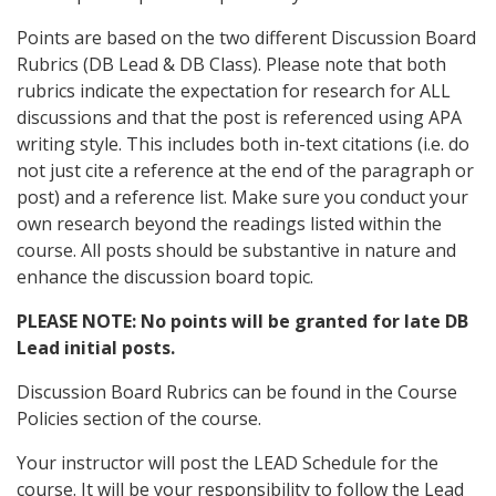
Points are based on the two different Discussion Board
Rubrics (DB Lead & DB Class). Please note that both
rubrics indicate the expectation for research for ALL
discussions and that the post is referenced using APA
writing style. This includes both in-text citations (i.e. do
not just cite a reference at the end of the paragraph or
post) and a reference list. Make sure you conduct your
own research beyond the readings listed within the
course. All posts should be substantive in nature and
enhance the discussion board topic.
PLEASE NOTE: No points will be granted for late DB
Lead initial posts.
Discussion Board Rubrics can be found in the Course
Policies section of the course.
Your instructor will post the LEAD Schedule for the
course. It will be your responsibility to follow the Lead