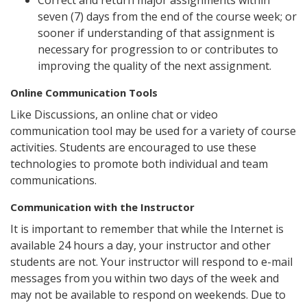
Correct and return major assignments within
seven (7) days from the end of the course week; or
sooner if understanding of that assignment is
necessary for progression to or contributes to
improving the quality of the next assignment.
Online Communication Tools
Like Discussions, an online chat or video
communication tool may be used for a variety of course
activities. Students are encouraged to use these
technologies to promote both individual and team
communications.
Communication with the Instructor
It is important to remember that while the Internet is
available 24 hours a day, your instructor and other
students are not. Your instructor will respond to e-mail
messages from you within two days of the week and
may not be available to respond on weekends. Due to