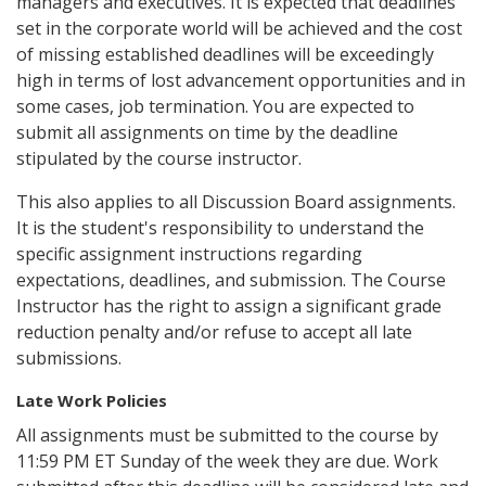
managers and executives. It is expected that deadlines
set in the corporate world will be achieved and the cost
of missing established deadlines will be exceedingly
high in terms of lost advancement opportunities and in
some cases, job termination. You are expected to
submit all assignments on time by the deadline
stipulated by the course instructor.
This also applies to all Discussion Board assignments.
It is the student's responsibility to understand the
specific assignment instructions regarding
expectations, deadlines, and submission. The Course
Instructor has the right to assign a significant grade
reduction penalty and/or refuse to accept all late
submissions.
Late Work Policies
All assignments must be submitted to the course by
11:59 PM ET Sunday of the week they are due. Work