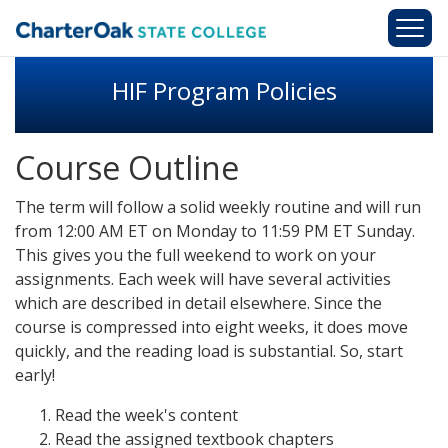
Skip to main content
HIF Program Policies
Course Outline
The term will follow a solid weekly routine and will run
from 12:00 AM ET on Monday to 11:59 PM ET Sunday.
This gives you the full weekend to work on your
assignments. Each week will have several activities
which are described in detail elsewhere. Since the
course is compressed into eight weeks, it does move
quickly, and the reading load is substantial. So, start
early!
Read the week's content
Read the assigned textbook chapters