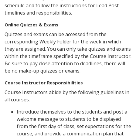
schedule and follow the instructions for Lead Post
timelines and responsibilities.
Online Quizzes & Exams
Quizzes and exams can be accessed from the
corresponding Weekly Folder for the week in which
they are assigned. You can only take quizzes and exams
within the timeframe specified by the Course Instructor.
Be sure to pay close attention to deadlines, there will
be no make-up quizzes or exams.
Course Instructor Responsibilities
Course Instructors abide by the following guidelines in
all courses:
Introduce themselves to the students and post a
welcome message to students to be displayed
from the first day of class, set expectations for the
course, and provide a communication plan that