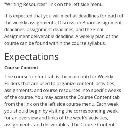
"Writing Resources" link on the left side menu.
It is expected that you will meet all deadlines for each of
the weekly assignments, Discussion Board assignment
deadlines, assignment deadlines, and the Final
Assignment deliverable deadline. A weekly plan of the
course can be found within the course syllabus.
Expectations
Course Content
The course content tab is the main hub for Weekly
Folders that are used to organize content, activities,
assignments, and course resources into specific weeks
of the course. You may access the Course Content tab
from the link on the left side course menu. Each week
you should begin by visiting the corresponding week
for an overview and links of the week’s activities,
assignments, and deliverables. The Course Content