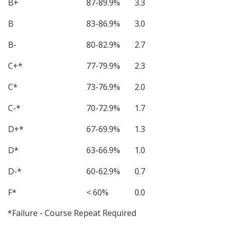
B+
87-89.9%
3.3
B
83-86.9%
3.0
B-
80-82.9%
2.7
C+*
77-79.9%
2.3
C*
73-76.9%
2.0
C-*
70-72.9%
1.7
D+*
67-69.9%
1.3
D*
63-66.9%
1.0
D-*
60-62.9%
0.7
F*
< 60%
0.0
*Failure - Course Repeat Required