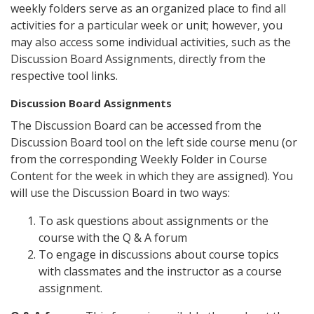
weekly folders serve as an organized place to find all
activities for a particular week or unit; however, you
may also access some individual activities, such as the
Discussion Board Assignments, directly from the
respective tool links.
Discussion Board Assignments
The Discussion Board can be accessed from the
Discussion Board tool on the left side course menu (or
from the corresponding Weekly Folder in Course
Content for the week in which they are assigned). You
will use the Discussion Board in two ways:
To ask questions about assignments or the
course with the Q & A forum
To engage in discussions about course topics
with classmates and the instructor as a course
assignment.