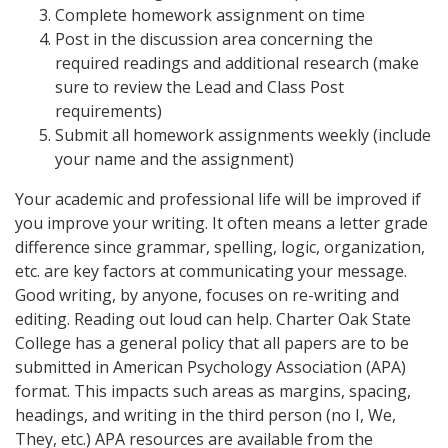
Complete homework assignment on time
Post in the discussion area concerning the
required readings and additional research (make
sure to review the Lead and Class Post
requirements)
Submit all homework assignments weekly (include
your name and the assignment)
Your academic and professional life will be improved if
you improve your writing. It often means a letter grade
difference since grammar, spelling, logic, organization,
etc. are key factors at communicating your message.
Good writing, by anyone, focuses on re-writing and
editing. Reading out loud can help. Charter Oak State
College has a general policy that all papers are to be
submitted in American Psychology Association (APA)
format. This impacts such areas as margins, spacing,
headings, and writing in the third person (no I, We,
They, etc.) APA resources are available from the