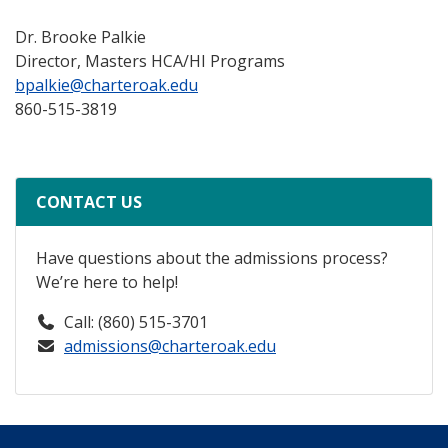
Dr. Brooke Palkie
Director, Masters HCA/HI Programs
bpalkie@charteroak.edu
860-515-3819
CONTACT US
Have questions about the admissions process?
We’re here to help!
Call: (860) 515-3701
admissions@charteroak.edu