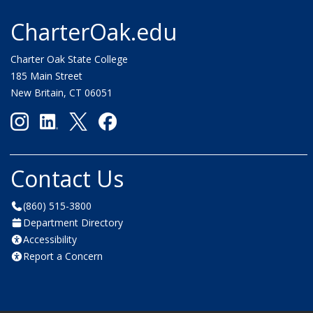
CharterOak.edu
Charter Oak State College
185 Main Street
New Britain, CT 06051
Contact Us
(860) 515-3800
Department Directory
Accessibility
Report a Concern