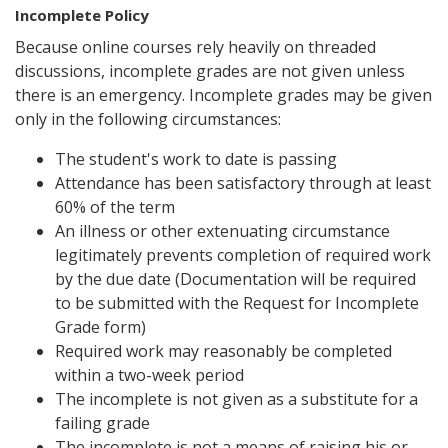
Incomplete Policy
Because online courses rely heavily on threaded
discussions, incomplete grades are not given unless
there is an emergency. Incomplete grades may be given
only in the following circumstances:
The student's work to date is passing
Attendance has been satisfactory through at least
60% of the term
An illness or other extenuating circumstance
legitimately prevents completion of required work
by the due date (Documentation will be required
to be submitted with the Request for Incomplete
Grade form)
Required work may reasonably be completed
within a two-week period
The incomplete is not given as a substitute for a
failing grade
The incomplete is not a means of raising his or