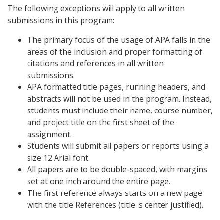
The following exceptions will apply to all written
submissions in this program:
The primary focus of the usage of APA falls in the
areas of the inclusion and proper formatting of
citations and references in all written
submissions.
APA formatted title pages, running headers, and
abstracts will not be used in the program. Instead,
students must include their name, course number,
and project title on the first sheet of the
assignment.
Students will submit all papers or reports using a
size 12 Arial font.
All papers are to be double-spaced, with margins
set at one inch around the entire page.
The first reference always starts on a new page
with the title References (title is center justified).