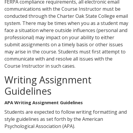
FERPA compliance requirements, all electronic email
communications with the Course Instructor must be
conducted through the Charter Oak State College email
system. There may be times when you as a student may
face a situation where outside influences (personal and
professional) may impact on your ability to either
submit assignments on a timely basis or other issues
may arise in the course. Students must first attempt to
communicate with and resolve all issues with the
Course Instructor in such cases.
Writing Assignment
Guidelines
APA Writing Assignment Guidelines
Students are expected to follow writing formatting and
style guidelines as set forth by the American
Psychological Association (APA).