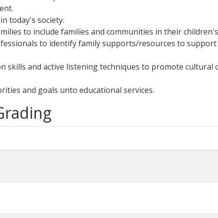
ent.
in today's society.
lies to include families and communities in their children'
fessionals to identify family supports/resources to support
on skills and active listening techniques to promote cultur
orities and goals unto educational services.
 Grading