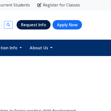
urrent Students
Register for Classes
Request Info
Apply Now
Submit search
ition Info
About Us
hips to foster positive child development