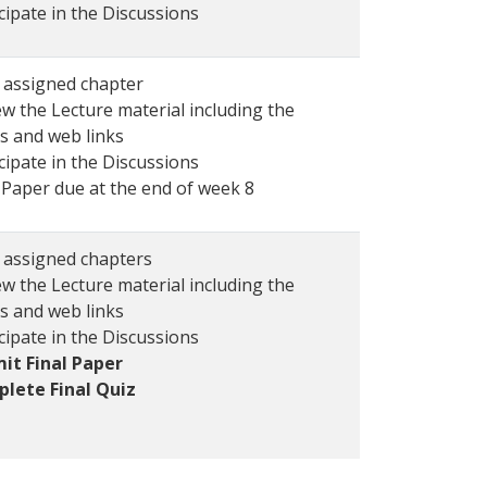
cipate in the Discussions
 assigned chapter
w the Lecture material including the
s and web links
cipate in the Discussions
 Paper due at the end of week 8
 assigned chapters
w the Lecture material including the
s and web links
cipate in the Discussions
it Final Paper
lete Final Quiz