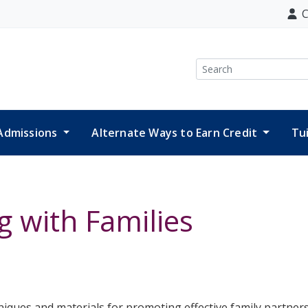
C
Search
Admissions
Alternate Ways to Earn Credit
Tu
 with Families
niques and materials for promoting effective family partners