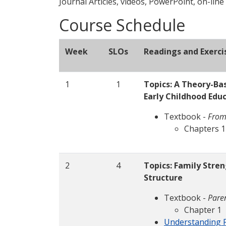
Journal Articles, videos, PowerPoint, on-line
Course Schedule
Week
SLOs
Readings and Exerci
1
1
Topics: A Theory-Ba
Early Childhood Edu
Textbook -
From
Chapters 1
2
4
Topics: Family Stre
Structure
Textbook -
Paren
Chapter 1
Understanding F