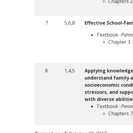
Chapters 2
7
5,6,8
Effective School-Fam
Textbook -
Paren
Chapter 3
8
1,4,5
Applying knowledge 
understand family a
socioeconomic condit
stressors, and suppo
with diverse abiliti
Textbook -
Paren
Chapters 7