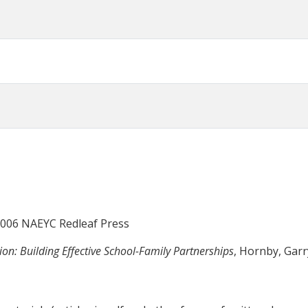
 2006 NAEYC Redleaf Press
on: Building Effective School-Family Partnerships
, Hornby, Gar