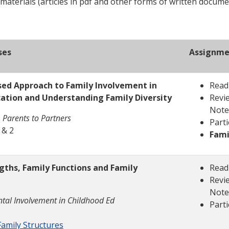
 materials (articles in pdf and other forms of written docume
ses
Assignme
sed Approach to Family Involvement in
Read
cation and Understanding Family Diversity
Revie
Note
 Parents to Partners
Parti
 & 2
Fami
ngths, Family Functions and Family
Read
Revie
Note
tal Involvement in Childhood Ed
Parti
amily Structures