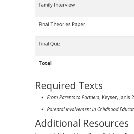
Family Interview
Final Theories Paper
Final Quiz
Total
Required Texts
From Parents to Partners
, Keyser, Janis
Parental Involvement in Childhood Educati
Additional Resources