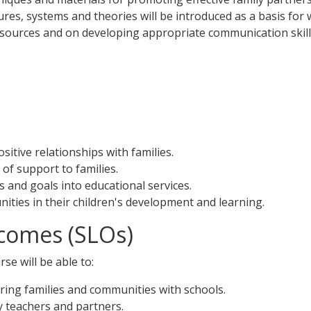
tures, systems and theories will be introduced as a basis for
 resources and on developing appropriate communication skill
itive relationships with families.
of support to families.
s and goals into educational services.
ities in their children's development and learning.
comes (SLOs)
se will be able to:
ring families and communities with schools.
y teachers and partners.