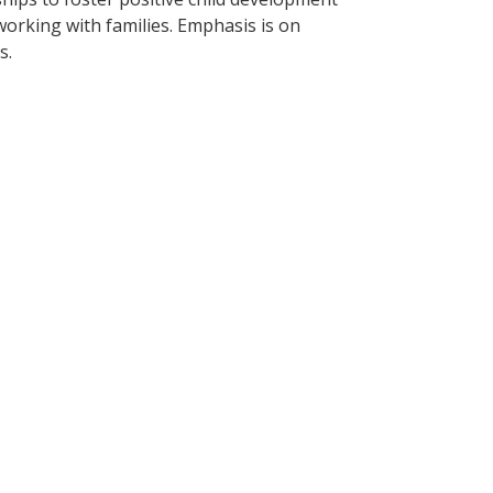
 working with families. Emphasis is on
s.