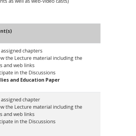
nts as well as web-video casts)
nt(s)
 assigned chapters
w the Lecture material including the
s and web links
cipate in the Discussions
lies and Education Paper
 assigned chapter
w the Lecture material including the
s and web links
cipate in the Discussions