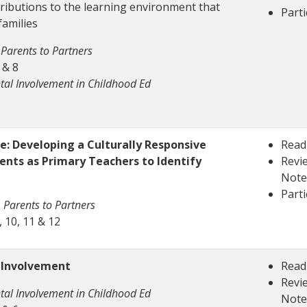
ributions to the learning environment that
Parti
families
Parents to Partners
 & 8
tal Involvement in Childhood Ed
: Developing a Culturally Responsive
Read
ents as Primary Teachers to Identify
Revie
Note
Parti
 Parents to Partners
 10, 11 & 12
l Involvement
Read
Revie
tal Involvement in Childhood Ed
Note