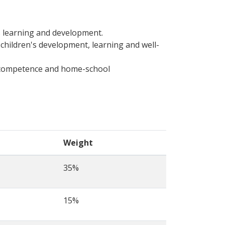
s learning and development.
 children's development, learning and well-
al competence and home-school
Weight
35%
15%