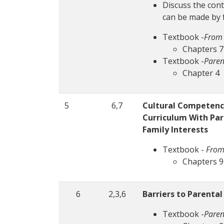
Discuss the cont
can be made by 
Textbook -
From 
Chapters 7
Textbook -
Paren
Chapter 4
5
6,7
Cultural Competence
Curriculum With Par
Family Interests
Textbook -
From
Chapters 9,
6
2,3,6
Barriers to Parenta
Textbook -
Paren