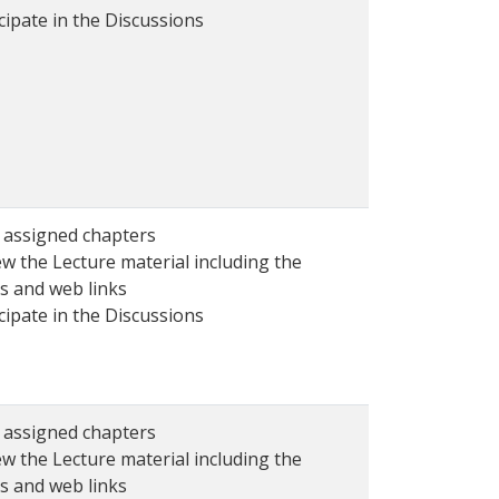
cipate in the Discussions
 assigned chapters
w the Lecture material including the
s and web links
cipate in the Discussions
 assigned chapters
w the Lecture material including the
s and web links