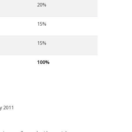
20%
15%
15%
100%
ry 2011