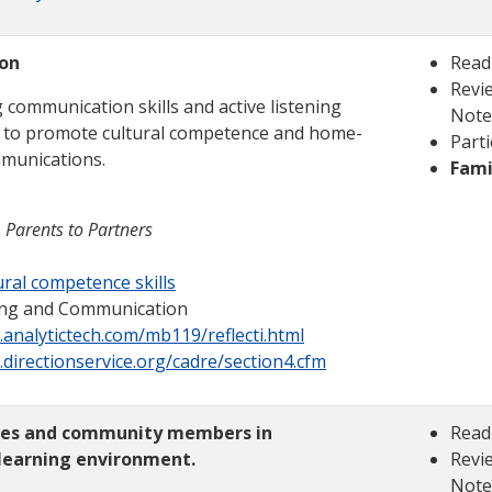
on
Read
Revie
 communication skills and active listening
Note
 to promote cultural competence and home-
Parti
munications.
Fami
 Parents to Partners
ral competence skills
ening and Communication
.analytictech.com/mb119/reflecti.html
.directionservice.org/cadre/section4.cfm
lies and community members in
Read
 learning environment.
Revie
Note