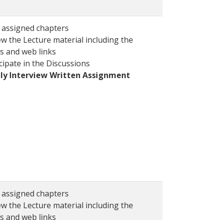
 assigned chapters
w the Lecture material including the
s and web links
cipate in the Discussions
ly Interview Written Assignment
 assigned chapters
w the Lecture material including the
s and web links