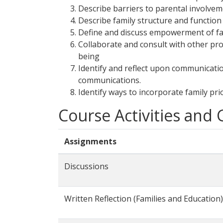
Describe barriers to parental involvem
Describe family structure and function 
Define and discuss empowerment of fami
Collaborate and consult with other pro
being
Identify and reflect upon communicati
communications.
Identify ways to incorporate family pri
Course Activities and
Assignments
Discussions
Written Reflection (Families and Education)