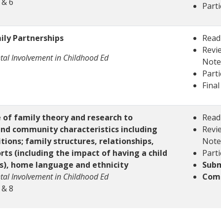
 & 6
Parti
ily Partnerships
Read
Revie
tal Involvement in Childhood Ed
Note
Parti
Final
of family theory and research to
Read
nd community characteristics including
Revie
ions; family structures, relationships,
Note
rts (including the impact of having a child
Parti
es), home language and ethnicity
Subm
tal Involvement in Childhood Ed
Comp
 & 8