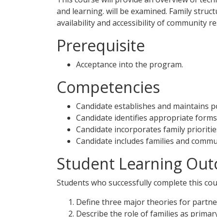
and learning. will be examined. Family struc
availability and accessibility of community
Prerequisite
Acceptance into the program.
Competencies
Candidate establishes and maintains pos
Candidate identifies appropriate forms 
Candidate incorporates family prioritie
Candidate includes families and commun
Student Learning Out
Students who successfully complete this cour
Define three major theories for partne
Describe the role of families as primar