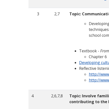
3
2,7
Topic: Communicati
Developing
techniques
school com
Textbook -
From
Chapter 6
Developing cultu
Reflective list
http://www
http://www
4
2,6,7,8
Topic: Involve fami
contributing to the