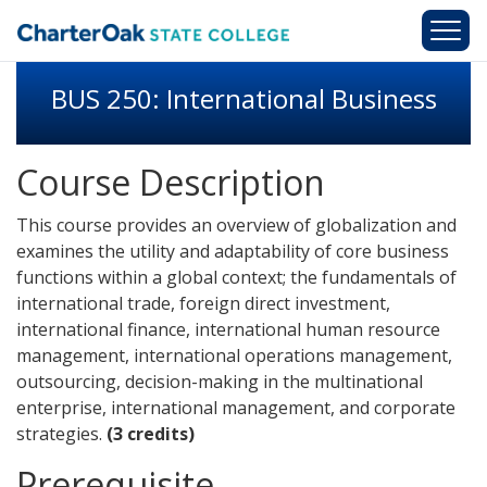
Skip to main content
BUS 250: International Business
Course Description
This course provides an overview of globalization and
examines the utility and adaptability of core business
functions within a global context; the fundamentals of
international trade, foreign direct investment,
international finance, international human resource
management, international operations management,
outsourcing, decision-making in the multinational
enterprise, international management, and corporate
strategies.
(3 credits)
Prerequisite