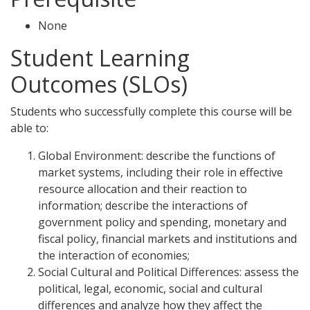
None
Student Learning
Outcomes (SLOs)
Students who successfully complete this course will be
able to:
Global Environment: describe the functions of
market systems, including their role in effective
resource allocation and their reaction to
information; describe the interactions of
government policy and spending, monetary and
fiscal policy, financial markets and institutions and
the interaction of economies;
Social Cultural and Political Differences: assess the
political, legal, economic, social and cultural
differences and analyze how they affect the