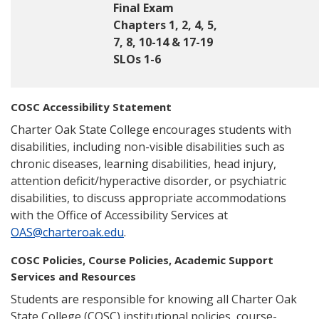
Final Exam
Chapters 1, 2, 4, 5,
7, 8, 10-14 & 17-19
SLOs 1-6
COSC Accessibility Statement
Charter Oak State College encourages students with
disabilities, including non-visible disabilities such as
chronic diseases, learning disabilities, head injury,
attention deficit/hyperactive disorder, or psychiatric
disabilities, to discuss appropriate accommodations
with the Office of Accessibility Services at
OAS@charteroak.edu
.
COSC Policies, Course Policies, Academic Support
Services and Resources
Students are responsible for knowing all Charter Oak
State College (COSC) institutional policies, course-