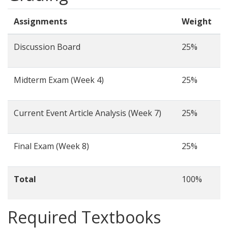
Assignments
Weight
Discussion Board
25%
Midterm Exam (Week 4)
25%
Current Event Article Analysis (Week 7)
25%
Final Exam (Week 8)
25%
Total
100%
Required Textbooks