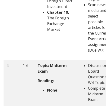
Foreign Direct
Scan new
Investment
media an
Chapter 10,
select
The Foreign
possible
Exchange
articles fo
Market
the Curre
Event Arti
assignme
(Due W7)
4
1-6
Topic: Midterm
Discussio
Exam
Board
Question 
Reading:
W4 Topic
Complete
None
Midterm
Exam