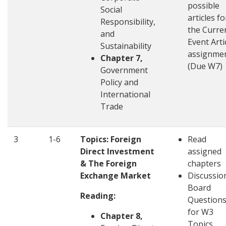
possible
Social
articles fo
Responsibility,
the Curre
and
Event Arti
Sustainability
assignme
Chapter 7,
(Due W7)
Government
Policy and
International
Trade
3
1-6
Topics: Foreign
Read
Direct Investment
assigned
& The Foreign
chapters
Exchange Market
Discussio
Board
Reading:
Question
for W3
Chapter 8,
Topics