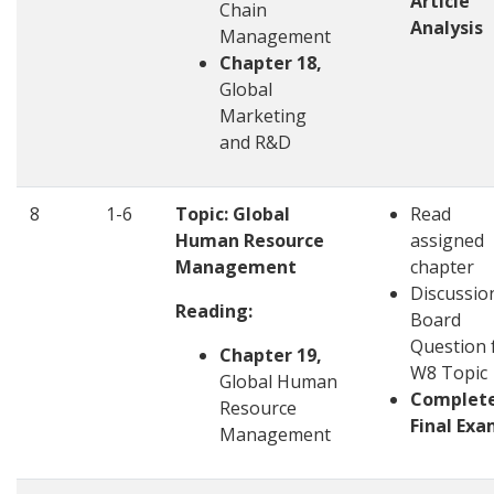
Article
Chain
Analysis
Management
Chapter 18,
Global
Marketing
and R&D
8
1-6
Topic: Global
Read
Human Resource
assigned
Management
chapter
Discussio
Reading:
Board
Question 
Chapter 19,
W8 Topic
Global Human
Complet
Resource
Final Ex
Management