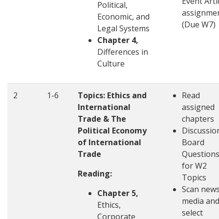
Event Arti
Political,
assignme
Economic, and
(Due W7)
Legal Systems
Chapter 4,
Differences in
Culture
2
1-6
Topics: Ethics and
Read
International
assigned
Trade & The
chapters
Political Economy
Discussio
of International
Board
Trade
Question
for W2
Reading:
Topics
Scan new
Chapter 5,
media an
Ethics,
select
Corporate