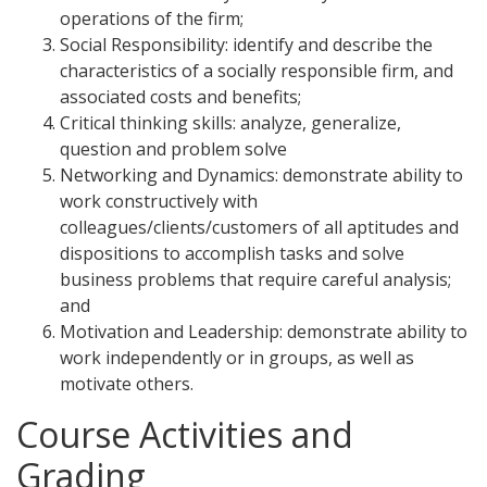
operations of the firm;
Social Responsibility: identify and describe the
characteristics of a socially responsible firm, and
associated costs and benefits;
Critical thinking skills: analyze, generalize,
question and problem solve
Networking and Dynamics: demonstrate ability to
work constructively with
colleagues/clients/customers of all aptitudes and
dispositions to accomplish tasks and solve
business problems that require careful analysis;
and
Motivation and Leadership: demonstrate ability to
work independently or in groups, as well as
motivate others.
Course Activities and
Grading