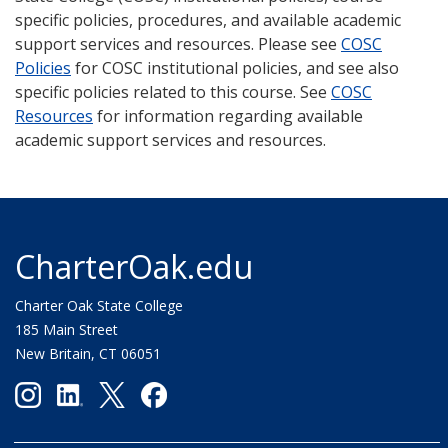
specific policies, procedures, and available academic
support services and resources. Please see
COSC
Policies
for COSC institutional policies, and see also
specific policies related to this course. See
COSC
Resources
for information regarding available
academic support services and resources.
CharterOak.edu
Charter Oak State College
185 Main Street
New Britain, CT 06051