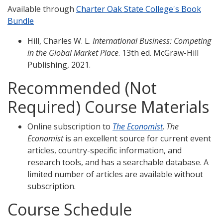
Available through
Charter Oak State College's Book
Bundle
Hill, Charles W. L.
International Business: Competing
in the Global Market Place
. 13th ed. McGraw-Hill
Publishing, 2021.
Recommended (Not
Required) Course Materials
Online subscription to
The Economist
.
The
Economist
is an excellent source for current event
articles, country-specific information, and
research tools, and has a searchable database. A
limited number of articles are available without
subscription.
Course Schedule