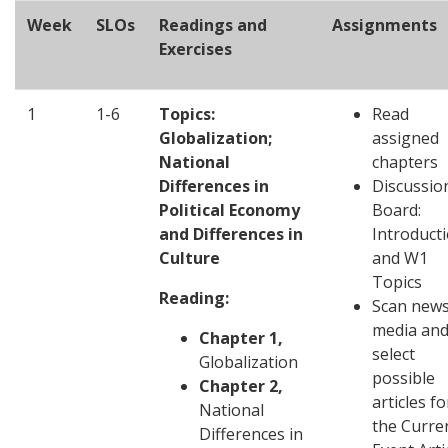
Week
SLOs
Readings and
Assignments
Exercises
1
1-6
Topics:
Read
Globalization;
assigned
National
chapters
Differences in
Discussio
Political Economy
Board:
and Differences in
Introduct
Culture
and W1
Topics
Reading:
Scan new
media an
Chapter 1,
select
Globalization
possible
Chapter 2,
articles fo
National
the Curre
Differences in