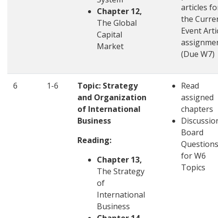
articles fo
Chapter 12,
the Curre
The Global
Event Arti
Capital
assignme
Market
(Due W7)
6
1-6
Topic: Strategy
Read
and Organization
assigned
of International
chapters
Business
Discussio
Board
Reading:
Question
for W6
Chapter 13,
Topics
The Strategy
of
International
Business