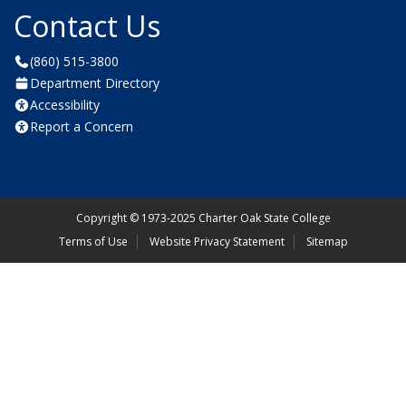
Contact Us
(860) 515-3800
Department Directory
Accessibility
Report a Concern
Copyright
©
1973-2025 Charter Oak State College
Terms of Use
Website Privacy Statement
Sitemap