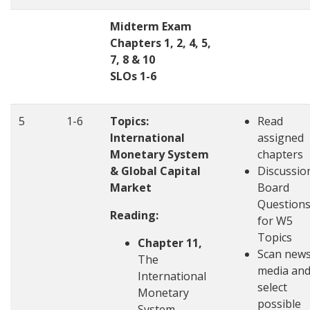
Midterm Exam
Chapters 1, 2, 4, 5,
7, 8 & 10
SLOs 1-6
5
1-6
Topics:
Read
International
assigned
Monetary System
chapters
& Global Capital
Discussio
Market
Board
Question
Reading:
for W5
Topics
Chapter 11,
Scan new
The
media an
International
select
Monetary
possible
System