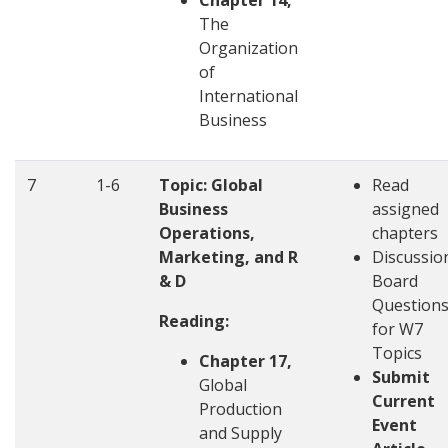
Chapter 14,
The
Organization
of
International
Business
7
1-6
Topic: Global
Read
Business
assigned
Operations,
chapters
Marketing, and R
Discussio
& D
Board
Question
Reading:
for W7
Topics
Chapter 17,
Submit
Global
Current
Production
Event
and Supply