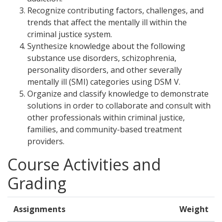
Recognize contributing factors, challenges, and
trends that affect the mentally ill within the
criminal justice system.
Synthesize knowledge about the following
substance use disorders, schizophrenia,
personality disorders, and other severally
mentally ill (SMI) categories using DSM V.
Organize and classify knowledge to demonstrate
solutions in order to collaborate and consult with
other professionals within criminal justice,
families, and community-based treatment
providers.
Course Activities and
Grading
Assignments
Weight