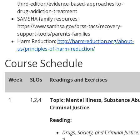
third-edition/evidence-based-approaches-to-
drug-addiction-treatment
SAMSHA family resources:
https://www.samhsa.gov/brss-tacs/recovery-
support-tools/parents-families
Harm Reduction:
http://harmreduction.org/about-
us/principles-of-harm-reduction/
Course Schedule
Week
SLOs
Readings and Exercises
1
1,2,4
Topic: Mental Illness, Substance Ab
Criminal Justice
Reading:
Drugs, Society, and Criminal Justice