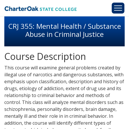
Skip to main content
CRJ 355: Mental Health / Substance
Abuse in Criminal Justice
Course Description
This course will examine general problems created by
illegal use of narcotics and dangerous substances, with
emphasis upon classification, description and history of
drugs, etiology of addiction, extent of drug use and its
relationship to criminal behavior and methods of
control. This class will analyze mental disorders such as
schizophrenia, personality disorders, brain damage,
mentally ill and their role in in criminal behavior. In
addition, the course will identify different types of