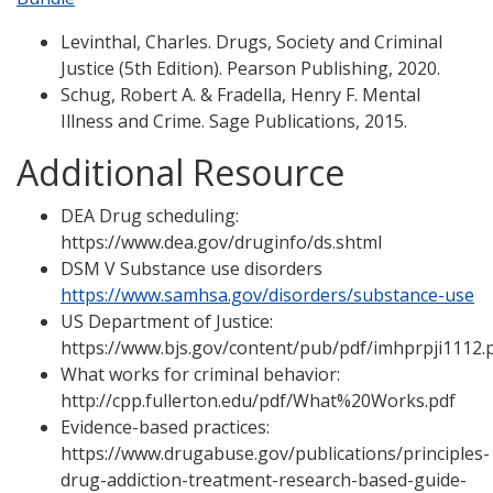
Levinthal, Charles. Drugs, Society and Criminal
Justice (5th Edition). Pearson Publishing, 2020.
Schug, Robert A. & Fradella, Henry F. Mental
Illness and Crime. Sage Publications, 2015.
Additional Resource
DEA Drug scheduling:
https://www.dea.gov/druginfo/ds.shtml
DSM V Substance use disorders
https://www.samhsa.gov/disorders/substance-use
US Department of Justice:
https://www.bjs.gov/content/pub/pdf/imhprpji1112.
What works for criminal behavior:
http://cpp.fullerton.edu/pdf/What%20Works.pdf
Evidence-based practices:
https://www.drugabuse.gov/publications/principles-
drug-addiction-treatment-research-based-guide-