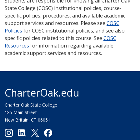
Students are responsible for knowing all Charter Oak
State College (COSC) institutional policies, course-
specific policies, procedures, and available academic
support services and resources. Please see
COSC
Policies
for COSC institutional policies, and see also
specific policies related to this course. See
COSC
Resources
for information regarding available
academic support services and resources.
CharterOak.edu
Charter Oak State College
185 Main Street
New Britain, CT 06051