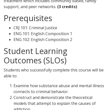
treatment which includes community based, family
support, and peer networks.
(3 credits)
Prerequisites
CRJ 101: Criminal Justice
ENG 101: English Composition 1
ENG 102: English Composition 2
Student Learning
Outcomes (SLOs)
Students who successfully complete this course will be
able to:
Examine how substance abuse and mental illness
connects to criminal behavior.
Construct and demonstrate the theoretical
models that attempt to explain the causes of
addiction.