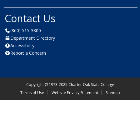
Contact Us
(860) 515-3800
Department Directory
Accessibility
Report a Concern
Copyright
©
1973-2025 Charter Oak State College
Terms of Use
Website Privacy Statement
Sitemap