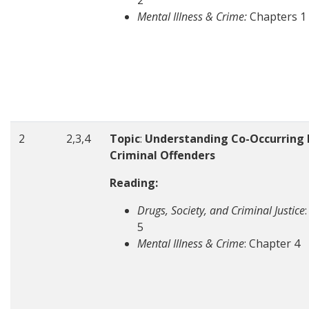
2
Mental Illness & Crime:
Chapters 1
2
2,3,4
Topic
:
Understanding Co-Occurring D
Criminal Offenders
Reading:
Drugs, Society, and Criminal Justice
5
Mental Illness & Crime
: Chapter 4