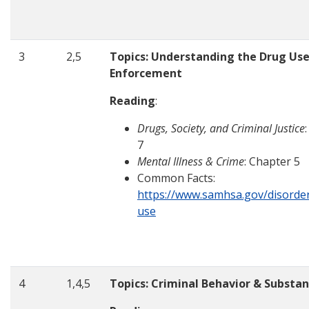
3
2,5
Topics: Understanding the Drug Us
Enforcement
Reading
:
Drugs, Society, and Criminal Justice
7
Mental Illness & Crime
: Chapter 5
Common Facts:
https://www.samhsa.gov/disorde
use
4
1,4,5
Topics: Criminal Behavior & Substa