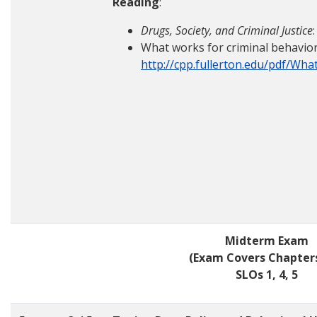
Reading
:
Drugs, Society, and Criminal Justice
What works for criminal behavior
http://cpp.fullerton.edu/pdf/Wh
Midterm Exam
(Exam Covers Chapters
SLOs 1, 4, 5