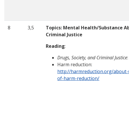
8
3,5
Topics: Mental Health/Substance Ab
Criminal Justice
Reading
:
Drugs, Society, and Criminal Justice
Harm reduction:
http://harmreduction.org/about-u
of-harm-reduction/