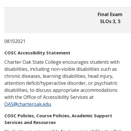
Final Exam
SLOs 3, 5
08102021
COSC Accessibility Statement
Charter Oak State College encourages students with
disabilities, including non-visible disabilities such as
chronic diseases, learning disabilities, head injury,
attention deficit/hyperactive disorder, or psychiatric
disabilities, to discuss appropriate accommodations
with the Office of Accessibility Services at
OAS@charteroak.edu
.
COSC Policies, Course Policies, Academic Support
Services and Resources