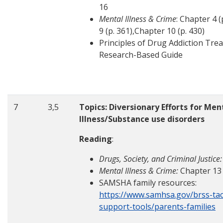
16
Mental Illness & Crime
: Chapter 4 
9 (p. 361),Chapter 10 (p. 430)
Principles of Drug Addiction Tre
Research-Based Guide
7
3,5
Topics: Diversionary Efforts for Men
Illness/Substance use disorders
Reading
:
Drugs, Society, and Criminal Justice:
Mental Illness & Crime:
Chapter 13
SAMSHA family resources:
https://www.samhsa.gov/brss-tac
support-tools/parents-families