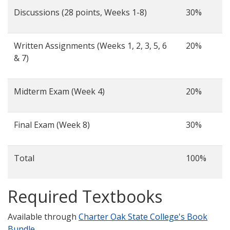
Discussions (28 points, Weeks 1-8)
30%
Written Assignments (Weeks 1, 2, 3, 5, 6
20%
& 7)
Midterm Exam (Week 4)
20%
Final Exam (Week 8)
30%
Total
100%
Required Textbooks
Available through
Charter Oak State College's Book
Bundle