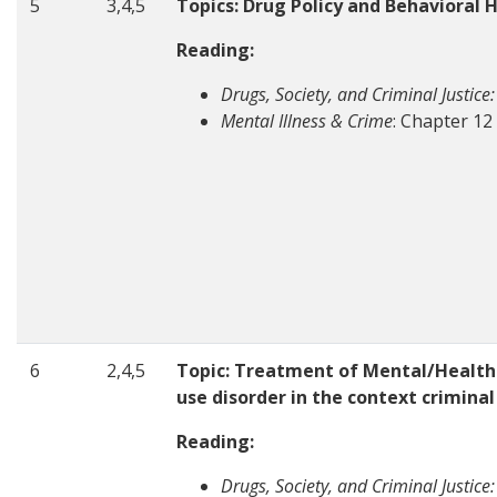
5
3,4,5
Topics: Drug Policy and Behavioral 
Reading:
Drugs, Society, and Criminal Justice:
Mental Illness & Crime
: Chapter 12
6
2,4,5
Topic: Treatment of Mental/Health
use disorder in the context crimina
Reading:
Drugs, Society, and Criminal Justice: