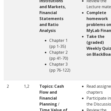
Institutions
Review the
and Markets,
Lecture mate
Financial
Complete
Statements
homework
and Ratio
problems o
Analysis
MyLab Fina
Take the
Chapter 1
(graded)
(pp 1-35)
Weekly Quiz
Chapter 2
on BlackBoa
(pp 41-70)
Chapter 3
(pp 76-122)
2
1,2
Topics: Cash
Read assign
Flow and
chapters
Financial
Participate in
Planning
/
the Discussi
Time Value of
Review the