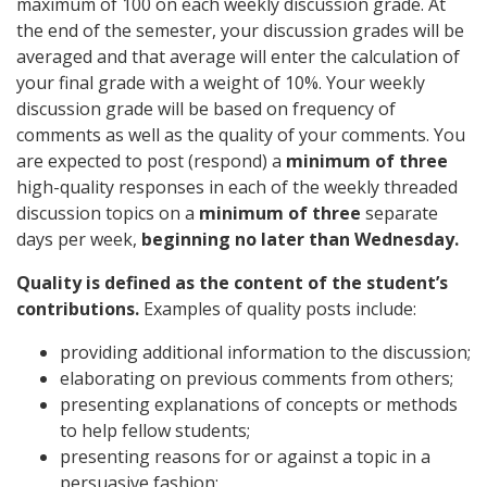
maximum of 100 on each weekly discussion grade. At
the end of the semester, your discussion grades will be
averaged and that average will enter the calculation of
your final grade with a weight of 10%. Your weekly
discussion grade will be based on frequency of
comments as well as the quality of your comments. You
are expected to post (respond) a
minimum of three
high-quality responses in each of the weekly threaded
discussion topics on a
minimum of three
separate
days per week,
beginning no later than Wednesday.
Quality is defined as the content of the student’s
contributions.
Examples of quality posts include:
providing additional information to the discussion;
elaborating on previous comments from others;
presenting explanations of concepts or methods
to help fellow students;
presenting reasons for or against a topic in a
persuasive fashion;