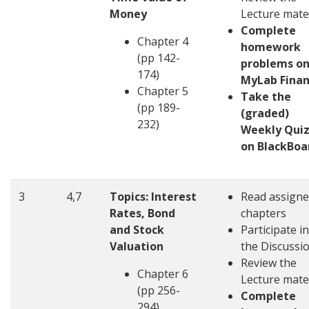
Money
Lecture mate
Complete
Chapter 4
homework
(pp 142-
problems o
174)
MyLab Fina
Chapter 5
Take the
(pp 189-
(graded)
232)
Weekly Quiz
on BlackBoa
3
4,7
Topics: Interest
Read assign
Rates, Bond
chapters
and Stock
Participate in
Valuation
the Discussi
Review the
Chapter 6
Lecture mate
(pp 256-
Complete
294)