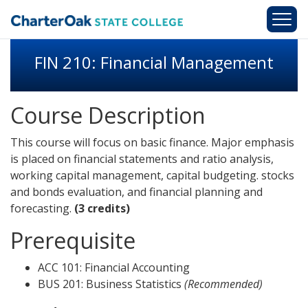
Skip to main content
FIN 210: Financial Management
Course Description
This course will focus on basic finance. Major emphasis
is placed on financial statements and ratio analysis,
working capital management, capital budgeting. stocks
and bonds evaluation, and financial planning and
forecasting.
(3 credits)
Prerequisite
ACC 101: Financial Accounting
BUS 201: Business Statistics
(Recommended)