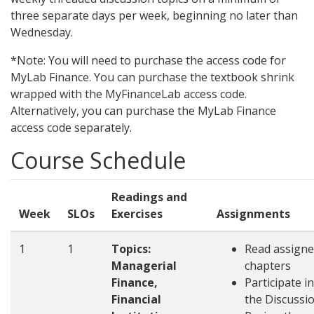
three separate days per week, beginning no later than
Wednesday.
*Note: You will need to purchase the access code for
MyLab Finance. You can purchase the textbook shrink
wrapped with the MyFinanceLab access code.
Alternatively, you can purchase the MyLab Finance
access code separately.
Course Schedule
Readings and
Week
SLOs
Exercises
Assignments
1
1
Topics:
Read assign
Managerial
chapters
Finance,
Participate in
Financial
the Discussi