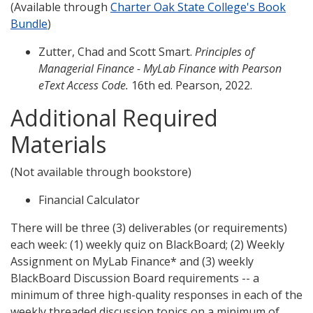
(Available through
Charter Oak State College's Book
Bundle
)
Zutter, Chad and Scott Smart.
Principles of
Managerial Finance - MyLab Finance with Pearson
eText Access Code.
16th ed. Pearson, 2022.
Additional Required
Materials
(Not available through bookstore)
Financial Calculator
There will be three (3) deliverables (or requirements)
each week: (1) weekly quiz on BlackBoard; (2) Weekly
Assignment on MyLab Finance* and (3) weekly
BlackBoard Discussion Board requirements -- a
minimum of three high-quality responses in each of the
weekly threaded discussion topics on a minimum of