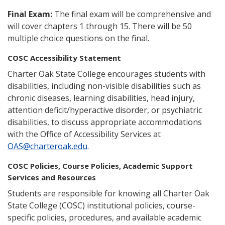
Final Exam:
The final exam will be comprehensive and
will cover chapters 1 through 15. There will be 50
multiple choice questions on the final.
COSC Accessibility Statement
Charter Oak State College encourages students with
disabilities, including non-visible disabilities such as
chronic diseases, learning disabilities, head injury,
attention deficit/hyperactive disorder, or psychiatric
disabilities, to discuss appropriate accommodations
with the Office of Accessibility Services at
OAS@charteroak.edu
.
COSC Policies, Course Policies, Academic Support
Services and Resources
Students are responsible for knowing all Charter Oak
State College (COSC) institutional policies, course-
specific policies, procedures, and available academic