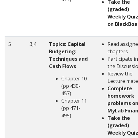
Take the
(graded)
Weekly Quiz
on BlackBoa
5
3,4
Topics: Capital
Read assign
Budgeting:
chapters
Techniques and
Participate in
Cash Flows
the Discussi
Review the
Chapter 10
Lecture mate
(pp 430-
Complete
457)
homework
Chapter 11
problems o
(pp 471-
MyLab Fina
495)
Take the
(graded)
Weekly Quiz