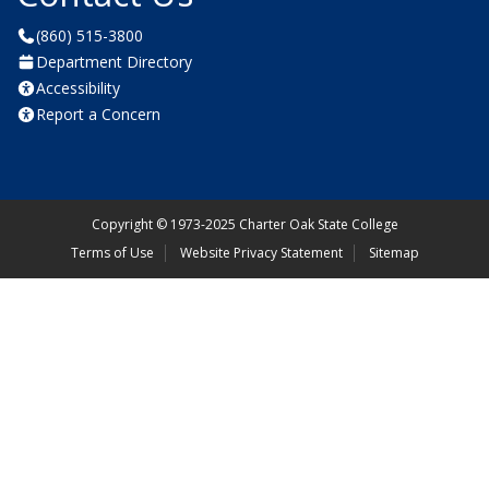
(860) 515-3800
Department Directory
Accessibility
Report a Concern
Copyright
©
1973-2025 Charter Oak State College
Terms of Use
Website Privacy Statement
Sitemap