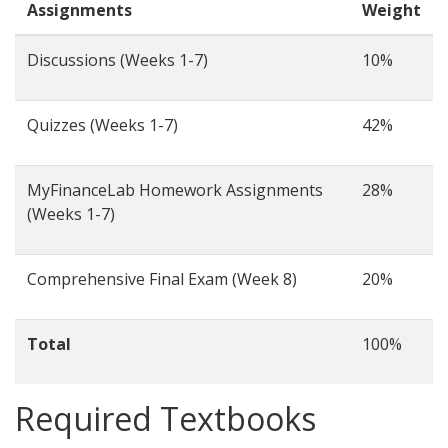
Assignments
Weight
Discussions (Weeks 1-7)
10%
Quizzes (Weeks 1-7)
42%
MyFinanceLab Homework Assignments
28%
(Weeks 1-7)
Comprehensive Final Exam (Week 8)
20%
Total
100%
Required Textbooks