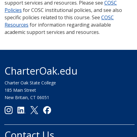
support services and resources. Please see
COSC
Policies
for COSC institutional policies, and see also
specific policies related to this course. See
COSC
Resources
for information regarding available
academic support services and resources.
CharterOak.edu
Charter Oak State College
185 Main Street
New Britain, CT 06051
Contact Us