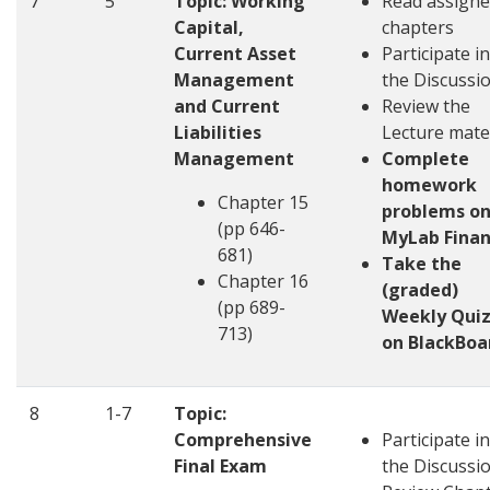
7
5
Topic: Working
Read assign
Capital,
chapters
Current Asset
Participate in
Management
the Discussi
and Current
Review the
Liabilities
Lecture mate
Management
Complete
homework
Chapter 15
problems o
(pp 646-
MyLab Fina
681)
Take the
Chapter 16
(graded)
(pp 689-
Weekly Quiz
713)
on BlackBoa
8
1-7
Topic:
Comprehensive
Participate in
Final Exam
the Discussi