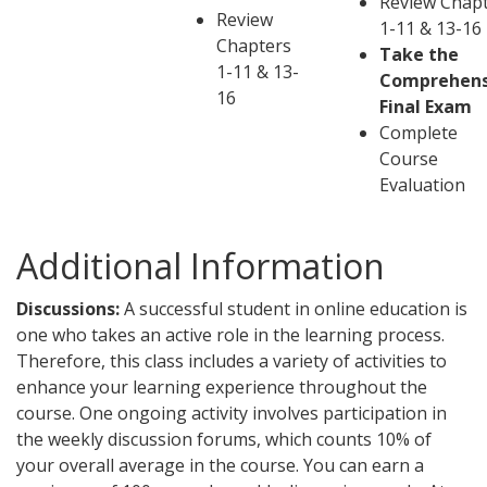
Review Chap
Review
1-11 & 13-16
Chapters
Take the
1-11 & 13-
Comprehens
16
Final Exam
Complete
Course
Evaluation
Additional Information
Discussions:
A successful student in online education is
one who takes an active role in the learning process.
Therefore, this class includes a variety of activities to
enhance your learning experience throughout the
course. One ongoing activity involves participation in
the weekly discussion forums, which counts 10% of
your overall average in the course. You can earn a