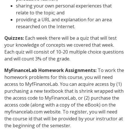
sharing your own personal experiences that
relate to the topic; and
providing a URL and explanation for an area
researched on the Internet.
Quizzes:
Each week there will be a quiz that will test
your knowledge of concepts we covered that week.
Each quiz will consist of 10-20 multiple choice questions
and will count 3% of the grade.
MyFinanceLab Homework Assignments:
To work the
homework problems for this course, you will need
access to MyfFinanceLab. You can acquire access by (1)
purchasing a new textbook that is shrink wrapped with
the access code to MyFinanceLab, or (2) purchase the
access code (along with a copy of the eBook) on the
myfinancelab.com website. To register, you will need
the course id that will be provided by your instructor at
the beginning of the semester.