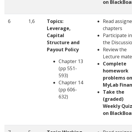
on BlackBoa
6
1,6
Topics:
Read assign
Leverage,
chapters
Capital
Participate in
Structure and
the Discussi
Payout Policy
Review the
Lecture mate
Chapter 13
Complete
(pp 551-
homework
593)
problems o
Chapter 14
MyLab Fina
(pp 606-
Take the
632)
(graded)
Weekly Quiz
on BlackBoa