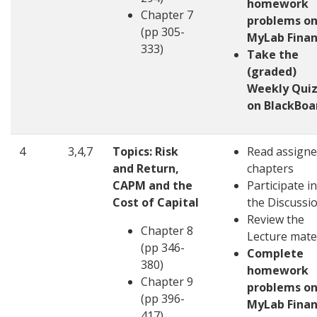
homework
Chapter 7
problems o
(pp 305-
MyLab Fina
333)
Take the
(graded)
Weekly Quiz
on BlackBoa
4
3,4,7
Topics: Risk
Read assign
and Return,
chapters
CAPM and the
Participate in
Cost of Capital
the Discussi
Review the
Chapter 8
Lecture mate
(pp 346-
Complete
380)
homework
Chapter 9
problems o
(pp 396-
MyLab Fina
417)