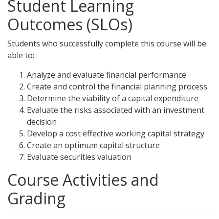
Student Learning
Outcomes (SLOs)
Students who successfully complete this course will be
able to:
Analyze and evaluate financial performance
Create and control the financial planning process
Determine the viability of a capital expenditure
Evaluate the risks associated with an investment
decision
Develop a cost effective working capital strategy
Create an optimum capital structure
Evaluate securities valuation
Course Activities and
Grading