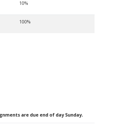
10%
100%
signments are due end of day Sunday.