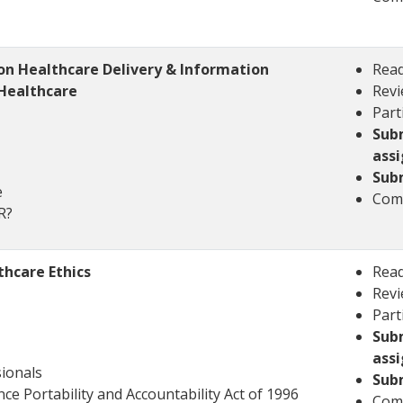
n Healthcare Delivery & Information
Read
Healthcare
Revi
Part
Sub
ass
Sub
e
Comp
HR?
hcare Ethics
Read
Revi
Part
Sub
ass
ionals
Sub
ce Portability and Accountability Act of 1996
Comp