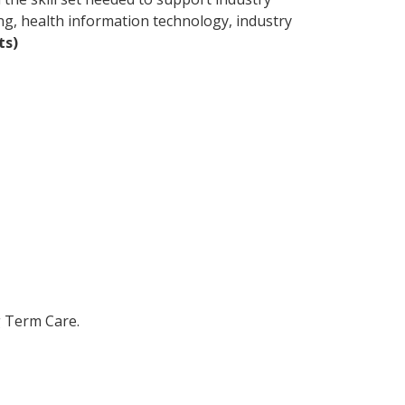
ng, health information technology, industry
ts)
g Term Care.