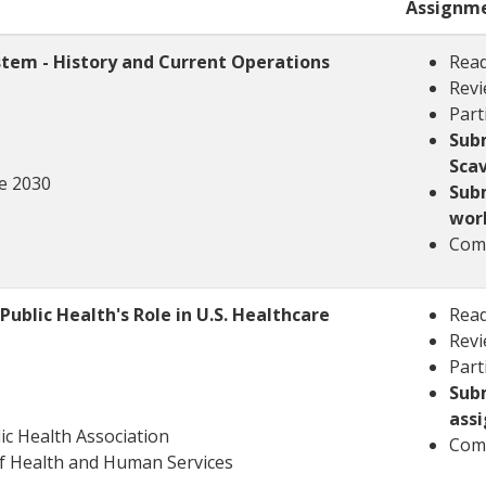
Assignm
stem - History and Current Operations
Read
Revi
Part
Sub
Sca
e 2030
Subm
wor
Comp
ublic Health's Role in U.S. Healthcare
Read
Revi
Part
Sub
ass
ic Health Association
Comp
f Health and Human Services