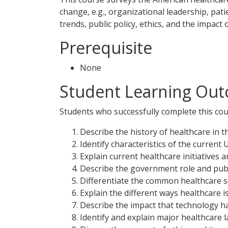
change, e.g., organizational leadership, pa
trends, public policy, ethics, and the impact
Prerequisite
None
Student Learning Out
Students who successfully complete this cour
Describe the history of healthcare in th
Identify characteristics of the current 
Explain current healthcare initiatives 
Describe the government role and publi
Differentiate the common healthcare se
Explain the different ways healthcare i
Describe the impact that technology h
Identify and explain major healthcare 