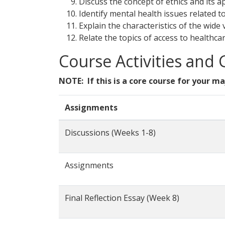
Discuss the concept of ethics and its a
Identify mental health issues related t
Explain the characteristics of the wide 
Relate the topics of access to healthcar
Course Activities and
NOTE: If this is a core course for your ma
Assignments
Discussions (Weeks 1-8)
Assignments
Final Reflection Essay (Week 8)