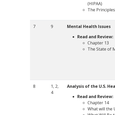
(HIPAA)
The Principles
7
9
Mental Health Issues
Read and Review:
Chapter 13
The State of 
8
1, 2,
Analysis of the U.S. H
4
Read and Review:
Chapter 14
What will the 