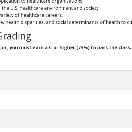
pplication to healthcare organizations.
o the U.S. healthcare environment and society.
variety of healthcare careers.
e, health disparities, and social determinants of health to cu
 Grading
jor, you must earn a C or higher (73%) to pass the class.