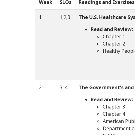
Week
SLOs
Readings and Exercises
1
1,2,3
The U.S. Healthcare Sy
Read and Review:
Chapter 1
Chapter 2
Healthy Peopl
2
3, 4
The Government's and P
Read and Review:
Chapter 3
Chapter 4
American Publ
Department o