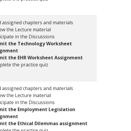
 assigned chapters and materials
ew the Lecture material
icipate in the Discussions
mit the Technology Worksheet
ignment
mit the EHR Worksheet Assignment
lete the practice quiz
 assigned chapters and materials
ew the Lecture material
icipate in the Discussions
mit the Employment Legislation
ignment
mit the Ethical Dilemmas assignment
lete the practice quiz