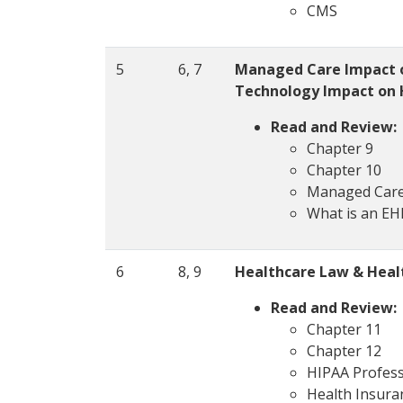
CMS
5
6, 7
Managed Care Impact o
Technology Impact on 
Read and Review:
Chapter 9
Chapter 10
Managed Car
What is an E
6
8, 9
Healthcare Law & Healt
Read and Review:
Chapter 11
Chapter 12
HIPAA Profess
Health Insuran