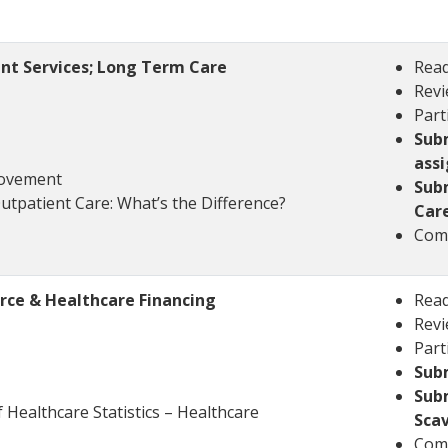
nt Services; Long Term Care
Read
Revi
Part
Subm
ass
Movement
Sub
Outpatient Care: What’s the Difference?
Car
Comp
rce & Healthcare Financing
Read
Revi
Part
Sub
Sub
Healthcare Statistics – Healthcare
Sca
Comp