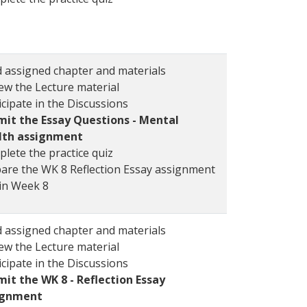
 assigned chapter and materials
ew the Lecture material
icipate in the Discussions
it the Essay Questions - Mental
lth assignment
lete the practice quiz
are the WK 8 Reflection Essay assignment
in Week 8
 assigned chapter and materials
ew the Lecture material
icipate in the Discussions
it the WK 8 - Reflection Essay
ignment