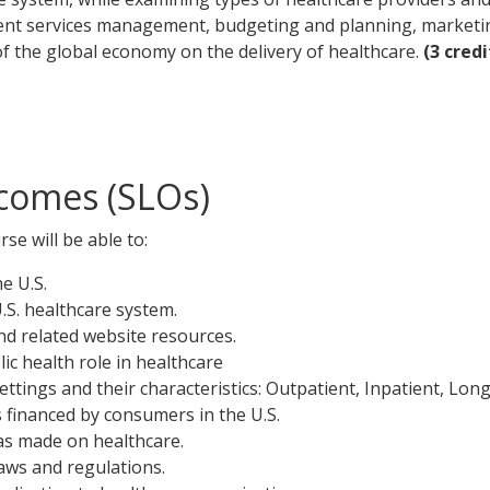
tient services management, budgeting and planning, marketi
 of the global economy on the delivery of healthcare.
(3 credi
comes (SLOs)
se will be able to:
e U.S.
U.S. healthcare system.
and related website resources.
c health role in healthcare
ttings and their characteristics: Outpatient, Inpatient, Lon
s financed by consumers in the U.S.
as made on healthcare.
laws and regulations.