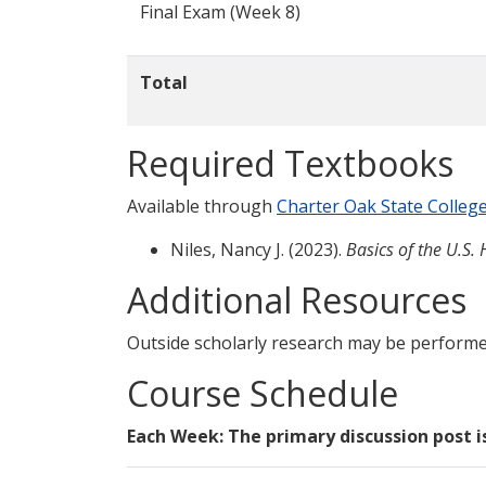
Final Exam (Week 8)
Total
Required Textbooks
Available through
Charter Oak State Colleg
Niles, Nancy J. (2023).
Basics of the U.S.
Additional Resources
Outside scholarly research may be performe
Course Schedule
Each Week: The primary discussion post i