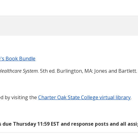
e's Book Bundle
 Healthcare System
. 5th ed. Burlington, MA: Jones and Bartlett.
d by visiting the
Charter Oak State College virtual library
.
s due Thursday 11:59 EST and response posts and all as