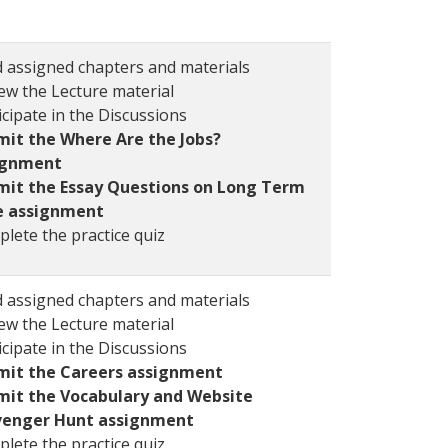
 assigned chapters and materials
ew the Lecture material
icipate in the Discussions
it the Where Are the Jobs?
ignment
mit the Essay Questions on Long Term
e assignment
lete the practice quiz
 assigned chapters and materials
ew the Lecture material
icipate in the Discussions
mit the Careers assignment
mit the Vocabulary and Website
venger Hunt assignment
lete the practice quiz