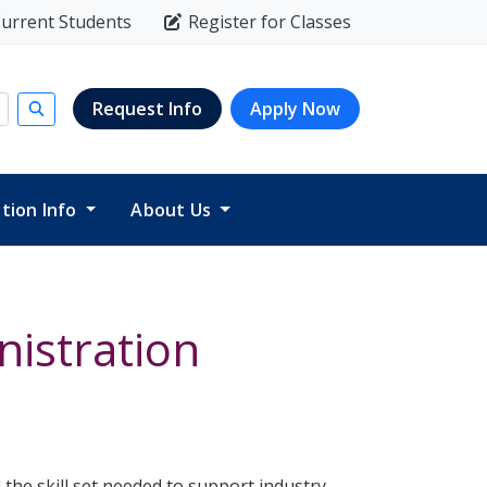
urrent Students
Register for Classes
Request Info
Apply Now
Submit search
ition Info
About Us
istration
the skill set needed to support industry