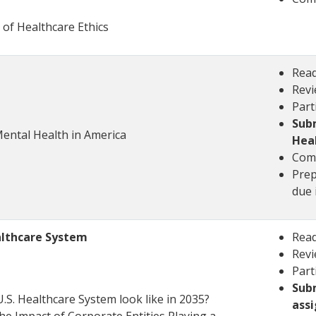
 of Healthcare Ethics
Read
Revi
Part
Subm
Mental Health in America
Hea
Comp
Prep
due 
ealthcare System
Read
Revi
Part
Subm
U.S. Healthcare System look like in 2035?
ass