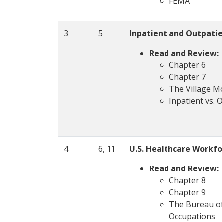
FEMA
3
5
Inpatient and Outpatie
Read and Review:
Chapter 6
Chapter 7
The Village 
Inpatient vs. 
4
6, 11
U.S. Healthcare Workfo
Read and Review:
Chapter 8
Chapter 9
The Bureau of 
Occupations