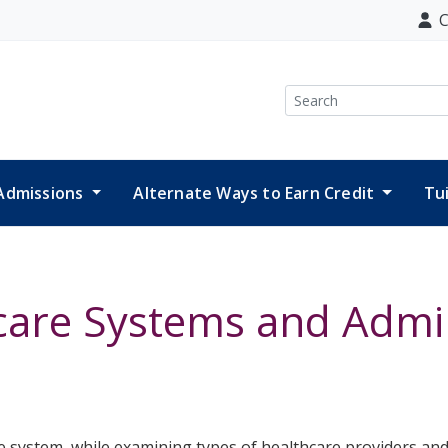
C
Search
Admissions
Alternate Ways to Earn Credit
Tu
care Systems and Admin
 system, while examining types of healthcare providers and 