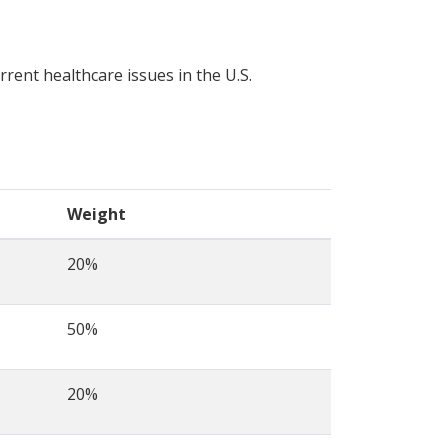
rrent healthcare issues in the U.S.
Weight
20%
50%
20%