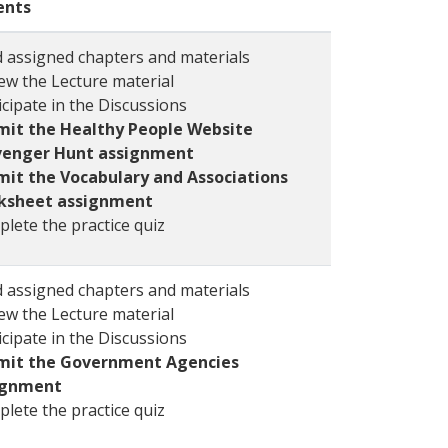
ents
 assigned chapters and materials
ew the Lecture material
icipate in the Discussions
mit the Healthy People Website
venger Hunt assignment
it the Vocabulary and Associations
ksheet assignment
lete the practice quiz
 assigned chapters and materials
ew the Lecture material
icipate in the Discussions
mit the Government Agencies
ignment
lete the practice quiz