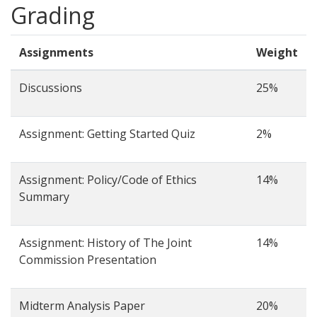
Grading
Assignments
Weight
Discussions
25%
Assignment: Getting Started Quiz
2%
Assignment: Policy/Code of Ethics
14%
Summary
Assignment: History of The Joint
14%
Commission Presentation
Midterm Analysis Paper
20%