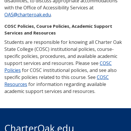
disabilities, to discuss appropriate accommodations
with the Office of Accessibility Services at
OAS@charteroak.edu
.
COSC Policies, Course Policies, Academic Support
Services and Resources
Students are responsible for knowing all Charter Oak
State College (COSC) institutional policies, course-
specific policies, procedures, and available academic
support services and resources. Please see
COSC
Policies
for COSC institutional policies, and see also
specific policies related to this course. See
COSC
Resources
for information regarding available
academic support services and resources.
CharterOak.edu