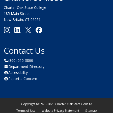
Charter Oak State College
185 Main Street
New Britain, CT 06051
Contact Us
(860) 515-3800
Department Directory
Accessibility
Report a Concern
Copyright
©
1973-2025 Charter Oak State College
Terms of Use
Website Privacy Statement
Sitemap