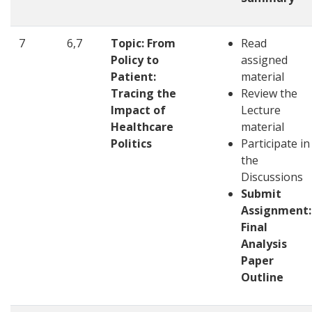
7
6,7
Topic: From
Read
Policy to
assigned
Patient:
material
Tracing the
Review the
Impact of
Lecture
Healthcare
material
Politics
Participate in
the
Discussions
Submit
Assignment:
Final
Analysis
Paper
Outline