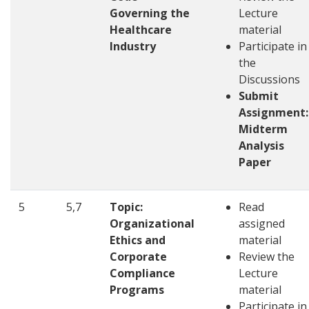
Governing the
Lecture
Healthcare
material
Industry
Participate in
the
Discussions
Submit
Assignment:
Midterm
Analysis
Paper
5
5,7
Topic:
Read
Organizational
assigned
Ethics and
material
Corporate
Review the
Compliance
Lecture
Programs
material
Participate in