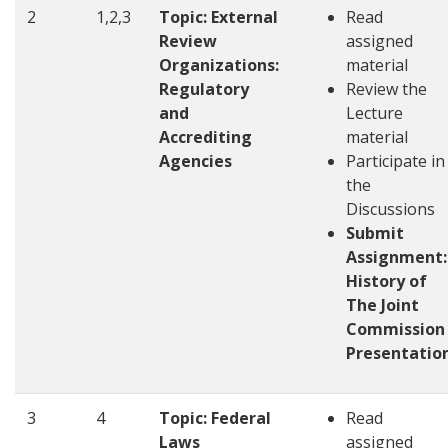
2
1,2,3
Topic: External
Read
Review
assigned
Organizations:
material
Regulatory
Review the
and
Lecture
Accrediting
material
Agencies
Participate in
the
Discussions
Submit
Assignment:
History of
The Joint
Commission
Presentatio
3
4
Topic: Federal
Read
Laws
assigned