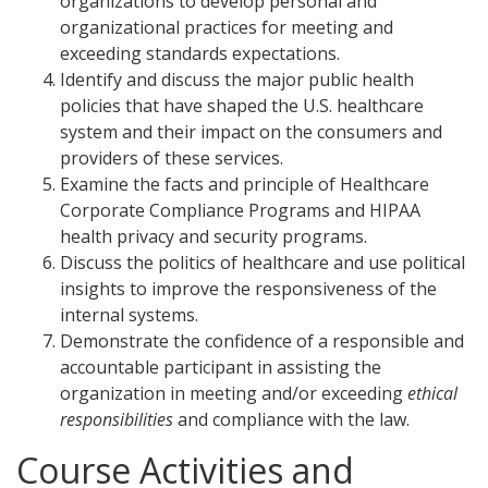
organizations to develop personal and
organizational practices for meeting and
exceeding standards expectations.
Identify and discuss the major public health
policies that have shaped the U.S. healthcare
system and their impact on the consumers and
providers of these services.
Examine the facts and principle of Healthcare
Corporate Compliance Programs and HIPAA
health privacy and security programs.
Discuss the politics of healthcare and use political
insights to improve the responsiveness of the
internal systems.
Demonstrate the confidence of a responsible and
accountable participant in assisting the
organization in meeting and/or exceeding
ethical
responsibilities
and compliance with the law.
Course Activities and