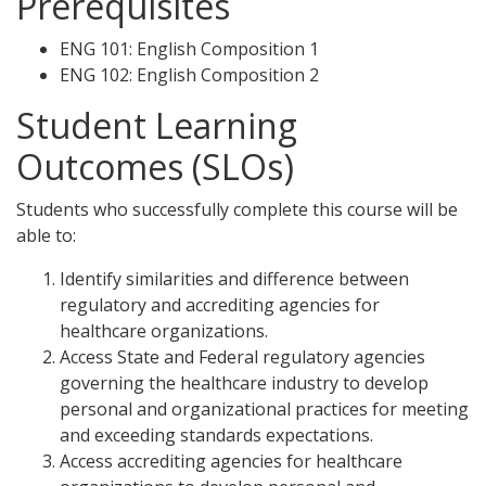
Prerequisites
ENG 101: English Composition 1
ENG 102: English Composition 2
Student Learning
Outcomes (SLOs)
Students who successfully complete this course will be
able to:
Identify similarities and difference between
regulatory and accrediting agencies for
healthcare organizations.
Access State and Federal regulatory agencies
governing the healthcare industry to develop
personal and organizational practices for meeting
and exceeding standards expectations.
Access accrediting agencies for healthcare