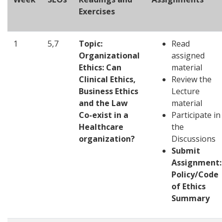
Exercises
1
5,7
Topic:
Read
Organizational
assigned
Ethics: Can
material
Clinical Ethics,
Review the
Business Ethics
Lecture
and the Law
material
Co-exist in a
Participate in
Healthcare
the
organization?
Discussions
Submit
Assignment:
Policy/Code
of Ethics
Summary