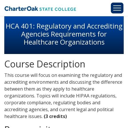
Skip to main content
HCA 401: Regulatory and Accrediting
Agencies Requirements for
Healthcare Organizations
Course Description
This course will focus on examining the regulatory and
accrediting environments and discussing the difference
between them as they apply to healthcare
organizations. Topics will include HIPAA regulations,
corporate compliance, regulating bodies and
accrediting agencies, and current legal and political
healthcare issues.
(3 credits)