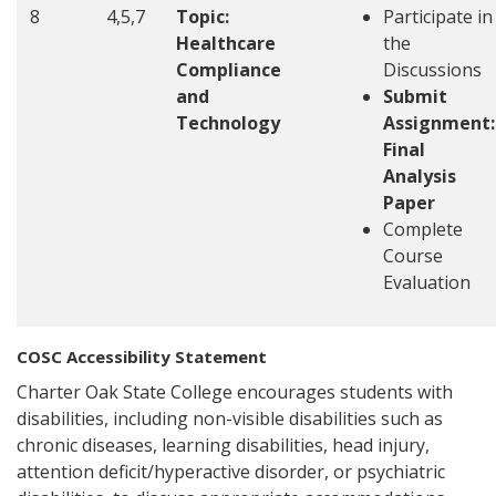
8
4,5,7
Topic:
Participate in
Healthcare
the
Compliance
Discussions
and
Submit
Technology
Assignment:
Final
Analysis
Paper
Complete
Course
Evaluation
COSC Accessibility Statement
Charter Oak State College encourages students with
disabilities, including non-visible disabilities such as
chronic diseases, learning disabilities, head injury,
attention deficit/hyperactive disorder, or psychiatric