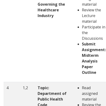
Governing the
material
Healthcare
Review the
Industry
Lecture
material
Participate in
the
Discussions
Submit
Assignment:
Midterm
Analysis
Paper
Outline
4
1,2
Topic:
Read
Department of
assigned
Public Health
material
Code
Review the