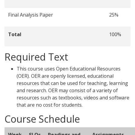
Final Analysis Paper
25%
Total
100%
Required Text
This course uses Open Educational Resources
(OER). OER are openly licensed, educational
resources that can be used for teaching, learning
and research. OER may consist of a variety of
resources such as textbooks, videos and software
that are no cost for students.
Course Schedule
Week
SLOs
Readings and
Assignments