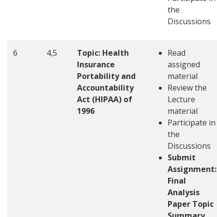
the
Discussions
6
4,5
Topic: Health
Read
Insurance
assigned
Portability and
material
Accountability
Review the
Act (HIPAA) of
Lecture
1996
material
Participate in
the
Discussions
Submit
Assignment:
Final
Analysis
Paper Topic
Summary