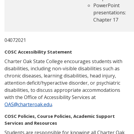
PowerPoint
presentations:
Chapter 17
04072021
COSC Accessibility Statement
Charter Oak State College encourages students with
disabilities, including non-visible disabilities such as
chronic diseases, learning disabilities, head injury,
attention deficit/hyperactive disorder, or psychiatric
disabilities, to discuss appropriate accommodations
with the Office of Accessibility Services at
OAS@charteroak.edu
.
COSC Policies, Course Policies, Academic Support
Services and Resources
Students are responsible for knowing all Charter Oak