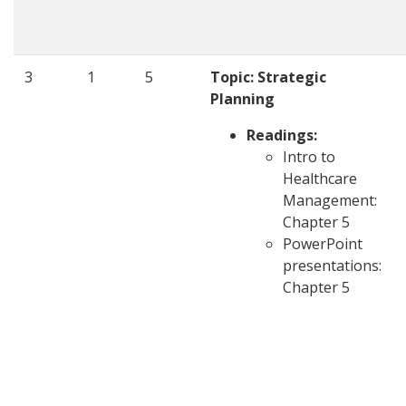
3
1
5
Topic: Strategic
Planning
Readings:
Intro to
Healthcare
Management:
Chapter 5
PowerPoint
presentations:
Chapter 5