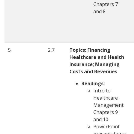
Chapters 7
and 8
5
2,7
Topics: Financing
Healthcare and Health
Insurance; Managing
Costs and Revenues
Readings:
Intro to
Healthcare
Management:
Chapters 9
and 10
PowerPoint
presentations: