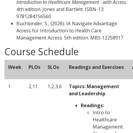
Introduction to Healthcare Management - with Access.
4th edition. Jones and Bartlett. ISBN-13:
9781284156560
Buchbinder, S., (2026). IA Navigate Advantage
Access for Introduction to Health Care
Management Access. 5th edition.
MBS 12258917
Course Schedule
Week
PLOs
SLOs
Readings and Exercises
1
2,11
1,2,3,6
Topics: Management
and Leadership
Readings:
Intro to
Healthcare
Management: