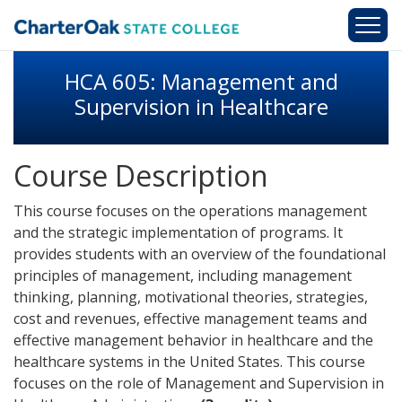
Skip to main content
HCA 605: Management and
Supervision in Healthcare
Course Description
This course focuses on the operations management
and the strategic implementation of programs. It
provides students with an overview of the foundational
principles of management, including management
thinking, planning, motivational theories, strategies,
cost and revenues, effective management teams and
effective management behavior in healthcare and the
healthcare systems in the United States. This course
focuses on the role of Management and Supervision in