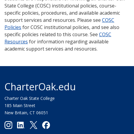
State College (COSC) institutional policies, course-
specific policies, procedures, and available academic
support services and resources. Please see
COSC
Policies
for COSC institutional policies, and see also
specific policies related to this course. See
COSC
Resources
for information regarding available
academic support services and resources.
CharterOak.edu
Charter Oak State College
185 Main Street
New Britain, CT 06051