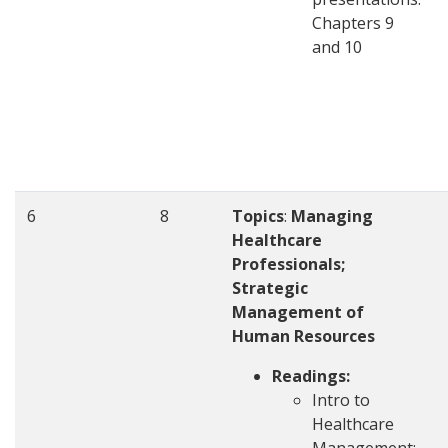
Chapters 9
and 10
6
8
Topics
:
Managing
Healthcare
Professionals;
Strategic
Management of
Human Resources
Readings:
Intro to
Healthcare