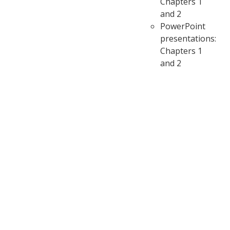
Chapters 1
and 2
PowerPoint
presentations:
Chapters 1
and 2