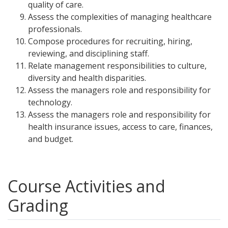
quality of care.
Assess the complexities of managing healthcare
professionals.
Compose procedures for recruiting, hiring,
reviewing, and disciplining staff.
Relate management responsibilities to culture,
diversity and health disparities.
Assess the managers role and responsibility for
technology.
Assess the managers role and responsibility for
health insurance issues, access to care, finances,
and budget.
Course Activities and
Grading