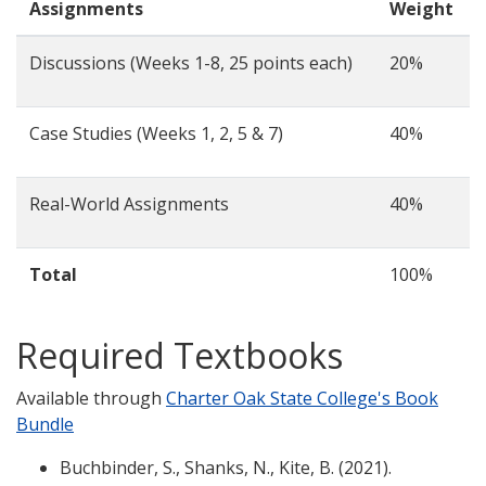
Assignments
Weight
Discussions (Weeks 1-8, 25 points each)
20%
Case Studies (Weeks 1, 2, 5 & 7)
40%
Real-World Assignments
40%
Total
100%
Required Textbooks
Available through
Charter Oak State College's Book
Bundle
Buchbinder, S., Shanks, N., Kite, B. (2021).