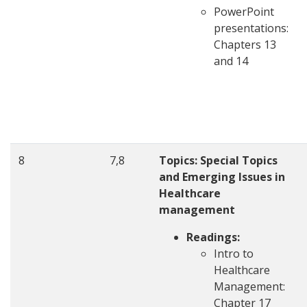
PowerPoint
presentations:
Chapters 13
and 14
8
7,8
Topics: Special Topics
and Emerging Issues in
Healthcare
management
Readings:
Intro to
Healthcare
Management:
Chapter 17