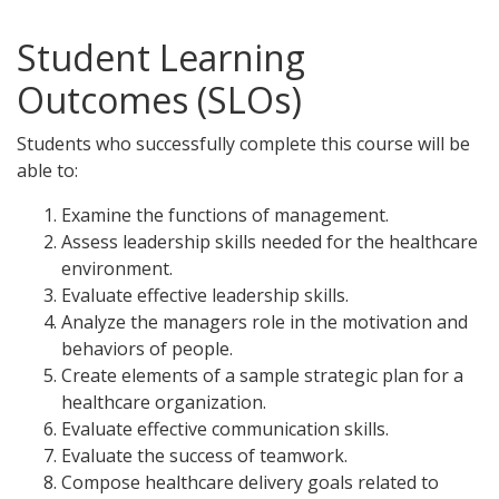
Student Learning
Outcomes (SLOs)
Students who successfully complete this course will be
able to:
Examine the functions of management.
Assess leadership skills needed for the healthcare
environment.
Evaluate effective leadership skills.
Analyze the managers role in the motivation and
behaviors of people.
Create elements of a sample strategic plan for a
healthcare organization.
Evaluate effective communication skills.
Evaluate the success of teamwork.
Compose healthcare delivery goals related to