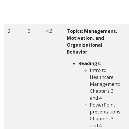
2
2
4,6
Topics: Management,
Motivation, and
Organizational
Behavior
Readings:
Intro to
Healthcare
Management:
Chapters 3
and 4
PowerPoint
presentations:
Chapters 3
and 4