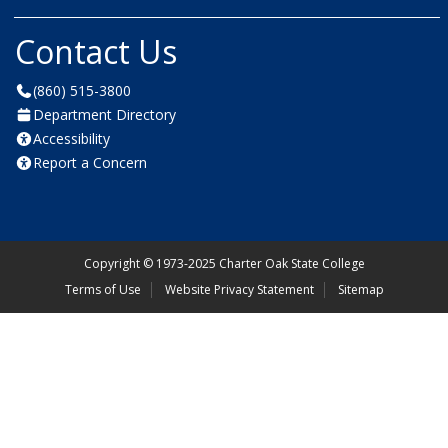
Contact Us
(860) 515-3800
Department Directory
Accessibility
Report a Concern
Copyright
©
1973-2025 Charter Oak State College
Terms of Use
Website Privacy Statement
Sitemap