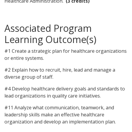
Healthcare Administration.
(3 credits)
Associated Program
Learning Outcome(s)
#1 Create a strategic plan for healthcare organizations
or entire systems.
#2 Explain how to recruit, hire, lead and manage a
diverse group of staff.
#4 Develop healthcare delivery goals and standards to
lead organizations in quality care initiatives.
#11 Analyze what communication, teamwork, and
leadership skills make an effective healthcare
organization and develop an implementation plan.