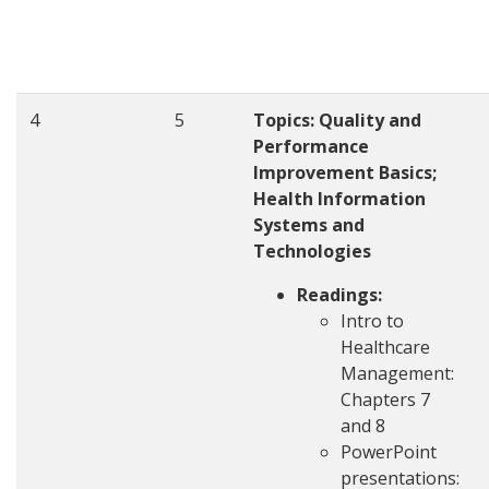
4
5
Topics: Quality and
Performance
Improvement Basics;
Health Information
Systems and
Technologies
Readings:
Intro to
Healthcare
Management:
Chapters 7
and 8
PowerPoint
presentations: