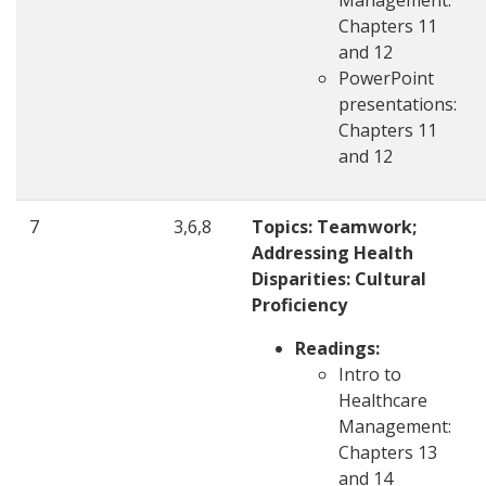
Management:
Chapters 11
and 12
PowerPoint
presentations:
Chapters 11
and 12
7
3,6,8
Topics: Teamwork;
Addressing Health
Disparities: Cultural
Proficiency
Readings:
Intro to
Healthcare
Management:
Chapters 13
and 14