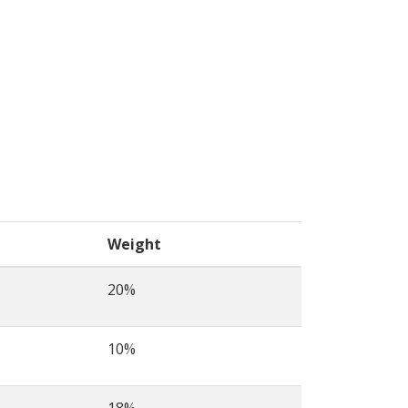
Weight
20%
10%