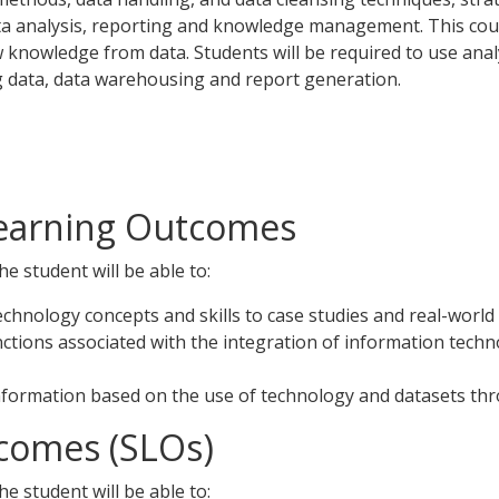
data analysis, reporting and knowledge management. This cour
ew knowledge from data. Students will be required to use anal
big data, data warehousing and report generation.
Learning Outcomes
e student will be able to:
echnology concepts and skills to case studies and real-world
nctions associated with the integration of information tec
nformation based on the use of technology and datasets thro
comes (SLOs)
e student will be able to: