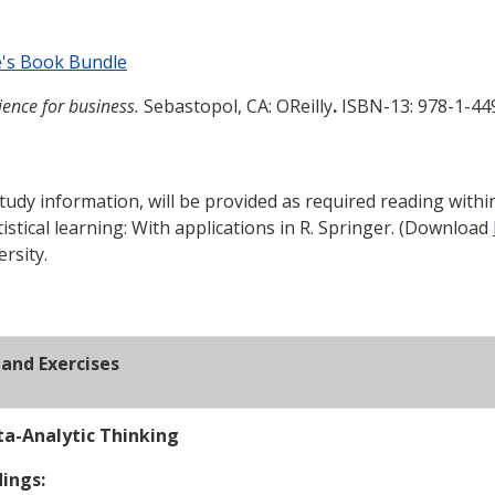
e's Book Bundle
ence for business.
Sebastopol, CA: OReilly
.
ISBN-13: 978-1-44
tudy information, will be provided as required reading withi
tistical learning: With applications in R. Springer. (Download
rsity.
and Exercises
ta-Analytic Thinking
ings: