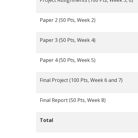
Project Assignments (100 Pts, Week 3, 6)
Paper 2 (50 Pts, Week 2)
Paper 3 (50 Pts, Week 4)
Paper 4 (50 Pts, Week 5)
Final Project (100 Pts, Week 6 and 7)
Final Report (50 Pts, Week 8)
Total