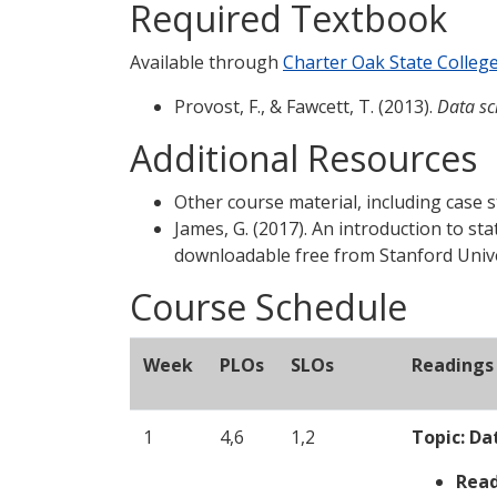
Required Textbook
Available through
Charter Oak State Colleg
Provost, F., & Fawcett, T. (2013).
Data sci
Additional Resources
Other course material, including case s
James, G. (2017). An introduction to sta
downloadable free from Stanford Unive
Course Schedule
Week
PLOs
SLOs
Readings 
1
4,6
1,2
Topic:
Da
Read