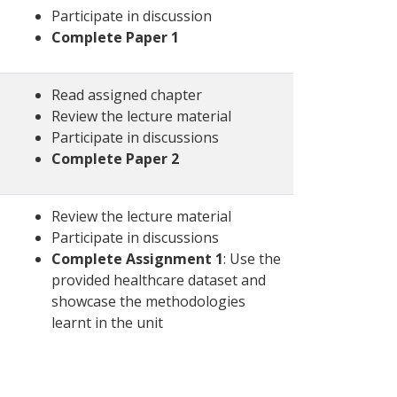
Participate in discussion
Complete Paper 1
Read assigned chapter
Review the lecture material
Participate in discussions
Complete Paper 2
Review the lecture material
Participate in discussions
Complete Assignment 1
: Use the
provided healthcare dataset and
showcase the methodologies
learnt in the unit