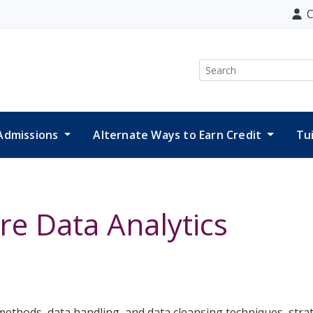
C
Search
Admissions
Alternate Ways to Earn Credit
Tu
re Data Analytics
 methods, data handling, and data cleansing techniques, str