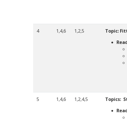
4
1,4,6
1,2,5
Topic: Fi
Read
5
1,4,6
1,2,4,5
Topics:
S
Read