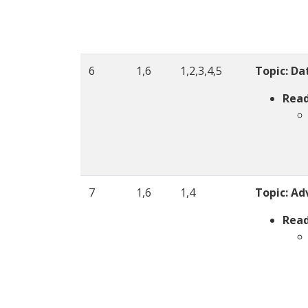
6
1,6
1,2,3,4,5
Topic: Da
Read
7
1,6
1,4
Topic:
Ad
Read