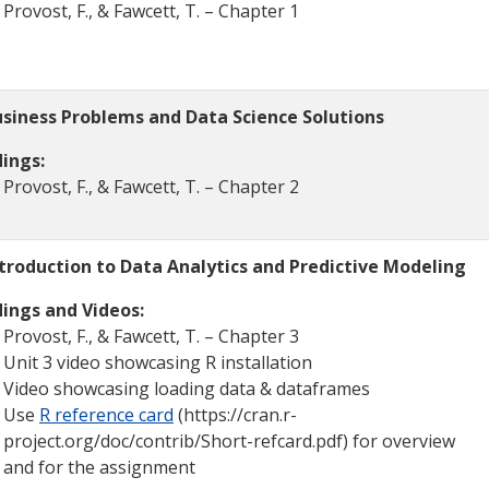
Provost, F., & Fawcett, T. – Chapter 1
siness Problems and Data Science Solutions
ings:
Provost, F., & Fawcett, T. – Chapter 2
troduction to Data Analytics and Predictive Modeling
ings and Videos:
Provost, F., & Fawcett, T. – Chapter 3
Unit 3 video showcasing R installation
Video showcasing loading data & dataframes
Use
R reference card
(https://cran.r-
project.org/doc/contrib/Short-refcard.pdf) for overview
and for the assignment