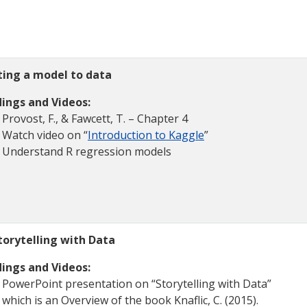
tting a model to data
ings and Videos:
Provost, F., & Fawcett, T. – Chapter 4
Watch video on “
Introduction to Kaggle
”
Understand R regression models
torytelling with Data
ings and Videos:
PowerPoint presentation on “Storytelling with Data”
which is an Overview of the book Knaflic, C. (2015).