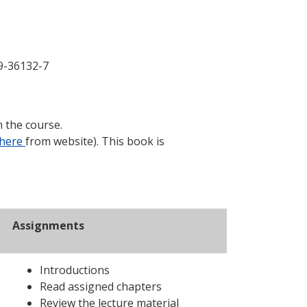
9-36132-7
n the course.
here
from website). This book is
Assignments
Introductions
Read assigned chapters
Review the lecture material