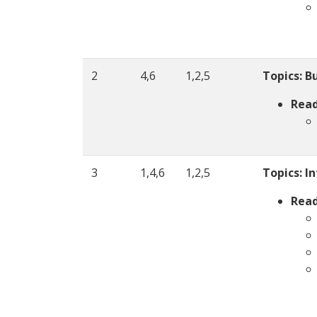
2
4,6
1,2,5
Topics:
Bu
Read
3
1,4,6
1,2,5
Topics:
In
Read