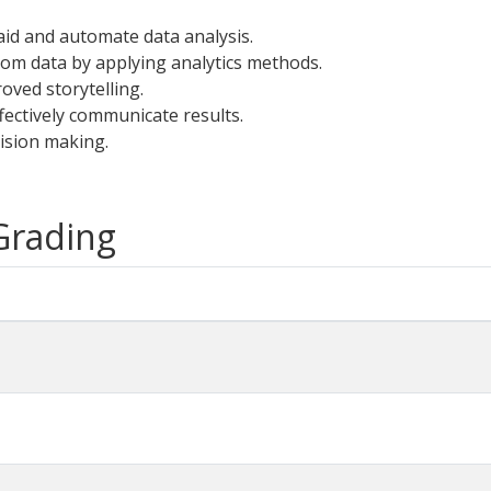
id and automate data analysis.
rom data by applying analytics methods.
oved storytelling.
fectively communicate results.
cision making.
 Grading