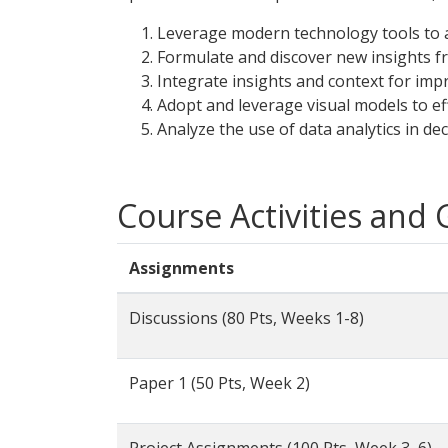
Leverage modern technology tools to a
Formulate and discover new insights f
Integrate insights and context for impr
Adopt and leverage visual models to ef
Analyze the use of data analytics in de
Course Activities and
Assignments
Discussions (80 Pts, Weeks 1-8)
Paper 1 (50 Pts, Week 2)