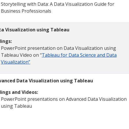
Storytelling with Data: A Data Visualization Guide for
Business Professionals
ta Visualization using Tableau
ings:
PowerPoint presentation on Data Visualization using
Tableau Video on “
Tableau for Data Science and Data
Visualization”
vanced Data Visualization using Tableau
ings and Videos:
PowerPoint presentations on Advanced Data Visualization
using Tableau