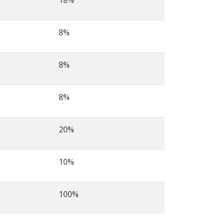
18%
8%
8%
8%
20%
10%
100%