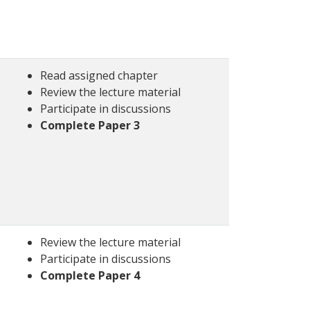
Read assigned chapter
Review the lecture material
Participate in discussions
Complete Paper 3
Review the lecture material
Participate in discussions
Complete Paper 4