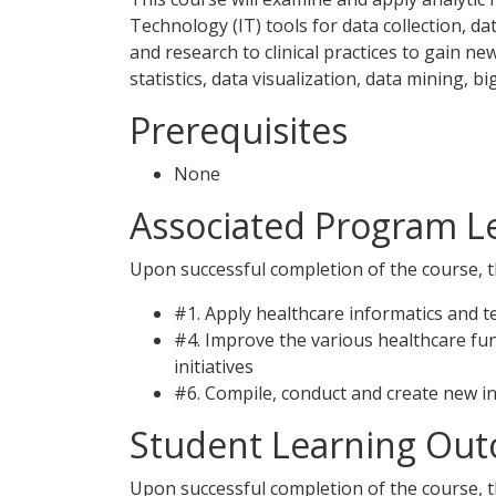
Technology (IT) tools for data collection, 
and research to clinical practices to gain n
statistics, data visualization, data mining, 
Prerequisites
None
Associated Program 
Upon successful completion of the course, th
#1. Apply healthcare informatics and t
#4. Improve the various healthcare fu
initiatives
#6. Compile, conduct and create new i
Student Learning Out
Upon successful completion of the course, th