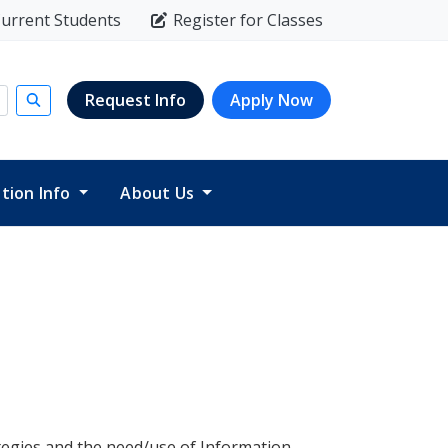
urrent Students
Register for Classes
Request Info
Apply Now
Submit search
ition Info
About Us
ategies and the need/use of Information