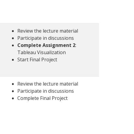
Review the lecture material
Participate in discussions
Complete Assignment 2
:
Tableau Visualization
Start Final Project
Review the lecture material
Participate in discussions
Complete Final Project