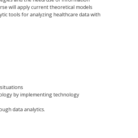
se will apply current theoretical models
ytic tools for analyzing healthcare data with
 situations
hnology by implementing technology
ugh data analytics.