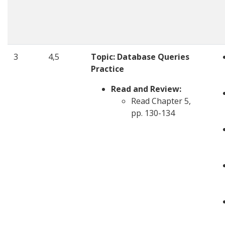
3
4,5
Topic:
Database Queries
Practice
Read and Review:
Read Chapter 5,
pp. 130-134