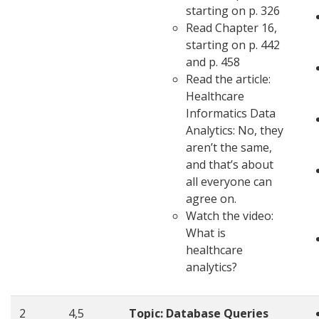
starting on p. 326
Read Chapter 16,
starting on p. 442
and p. 458
Read the article:
Healthcare
Informatics Data
Analytics: No, they
aren’t the same,
and that’s about
all everyone can
agree on.
Watch the video:
What is
healthcare
analytics?
2
4,5
Topic:
Database Queries