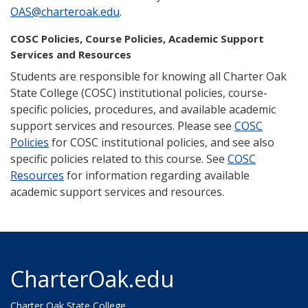
OAS@charteroak.edu
.
COSC Policies, Course Policies, Academic Support
Services and Resources
Students are responsible for knowing all Charter Oak
State College (COSC) institutional policies, course-
specific policies, procedures, and available academic
support services and resources. Please see
COSC
Policies
for COSC institutional policies, and see also
specific policies related to this course. See
COSC
Resources
for information regarding available
academic support services and resources.
CharterOak.edu
Charter Oak State College