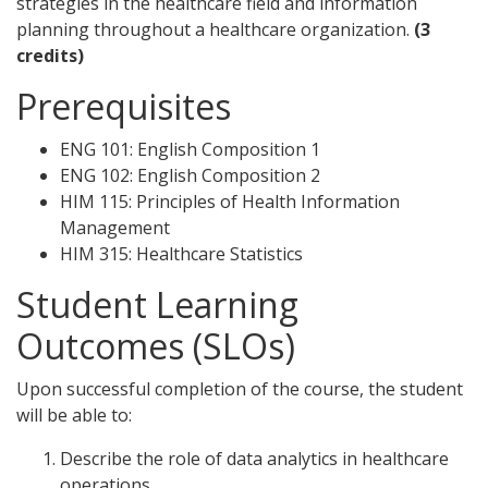
strategies in the healthcare field and information
planning throughout a healthcare organization.
(3
credits)
Prerequisites
ENG 101: English Composition 1
ENG 102: English Composition 2
HIM 115: Principles of Health Information
Management
HIM 315: Healthcare Statistics
Student Learning
Outcomes (SLOs)
Upon successful completion of the course, the student
will be able to:
Describe the role of data analytics in healthcare
operations.