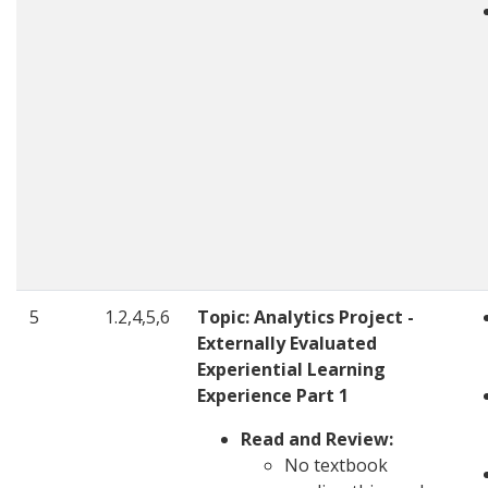
5
1.2,4,5,6
Topic:
Analytics Project -
Externally Evaluated
Experiential Learning
Experience Part 1
Read and Review:
No textbook