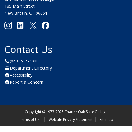
185 Main Street
New Britain, CT 06051
Contact Us
(860) 515-3800
Department Directory
Accessibility
Report a Concern
Copyright
©
1973-2025 Charter Oak State College
Terms of Use
Website Privacy Statement
Sitemap