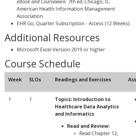
eBook and Courseware.
7th ed. Chicago, IL:
American Health Information Management
Association.
EHR Go, Quarter Subscription - Access (12 Weeks).
Additional Resources
Microsoft Excel Version 2019 or higher
Course Schedule
Week
SLOs
Readings and Exercises
As
1
1
Topics:
Introduction to
Healthcare Data Analytics
and Informatics
Read and Review:
Read Chapter 12,