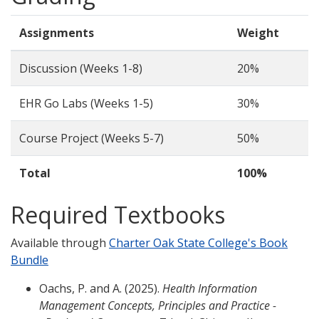
Assignments
Weight
Discussion (Weeks 1-8)
20%
EHR Go Labs (Weeks 1-5)
30%
Course Project (Weeks 5-7)
50%
Total
100%
Required Textbooks
Available through
Charter Oak State College's Book
Bundle
Oachs, P. and A. (2025).
Health Information
Management Concepts, Principles and Practice -