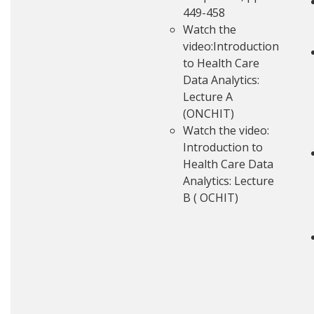
449-458
Watch the
video:
Introduction
to Health Care
Data Analytics:
Lecture A
(ONCHIT)
Watch the video:
Introduction to
Health Care Data
Analytics: Lecture
B ( OCHIT)