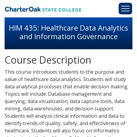
Skip to main content
HIM 435: Healthcare Data Analytics
and Information Governance
Course Description
This course introduces students to the purpose and
value of healthcare data analytics. Students will study
data analytical processes that enable decision making.
Topics will include: Database management and
querying, data visualization, data capture tools, data
mining, data warehouses, and decision support.
Students will analyze clinical information and data to
identify trends of quality, safety, and effectiveness of
healthcare. Students will also focus on informatics