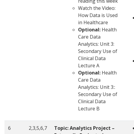
reading this week
Watch the Video:
How Data is Used
in Healthcare
Optional:
Health
Care Data
Analytics: Unit 3:
Secondary Use of
Clinical Data
Lecture A
Optional:
Health
Care Data
Analytics: Unit 3::
Secondary Use of
Clinical Data
Lecture B
6
2,3,5,6,7
Topic: Analytics Project –