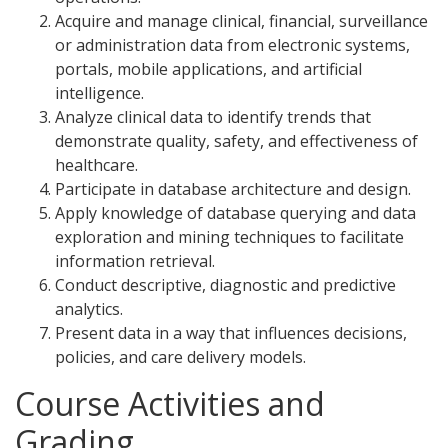
Acquire and manage clinical, financial, surveillance
or administration data from electronic systems,
portals, mobile applications, and artificial
intelligence.
Analyze clinical data to identify trends that
demonstrate quality, safety, and effectiveness of
healthcare.
Participate in database architecture and design.
Apply knowledge of database querying and data
exploration and mining techniques to facilitate
information retrieval.
Conduct descriptive, diagnostic and predictive
analytics.
Present data in a way that influences decisions,
policies, and care delivery models.
Course Activities and
Grading