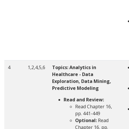
4
1,2,4,5,6
Topics:
Analytics in
Healthcare - Data
Exploration, Data Mining,
Predictive Modeling
Read and Review:
Read Chapter 16,
pp. 441-449
Optional:
Read
Chapter 16, pp.