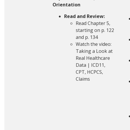
Orientation
Read and Review:
Read Chapter 5,
starting on p. 122
and p. 134
Watch the video:
Taking a Look at
Real Healthcare
Data | ICD11,
CPT, HCPCS,
Claims