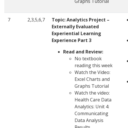
Graphs Tutorial
7
2,3,5,6,7
Topic: Analytics Project –
Externally Evaluated
Experiential Learning
Experience Part 3
Read and Review:
No textbook
reading this week
Watch the Video:
Excel Charts and
Graphs Tutorial
Watch the video:
Health Care Data
Analytics: Unit 4:
Communicating
Data Analysis
Results