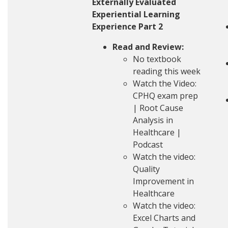
Externally Evaluated
Experiential Learning
Experience Part 2
Read and Review:
No textbook
reading this week
Watch the Video:
CPHQ exam prep
| Root Cause
Analysis in
Healthcare |
Podcast
Watch the video:
Quality
Improvement in
Healthcare
Watch the video:
Excel Charts and