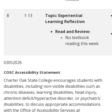
8
1-13
Topic: Experiential
Learning Reflection
Read and Review:
No textbook
reading this week
03052026
COSC Accessibility Statement
Charter Oak State College encourages students with
disabilities, including non-visible disabilities such as
chronic diseases, learning disabilities, head injury,
attention deficit/hyperactive disorder, or psychiatric
disabilities, to discuss appropriate accommodations
with the Office of Accessibility Services at