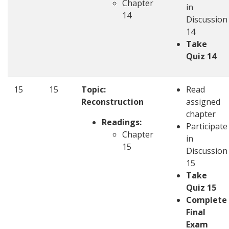
Chapter
in
14
Discussion
14
Take
Quiz 14
15
15
Topic:
Read
Reconstruction
assigned
chapter
Readings:
Participate
Chapter
in
15
Discussion
15
Take
Quiz 15
Complete
Final
Exam