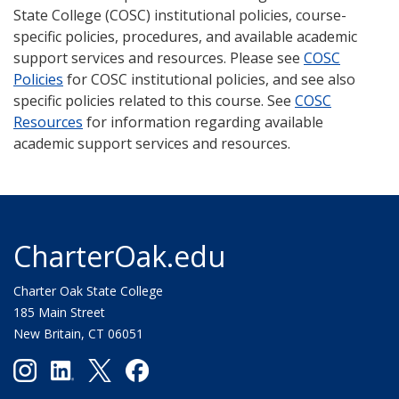
State College (COSC) institutional policies, course-
specific policies, procedures, and available academic
support services and resources. Please see
COSC
Policies
for COSC institutional policies, and see also
specific policies related to this course. See
COSC
Resources
for information regarding available
academic support services and resources.
CharterOak.edu
Charter Oak State College
185 Main Street
New Britain, CT 06051