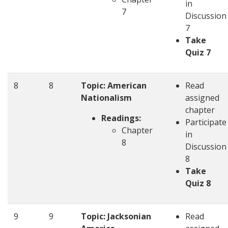
in
7
Discussion
7
Take
Quiz 7
8
8
Topic: American
Read
Nationalism
assigned
chapter
Readings:
Participate
Chapter
in
8
Discussion
8
Take
Quiz 8
9
9
Topic: Jacksonian
Read