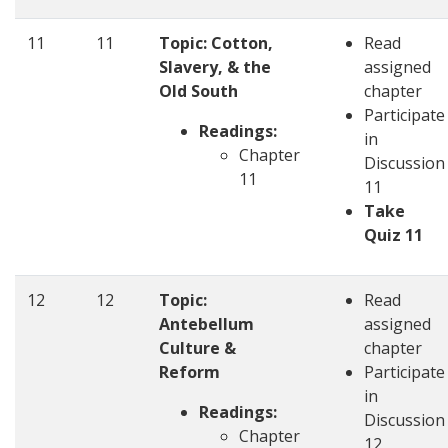
11
11
Topic: Cotton,
Read
Slavery, & the
assigned
Old South
chapter
Participate
Readings:
in
Chapter
Discussion
11
11
Take
Quiz 11
12
12
Topic:
Read
Antebellum
assigned
Culture &
chapter
Reform
Participate
in
Readings:
Discussion
Chapter
12