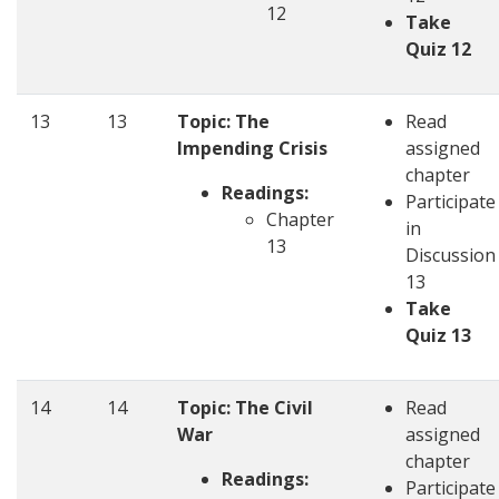
12
Take
Quiz 12
13
13
Topic: The
Read
Impending Crisis
assigned
chapter
Readings:
Participate
Chapter
in
13
Discussion
13
Take
Quiz 13
14
14
Topic: The Civil
Read
War
assigned
chapter
Readings:
Participate