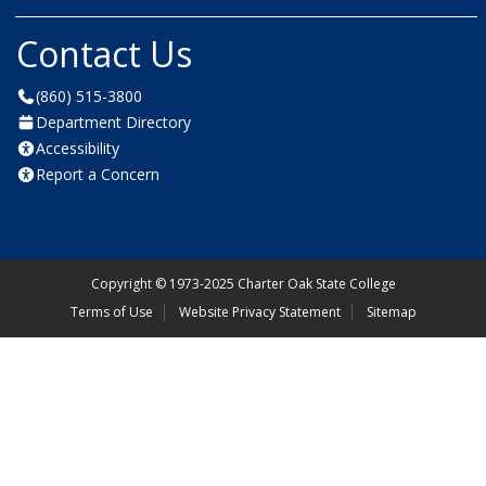
Contact Us
(860) 515-3800
Department Directory
Accessibility
Report a Concern
Copyright
©
1973-2025 Charter Oak State College
Terms of Use
Website Privacy Statement
Sitemap