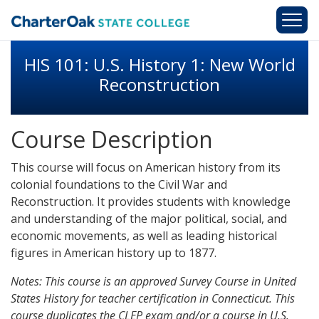
Skip to main content
HIS 101: U.S. History 1: New World
Reconstruction
Course Description
This course will focus on American history from its
colonial foundations to the Civil War and
Reconstruction. It provides students with knowledge
and understanding of the major political, social, and
economic movements, as well as leading historical
figures in American history up to 1877.
Notes: This course is an approved Survey Course in United
States History for teacher certification in Connecticut. This
course duplicates the CLEP exam and/or a course in U.S.