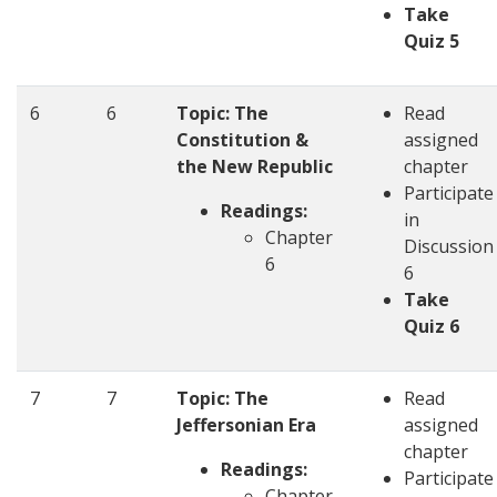
Take
Quiz 5
6
6
Topic: The
Read
Constitution &
assigned
the New Republic
chapter
Participate
Readings:
in
Chapter
Discussion
6
6
Take
Quiz 6
7
7
Topic: The
Read
Jeffersonian Era
assigned
chapter
Readings:
Participate
Chapter