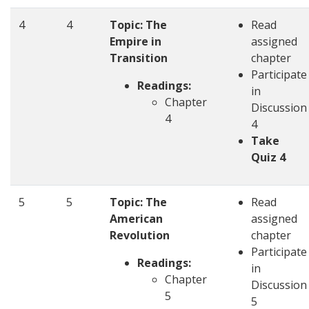
4
4
Topic: The
Read
Empire in
assigned
Transition
chapter
Participate
Readings:
in
Chapter
Discussion
4
4
Take
Quiz 4
5
5
Topic: The
Read
American
assigned
Revolution
chapter
Participate
Readings:
in
Chapter
Discussion
5
5