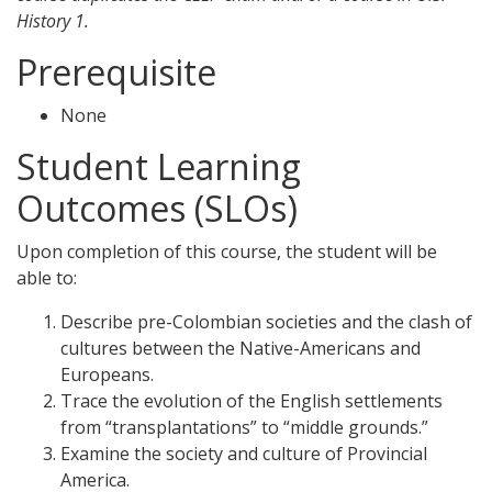
History 1.
Prerequisite
None
Student Learning
Outcomes (SLOs)
Upon completion of this course, the student will be
able to:
Describe pre-Colombian societies and the clash of
cultures between the Native-Americans and
Europeans.
Trace the evolution of the English settlements
from “transplantations” to “middle grounds.”
Examine the society and culture of Provincial
America.