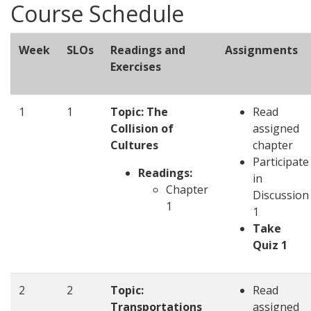
Course Schedule
Week
SLOs
Readings and
Assignments
Exercises
1
1
Topic: The
Read
Collision of
assigned
Cultures
chapter
Participate
Readings:
in
Chapter
Discussion
1
1
Take
Quiz 1
2
2
Topic:
Read
Transportations
assigned