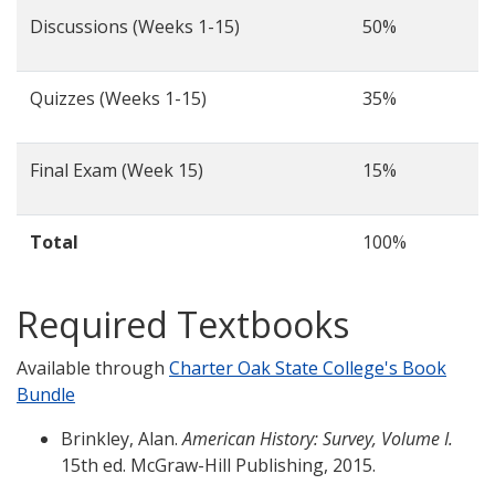
Discussions (Weeks 1-15)
50%
Quizzes (Weeks 1-15)
35%
Final Exam (Week 15)
15%
Total
100%
Required Textbooks
Available through
Charter Oak State College's Book
Bundle
Brinkley, Alan.
American History: Survey, Volume I.
15th ed. McGraw-Hill Publishing, 2015.