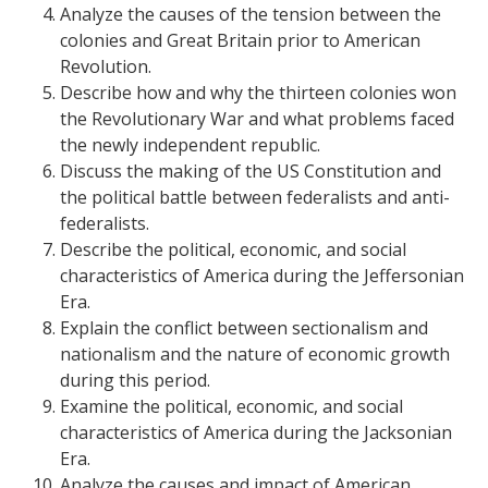
Analyze the causes of the tension between the
colonies and Great Britain prior to American
Revolution.
Describe how and why the thirteen colonies won
the Revolutionary War and what problems faced
the newly independent republic.
Discuss the making of the US Constitution and
the political battle between federalists and anti-
federalists.
Describe the political, economic, and social
characteristics of America during the Jeffersonian
Era.
Explain the conflict between sectionalism and
nationalism and the nature of economic growth
during this period.
Examine the political, economic, and social
characteristics of America during the Jacksonian
Era.
Analyze the causes and impact of American