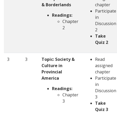
& Borderlands
chapter
Participate
Readings:
in
Chapter
Discussion
2
2
Take
Quiz 2
3
3
Topic: Society &
Read
Culture in
assigned
Provincial
chapter
America
Participate
in
Readings:
Discussion
Chapter
3
3
Take
Quiz 3