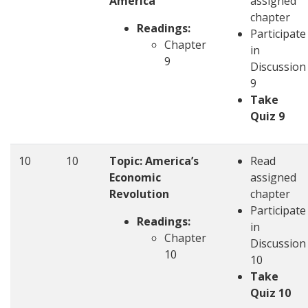
America
assigned
chapter
Readings:
Participate
Chapter
in
9
Discussion
9
Take
Quiz 9
10
10
Topic: America’s
Read
Economic
assigned
Revolution
chapter
Participate
Readings:
in
Chapter
Discussion
10
10
Take
Quiz 10