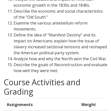
economic growth in the 1830s and 1840s.
Describe the economic and social characteristics
of the “Old South.”
Examine the various antebellum reform
movements.
Define the idea of “Manifest Destiny” and its
impact on Americans; explain how the issue of
slavery increased sectional tensions and reshaped
the American political party system.
Analyze how and why the North won the Civil War.
Describe the goals of Reconstruction and evaluate
how well they were met.
Course Activities and
Grading
Assignments
Weight