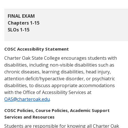
FINAL EXAM
Chapters 1-15
SLOs 1-15
COSC Accessibility Statement
Charter Oak State College encourages students with
disabilities, including non-visible disabilities such as
chronic diseases, learning disabilities, head injury,
attention deficit/hyperactive disorder, or psychiatric
disabilities, to discuss appropriate accommodations
with the Office of Accessibility Services at
OAS@charteroak.edu
.
COSC Policies, Course Policies, Academic Support
Services and Resources
Students are responsible for knowing all Charter Oak