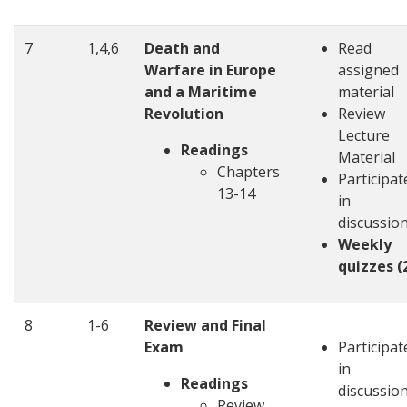
7
1,4,6
Death and
Read
Warfare in Europe
assigned
and a Maritime
material
Revolution
Review
Lecture
Readings
Material
Chapters
Participat
13-14
in
discussio
Weekly
quizzes (
8
1-6
Review and Final
Exam
Participat
in
Readings
discussio
Review