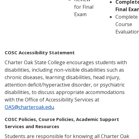
Complet
for Final
Final Ex
Exam
Complete
Course
Evaluatio
COSC Accessibility Statement
Charter Oak State College encourages students with
disabilities, including non-visible disabilities such as
chronic diseases, learning disabilities, head injury,
attention deficit/hyperactive disorder, or psychiatric
disabilities, to discuss appropriate accommodations
with the Office of Accessibility Services at
OAS@charteroak.edu
.
COSC Policies, Course Policies, Academic Support
Services and Resources
Students are responsible for knowing all Charter Oak