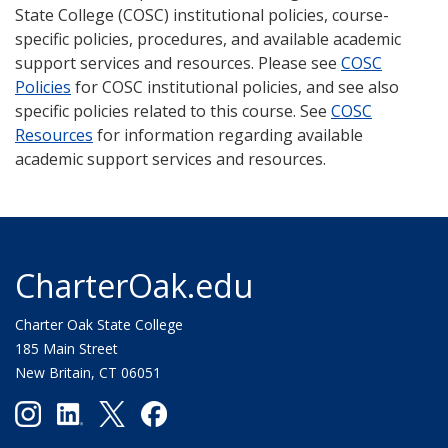
State College (COSC) institutional policies, course-
specific policies, procedures, and available academic
support services and resources. Please see
COSC
Policies
for COSC institutional policies, and see also
specific policies related to this course. See
COSC
Resources
for information regarding available
academic support services and resources.
CharterOak.edu
Charter Oak State College
185 Main Street
New Britain, CT 06051