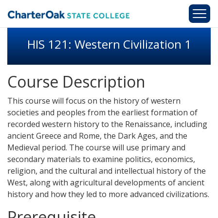
Skip to main content
HIS 121: Western Civilization 1
Course Description
This course will focus on the history of western
societies and peoples from the earliest formation of
recorded western history to the Renaissance, including
ancient Greece and Rome, the Dark Ages, and the
Medieval period. The course will use primary and
secondary materials to examine politics, economics,
religion, and the cultural and intellectual history of the
West, along with agricultural developments of ancient
history and how they led to more advanced civilizations.
Prerequisite