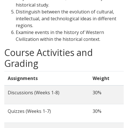
historical study.
Distinguish between the evolution of cultural,
intellectual, and technological ideas in different
regions.
Examine events in the history of Western
Civilization within the historical context.
Course Activities and
Grading
Assignments
Weight
Discussions (Weeks 1-8)
30%
Quizzes (Weeks 1-7)
30%