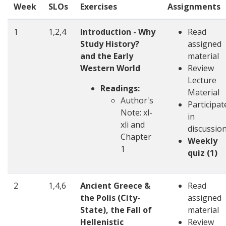
Week
SLOs
Exercises
Assignments
1
1,2,4
Introduction - Why
Read
Study History?
assigned
and the Early
material
Western World
Review
Lecture
Readings:
Material
Author's
Participat
Note: xl-
in
xli and
discussio
Chapter
Weekly
1
quiz (1)
2
1,4,6
Ancient Greece &
Read
the Polis (City-
assigned
State), the Fall of
material
Hellenistic
Review