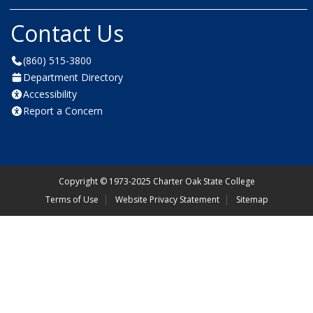
Contact Us
(860) 515-3800
Department Directory
Accessibility
Report a Concern
Copyright
©
1973-2025 Charter Oak State College
Terms of Use
Website Privacy Statement
Sitemap