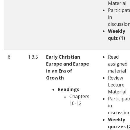
Material
Participat
in
discussio
Weekly
quiz (1)
6
1,3,5
Early Christian
Read
Europe and Europe
assigned
in an Era of
material
Growth
Review
Lecture
Readings
Material
Chapters
Participat
10-12
in
discussio
Weekly
quizzes (