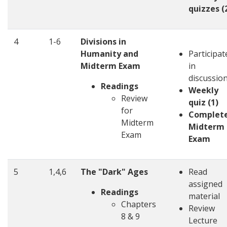
quizzes (
4
1-6
Divisions in
Humanity and
Participat
Midterm Exam
in
discussio
Readings
Weekly
Review
quiz (1)
for
Complet
Midterm
Midterm
Exam
Exam
5
1,4,6
The "Dark" Ages
Read
assigned
Readings
material
Chapters
Review
8 & 9
Lecture