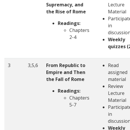
Supremacy, and
Lecture
the Rise of Rome
Material
Participat
Readings:
in
Chapters
discussio
2-4
Weekly
quizzes (
3
3,5,6
From Republic to
Read
Empire and Then
assigned
the Fall of Rome
material
Review
Readings:
Lecture
Chapters
Material
5-7
Participat
in
discussio
Weekly