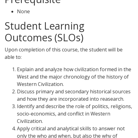
None
Student Learning
Outcomes (SLOs)
Upon completion of this course, the student will be
able to:
Explain and analyze how civilization formed in the
West and the major chronology of the history of
Western Civilization.
Discuss primary and secondary historical sources
and how they are incorporated into reasearch.
Identify and describe the role of politics, religions,
socio-economics, and conflict in Western
Civilization.
Apply critical and analytical skills to answer not
only the who and when, but also the why of