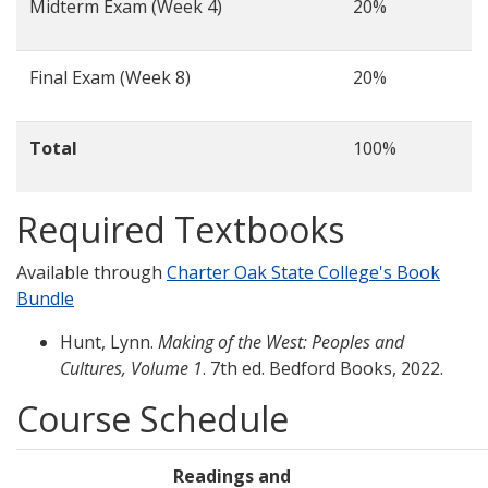
Midterm Exam (Week 4)
20%
Final Exam (Week 8)
20%
Total
100%
Required Textbooks
Available through
Charter Oak State College's Book
Bundle
Hunt, Lynn.
Making of the West: Peoples and
Cultures, Volume 1
. 7th ed. Bedford Books, 2022.
Course Schedule
Readings and