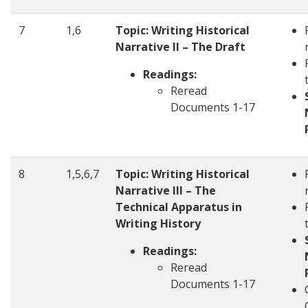
7
1,6
Topic: Writing Historical
Narrative II – The Draft
Readings:
Reread
Documents 1-17
8
1,5,6,7
Topic: Writing Historical
Narrative III – The
Technical Apparatus in
Writing History
Readings:
Reread
Documents 1-17