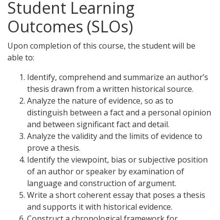
Student Learning
Outcomes (SLOs)
Upon completion of this course, the student will be
able to:
Identify, comprehend and summarize an author’s
thesis drawn from a written historical source.
Analyze the nature of evidence, so as to
distinguish between a fact and a personal opinion
and between significant fact and detail.
Analyze the validity and the limits of evidence to
prove a thesis.
Identify the viewpoint, bias or subjective position
of an author or speaker by examination of
language and construction of argument.
Write a short coherent essay that poses a thesis
and supports it with historical evidence.
Construct a chronological framework for