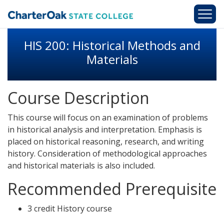
Skip to main content
HIS 200: Historical Methods and
Materials
Course Description
This course will focus on an examination of problems
in historical analysis and interpretation. Emphasis is
placed on historical reasoning, research, and writing
history. Consideration of methodological approaches
and historical materials is also included.
Recommended Prerequisite
3 credit History course