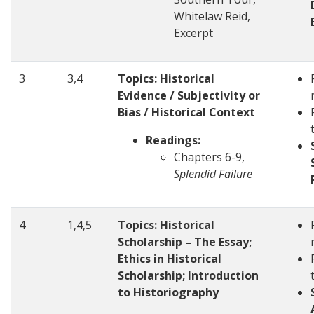
Whitelaw Reid,
Excerpt
3
3,4
Topics: Historical
Evidence / Subjectivity or
Bias / Historical Context
Readings:
Chapters 6-9,
Splendid Failure
4
1,4,5
Topics: Historical
Scholarship – The Essay;
Ethics in Historical
Scholarship; Introduction
to Historiography