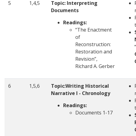
5
1,4,5
Topic: Interpreting
Documents
Readings:
“The Enactment
of
Reconstruction:
Restoration and
Revision”,
Richard A. Gerber
6
1,5,6
Topic:Writing Historical
Narrative I - Chronology
Readings:
Documents 1-17