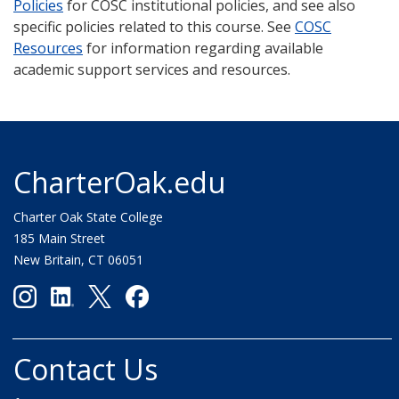
Policies
for COSC institutional policies, and see also
specific policies related to this course. See
COSC
Resources
for information regarding available
academic support services and resources.
CharterOak.edu
Charter Oak State College
185 Main Street
New Britain, CT 06051
Contact Us