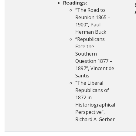
Readings:
“The Road to
Reunion 1865 –
1900”, Paul
Herman Buck
“Republicans
Face the
Southern
Question 1877 –
1897”, Vincent de
Santis
“The Liberal
Republicans of
1872 in
Historiographical
Perspective”,
Richard A. Gerber