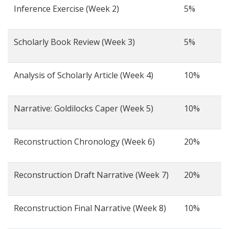
Inference Exercise (Week 2)
5%
Scholarly Book Review (Week 3)
5%
Analysis of Scholarly Article (Week 4)
10%
Narrative: Goldilocks Caper (Week 5)
10%
Reconstruction Chronology (Week 6)
20%
Reconstruction Draft Narrative (Week 7)
20%
Reconstruction Final Narrative (Week 8)
10%