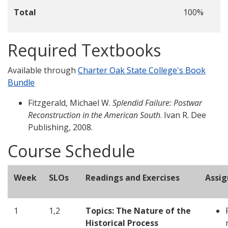
Total
100%
Required Textbooks
Available through
Charter Oak State College's Book
Bundle
Fitzgerald, Michael W.
Splendid Failure: Postwar
Reconstruction in the American South
. Ivan R. Dee
Publishing, 2008.
Course Schedule
Week
SLOs
Readings and Exercises
Assi
1
1,2
Topics: The Nature of the
Historical Process