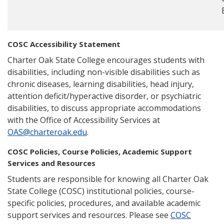
COSC Accessibility Statement
Charter Oak State College encourages students with
disabilities, including non-visible disabilities such as
chronic diseases, learning disabilities, head injury,
attention deficit/hyperactive disorder, or psychiatric
disabilities, to discuss appropriate accommodations
with the Office of Accessibility Services at
OAS@charteroak.edu
.
COSC Policies, Course Policies, Academic Support
Services and Resources
Students are responsible for knowing all Charter Oak
State College (COSC) institutional policies, course-
specific policies, procedures, and available academic
support services and resources. Please see
COSC