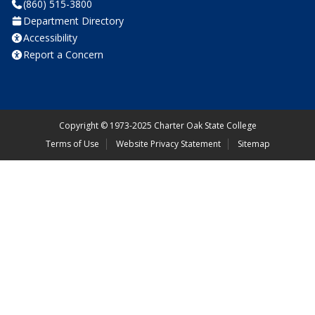
(860) 515-3800
Department Directory
Accessibility
Report a Concern
Copyright
©
1973-2025 Charter Oak State College
Terms of Use
Website Privacy Statement
Sitemap