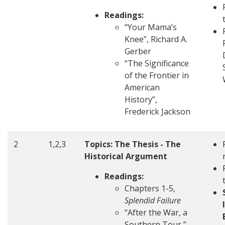
Readings:
“Your Mama’s
Knee”, Richard A.
Gerber
“The Significance
of the Frontier in
American
History”,
Frederick Jackson
2
1,2,3
Topics: The Thesis - The
Historical Argument
Readings:
Chapters 1-5,
Splendid Failure
“After the War, a
Southern Tour,”