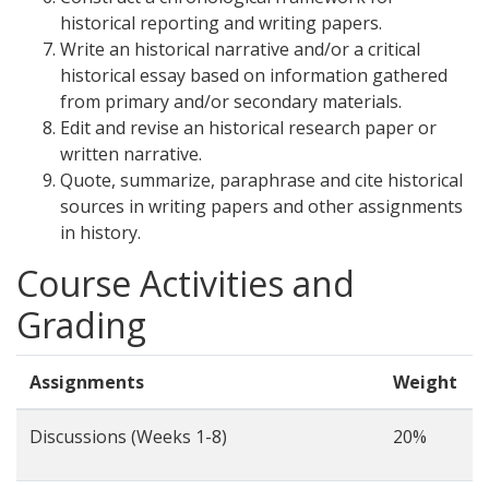
historical reporting and writing papers.
Write an historical narrative and/or a critical
historical essay based on information gathered
from primary and/or secondary materials.
Edit and revise an historical research paper or
written narrative.
Quote, summarize, paraphrase and cite historical
sources in writing papers and other assignments
in history.
Course Activities and
Grading
Assignments
Weight
Discussions (Weeks 1-8)
20%