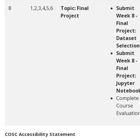
8
1,2,3,4,5,6
Topic: Final
Submit
Project
Week 8 -
Final
Project:
Dataset
Selection
Submit
Week 8 -
Final
Project:
Jupyter
Noteboo
Complete
Course
Evaluatio
COSC Accessibility Statement