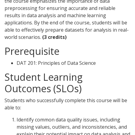
the course emphasizes the importance of data
preprocessing for ensuring accurate and reliable
results in data analysis and machine learning
applications. By the end of the course, students will be
able to effectively prepare datasets for analysis in real-
world scenarios.
(3 credits)
Prerequisite
DAT 201: Principles of Data Science
Student Learning
Outcomes (SLOs)
Students who successfully complete this course will be
able to:
Identify common data quality issues, including
missing values, outliers, and inconsistencies, and
explain their potential impact on data analysis and