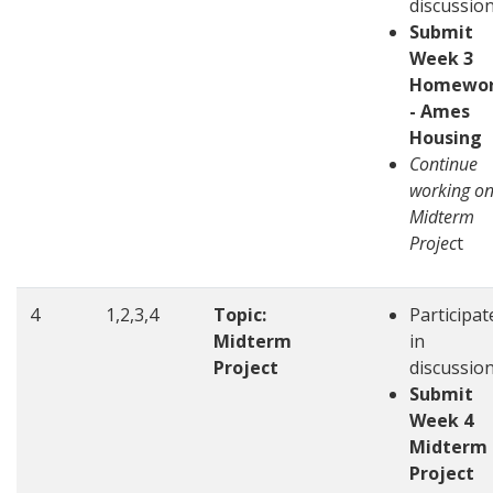
discussio
Submit
Week 3
Homewo
- Ames
Housing
Continue
working o
Midterm
Projec
t
4
1,2,3,4
Topic:
Participat
Midterm
in
Project
discussio
Submit
Week 4
Midterm
Project