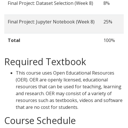
Final Project: Dataset Selection (Week 8)
8%
Final Project: Jupyter Notebook (Week 8)
25%
Total
100%
Required Textbook
This course uses Open Educational Resources
(OER). OER are openly licensed, educational
resources that can be used for teaching, learning
and research. OER may consist of a variety of
resources such as textbooks, videos and software
that are no cost for students.
Course Schedule