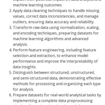
machine learning outcomes.
Apply data cleaning techniques to handle missing
values, correct data inconsistencies, and manage
outliers, ensuring data accuracy and reliability.
Transform raw data using normalization, scaling,
and encoding techniques, preparing datasets for
machine learning algorithms and advanced
analysis.
Perform feature engineering, including feature
selection and extraction, to enhance model
performance and improve the interpretability of
data insights.
Distinguish between structured, unstructured,
and semi-structured data, demonstrating effective
methods for processing and organizing each type
for analysis.
Prepare datasets for real-world analytical tasks by
implementing a complete data preprocessing