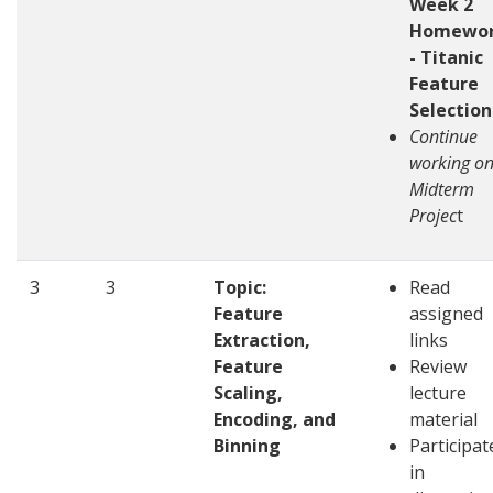
Week 2
Homewo
- Titanic
Feature
Selection
Continue
working o
Midterm
Projec
t
3
3
Topic:
Read
Feature
assigned
Extraction,
links
Feature
Review
Scaling,
lecture
Encoding, and
material
Binning
Participat
in