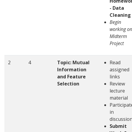
Homewo
- Data
Cleaning
Begin
working o
Midterm
Project
2
4
Topic: Mutual
Read
Information
assigned
and Feature
links
Selection
Review
lecture
material
Participat
in
discussio
Submit