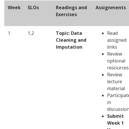
Week
SLOs
Readings and
Assignments
Exercises
1
1,2
Topic: Data
Read
Cleaning and
assigned
Imputation
links
Review
optional
resources
Review
lecture
material
Participat
in
discussio
Submit
Week 1