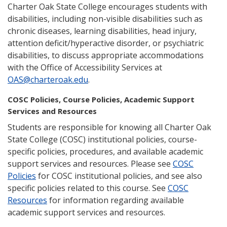
Charter Oak State College encourages students with
disabilities, including non-visible disabilities such as
chronic diseases, learning disabilities, head injury,
attention deficit/hyperactive disorder, or psychiatric
disabilities, to discuss appropriate accommodations
with the Office of Accessibility Services at
OAS@charteroak.edu
.
COSC Policies, Course Policies, Academic Support
Services and Resources
Students are responsible for knowing all Charter Oak
State College (COSC) institutional policies, course-
specific policies, procedures, and available academic
support services and resources. Please see
COSC
Policies
for COSC institutional policies, and see also
specific policies related to this course. See
COSC
Resources
for information regarding available
academic support services and resources.