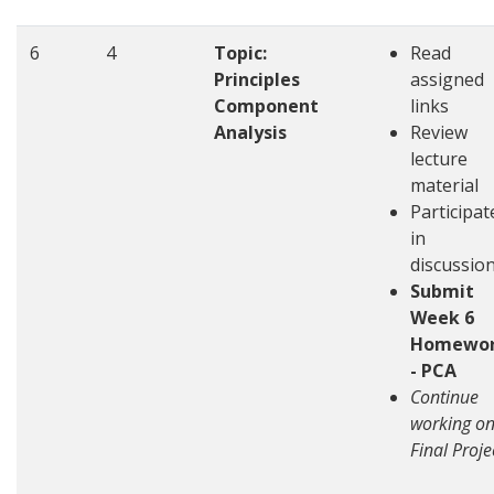
6
4
Topic:
Read
Principles
assigned
Component
links
Analysis
Review
lecture
material
Participat
in
discussio
Submit
Week 6
Homewo
- PCA
Continue
working o
Final Proje