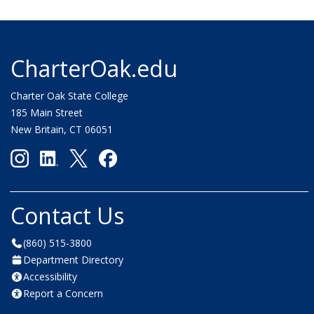
CharterOak.edu
Charter Oak State College
185 Main Street
New Britain, CT 06051
Contact Us
(860) 515-3800
Department Directory
Accessibility
Report a Concern