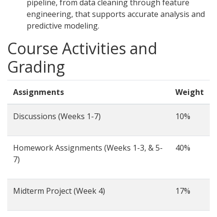
pipeline, from data cleaning through feature
engineering, that supports accurate analysis and
predictive modeling.
Course Activities and
Grading
Assignments
Weight
Discussions (Weeks 1-7)
10%
Homework Assignments (Weeks 1-3, & 5-
40%
7)
Midterm Project (Week 4)
17%