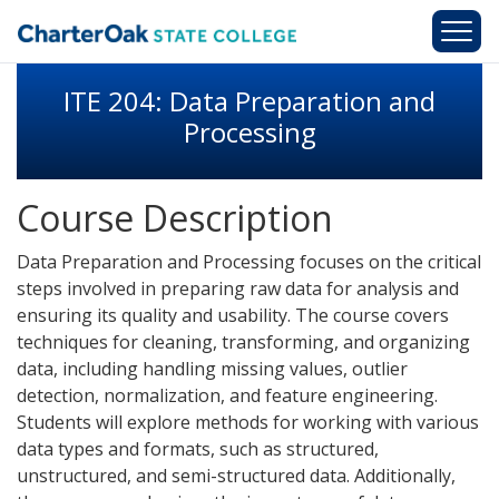
Skip to main content
ITE 204: Data Preparation and
Processing
Course Description
Data Preparation and Processing focuses on the critical
steps involved in preparing raw data for analysis and
ensuring its quality and usability. The course covers
techniques for cleaning, transforming, and organizing
data, including handling missing values, outlier
detection, normalization, and feature engineering.
Students will explore methods for working with various
data types and formats, such as structured,
unstructured, and semi-structured data. Additionally,