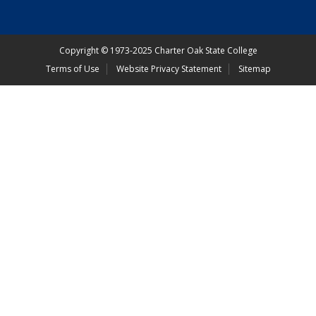
Copyright
©
1973-2025 Charter Oak State College
Terms of Use
Website Privacy Statement
Sitemap