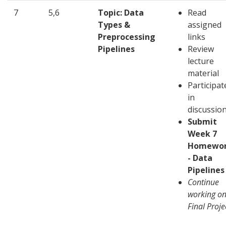
7
5,6
Topic: Data
Read
Types &
assigned
Preprocessing
links
Pipelines
Review
lecture
material
Participat
in
discussio
Submit
Week 7
Homewo
- Data
Pipelines
Continue
working o
Final Proje