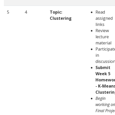
5
4
Topic:
Read
Clustering
assigned
links
Review
lecture
material
Participat
in
discussio
Submit
Week 5
Homewo
- K-Mean
Clusteri
Begin
working o
Final Proje