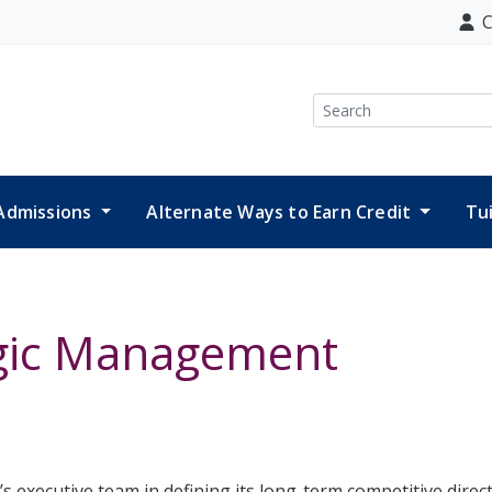
C
Search
Admissions
Alternate Ways to Earn Credit
Tu
egic Management
 executive team in defining its long-term competitive direct