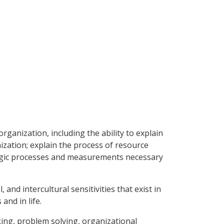
rganization, including the ability to explain
zation; explain the process of resource
ategic processes and measurements necessary
 and intercultural sensitivities that exist in
and in life.
aking, problem solving, organizational