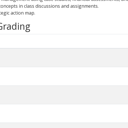
oncepts in class discussions and assignments.
tegic action map.
 Grading