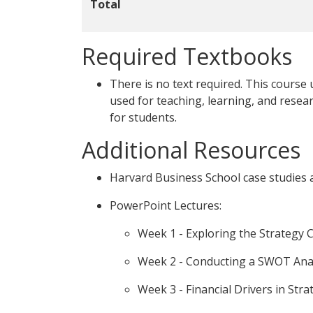
Total
Required Textbooks
There is no text required. This course
used for teaching, learning, and resear
for students.
Additional Resources
Harvard Business School case studies an
PowerPoint Lectures:
Week 1 - Exploring the Strategy C
Week 2 - Conducting a SWOT Ana
Week 3 - Financial Drivers in Stra