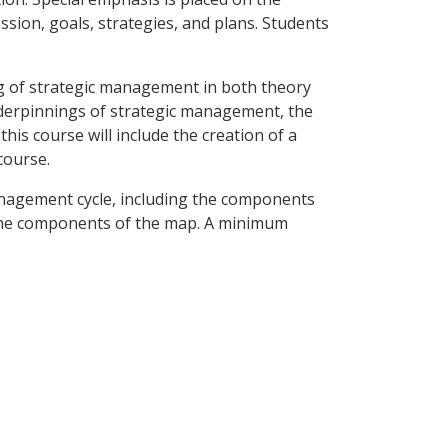
sion, goals, strategies, and plans. Students
ng of strategic management in both theory
nderpinnings of strategic management, the
this course will include the creation of a
course.
anagement cycle, including the components
g the components of the map. A minimum