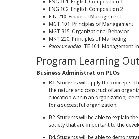
ENG 101: English Composition 1
ENG 102: English Composition 2
FIN 210: Financial Management
MGT 101: Principles of Management
MGT 315: Organizational Behavior
MKT 220: Principles of Marketing
Recommended
ITE 101: Management In
Program Learning Ou
Business Administration PLOs
B1. Students will apply the concepts, t
the nature and construct of an organiz
allocation within an organization; ide
for a successful organization.
B2. Students will be able to explain the 
society that are important to the deve
B4. Students will be able to demonstrat