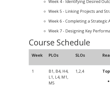
Week 4 - Identifying Desired Ou
Week 5 - Linking Projects and St
Week 6 - Completing a Strategic
Week 7 - Designing Key Performan
Course Schedule
Week
PLOs
SLOs
Rea
1
B1, B4, H4,
1,2,4
Top
L1, L4, M1,
M5