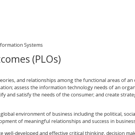
formation Systems
tcomes (PLOs)
heories, and relationships among the functional areas of an o
ation; assess the information technology needs of an organi
ntify and satisfy the needs of the consumer; and create str
global environment of business including the political, social,
lopment of meaningful relationships and success in business 
e well-developed and effective critical thinking, decision m