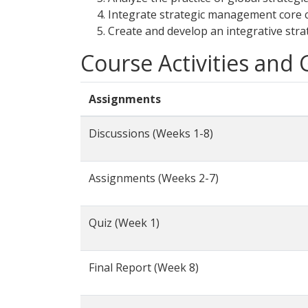
Integrate strategic management core c
Create and develop an integrative stra
Course Activities and
Assignments
Discussions (Weeks 1-8)
Assignments (Weeks 2-7)
Quiz (Week 1)
Final Report (Week 8)