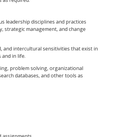
s as required.
us leadership disciplines and practices
ory, strategic management, and change
 and intercultural sensitivities that exist in
and in life.
king, problem solving, organizational
esearch databases, and other tools as
nd assignments.