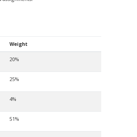
Weight
20%
25%
4%
51%