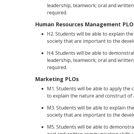
leadership, teamwork; oral and written 
required.
Human Resources Management PLO
H2. Students will be able to explain the 
society that are important to the deve
H4. Students will be able to demonstrat
leadership, teamwork; oral and written 
required.
Marketing PLOs
M1. Students will be able to apply the 
to explain the nature and construct of
M3. Students will be able to explain the
society that are important to the deve
M5. Students will be able to demonstrat