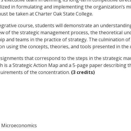
ized in formulating and implementing the organization’s mis
must be taken at Charter Oak State College.
tegrative course, students will demonstrate an understandi
view of the strategic management process, the theoretical u
hip and teams in the practice of strategy. The culmination of 
on using the concepts, theories, and tools presented in the 
assignments that correspond to the steps in the strategic m
ich is a Strategic Action Map and a 5-page paper describin
quirements of the concentration.
(3 credits)
 Microeconomics