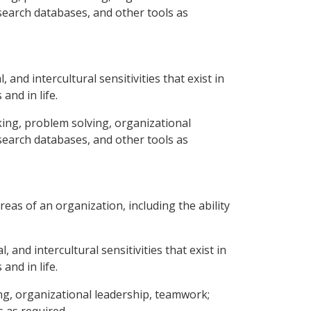
esearch databases, and other tools as
 and intercultural sensitivities that exist in
and in life.
aking, problem solving, organizational
esearch databases, and other tools as
eas of an organization, including the ability
 and intercultural sensitivities that exist in
and in life.
ing, organizational leadership, teamwork;