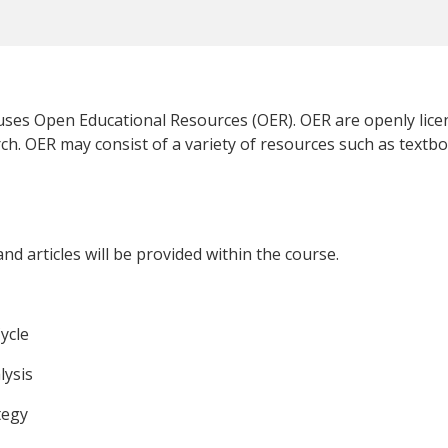
 uses Open Educational Resources (OER). OER are openly lice
ch. OER may consist of a variety of resources such as textbo
d articles will be provided within the course.
ycle
lysis
tegy