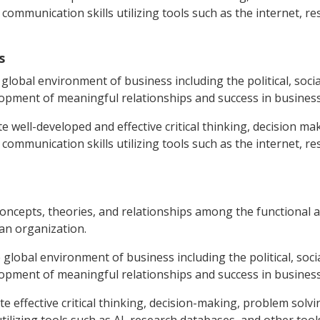
communication skills utilizing tools such as the internet, r
s
global environment of business including the political, social,
lopment of meaningful relationships and success in business 
e well-developed and effective critical thinking, decision m
communication skills utilizing tools such as the internet, r
concepts, theories, and relationships among the functional ar
 an organization.
 global environment of business including the political, social,
lopment of meaningful relationships and success in business 
e effective critical thinking, decision-making, problem solv