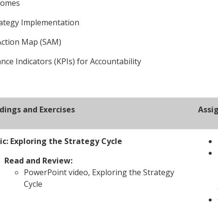
tcomes
rategy Implementation
 Action Map (SAM)
ce Indicators (KPIs) for Accountability
dings and Exercises
Assi
ic: Exploring the Strategy Cycle
Read and Review:
PowerPoint video, Exploring the Strategy
Cycle