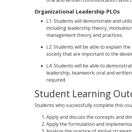
oral and written communication skills u
Organizational Leadership PLOs
L1. Students will demonstrate and utili
including leadership theory, motivati
management theory and practices.
L2. Students will be able to explain the 
society that are important to the deve
L4. Students will be able to demonstrat
leadership, teamwork; oral and written 
required.
Student Learning Out
Students who successfully complete this cour
Apply and discuss the concepts and dim
Apply the formulation and implementa
Analyze the practice of global strateg