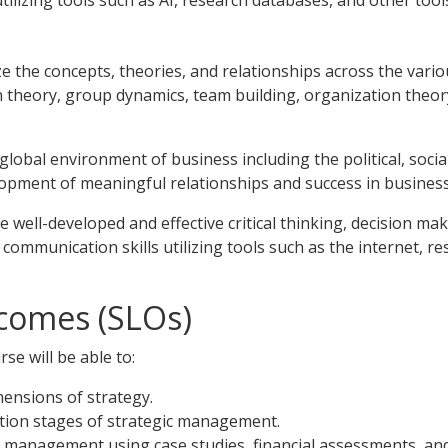
tilizing tools such as AI, research databases, and other tool
ze the concepts, theories, and relationships across the vario
on theory, group dynamics, team building, organization the
global environment of business including the political, social,
lopment of meaningful relationships and success in business 
e well-developed and effective critical thinking, decision ma
communication skills utilizing tools such as the internet, r
comes (SLOs)
se will be able to:
ensions of strategy.
tion stages of strategic management.
ic management using case studies, financial assessments, a