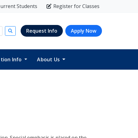
urrent Students
Register for Classes
Request Info
Apply Now
Submit search
ition Info
About Us
ion. Special emphasis is placed on the