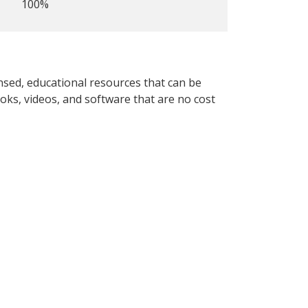
100%
nsed, educational resources that can be
oks, videos, and software that are no cost