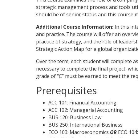
strategic management process and tools util
should be of senior status and this course 
Additional Course Information:
In this in
and practice. The course will offer an over
practice of strategy, and the role of leaders
Strategic Action Map for a global organizati
Over the term, each student will complete 
necessary to complete the final project, wh
grade of “C” must be earned to meet the re
Prerequisites
ACC 101: Financial Accounting
ACC 102: Managerial Accounting
BUS 120: Business Law
BUS 250: International Business
ECO 103: Macroeconomics
OR
ECO 104: