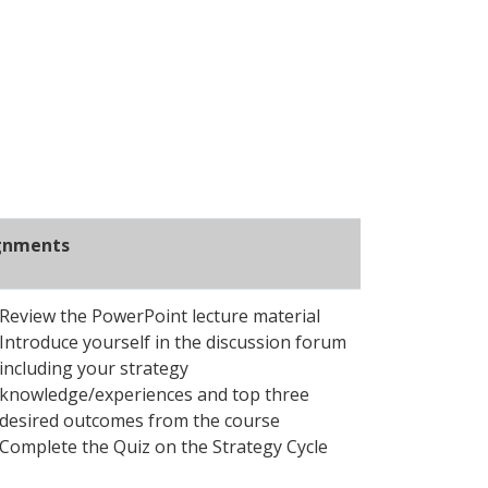
gnments
Review the PowerPoint lecture material
Introduce yourself in the discussion forum
including your strategy
knowledge/experiences and top three
desired outcomes from the course
Complete the Quiz on the Strategy Cycle