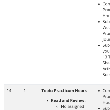
Com
Pra
Hou
Sub
Wee
Pra
Jou
Sub
you
13 
She
Acti
Su
14
1
Topic: Practicum Hours
Com
Pra
Read and Review:
Hou
No assigned
Sub