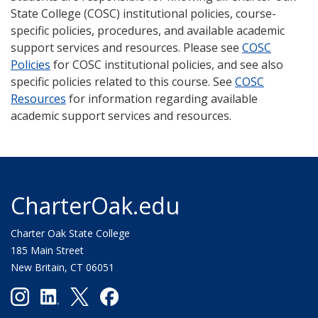
State College (COSC) institutional policies, course-
specific policies, procedures, and available academic
support services and resources. Please see
COSC
Policies
for COSC institutional policies, and see also
specific policies related to this course. See
COSC
Resources
for information regarding available
academic support services and resources.
CharterOak.edu
Charter Oak State College
185 Main Street
New Britain, CT 06051