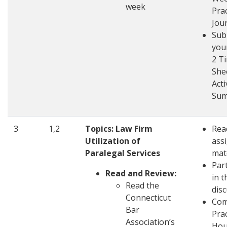
week
Pra
Jou
Sub
you
2 T
She
Acti
Su
3
1,2
Topics: Law Firm
Rea
Utilization of
ass
Paralegal Services
mat
Part
Read and Review:
in t
Read the
dis
Connecticut
Com
Bar
Pra
Association’s
Hou