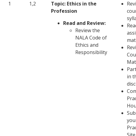
1
1,2
Topic
: Ethics in the
Rev
Profession
cou
syl
Read and Review:
Rea
Review the
ass
NALA Code of
mat
Ethics and
Rev
Responsibility
Cou
Mat
Part
in t
dis
Com
Pra
Hou
Sub
you
Pra
Site