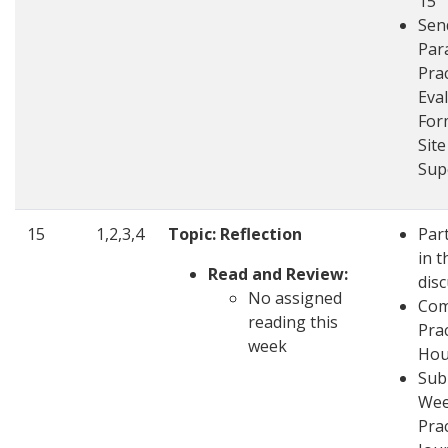
15
Sen
Par
Pra
Eva
For
Site
Sup
15
1,2,3,4
Topic: Reflection
Part
in t
Read and Review:
dis
No assigned
Com
reading this
Pra
week
Hou
Sub
Wee
Pra