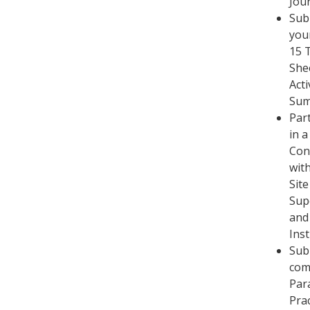
Jou
Sub
you
15 
She
Acti
Su
Part
in a
Con
wit
Site
Sup
and
Ins
Sub
com
Par
Pra