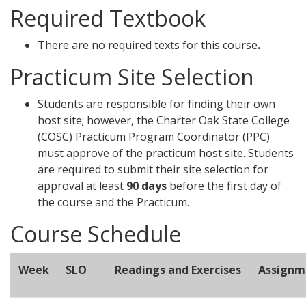
Required Textbook
There are no required texts for this course
.
Practicum Site Selection
Students are responsible for finding their own
host site; however, the Charter Oak State College
(COSC) Practicum Program Coordinator (PPC)
must approve of the practicum host site. Students
are required to submit their site selection for
approval at least
90 days
before the first day of
the course and the Practicum.
Course Schedule
Week
SLO
Readings and Exercises
Assignm