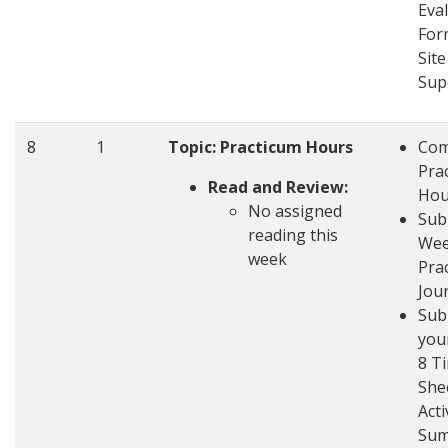
Eva
For
Site
Sup
8
1
Topic: Practicum Hours
Com
Pra
Read and Review:
Hou
No assigned
Sub
reading this
Wee
week
Pra
Jou
Sub
you
8 T
She
Acti
Su