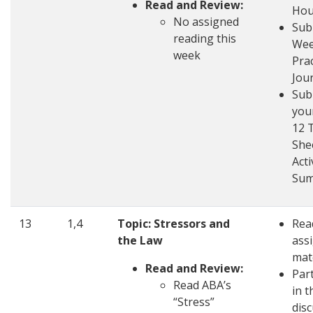
Read and Review:
Hou
No assigned
Sub
reading this
Wee
week
Pra
Jou
Sub
you
12 
She
Acti
Su
13
1,4
Topic: Stressors and
Rea
the Law
ass
mat
Read and Review:
Part
Read ABA’s
in t
“Stress”
dis