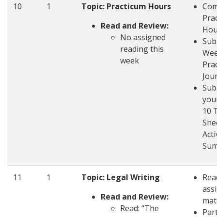
10
1
Topic: Practicum Hours
Com
Pra
Read and Review:
Hou
No assigned
Sub
reading this
Wee
week
Pra
Jou
Sub
you
10 
She
Acti
Su
11
1
Topic: Legal Writing
Rea
ass
Read and Review:
mat
Read: “The
Part