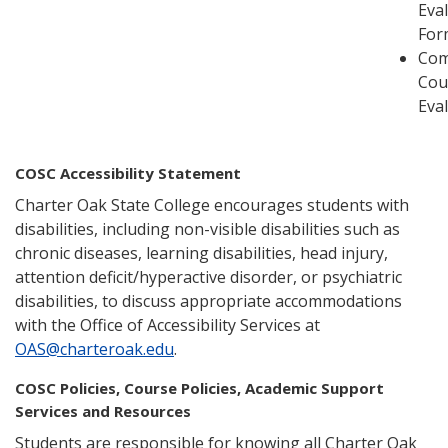
Eva
For
Com
Cou
Eva
COSC Accessibility Statement
Charter Oak State College encourages students with
disabilities, including non-visible disabilities such as
chronic diseases, learning disabilities, head injury,
attention deficit/hyperactive disorder, or psychiatric
disabilities, to discuss appropriate accommodations
with the Office of Accessibility Services at
OAS@charteroak.edu
.
COSC Policies, Course Policies, Academic Support
Services and Resources
Students are responsible for knowing all Charter Oak