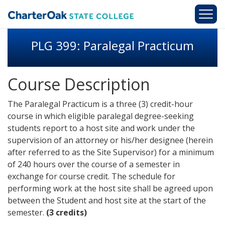
Skip to main content
PLG 399: Paralegal Practicum
Course Description
The Paralegal Practicum is a three (3) credit-hour
course in which eligible paralegal degree-seeking
students report to a host site and work under the
supervision of an attorney or his/her designee (herein
after referred to as the Site Supervisor) for a minimum
of 240 hours over the course of a semester in
exchange for course credit. The schedule for
performing work at the host site shall be agreed upon
between the Student and host site at the start of the
semester.
(3 credits)