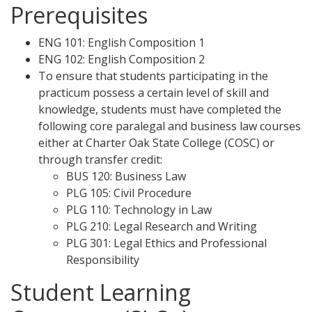
Prerequisites
ENG 101: English Composition 1
ENG 102: English Composition 2
To ensure that students participating in the
practicum possess a certain level of skill and
knowledge, students must have completed the
following core paralegal and business law courses
either at Charter Oak State College (COSC) or
through transfer credit:
BUS 120: Business Law
PLG 105: Civil Procedure
PLG 110: Technology in Law
PLG 210: Legal Research and Writing
PLG 301: Legal Ethics and Professional
Responsibility
Student Learning