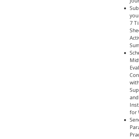
Jou
Sub
you
7 T
She
Acti
Su
Sch
Mid
Eva
Con
with
Sup
and
Ins
for
Sen
Par
Pra