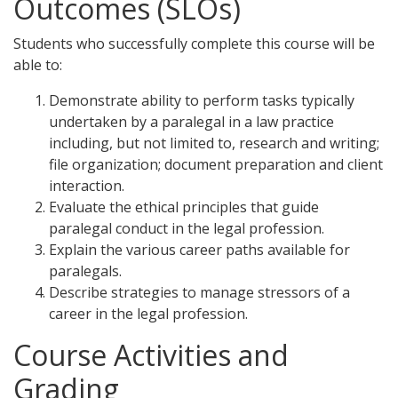
Outcomes (SLOs)
Students who successfully complete this course will be
able to:
Demonstrate ability to perform tasks typically
undertaken by a paralegal in a law practice
including, but not limited to, research and writing;
file organization; document preparation and client
interaction.
Evaluate the ethical principles that guide
paralegal conduct in the legal profession.
Explain the various career paths available for
paralegals.
Describe strategies to manage stressors of a
career in the legal profession.
Course Activities and
Grading