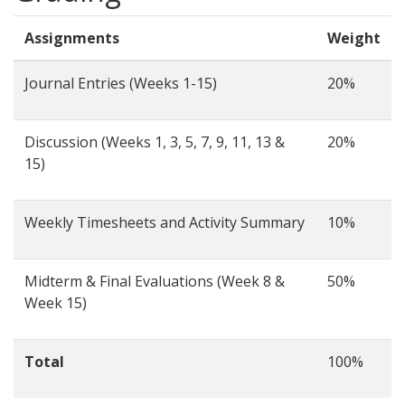
Assignments
Weight
Journal Entries (Weeks 1-15)
20%
Discussion (Weeks 1, 3, 5, 7, 9, 11, 13 &
20%
15)
Weekly Timesheets and Activity Summary
10%
Midterm & Final Evaluations (Week 8 &
50%
Week 15)
Total
100%