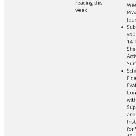
reading this
Wee
week
Pra
Jou
Sub
you
14 
She
Acti
Su
Sch
Fina
Eva
Con
with
Sup
and
Ins
for