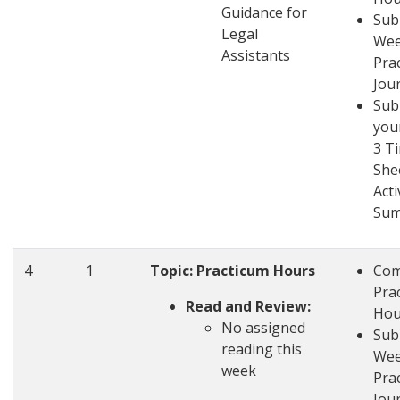
Guidance for
Sub
Legal
Wee
Assistants
Pra
Jou
Sub
you
3 T
She
Acti
Su
4
1
Topic: Practicum Hours
Com
Pra
Read and Review:
Hou
No assigned
Sub
reading this
Wee
week
Pra
Jou