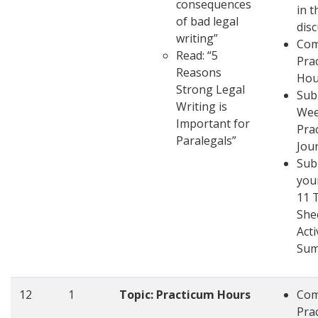
consequences
in t
of bad legal
dis
writing”
Com
Read: “5
Pra
Reasons
Hou
Strong Legal
Sub
Writing is
Wee
Important for
Pra
Paralegals”
Jou
Sub
you
11 
She
Acti
Su
12
1
Topic: Practicum Hours
Com
Pra