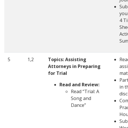
Sub
you
4 T
She
Acti
Su
5
1,2
Topics: Assisting
Rea
Attorneys in Preparing
ass
for Trial
mat
Part
Read and Review:
in t
Read “Trial: A
dis
Song and
Com
Dance”
Pra
Hou
Sub