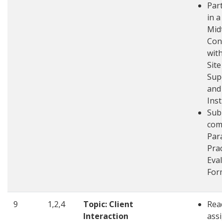
Part
in a
Mid
Con
wit
Site
Sup
and
Ins
Sub
com
Par
Pra
Eva
For
9
1,2,4
Topic: Client
Rea
Interaction
ass