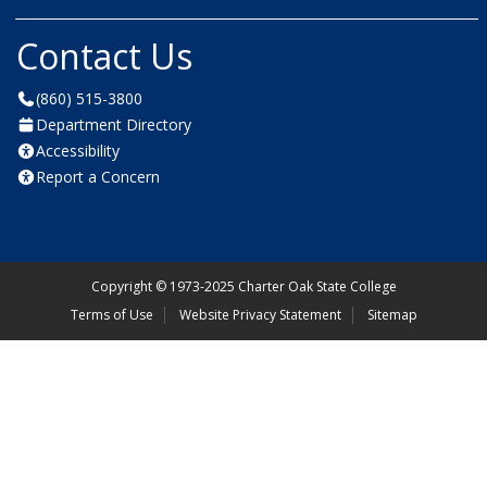
Contact Us
(860) 515-3800
Department Directory
Accessibility
Report a Concern
Copyright
©
1973-2025 Charter Oak State College
Terms of Use
Website Privacy Statement
Sitemap