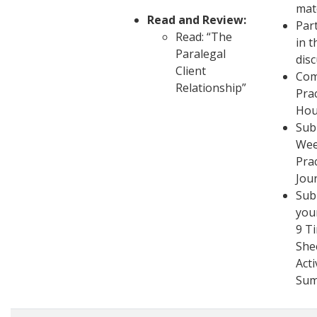
mat
Read and Review:
Part
Read: “The
in t
Paralegal
dis
Client
Com
Relationship”
Pra
Hou
Sub
Wee
Pra
Jou
Sub
you
9 T
She
Acti
Su