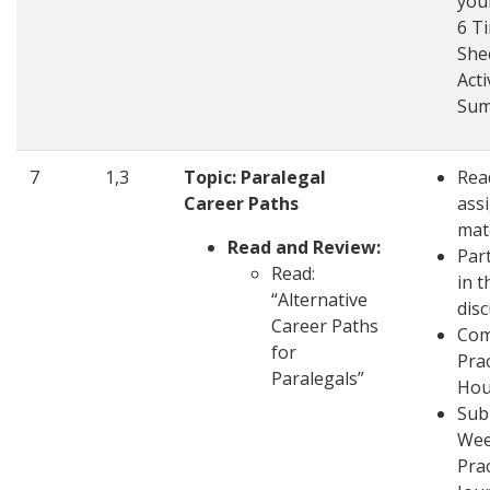
you
6 T
She
Acti
Su
7
1,3
Topic: Paralegal
Rea
Career Paths
ass
mat
Read and Review:
Part
Read:
in t
“Alternative
dis
Career Paths
Com
for
Pra
Paralegals”
Hou
Sub
Wee
Pra