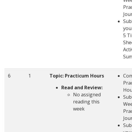
Wee
Pra
Jou
Sub
you
5 T
She
Acti
Su
6
1
Topic: Practicum Hours
Com
Pra
Read and Review:
Hou
No assigned
Sub
reading this
Wee
week
Pra
Jou
Sub