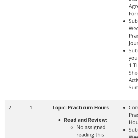
Agr
For
Sub
Wee
Pra
Jou
Sub
you
1 T
She
Acti
Su
2
1
Topic: Practicum Hours
Com
Pra
Read and Review:
Hou
No assigned
Sub
reading this
Wee