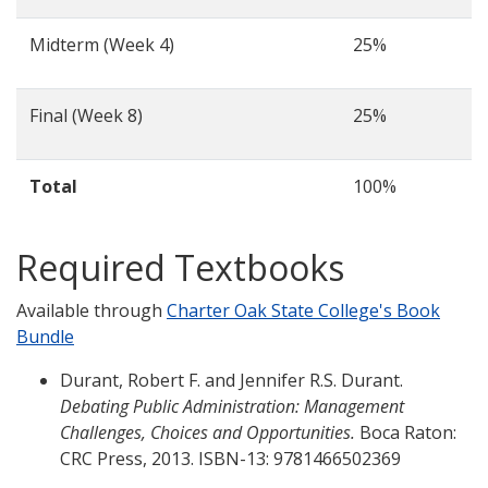
Midterm (Week 4)
25%
Final (Week 8)
25%
Total
100%
Required Textbooks
Available through
Charter Oak State College's Book
Bundle
Durant, Robert F. and Jennifer R.S. Durant.
Debating Public Administration: Management
Challenges, Choices and Opportunities.
Boca Raton:
CRC Press, 2013. ISBN-13: 9781466502369