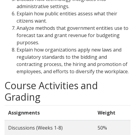
administrative settings.
Explain how public entities assess what their
citizens want.
Analyze methods that government entities use to
forecast tax and grant revenue for budgeting
purposes.
Explain how organizations apply new laws and
regulatory standards to the bidding and
contracting process, the hiring and promotion of
employees, and efforts to diversify the workplace.
Course Activities and
Grading
Assignments
Weight
Discussions (Weeks 1-8)
50%