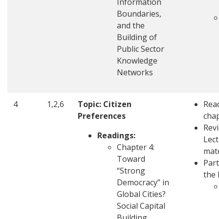
Information
Boundaries,
and the
Building of
Public Sector
Knowledge
Networks
4
1,2,6
Topic: Citizen
Rea
Preferences
cha
Rev
Readings:
Lec
Chapter 4:
mate
Toward
Part
“Strong
the 
Democracy” in
Global Cities?
Social Capital
Building,