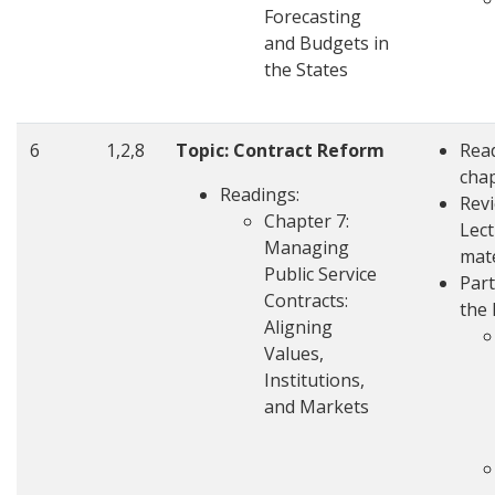
Forecasting
and Budgets in
the States
6
1,2,8
Topic: Contract Reform
Rea
cha
Readings:
Rev
Chapter 7:
Lec
Managing
mate
Public Service
Part
Contracts:
the 
Aligning
Values,
Institutions,
and Markets