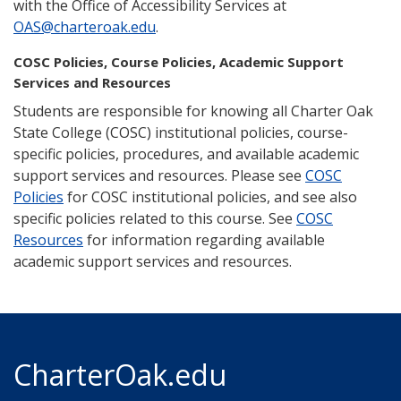
with the Office of Accessibility Services at
OAS@charteroak.edu
.
COSC Policies, Course Policies, Academic Support
Services and Resources
Students are responsible for knowing all Charter Oak
State College (COSC) institutional policies, course-
specific policies, procedures, and available academic
support services and resources. Please see
COSC
Policies
for COSC institutional policies, and see also
specific policies related to this course. See
COSC
Resources
for information regarding available
academic support services and resources.
CharterOak.edu