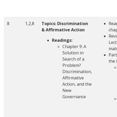
8
1,2,8
Topics: Discrimination
Rea
& Affirmative Action
cha
Rev
Readings:
Lec
Chapter 9: A
mate
Solution in
Part
Search of a
the 
Problem?
Discrimination,
Affirmative
Action, and the
New
Governance