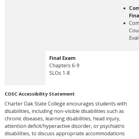
Com
Fin
Com
Cou
Eval
Final Exam
Chapters 6-9
SLOs 1-8
COSC Accessibility Statement
Charter Oak State College encourages students with
disabilities, including non-visible disabilities such as
chronic diseases, learning disabilities, head injury,
attention deficit/hyperactive disorder, or psychiatric
disabilities, to discuss appropriate accommodations