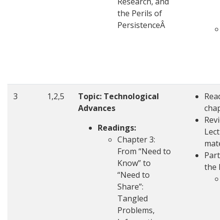
Research, and
the Perils of
PersistenceÂ
3
1,2,5
Topic: Technological
Rea
Advances
cha
Rev
Readings:
Lec
Chapter 3:
mate
From “Need to
Part
Know” to
the 
“Need to
Share”:
Tangled
Problems,