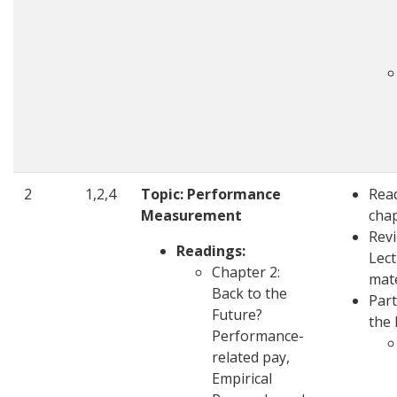
2
1,2,4
Topic: Performance
Rea
Measurement
cha
Rev
Readings:
Lec
Chapter 2:
mate
Back to the
Part
Future?
the 
Performance-
related pay,
Empirical