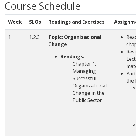
Course Schedule
Week
SLOs
Readings and Exercises
Assignm
1
1,2,3
Topic: Organizational
Rea
Change
cha
Rev
Readings:
Lec
Chapter 1:
mate
Managing
Part
Successful
the 
Organizational
Change in the
Public Sector