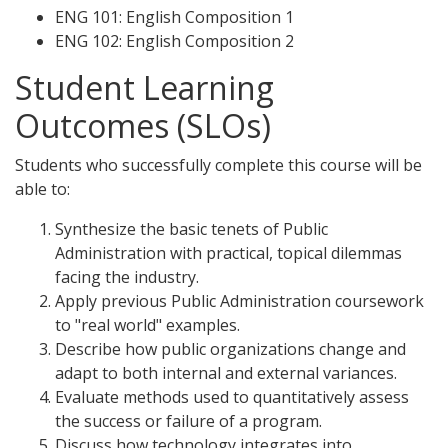
ENG 101: English Composition 1
ENG 102: English Composition 2
Student Learning
Outcomes (SLOs)
Students who successfully complete this course will be
able to:
Synthesize the basic tenets of Public
Administration with practical, topical dilemmas
facing the industry.
Apply previous Public Administration coursework
to "real world" examples.
Describe how public organizations change and
adapt to both internal and external variances.
Evaluate methods used to quantitatively assess
the success or failure of a program.
Discuss how technology integrates into