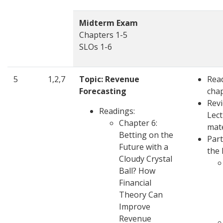
Midterm Exam
Chapters 1-5
SLOs 1-6
5
1,2,7
Topic: Revenue
Rea
Forecasting
cha
Rev
Readings:
Lec
Chapter 6:
mate
Betting on the
Part
Future with a
the 
Cloudy Crystal
Ball? How
Financial
Theory Can
Improve
Revenue