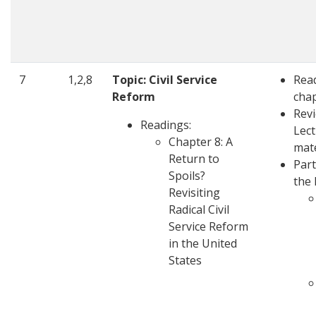
7
1,2,8
Topic: Civil Service
Rea
Reform
cha
Rev
Readings:
Lec
Chapter 8: A
mate
Return to
Part
Spoils?
the 
Revisiting
Radical Civil
Service Reform
in the United
States