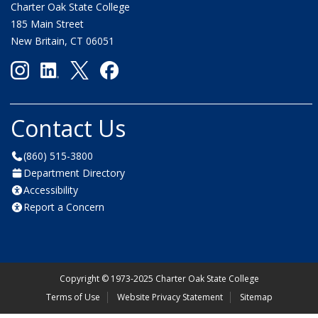
Charter Oak State College
185 Main Street
New Britain, CT 06051
Contact Us
(860) 515-3800
Department Directory
Accessibility
Report a Concern
Copyright
©
1973-2025 Charter Oak State College
Terms of Use
Website Privacy Statement
Sitemap