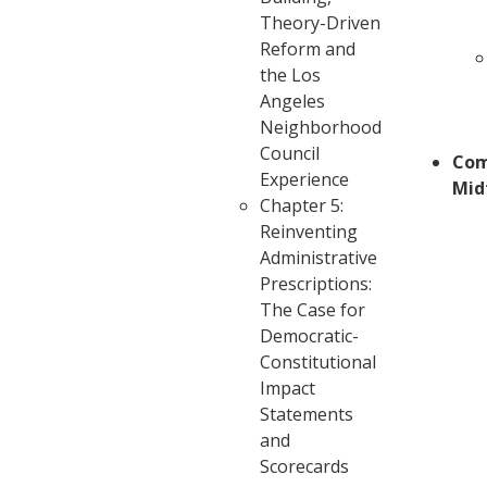
Theory-Driven
Reform and
the Los
Angeles
Neighborhood
Council
Com
Experience
Mid
Chapter 5:
Reinventing
Administrative
Prescriptions:
The Case for
Democratic-
Constitutional
Impact
Statements
and
Scorecards