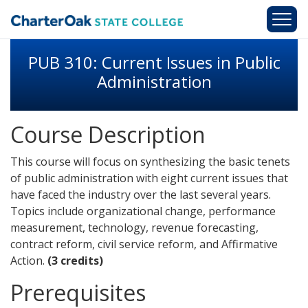
Skip to main content
PUB 310: Current Issues in Public
Administration
Course Description
This course will focus on synthesizing the basic tenets
of public administration with eight current issues that
have faced the industry over the last several years.
Topics include organizational change, performance
measurement, technology, revenue forecasting,
contract reform, civil service reform, and Affirmative
Action.
(3 credits)
Prerequisites