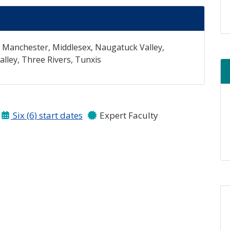
, Manchester, Middlesex, Naugatuck Valley,
ley, Three Rivers, Tunxis
Six (6) start dates
Expert Faculty