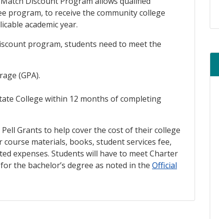
Match Discount Program allows qualified
ree program, to receive the community college
plicable academic year.
 discount program, students need to meet the
re
rage (GPA).
State College within 12 months of completing
 Pell Grants to help cover the cost of their college
r course materials, books, student services fee,
ted expenses. Students will have to meet Charter
for the bachelor’s degree as noted in the
Official