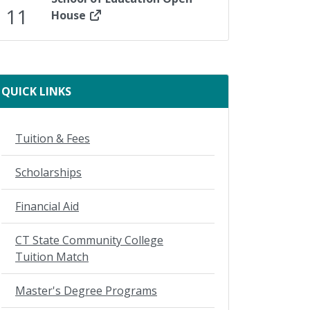
11
House
ady
QUICK LINKS
Tuition & Fees
Scholarships
Financial Aid
CT State Community College
Tuition Match
Master's Degree Programs