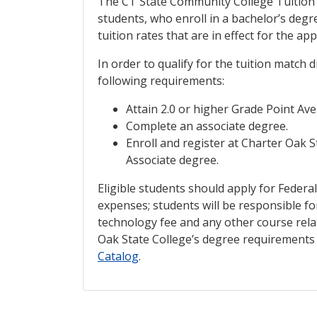
The CT State Community College Tuition 
students, who enroll in a bachelor’s deg
tuition rates that are in effect for the ap
In order to qualify for the tuition match
following requirements:
Attain 2.0 or higher Grade Point Ave
Complete an associate degree.
Enroll and register at Charter Oak 
Associate degree.
Eligible students should apply for Federal
expenses; students will be responsible fo
technology fee and any other course rela
Oak State College’s degree requirements 
Catalog
.