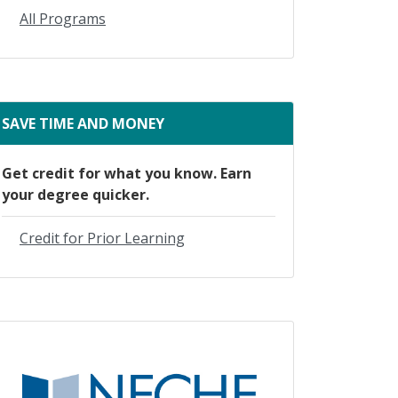
All Programs
SAVE TIME AND MONEY
Get credit for what you know. Earn
your degree quicker.
Credit for Prior Learning