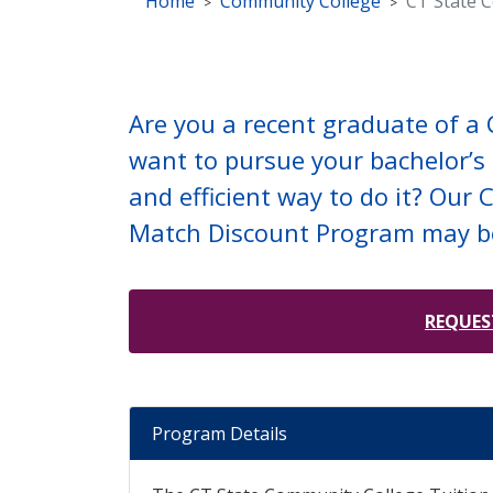
Home
Community College
CT State 
Are you a recent graduate of a
want to pursue your bachelor’s 
and efficient way to do it? Our
Match Discount Program may b
REQUES
Program Details