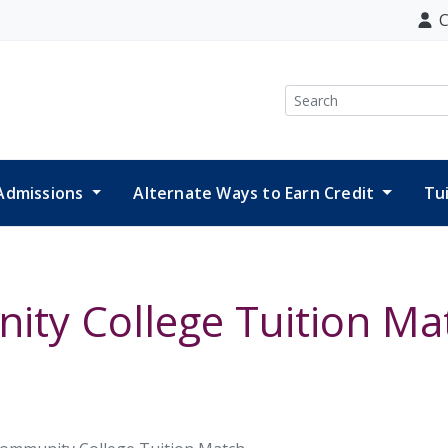
C
Search
Admissions
Alternate Ways to Earn Credit
Tu
ity College Tuition Ma