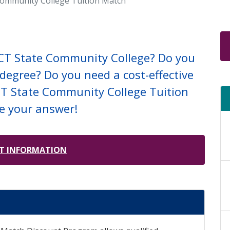
Community College Tuition Match
 CT State Community College? Do you
degree? Do you need a cost-effective
 CT State Community College Tuition
e your answer!
T INFORMATION