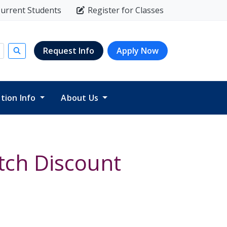
urrent Students
Register for Classes
Request Info
Apply Now
Submit search
ition Info
About Us
tch Discount