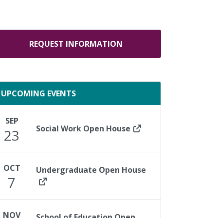
REQUEST INFORMATION
UPCOMING EVENTS
SEP
Social Work Open House
23
OCT
Undergraduate Open House
7
NOV
School of Education Open