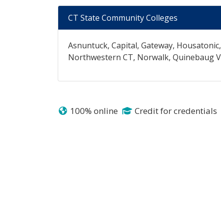
CT State Community Colleges
Asnuntuck, Capital, Gateway, Housatonic
Northwestern CT, Norwalk, Quinebaug Val
100% online
Credit for credentials