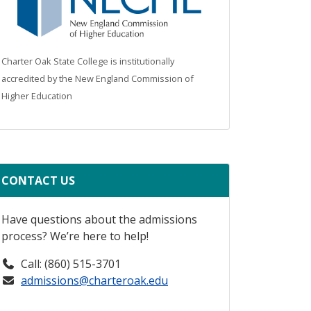
Charter Oak State College is institutionally
accredited by the New England Commission of
Higher Education
CONTACT US
Have questions about the admissions
process? We’re here to help!
Call: (860) 515-3701
admissions@charteroak.edu