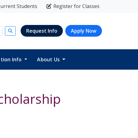
urrent Students
Register for Classes
Request Info
Apply Now
Submit search
ition Info
About Us
cholarship