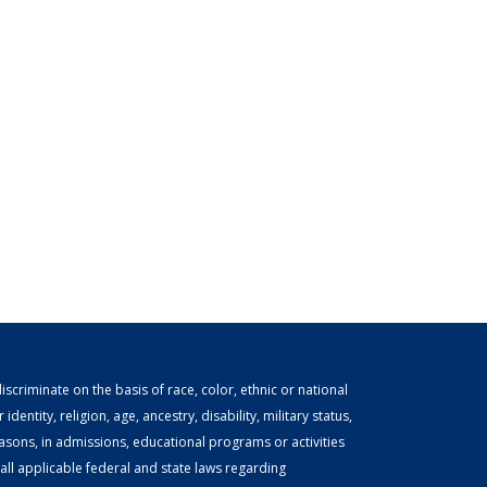
scriminate on the basis of race, color, ethnic or national
identity, religion, age, ancestry, disability, military status,
easons, in admissions, educational programs or activities
ll applicable federal and state laws regarding