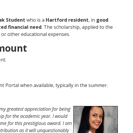
ak Student
who is a
Hartford resident
, in
good
ed financial need
. The scholarship, applied to the
, or other educational expenses.
Amount
nt.
ent Portal when available, typically in the summer.
s my greatest appreciation for being
ship for the academic year. I would
 me for this prestigious award. I am
tribution as it will unquestionably