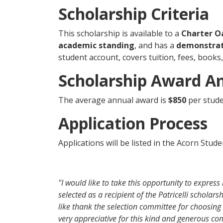
Scholarship Criteria
This scholarship is available to a
Charter O
academic standing
, and has a
demonstrat
student account, covers tuition, fees, books
Scholarship Award 
The average annual award is
$850
per stude
Application Process
Applications will be listed in the Acorn Stud
"I would like to take this opportunity to expres
selected as a recipient of the Patricelli scholar
like thank the selection committee for choosing
very appreciative for this kind and generous con