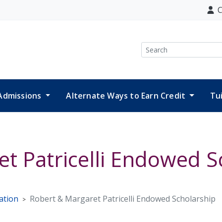
C
Search
Admissions
Alternate Ways to Earn Credit
Tu
t Patricelli Endowed S
ation
Robert & Margaret Patricelli Endowed Scholarship