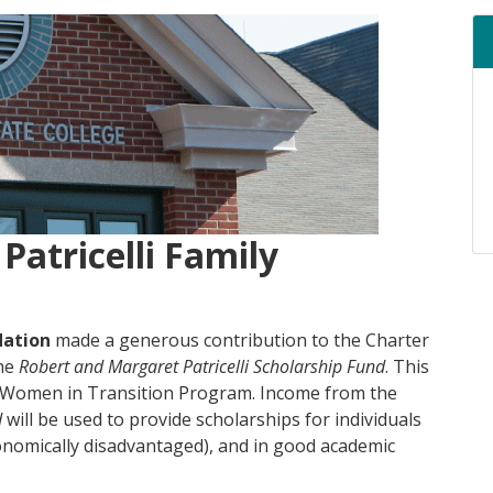
Patricelli Family
dation
made a generous contribution to the Charter
the
Robert and Margaret Patricelli Scholarship
Fund
. This
e Women in Transition Program. Income from the
d
will be used to provide scholarships for individuals
conomically disadvantaged), and in good academic