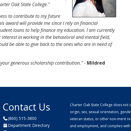
rter Oak State College."
ess to contribute to my future
is award will provide me since I rely on financial
student loans to help finance my education. I am currently
 interest in working in the behavioral and mental field,
ould be able to give back to the ones who are in need of
r your generous scholarship contribution."
-
Mildred
Contact Us
Charter Oak State College does not di
origin, sex, sexual orientation, gender 
(860) 515-3800
veteran status, or other non-merit r
Department Directory
and employment, and complies with a