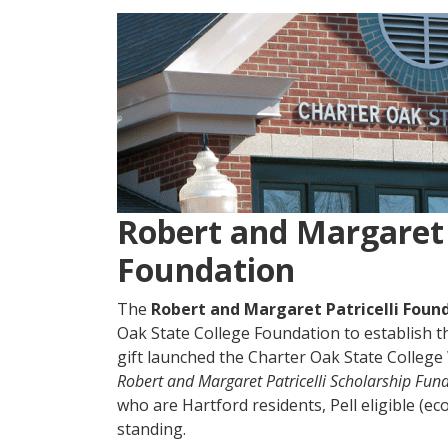
Robert and Margaret 
Foundation
The
Robert and Margaret Patricelli Foun
Oak State College Foundation to establish 
gift launched the Charter Oak State Colleg
Robert and Margaret Patricelli Scholarship
Fun
who are Hartford residents, Pell eligible (e
standing.