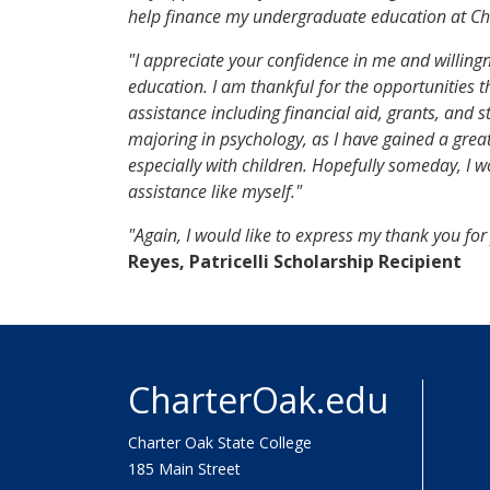
help finance my undergraduate education at Cha
"I appreciate your confidence in me and willingn
education. I am thankful for the opportunities th
assistance including financial aid, grants, and 
majoring in psychology, as I have gained a great
especially with children. Hopefully someday, I w
assistance like myself."
"Again, I would like to express my thank you fo
Reyes, Patricelli Scholarship Recipient
CharterOak.edu
Charter Oak State College
185 Main Street