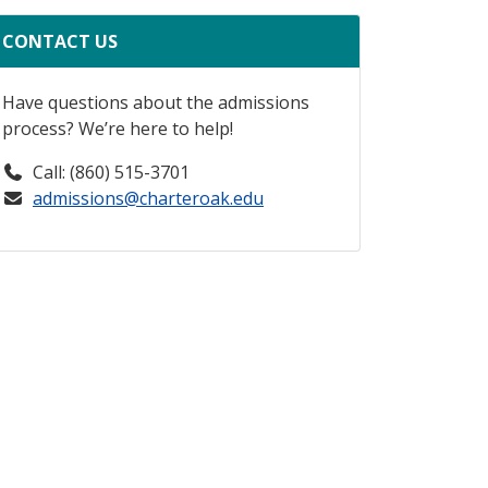
CONTACT US
Have questions about the admissions
process? We’re here to help!
Call: (860) 515-3701
admissions@charteroak.edu