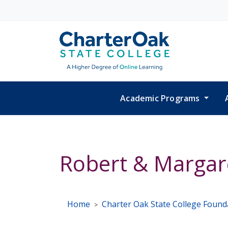
Skip to main content
Academic Programs
Robert & Margare
Home
Charter Oak State College Found