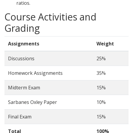
ratios.
Course Activities and
Grading
Assignments
Weight
Discussions
25%
Homework Assignments
35%
Midterm Exam
15%
Sarbanes Oxley Paper
10%
Final Exam
15%
Total
100%