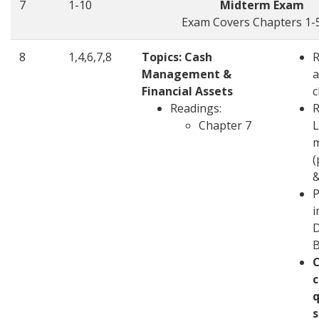
7
1-10
Midterm Exam
Exam Covers Chapters 1-5
8
1,4,6,7,8
Topics: Cash
Management &
a
Financial Assets
c
Readings:
R
Chapter 7
L
m
(
&
P
i
D
c
q
s