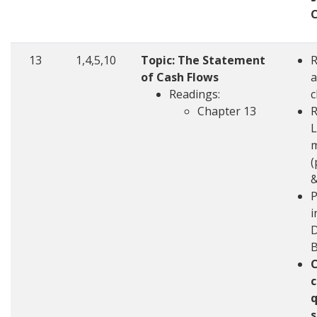
13
1,4,5,10
Topic: The Statement
of Cash Flows
a
Readings:
c
Chapter 13
R
L
m
(
&
P
i
D
c
q
s