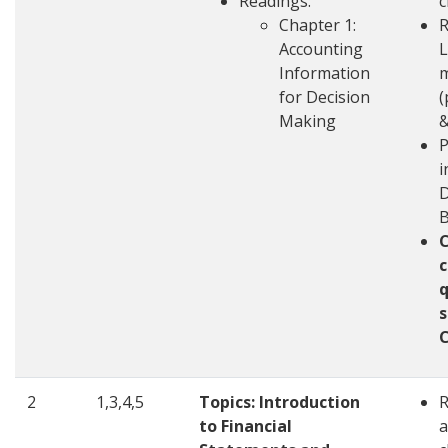
Readings:
c
Chapter 1:
R
Accounting
L
Information
m
for Decision
(
Making
&
P
i
D
c
q
s
2
1,3,4,5
Topics: Introduction
to Financial
a