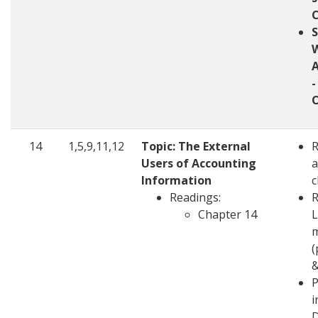
W
-
14
1,5,9,11,12
Topic: The External
Users of Accounting
a
Information
c
Readings:
R
Chapter 14
L
m
(
&
P
i
D