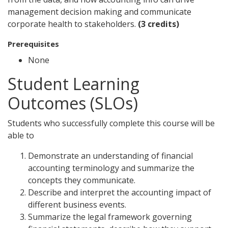
management decision making and communicate
corporate health to stakeholders.
(3 credits)
Prerequisites
None
Student Learning
Outcomes (SLOs)
Students who successfully complete this course will be
able to
Demonstrate an understanding of financial
accounting terminology and summarize the
concepts they communicate.
Describe and interpret the accounting impact of
different business events.
Summarize the legal framework governing