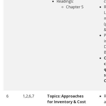
Readings:
c
Chapter 5
R
L
m
(
&
P
i
D
c
q
s
6
1,2,6,7
Topics: Approaches
for Inventory & Cost
a