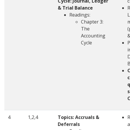
Cycle: Journal, Ledger
c
& Trial Balance
R
Readings:
L
Chapter 3:
m
The
(
Accounting
&
Cycle
P
i
D
c
q
s
4
1,2,4
Topics: Accruals &
Deferrals
a