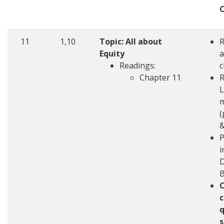
11
1,10
Topic: All about
Equity
a
Readings:
c
Chapter 11
R
L
m
(
&
P
i
D
c
q
s