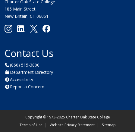
Charter Oak State College
185 Main Street
New Britain, CT 06051
Contact Us
(860) 515-3800
Department Directory
Accessibility
Report a Concern
Copyright
©
1973-2025 Charter Oak State College
Terms of Use
Website Privacy Statement
Sitemap