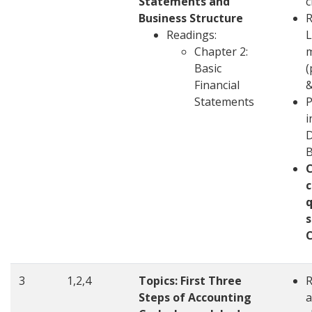
Statements and
c
Business Structure
R
Readings:
L
Chapter 2:
m
Basic
(
Financial
&
Statements
P
i
D
c
q
s
3
1,2,4
Topics: First Three
Steps of Accounting
a