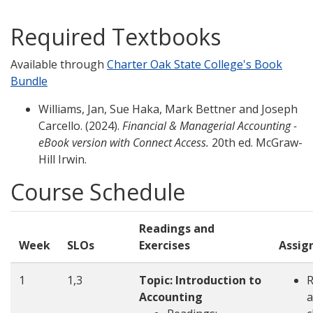
Required Textbooks
Available through
Charter Oak State College's Book
Bundle
Williams, Jan, Sue Haka, Mark Bettner and Joseph
Carcello. (2024).
Financial & Managerial Accounting -
eBook version with Connect Access.
20th ed. McGraw-
Hill Irwin.
Course Schedule
Readings and
Week
SLOs
Exercises
Assig
1
1,3
Topic: Introduction to
Accounting
a