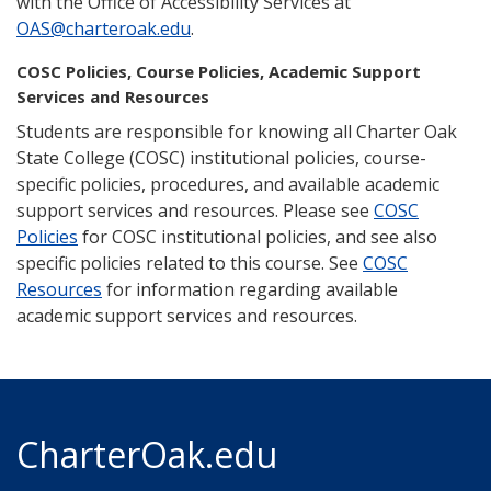
with the Office of Accessibility Services at
OAS@charteroak.edu
.
COSC Policies, Course Policies, Academic Support
Services and Resources
Students are responsible for knowing all Charter Oak
State College (COSC) institutional policies, course-
specific policies, procedures, and available academic
support services and resources. Please see
COSC
Policies
for COSC institutional policies, and see also
specific policies related to this course. See
COSC
Resources
for information regarding available
academic support services and resources.
CharterOak.edu