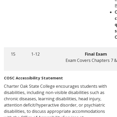
c
q
s
15
1-12
Final Exam
Exam Covers Chapters 7 &
COSC Accessibility Statement
Charter Oak State College encourages students with
disabilities, including non-visible disabilities such as
chronic diseases, learning disabilities, head injury,
attention deficit/hyperactive disorder, or psychiatric
disabilities, to discuss appropriate accommodations