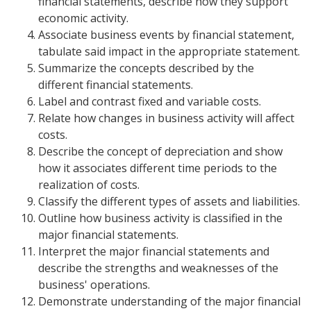
financial statements, describe how they support
economic activity.
Associate business events by financial statement,
tabulate said impact in the appropriate statement.
Summarize the concepts described by the
different financial statements.
Label and contrast fixed and variable costs.
Relate how changes in business activity will affect
costs.
Describe the concept of depreciation and show
how it associates different time periods to the
realization of costs.
Classify the different types of assets and liabilities.
Outline how business activity is classified in the
major financial statements.
Interpret the major financial statements and
describe the strengths and weaknesses of the
business' operations.
Demonstrate understanding of the major financial