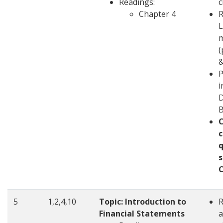
Readings:
c
Chapter 4
R
L
m
(
&
P
i
D
c
q
s
5
1,2,4,10
Topic: Introduction to
Financial Statements
a