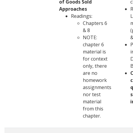
of Goods Sold
c
Approaches
R
Readings:
L
Chapters 6
m
& 8
(
NOTE:
&
chapter 6
P
material is
i
for context
D
only, there
are no
homework
c
assignments
q
nor test
s
material
i
from this
chapter.