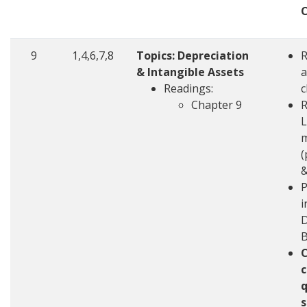
9
1,4,6,7,8
Topics: Depreciation
& Intangible Assets
a
Readings:
c
Chapter 9
R
L
m
(
&
P
i
D
c
q
s