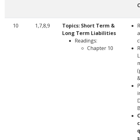
10
1,7,8,9
Topics: Short Term &
Long Term Liabilities
a
Readings:
c
Chapter 10
R
L
m
(
&
P
i
D
c
q
s