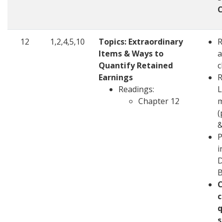
12
1,2,4,5,10
Topics: Extraordinary
Items & Ways to
a
Quantify Retained
c
Earnings
R
Readings:
L
Chapter 12
m
(
&
P
i
D
c
q
s