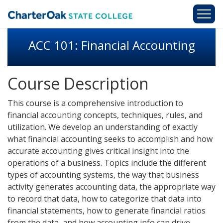
Skip to main content
ACC 101: Financial Accounting
Course Description
This course is a comprehensive introduction to
financial accounting concepts, techniques, rules, and
utilization. We develop an understanding of exactly
what financial accounting seeks to accomplish and how
accurate accounting gives critical insight into the
operations of a business. Topics include the different
types of accounting systems, the way that business
activity generates accounting data, the appropriate way
to record that data, how to categorize that data into
financial statements, how to generate financial ratios
from the data, and how accounting info can drive