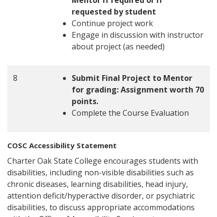
Mentor if required or if
requested by student
Continue project work
Engage in discussion with instructor
about project (as needed)
8
Submit Final Project to Mentor
for grading: Assignment worth 70
points.
Complete the Course Evaluation
COSC Accessibility Statement
Charter Oak State College encourages students with
disabilities, including non-visible disabilities such as
chronic diseases, learning disabilities, head injury,
attention deficit/hyperactive disorder, or psychiatric
disabilities, to discuss appropriate accommodations