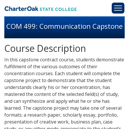
Skip to main content
COM 499: Communication Capstone
Course Description
In this capstone contract course, students demonstrate
fulfillment of the various outcomes of their
concentration courses. Each student will complete the
capstone project to demonstrate that the student
understands clearly his or her concentration, has
mastered the content of the selected field(s) of study,
and can synthesize and apply what he or she has
learned. The capstone project may take one of several
formats: a research paper, scholarly essay, portfolio,
presentation of creative work, business plan, case
study, or any other mode appropriate to the student’s