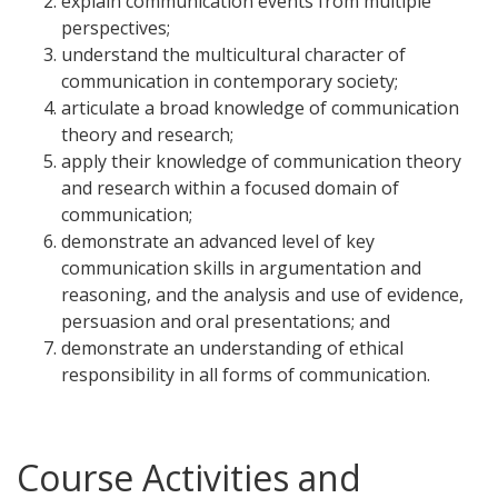
explain communication events from multiple
perspectives;
understand the multicultural character of
communication in contemporary society;
articulate a broad knowledge of communication
theory and research;
apply their knowledge of communication theory
and research within a focused domain of
communication;
demonstrate an advanced level of key
communication skills in argumentation and
reasoning, and the analysis and use of evidence,
persuasion and oral presentations; and
demonstrate an understanding of ethical
responsibility in all forms of communication.
Course Activities and