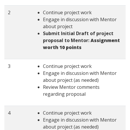
2
Continue project work
Engage in discussion with Mentor
about project
Submit Initial Draft of project
proposal to Mentor:
Assignment
worth 10 points
3
Continue project work
Engage in discussion with Mentor
about project (as needed)
Review Mentor comments
regarding proposal
4
Continue project work
Engage in discussion with Mentor
about project (as needed)