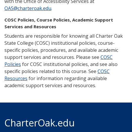
with the Office of Accessibility Services at
OAS@charteroak.edu
.
COSC Policies, Course Policies, Academic Support
Services and Resources
Students are responsible for knowing all Charter Oak
State College (COSC) institutional policies, course-
specific policies, procedures, and available academic
support services and resources. Please see
COSC
Policies
for COSC institutional policies, and see also
specific policies related to this course. See
COSC
Resources
for information regarding available
academic support services and resources.
CharterOak.edu