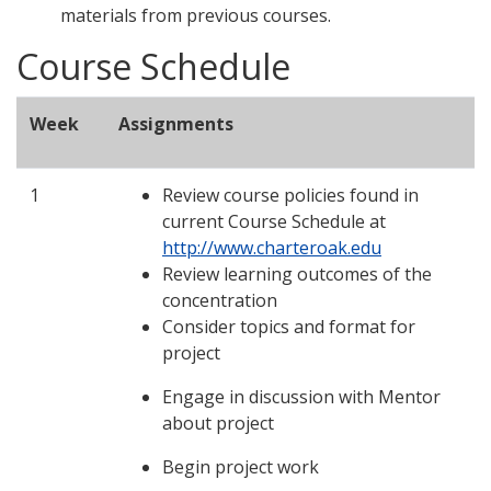
materials from previous courses.
Course Schedule
Week
Assignments
1
Review course policies found in
current Course Schedule at
http://www.charteroak.edu
Review learning outcomes of the
concentration
Consider topics and format for
project
Engage in discussion with Mentor
about project
Begin project work