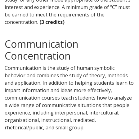
interest and experience. A minimum grade of “C” must
be earned to meet the requirements of the
concentration.
(3 credits)
Communication
Concentration
Communication is the study of human symbolic
behavior and combines the study of theory, methods
and application. In addition to helping students learn to
impart information and ideas more effectively,
communication courses teach students how to analyze
a wide range of communicative situations that people
experience, including interpersonal, intercultural,
organizational, instructional, mediated,
rhetorical/public, and small group.