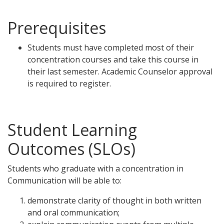
Prerequisites
Students must have completed most of their
concentration courses and take this course in
their last semester. Academic Counselor approval
is required to register.
Student Learning
Outcomes (SLOs)
Students who graduate with a concentration in
Communication will be able to:
demonstrate clarity of thought in both written
and oral communication;