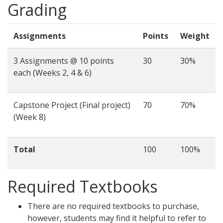
Grading
Assignments
Points
Weight
3 Assignments @ 10 points
30
30%
each (Weeks 2, 4 & 6)
Capstone Project (Final project)
70
70%
(Week 8)
Total
100
100%
Required Textbooks
There are no required textbooks to purchase,
however, students may find it helpful to refer to