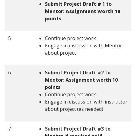
Submit Project Draft # 1 to
Mentor:
Assignment worth 10
points
5
Continue project work
Engage in discussion with Mentor
about project
6
Submit Project Draft #2 to
Mentor: Assignment worth 10
points
Continue project work
Engage in discussion with instructor
about project (as needed)
7
Submit Project Draft #3 to