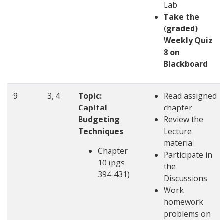
Lab
Take the
(graded)
Weekly Quiz
8 on
Blackboard
9
3, 4
Topic:
Read assigned
Capital
chapter
Budgeting
Review the
Techniques
Lecture
material
Chapter
Participate in
10 (pgs
the
394-431)
Discussions
Work
homework
problems on