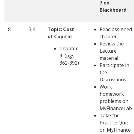
7 on
Blackboard
8
3,4
Topic: Cost
Read assigned
of Capital
chapter
Review the
Chapter
Lecture
9 (pgs
material
362-392)
Participate in
the
Discussions
Work
homework
problems on
MyFinanceLab
Take the
Practice Quiz
on MyFinance