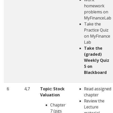
homework
problems on
MyFinanceLab
Take the
Practice Quiz
on MyFinance
Lab
Take the
(graded)
Weekly Quiz
5 on
Blackboard
6
4,7
Topic: Stock
Read assigned
Valuation
chapter
Review the
Chapter
Lecture
7 (pgs