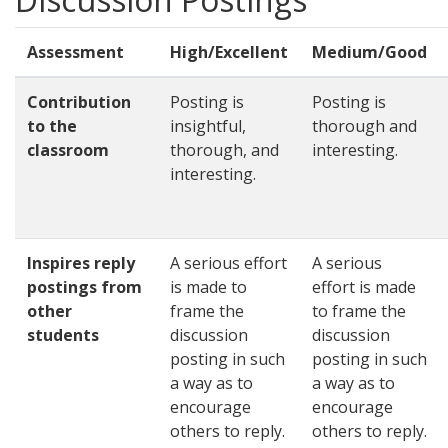
Assessment
High/Excellent
Medium/Good
Contribution
Posting is
Posting is
to the
insightful,
thorough and
classroom
thorough, and
interesting.
interesting.
Inspires reply
A serious effort
A serious
postings from
is made to
effort is made
other
frame the
to frame the
students
discussion
discussion
posting in such
posting in such
a way as to
a way as to
encourage
encourage
others to reply.
others to reply.