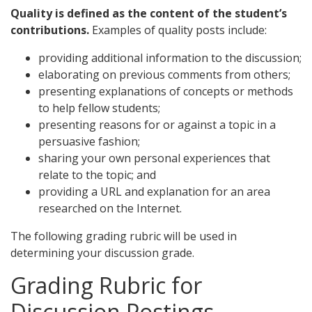
Quality is defined as the content of the student’s
contributions.
Examples of quality posts include:
providing additional information to the discussion;
elaborating on previous comments from others;
presenting explanations of concepts or methods
to help fellow students;
presenting reasons for or against a topic in a
persuasive fashion;
sharing your own personal experiences that
relate to the topic; and
providing a URL and explanation for an area
researched on the Internet.
The following grading rubric will be used in
determining your discussion grade.
Grading Rubric for
Discussion Postings