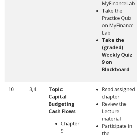
MyFinanceLab
Take the
Practice Quiz
on MyFinance
Lab
Take the
(graded)
Weekly Quiz
9 on
Blackboard
10
3,4
Topic:
Read assigned
Capital
chapter
Budgeting
Review the
Cash Flows
Lecture
material
Chapter
Participate in
9
the