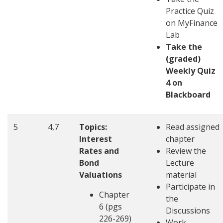
Practice Quiz
on MyFinance
Lab
Take the
(graded)
Weekly Quiz
4 on
Blackboard
5
4,7
Topics:
Read assigned
Interest
chapter
Rates and
Review the
Bond
Lecture
Valuations
material
Participate in
Chapter
the
6 (pgs
Discussions
226-269)
Work