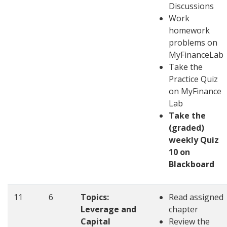
Discussions
Work
homework
problems on
MyFinanceLab
Take the
Practice Quiz
on MyFinance
Lab
Take the
(graded)
weekly Quiz
10 on
Blackboard
11
6
Topics:
Read assigned
Leverage and
chapter
Capital
Review the