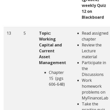
weekly Quiz
12 on
Blackboard
13
5
Topic:
Read assigned
Working
chapter
Capital and
Review the
Current
Lecture
Asset
material
Management
Participate in
the
Chapter
Discussions
15 (pgs
Work
606-648)
homework
problems on
MyFinanceLab
Take the
practice quiz