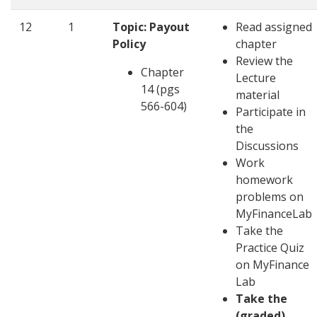
12
1
Topic: Payout
Read assigned
Policy
chapter
Review the
Chapter
Lecture
14 (pgs
material
566-604)
Participate in
the
Discussions
Work
homework
problems on
MyFinanceLab
Take the
Practice Quiz
on MyFinance
Lab
Take the
(graded)