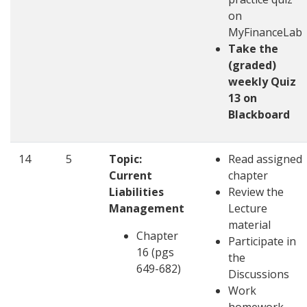
on
MyFinanceLab
Take the
(graded)
weekly Quiz
13 on
Blackboard
14
5
Topic:
Read assigned
Current
chapter
Liabilities
Review the
Management
Lecture
material
Chapter
Participate in
16 (pgs
the
649-682)
Discussions
Work