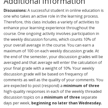
Additional Information
Discussions:
A successful student in online education is
one who takes an active role in the learning process.
Therefore, this class includes a variety of activities to
enhance your learning experience throughout the
course. One ongoing activity involves participation in
the weekly discussion forums, which counts 10% of
your overall average in the course. You can earn a
maximum of 100 on each weekly discussion grade. At
the end of the semester, your discussion grades will be
averaged and that average will enter the calculation of
your final grade with a weight of 10%. Your weekly
discussion grade will be based on frequency of
comments as well as the quality of your comments. You
are expected to post (respond) a
minimum of three
high-quality responses in each of the weekly threaded
discussion topics on a
minimum of three
separate
days per week,
beginning no later than Wednesday.