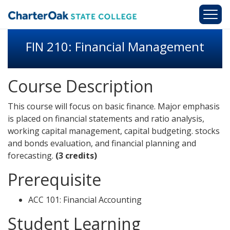
Skip to main content
FIN 210: Financial Management
Course Description
This course will focus on basic finance. Major emphasis
is placed on financial statements and ratio analysis,
working capital management, capital budgeting. stocks
and bonds evaluation, and financial planning and
forecasting.
(3 credits)
Prerequisite
ACC 101: Financial Accounting
Student Learning