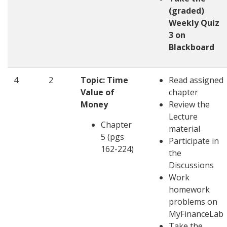
(graded)
Weekly Quiz
3 on
Blackboard
4
2
Topic: Time
Read assigned
Value of
chapter
Money
Review the
Lecture
Chapter
material
5 (pgs
Participate in
162-224)
the
Discussions
Work
homework
problems on
MyFinanceLab
Take the