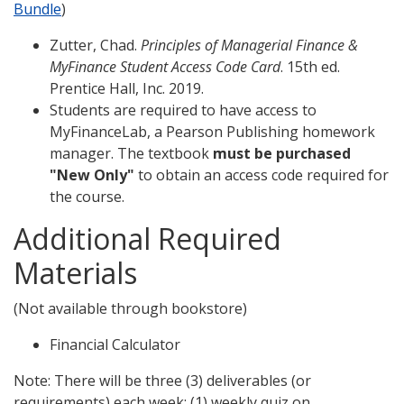
Bundle
)
Zutter, Chad.
Principles of Managerial Finance &
MyFinance Student Access Code Card
. 15th ed.
Prentice Hall, Inc. 2019.
Students are required to have access to
MyFinanceLab, a Pearson Publishing homework
manager. The textbook
must be purchased
"New Only"
to obtain an access code required for
the course.
Additional Required
Materials
(Not available through bookstore)
Financial Calculator
Note: There will be three (3) deliverables (or
requirements) each week: (1) weekly quiz on