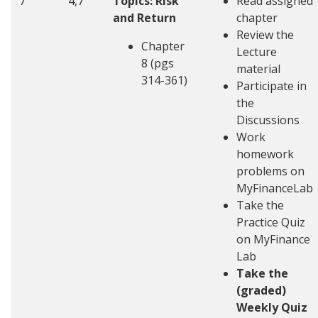
7
4,7
Topics: Risk
Read assigned
and Return
chapter
Review the
Chapter
Lecture
8 (pgs
material
314-361)
Participate in
the
Discussions
Work
homework
problems on
MyFinanceLab
Take the
Practice Quiz
on MyFinance
Lab
Take the
(graded)
Weekly Quiz