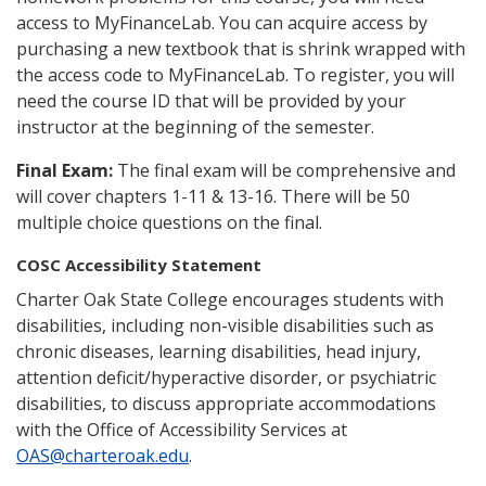
access to MyFinanceLab. You can acquire access by
purchasing a new textbook that is shrink wrapped with
the access code to MyFinanceLab. To register, you will
need the course ID that will be provided by your
instructor at the beginning of the semester.
Final Exam:
The final exam will be comprehensive and
will cover chapters 1-11 & 13-16. There will be 50
multiple choice questions on the final.
COSC Accessibility Statement
Charter Oak State College encourages students with
disabilities, including non-visible disabilities such as
chronic diseases, learning disabilities, head injury,
attention deficit/hyperactive disorder, or psychiatric
disabilities, to discuss appropriate accommodations
with the Office of Accessibility Services at
OAS@charteroak.edu
.