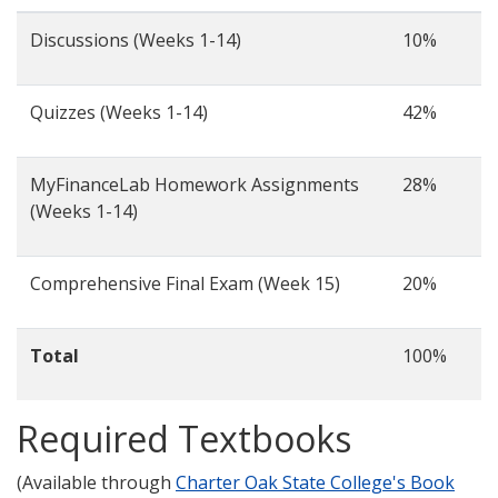
Discussions (Weeks 1-14)
10%
Quizzes (Weeks 1-14)
42%
MyFinanceLab Homework Assignments
28%
(Weeks 1-14)
Comprehensive Final Exam (Week 15)
20%
Total
100%
Required Textbooks
(Available through
Charter Oak State College's Book