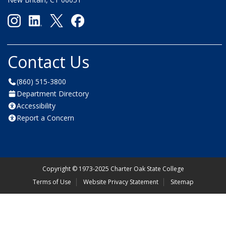
Contact Us
(860) 515-3800
Department Directory
Accessibility
Report a Concern
Copyright
©
1973-2025 Charter Oak State College
Terms of Use
Website Privacy Statement
Sitemap