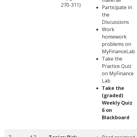
material
270-311)
Participate in
the
Discussions
Work
homework
problems on
MyFinanceLab
Take the
Practice Quiz
on MyFinance
Lab
Take the
(graded)
Weekly Quiz
6 on
Blackboard