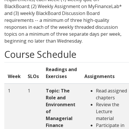
BlackBoard; (2) Weekly Assignment on MyFinanceLab*
and (3) weekly BlackBoard Discussion Board
requirements -- a minimum of three high-quality
responses in each of the weekly threaded discussion
topics on a minimum of three separate days per week,
beginning no later than Wednesday.
Course Schedule
Readings and
Week
SLOs
Exercises
Assignments
1
1
Topic: The
Read assigned
Role and
chapters
Environment
Review the
of
Lecture
Managerial
material
Finance
Participate in