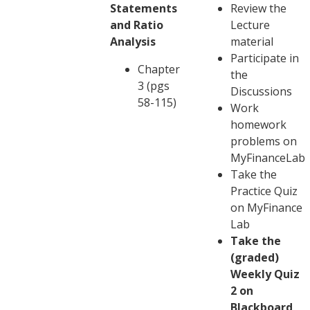
Statements
Review the
and Ratio
Lecture
Analysis
material
Participate in
Chapter
the
3 (pgs
Discussions
58-115)
Work
homework
problems on
MyFinanceLab
Take the
Practice Quiz
on MyFinance
Lab
Take the
(graded)
Weekly Quiz
2 on
Blackboard