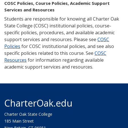
COSC Policies, Course Policies, Academic Support
Services and Resources
Students are responsible for knowing all Charter Oak
State College (COSC) institutional policies, course-
specific policies, procedures, and available academic
support services and resources. Please see
COSC
Policies
for COSC institutional policies, and see also
specific policies related to this course. See
COSC
Resources
for information regarding available
academic support services and resources.
CharterOak.edu
Charter Oak State College
185 Main Street
New Britain, CT 06051