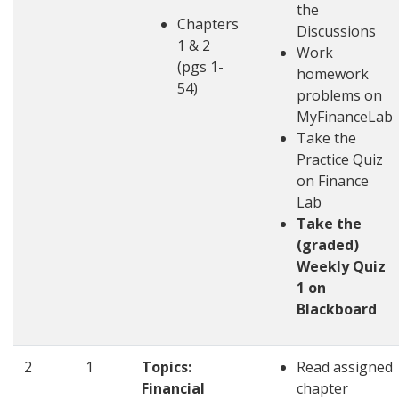
the
Chapters
Discussions
1 & 2
Work
(pgs 1-
homework
54)
problems on
MyFinanceLab
Take the
Practice Quiz
on Finance
Lab
Take the
(graded)
Weekly Quiz
1 on
Blackboard
2
1
Topics:
Read assigned
Financial
chapter