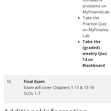
homework
problems on
MyFinanceLab
Take the
Practice Quiz
on MyFinance
Lab
Take the
(graded)
weekly Quiz
14 on
Blackboard
15
Final Exam
Exam will cover Chapters 1-11 & 13-16
SLOs 1-7