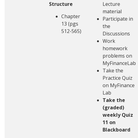
Structure
Lecture
material
Chapter
Participate in
13 (pgs
the
512-565)
Discussions
Work
homework
problems on
MyFinanceLab
Take the
Practice Quiz
on MyFinance
Lab
Take the
(graded)
weekly Quiz
11 on
Blackboard