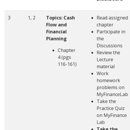
3
1, 2
Topics: Cash
Read assigned
Flow and
chapter
Financial
Participate in
Planning
the
Discussions
Chapter
Review the
4 (pgs
Lecture
116-161)
material
Work
homework
problems on
MyFinanceLab
Take the
Practice Quiz
on MyFinance
Lab
Take the