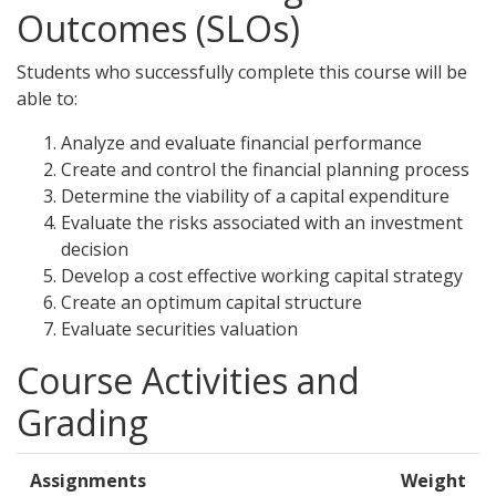
Outcomes (SLOs)
Students who successfully complete this course will be
able to:
Analyze and evaluate financial performance
Create and control the financial planning process
Determine the viability of a capital expenditure
Evaluate the risks associated with an investment
decision
Develop a cost effective working capital strategy
Create an optimum capital structure
Evaluate securities valuation
Course Activities and
Grading
Assignments
Weight