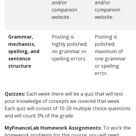
and/or
and/or
companion
companion
website.
website.
Grammar,
Posting is
Posting is
mechanics,
highly polished;
polished;
spelling, and
no grammar or
maximum of
sentence
spelling errors.
one grammar
structure
or spelling
error.
Quizzes:
Each week there will be a quiz that will test
your knowledge of concepts we covered that week.
Each quiz will consist of 10-20 multiple choice questions
and will count 3% of the grade.
MyFinanceLab Homework Assignments:
To work the
homework problems for this course, you will need