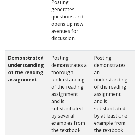
Posting
generates
questions and
opens up new
avenues for
discussion.
Demonstrated
Posting
Posting
understanding
demonstrates a
demonstrates
of the reading
thorough
an
assignment
understanding
understanding
of the reading
of the reading
assignment
assignment
and is
and is
substantiated
substantiated
by several
by at least one
examples from
example from
the textbook
the textbook