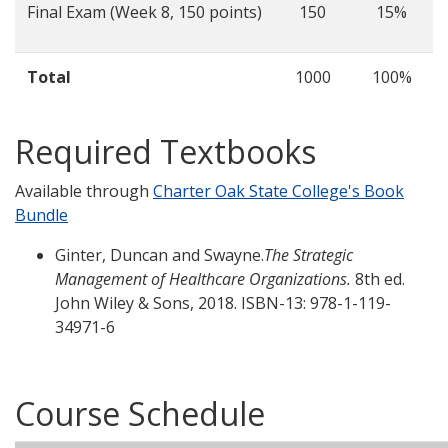
Final Exam (Week 8, 150 points)
150
15%
Total
1000
100%
Required Textbooks
Available through
Charter Oak State College's Book
Bundle
Ginter, Duncan and Swayne.
The Strategic
Management of Healthcare Organizations.
8th ed.
John Wiley & Sons, 2018. ISBN-13: 978-1-119-
34971-6
Course Schedule