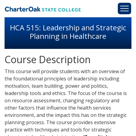
Skip to main content
HCA 515: Leadership and Strategic
Planning in Healthcare
Course Description
This course will provide students with an overview of
the foundational principles of leadership including
motivation, team building, power and politics,
leadership tools and ethics. The focus of the course is
on resource assessment, changing regulatory and
other factors that influence the health services
environment, and the impact this has on the strategic
planning process. The course provides extensive
practice with techniques and tools for strategic