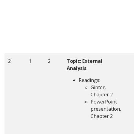
2
1
2
Topic: External
Analysis
Readings:
Ginter,
Chapter 2
PowerPoint
presentation,
Chapter 2