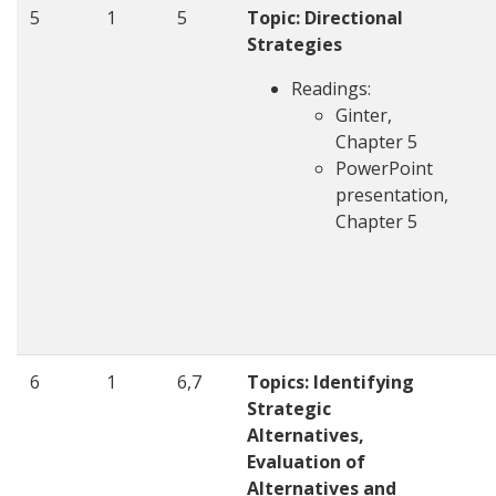
5
1
5
Topic: Directional
Strategies
Readings:
Ginter,
Chapter 5
PowerPoint
presentation,
Chapter 5
6
1
6,7
Topics: Identifying
Strategic
Alternatives,
Evaluation of
Alternatives and