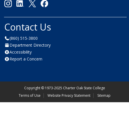
Contact Us
(860) 515-3800
Department Directory
Accessibility
Report a Concern
Copyright
©
1973-2025 Charter Oak State College
Terms of Use
Website Privacy Statement
Sitemap