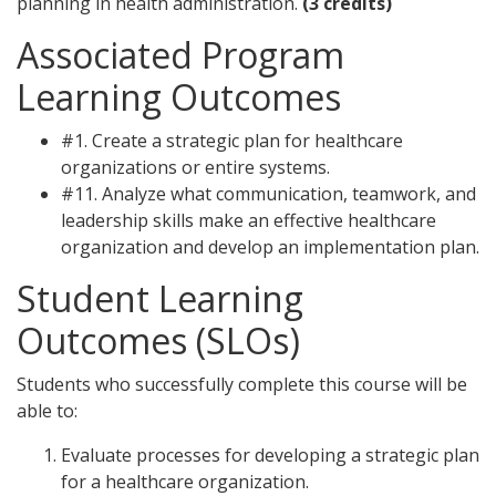
planning in health administration.
(3 credits)
Associated Program
Learning Outcomes
#1. Create a strategic plan for healthcare
organizations or entire systems.
#11. Analyze what communication, teamwork, and
leadership skills make an effective healthcare
organization and develop an implementation plan.
Student Learning
Outcomes (SLOs)
Students who successfully complete this course will be
able to:
Evaluate processes for developing a strategic plan
for a healthcare organization.