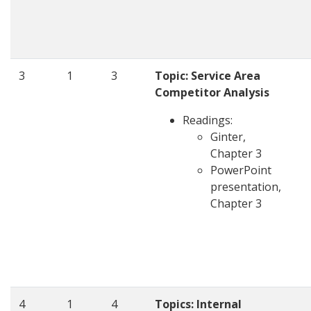
3
1
3
Topic: Service Area
Competitor Analysis
Readings:
Ginter,
Chapter 3
PowerPoint
presentation,
Chapter 3
4
1
4
Topics: Internal