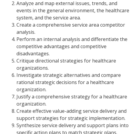
Analyze and map external issues, trends, and
events in the general environment, the healthcare
system, and the service area.
Create a comprehensive service area competitor
analysis.
Perform an internal analysis and differentiate the
competitive advantages and competitive
disadvantages.
Critique directional strategies for healthcare
organizations.
Investigate strategic alternatives and compare
rational strategic decisions for a healthcare
organization.
Justify a comprehensive strategy for a healthcare
organization.
Create effective value-adding service delivery and
support strategies for strategic implementation.
Synthesize service delivery and support plans into
specific action plans to match strategic plans.