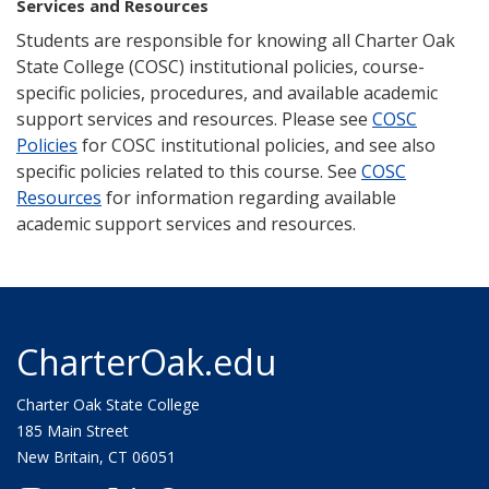
Services and Resources
Students are responsible for knowing all Charter Oak
State College (COSC) institutional policies, course-
specific policies, procedures, and available academic
support services and resources. Please see
COSC
Policies
for COSC institutional policies, and see also
specific policies related to this course. See
COSC
Resources
for information regarding available
academic support services and resources.
CharterOak.edu
Charter Oak State College
185 Main Street
New Britain, CT 06051