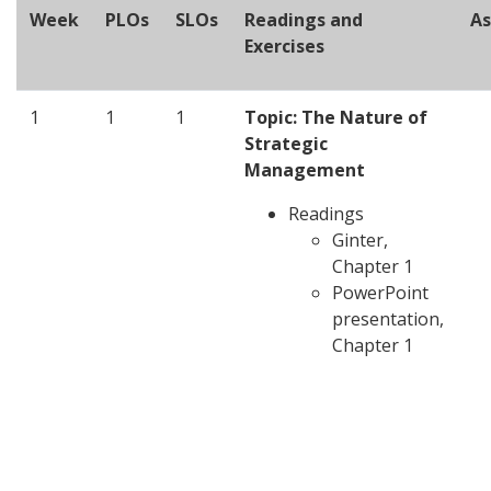
Week
PLOs
SLOs
Readings and
A
Exercises
1
1
1
Topic: The Nature of
Strategic
Management
Readings
Ginter,
Chapter 1
PowerPoint
presentation,
Chapter 1