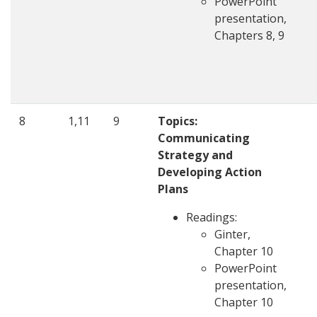
PowerPoint
presentation,
Chapters 8, 9
8
1,11
9
Topics:
Communicating
Strategy and
Developing Action
Plans
Readings:
Ginter,
Chapter 10
PowerPoint
presentation,
Chapter 10