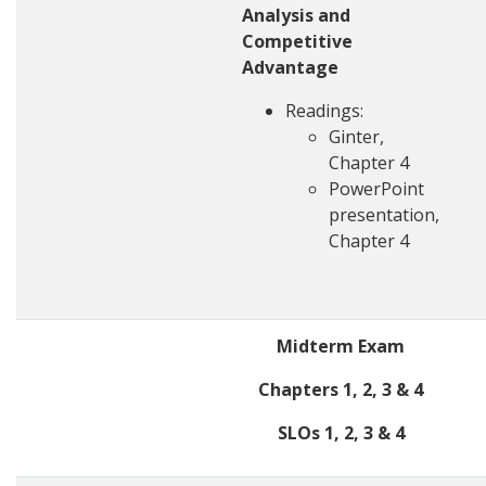
Analysis and
Competitive
Advantage
Readings:
Ginter,
Chapter 4
PowerPoint
presentation,
Chapter 4
Midterm Exam
Chapters 1, 2, 3 & 4
SLOs 1, 2, 3 & 4