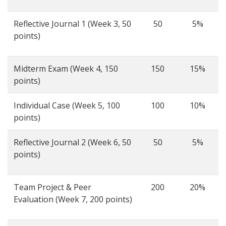
Reflective Journal 1 (Week 3, 50
50
5%
points)
Midterm Exam (Week 4, 150
150
15%
points)
Individual Case (Week 5, 100
100
10%
points)
Reflective Journal 2 (Week 6, 50
50
5%
points)
Team Project & Peer
200
20%
Evaluation (Week 7, 200 points)