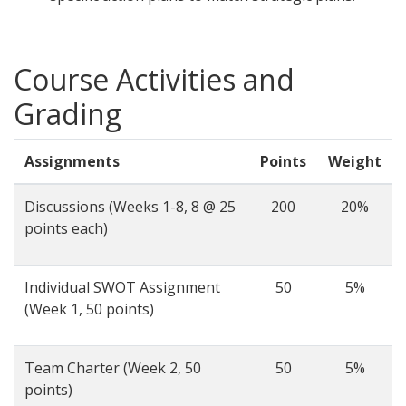
Course Activities and
Grading
Assignments
Points
Weight
Discussions (Weeks 1-8, 8 @ 25
200
20%
points each)
Individual SWOT Assignment
50
5%
(Week 1, 50 points)
Team Charter (Week 2, 50
50
5%
points)