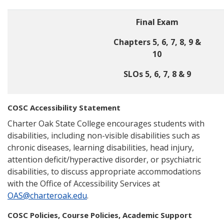
Final Exam
Chapters 5, 6, 7, 8, 9 &
10
SLOs 5, 6, 7, 8 & 9
COSC Accessibility Statement
Charter Oak State College encourages students with
disabilities, including non-visible disabilities such as
chronic diseases, learning disabilities, head injury,
attention deficit/hyperactive disorder, or psychiatric
disabilities, to discuss appropriate accommodations
with the Office of Accessibility Services at
OAS@charteroak.edu
.
COSC Policies, Course Policies, Academic Support