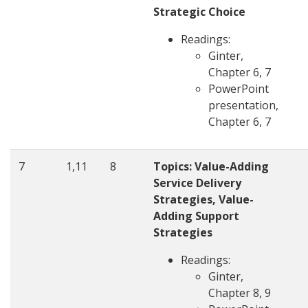
Strategic Choice
Readings:
Ginter,
Chapter 6, 7
PowerPoint
presentation,
Chapter 6, 7
7
1,11
8
Topics: Value-Adding
Service Delivery
Strategies, Value-
Adding Support
Strategies
Readings:
Ginter,
Chapter 8, 9