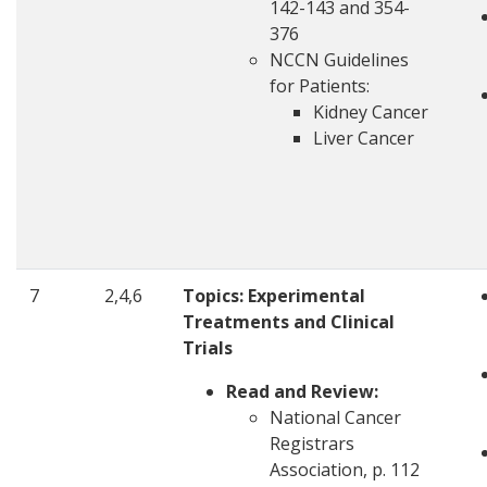
142-143 and 354-
376
NCCN Guidelines
for Patients:
Kidney Cancer
Liver Cancer
7
2,4,6
Topics:
Experimental
Treatments and Clinical
Trials
Read and Review:
National Cancer
Registrars
Association, p. 112