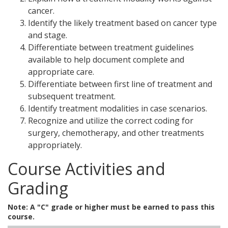
cancer.
Identify the likely treatment based on cancer type
and stage.
Differentiate between treatment guidelines
available to help document complete and
appropriate care.
Differentiate between first line of treatment and
subsequent treatment.
Identify treatment modalities in case scenarios.
Recognize and utilize the correct coding for
surgery, chemotherapy, and other treatments
appropriately.
Course Activities and
Grading
Note: A "C" grade or higher must be earned to pass this
course.