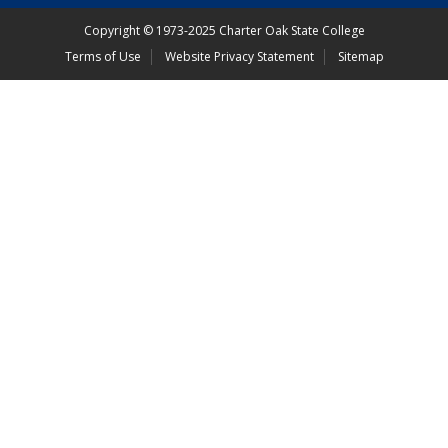
Copyright
©
1973-2025 Charter Oak State College
Terms of Use
Website Privacy Statement
Sitemap