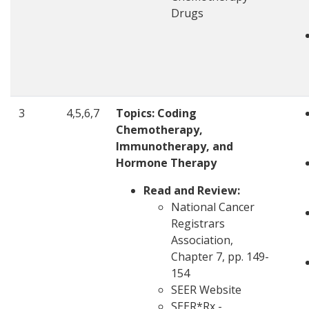
Drugs
3
4,5,6,7
Topics:
Coding
Chemotherapy,
Immunotherapy, and
Hormone Therapy
Read and Review:
National Cancer
Registrars
Association,
Chapter 7, pp. 149-
154
SEER Website
SEER*Rx -