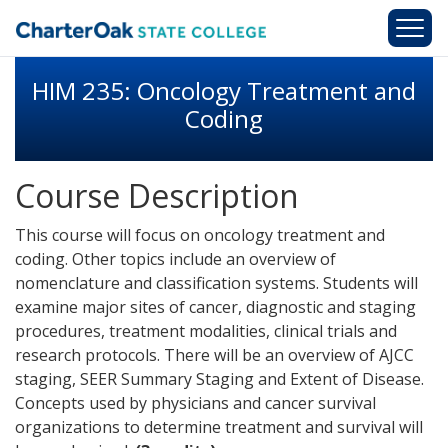
Skip to main content
HIM 235: Oncology Treatment and
Coding
Course Description
This course will focus on oncology treatment and
coding. Other topics include an overview of
nomenclature and classification systems. Students will
examine major sites of cancer, diagnostic and staging
procedures, treatment modalities, clinical trials and
research protocols. There will be an overview of AJCC
staging, SEER Summary Staging and Extent of Disease.
Concepts used by physicians and cancer survival
organizations to determine treatment and survival will