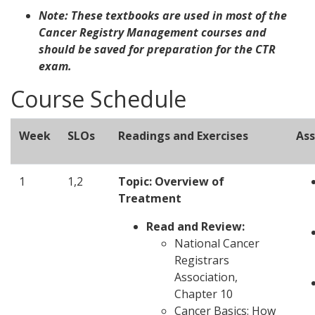
Note: These textbooks are used in most of the
Cancer Registry Management courses and
should be saved for preparation for the CTR
exam.
Course Schedule
Week
SLOs
Readings and Exercises
As
1
1,2
Topic: Overview of
Treatment
Read and Review:
National Cancer
Registrars
Association,
Chapter 10
Cancer Basics: How