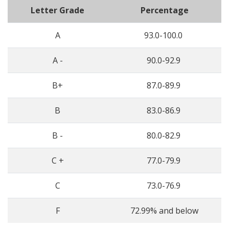
Letter Grade
Percentage
A
93.0-100.0
A -
90.0-92.9
B+
87.0-89.9
B
83.0-86.9
B -
80.0-82.9
C +
77.0-79.9
C
73.0-76.9
F
72.99% and below