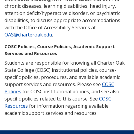
chronic diseases, learning disabilities, head injury,
attention deficit/hyperactive disorder, or psychiatric
disabilities, to discuss appropriate accommodations
with the Office of Accessibility Services at
OAS@charteroak.edu
.
COSC Policies, Course Policies, Academic Support
Services and Resources
Students are responsible for knowing all Charter Oak
State College (COSC) institutional policies, course-
specific policies, procedures, and available academic
support services and resources. Please see
COSC
Policies
for COSC institutional policies, and see also
specific policies related to this course. See
COSC
Resources
for information regarding available
academic support services and resources.