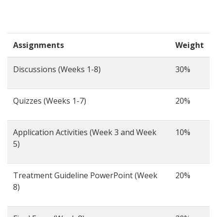
Assignments
Weight
Discussions (Weeks 1-8)
30%
Quizzes (Weeks 1-7)
20%
Application Activities (Week 3 and Week
10%
5)
Treatment Guideline PowerPoint (Week
20%
8)