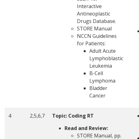
Interactive
Antineoplastic
Drugs Database.
STORE Manual
NCCN Guidelines
for Patients:
Adult Acute
Lymphoblastic
Leukemia
B-Cell
Lymphoma
Bladder
Cancer
4
2,5,6,7
Topic: Coding RT
Read and Review:
STORE Manual, pp.