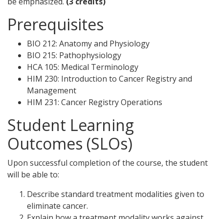
be emphasized.
(3 credits)
Prerequisites
BIO 212: Anatomy and Physiology
BIO 215: Pathophysiology
HCA 105: Medical Terminology
HIM 230: Introduction to Cancer Registry and
Management
HIM 231: Cancer Registry Operations
Student Learning
Outcomes (SLOs)
Upon successful completion of the course, the student
will be able to:
Describe standard treatment modalities given to
eliminate cancer.
Explain how a treatment modality works against