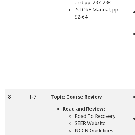
and pp. 237-238
STORE Manual, pp.
52-64
8
1-7
Topic:
Course Review
Read and Review:
Road To Recovery
SEER Website
NCCN Guidelines