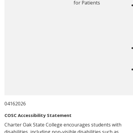
for Patients
04162026
COSC Accessibility Statement
Charter Oak State College encourages students with
disabilities, including non-visible disabilities such as