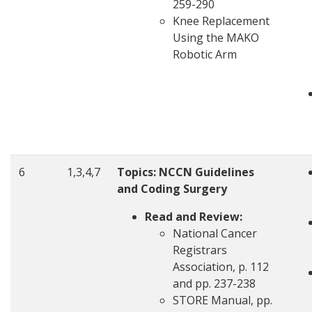
259-290
Knee Replacement
Using the MAKO
Robotic Arm
6
1,3,4,7
Topics: NCCN Guidelines
and Coding Surgery
Read and Review:
National Cancer
Registrars
Association, p. 112
and pp. 237-238
STORE Manual, pp.