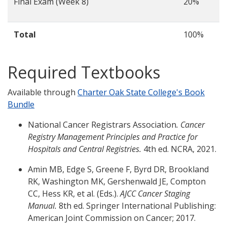
Final Exam (Week 8)
20%
Total
100%
Required Textbooks
Available through
Charter Oak State College's Book
Bundle
National Cancer Registrars Association
. Cancer
Registry Management Principles and Practice for
Hospitals and Central Registries.
4th ed. NCRA, 2021.
Amin MB, Edge S, Greene F, Byrd DR, Brookland
RK, Washington MK, Gershenwald JE, Compton
CC, Hess KR, et al. (Eds.).
AJCC Cancer Staging
Manual.
8th ed. Springer International Publishing:
American Joint Commission on Cancer; 2017.