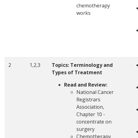
chemotherapy
works
2
1,2,3
Topics: Terminology and
Types of Treatment
Read and Review:
National Cancer
Registrars
Association,
Chapter 10 -
concentrate on
surgery
Chemotherapy