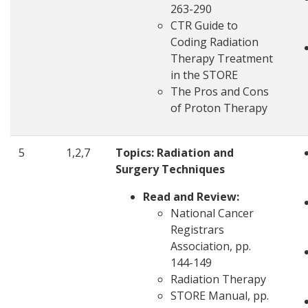
263-290
CTR Guide to
Coding Radiation
Therapy Treatment
in the STORE
The Pros and Cons
of Proton Therapy
5
1,2,7
Topics:
Radiation and
Surgery Techniques
Read and Review:
National Cancer
Registrars
Association, pp.
144-149
Radiation Therapy
STORE Manual, pp.