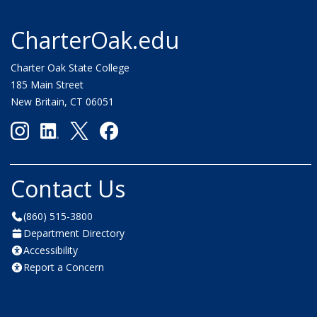
CharterOak.edu
Charter Oak State College
185 Main Street
New Britain, CT 06051
Contact Us
(860) 515-3800
Department Directory
Accessibility
Report a Concern