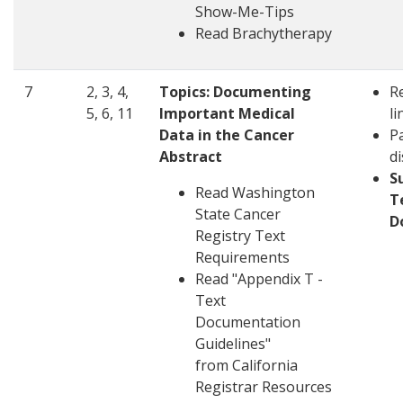
Show-Me-Tips
Read
Brachytherapy
7
2, 3, 4,
Topics:
Documenting
R
5, 6, 11
Important Medical
li
Data in the Cancer
Pa
Abstract
d
S
Read Washington
T
State Cancer
D
Registry Text
Requirements
Read "Appendix T -
Text
Documentation
Guidelines"
from California
Registrar Resources