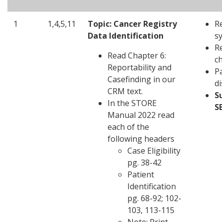
1
1,4,5,11
Topic: Cancer Registry
R
Data Identification
s
R
Read Chapter 6:
c
Reportability and
Pa
Casefinding in our
d
CRM text.
S
In the STORE
S
Manual 2022 read
each of the
following headers
Case Eligibility
pg. 38-42
Patient
Identification
pg. 68-92; 102-
103, 113-115