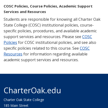
COSC Policies, Course Policies, Academic Support
Services and Resources
Students are responsible for knowing all Charter Oak
State College (COSC) institutional policies, course-
specific policies, procedures, and available academic
support services and resources. Please see
COSC
Policies
for COSC institutional policies, and see also
specific policies related to this course. See
COSC
Resources
for information regarding available
academic support services and resources.
CharterOak.edu
Charter Oak State College
185 Main Street