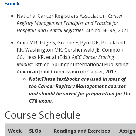
Bundle
National Cancer Registrars Association
. Cancer
Registry Management Principles and Practice for
Hospitals and Central Registries.
4th ed. NCRA, 2021.
Amin MB, Edge S, Greene F, Byrd DR, Brookland
RK, Washington MK, Gershenwald JE, Compton
CC, Hess KR, et al. (Eds.).
AJCC Cancer Staging
Manual.
8th ed. Springer International Publishing:
American Joint Commission on Cancer; 2017.
Note:
These textbooks are used in most of
the Cancer Registry Management courses
and should be saved for preparation for the
CTR exam.
Course Schedule
Week
SLOs
Readings and Exercises
Assig