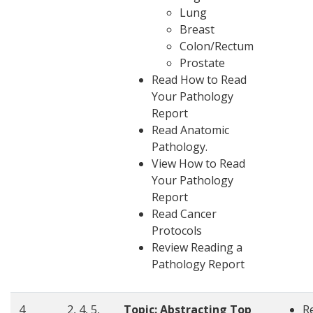
Lung
Breast
Colon/Rectum
Prostate
Read
How to Read
Your Pathology
Report
Read Anatomic
Pathology.
View How to Read
Your Pathology
Report
Read
Cancer
Protocols
Review
Reading a
Pathology Report
4
2, 4, 5,
Topic: Abstracting Top
R