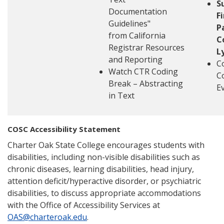
S
Documentation
F
Guidelines"
P
from California
C
Registrar Resources
L
and Reporting
C
Watch CTR Coding
C
Break – Abstracting
E
in Text
COSC Accessibility Statement
Charter Oak State College encourages students with
disabilities, including non-visible disabilities such as
chronic diseases, learning disabilities, head injury,
attention deficit/hyperactive disorder, or psychiatric
disabilities, to discuss appropriate accommodations
with the Office of Accessibility Services at
OAS@charteroak.edu
.