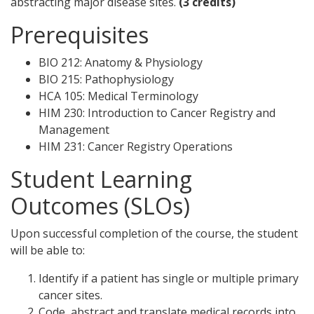
abstracting major disease sites.
(3 credits)
Prerequisites
BIO 212: Anatomy & Physiology
BIO 215: Pathophysiology
HCA 105: Medical Terminology
HIM 230: Introduction to Cancer Registry and
Management
HIM 231: Cancer Registry Operations
Student Learning
Outcomes (SLOs)
Upon successful completion of the course, the student
will be able to:
Identify if a patient has single or multiple primary
cancer sites.
Code, abstract and translate medical records into