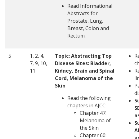
Read Informational
Abstracts for
Prostate, Lung,
Breast, Colon and
Rectum.
5
1, 2, 4,
Topic:
Abstracting Top
R
7, 9, 10,
Disease Sites: Bladder,
c
11
Kidney, Brain and Spinal
R
Cord, Melanoma of the
li
Skin
Pa
d
Read the following
S
chapters in AJCC:
S
Chapter 47:
a
Melanoma of
S
the Skin
A
Chapter 60:
a