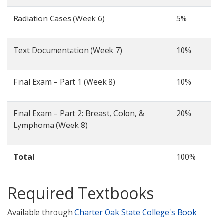
Radiation Cases (Week 6)
5%
Text Documentation (Week 7)
10%
Final Exam – Part 1 (Week 8)
10%
Final Exam – Part 2: Breast, Colon, &
20%
Lymphoma (Week 8)
Total
100%
Required Textbooks
Available through
Charter Oak State College's Book