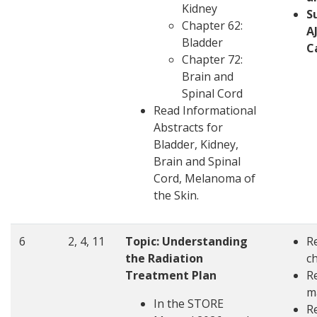
Kidney
S
Chapter 62:
A
Bladder
C
Chapter 72:
Brain and
Spinal Cord
Read Informational
Abstracts for
Bladder, Kidney,
Brain and Spinal
Cord, Melanoma of
the Skin.
6
2, 4, 11
Topic:
Understanding
R
the Radiation
c
Treatment Plan
R
m
In the STORE
R