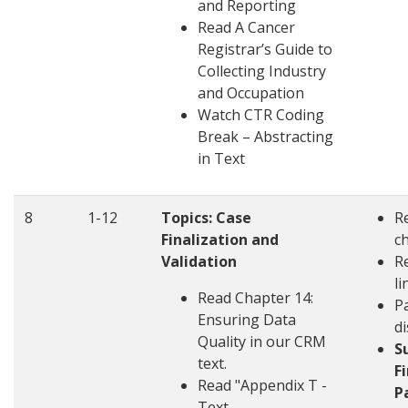
and Reporting
Read A Cancer
Registrar’s Guide to
Collecting Industry
and Occupation
Watch CTR Coding
Break – Abstracting
in Text
8
1-12
Topics:
Case
R
Finalization and
c
Validation
R
li
Read Chapter 14:
Pa
Ensuring Data
d
Quality in our CRM
S
text.
F
Read "Appendix T -
P
Text