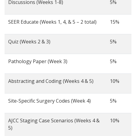
Discussions (Weeks 1-8)
5%
SEER Educate (Weeks 1, 4, & 5 – 2 total)
15%
Quiz (Weeks 2 & 3)
5%
Pathology Paper (Week 3)
5%
Abstracting and Coding (Weeks 4 & 5)
10%
Site-Specific Surgery Codes (Week 4)
5%
AJCC Staging Case Scenarios (Weeks 4 &
10%
5)