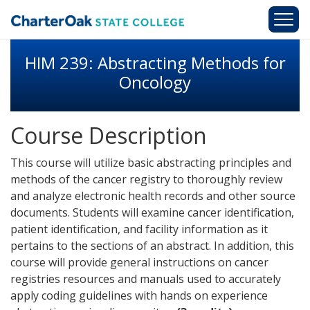
Skip to main content
HIM 239: Abstracting Methods for
Oncology
Course Description
This course will utilize basic abstracting principles and
methods of the cancer registry to thoroughly review
and analyze electronic health records and other source
documents. Students will examine cancer identification,
patient identification, and facility information as it
pertains to the sections of an abstract. In addition, this
course will provide general instructions on cancer
registries resources and manuals used to accurately
apply coding guidelines with hands on experience