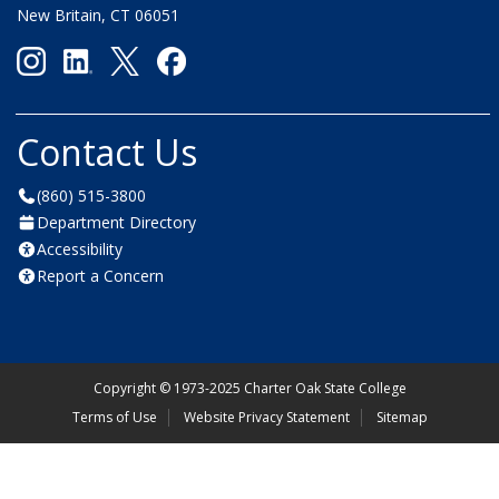
New Britain, CT 06051
Contact Us
(860) 515-3800
Department Directory
Accessibility
Report a Concern
Copyright
©
1973-2025 Charter Oak State College
Terms of Use
Website Privacy Statement
Sitemap