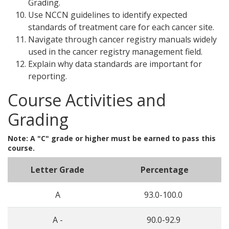
Grading.
Use NCCN guidelines to identify expected
standards of treatment care for each cancer site.
Navigate through cancer registry manuals widely
used in the cancer registry management field.
Explain why data standards are important for
reporting.
Course Activities and
Grading
Note: A "C" grade or higher must be earned to pass this
course.
Letter Grade
Percentage
A
93.0-100.0
A -
90.0-92.9