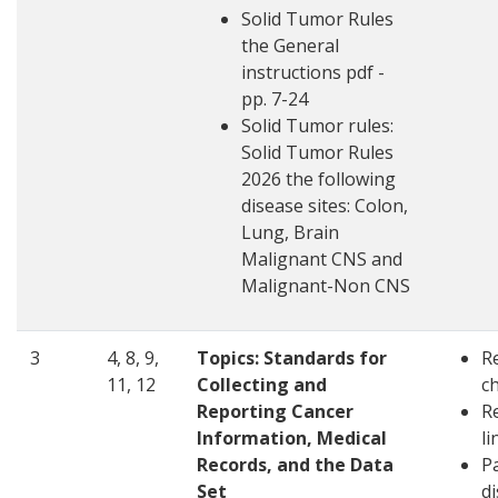
Solid Tumor Rules
the General
instructions pdf -
pp. 7-24
Solid Tumor rules:
Solid Tumor Rules
2026 the following
disease sites: Colon,
Lung, Brain
Malignant CNS and
Malignant-Non CNS
3
4, 8, 9,
Topics:
Standards for
R
11, 12
Collecting and
c
Reporting Cancer
R
Information, Medical
li
Records, and the Data
Pa
Set
d