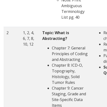
Note: Print
Ambiguous
Terminology
List pg. 40
2
1, 2, 4,
Topic:
What is
R
6, 7, 8,
Abstracting?
c
10, 12
R
Chapter 7: General
m
Principles of Coding
Pa
and Abstracting
d
Chapter 8: ICD-O,
S
Topography,
Q
Histology, Solid
Tumor Rules
Chapter 9: Cancer
Staging, Grade and
Site-Specific Data
Items