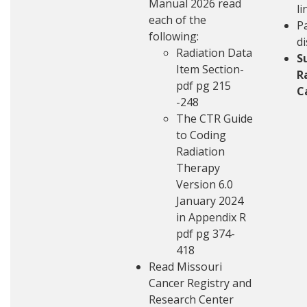
Manual
2026 read
li
each of the
Pa
following:
d
Radiation Data
S
Item Section-
R
pdf pg 215
C
-248
The CTR Guide
to Coding
Radiation
Therapy
Version 6.0
January 2024
in Appendix R
pdf pg 374-
418
Read
Missouri
Cancer Registry and
Research Center