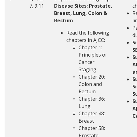
7, 9,11
Disease Sites: Prostate,
c
Breast, Lung, Colon &
R
Rectum
li
Pa
Read the following
d
chapters in AJCC:
S
Chapter 1:
S
Principles of
S
Cancer
A
Staging
a
Chapter 20:
S
Colon and
S
Rectum
S
Chapter 36:
S
Lung
A
Chapter 48:
C
Breast
Chapter 58:
Prostate