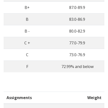
B+
87.0-89.9
B
83.0-86.9
B -
80.0-82.9
C +
77.0-79.9
C
73.0-76.9
F
72.99% and below
Assignments
Weight