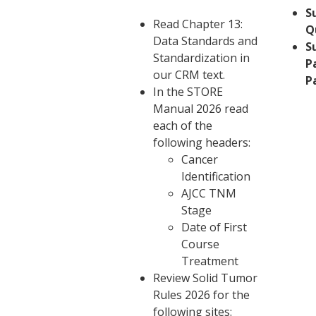
S
Read Chapter 13:
Q
Data Standards and
S
Standardization in
P
our CRM text.
P
In the
STORE
Manual
2026 read
each of the
following headers:
Cancer
Identification
AJCC TNM
Stage
Date of First
Course
Treatment
Review
Solid Tumor
Rules 2026
for the
following sites: