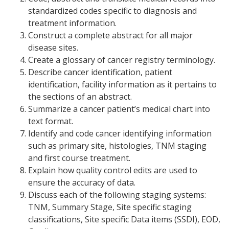
standardized codes specific to diagnosis and
treatment information.
Construct a complete abstract for all major
disease sites.
Create a glossary of cancer registry terminology.
Describe cancer identification, patient
identification, facility information as it pertains to
the sections of an abstract.
Summarize a cancer patient’s medical chart into
text format.
Identify and code cancer identifying information
such as primary site, histologies, TNM staging
and first course treatment.
Explain how quality control edits are used to
ensure the accuracy of data.
Discuss each of the following staging systems:
TNM, Summary Stage, Site specific staging
classifications, Site specific Data items (SSDI), EOD,